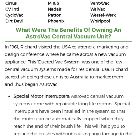
Cirrus
M & S
VentAVac
CV Intl
Nadair
WalVac
CycloVac
Patton
Wessel-Werk
Dirt Devil
Phoenix
Whirlpool
What Were The Benefits Of Owning An
AstroVac Central Vacuum Unit?
In 1961, Richard visited the USA to attend a marketing and
design conference where he came across a new vacuum
appliance. This 'Ducted Vac System' was one of the few
central vacuum systems made for residential use. Richard
started shipping these units to Australia to market them
and thus began AstroVac.
Special Motor Interrupters:
AstroVac central vacuum
systems come with repairable long life motors. Special
interrupters have been installed in the system so that
the motor can be automatically stopped when they
reach the end of their brush life. This will help you to
replace the brushes without causing any damage to the