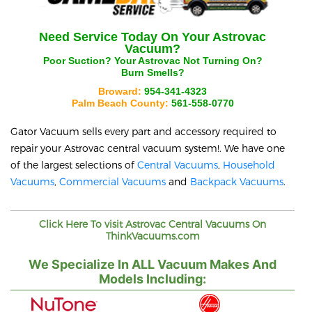
Need Service Today On Your
Astrovac
Vacuum?
Poor Suction? Your
Astrovac
Not Turning On?
Burn Smells?
Broward:
954-341-4323
Palm Beach County:
561-558-0770
Gator Vacuum sells every part and accessory required to
repair your
Astrovac
central vacuum system!. We have one
of the largest selections of
Central Vacuums
,
Household
Vacuums
,
Commercial Vacuums
and
Backpack Vacuums
.
Click Here To visit
Astrovac
Central Vacuums On
ThinkVacuums.com
We Specialize In ALL Vacuum Makes And
Models Including: