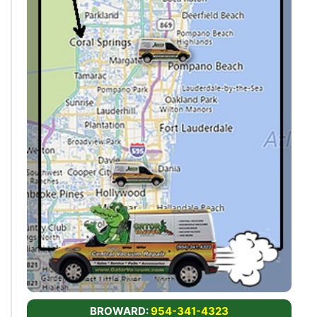
BROWARD:
954-341-4323