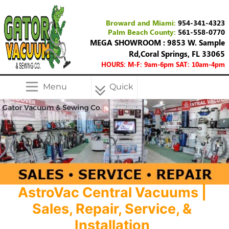
Broward and Miami:
954-341-4323
Palm Beach County:
561-558-0770
MEGA SHOWROOM : 9853 W. Sample
Rd,Coral Springs, FL 33065
HOURS: M-F: 9am-6pm SAT: 10am-4pm
Menu
Quick
Menu
AstroVac Central Vacuums |
Sales, Repair, Service, &
Installation