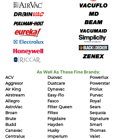
As Well As These Fine Brands:
ACV
Duovac
Powerlux
Aggresor
Dustcare
Powerstar
Air King
Dynavac
Prolux
Airstream
Easy-Flo
Purvac
Allegro
Fasco
Royal
AstroVac
Filter Queen
Sears
Broan
Filtex
Sequoia
Brute
Frigidaire
Signature
Budd
Hayden
Smart
Canavac
Husky
Thomas
Centralux
Imperium
Valet