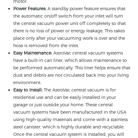
motor.
Power Features:
A standby power feature ensures that
the automatic on/off switch from your inlet will turn
the central vacuum power unit off completely so that
there is no loss of power or energy leakage. This takes
place only after your vacuuming work is over and the
hose is removed from the inlet.
Easy Maintenance:
AstroVac central vacuum systems
have a built-in can liner, which allows maintenance to
be performed automatically. This liner helps ensure that
dust and debris are not circulated back into your living
environment.
Easy to Install:
The AstroVac central vacuum is for
residential use and can be easily installed in your
garage or just outside your home. These central
vacuum systems have been manufactured in the USA
using high-quality materials and come with a stainless
steel canister, which is highly durable and recyclable.
Once the central vacuum system is installed, you will