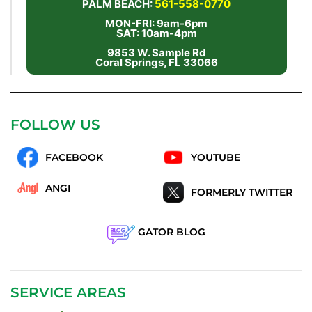
PALM BEACH:
561-558-0770
MON-FRI: 9am-6pm
SAT: 10am-4pm
9853 W. Sample Rd
Coral Springs, FL 33066
FOLLOW US
FACEBOOK
YOUTUBE
ANGI
FORMERLY TWITTER
GATOR BLOG
SERVICE AREAS