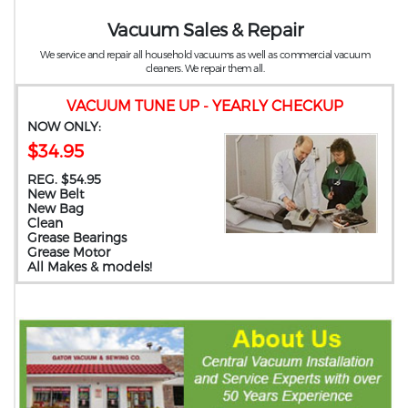
Vacuum Sales & Repair
We service and repair all household vacuums as well as commercial vacuum
cleaners. We repair them all.
VACUUM TUNE UP - YEARLY CHECKUP
NOW ONLY:
$34.95
REG. $54.95
New Belt
New Bag
Clean
Grease Bearings
Grease Motor
All Makes & models!