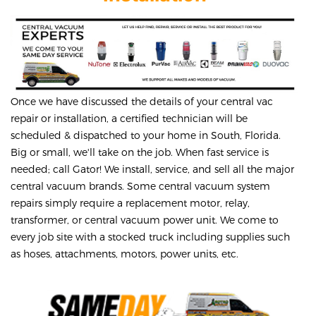
Once we have discussed the details of your central vac
repair or installation, a certified technician will be
scheduled & dispatched to your home in South, Florida.
Big or small, we'll take on the job. When fast service is
needed; call Gator! We install, service, and sell all the major
central vacuum brands. Some central vacuum system
repairs simply require a replacement motor, relay,
transformer, or central vacuum power unit. We come to
every job site with a stocked truck including supplies such
as hoses, attachments, motors, power units, etc.