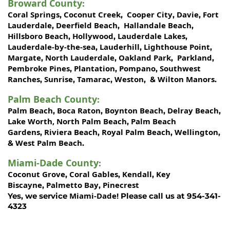
Broward County
:
Coral Springs
Coconut Creek
Cooper City
Davie
Fort
,
,
,
,
Lauderdale
Deerfield Beach
Hallandale Beach
,
,
,
Hillsboro Beach
Hollywood
Lauderdale Lakes
,
,
,
Lauderdale-by-the-sea
Lauderhill
Lighthouse Point
,
,
,
Margate
North Lauderdale
Oakland Park
Parkland
,
,
,
,
Pembroke Pines
Plantation
Pompano
Southwest
,
,
,
Ranches
Sunrise
Tamarac
Weston
Wilton Manors
,
,
,
, &
.
Palm Beach County
:
Palm Beach
Boca Raton
Boynton Beach
Delray Beach
,
,
,
,
Lake Worth,
North Palm Beach
Palm Beach
,
Gardens
Riviera Beach
Royal Palm Beach
Wellington
,
,
,
,
West Palm Beach
&
.
Miami-Dade County
:
Coconut Grove
Coral Gables
Kendall
Key
,
,
,
Biscayne
Palmetto Bay
Pinecrest
,
,
Miami-Dade!
Yes, we service
Please call us at 954-341-
4323