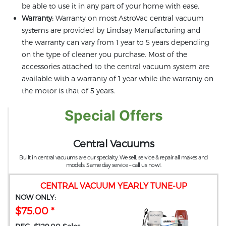
be able to use it in any part of your home with ease.
Warranty:
Warranty on most AstroVac central vacuum
systems are provided by Lindsay Manufacturing and
the warranty can vary from 1 year to 5 years depending
on the type of cleaner you purchase. Most of the
accessories attached to the central vacuum system are
available with a warranty of 1 year while the warranty on
the motor is that of 5 years.
Special Offers
Central Vacuums
Built in central vacuums are our specialty. We sell, service & repair all makes and
models. Same day service – call us now!.
CENTRAL VACUUM YEARLY TUNE-UP
NOW ONLY:
$75.00 *