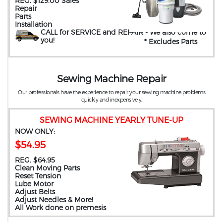
REG. $129.00 Sales
Repair
Parts
Installation
CALL for SERVICE and REPAIR
- We also come to
you
!
* Excludes Parts
Sewing Machine Repair
Our professionals have the experience to repair your sewing machine problems
quickly and inexpensively.
SEWING MACHINE YEARLY TUNE-UP
NOW ONLY:
$54.95
REG. $64.95
Clean Moving Parts
Reset Tension
Lube Motor
Adjust Belts
Adjust Needles & More!
All Work done on premesis