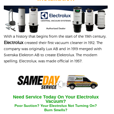
With a history that begins from the start of the 19th century,
Electrolux
created their first vacuum cleaner in 1912. The
company was originally Lux AB and in 1919 merged with
Svenska Elektron AB to create Elektrolux. The modern
spelling, Electrolux, was made official in 1957.
Need Service Today On Your
Electrolux
Vacuum?
Poor Suction? Your
Electrolux
Not Turning On?
Burn Smells?