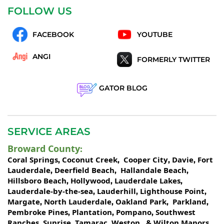
FOLLOW US
FACEBOOK
YOUTUBE
ANGI
FORMERLY TWITTER
GATOR BLOG
SERVICE AREAS
Broward County
:
Coral Springs
Coconut Creek
Cooper City
Davie
Fort
,
,
,
,
Lauderdale
Deerfield Beach
Hallandale Beach
,
,
,
Hillsboro Beach
Hollywood
Lauderdale Lakes
,
,
,
Lauderdale-by-the-sea
Lauderhill
Lighthouse Point
,
,
,
Margate
North Lauderdale
Oakland Park
Parkland
,
,
,
,
Pembroke Pines
Plantation
Pompano
Southwest
,
,
,
Ranches
Sunrise
Tamarac
Weston
Wilton Manors
,
,
,
, &
.