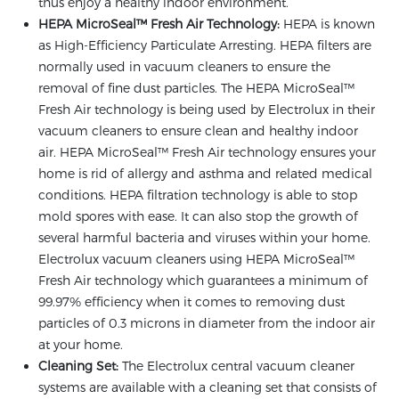
thus enjoy a healthy indoor environment.
HEPA MicroSeal™ Fresh Air Technology:
HEPA is known
as High-Efficiency Particulate Arresting. HEPA filters are
normally used in vacuum cleaners to ensure the
removal of fine dust particles. The HEPA MicroSeal™
Fresh Air technology is being used by Electrolux in their
vacuum cleaners to ensure clean and healthy indoor
air. HEPA MicroSeal™ Fresh Air technology ensures your
home is rid of allergy and asthma and related medical
conditions. HEPA filtration technology is able to stop
mold spores with ease. It can also stop the growth of
several harmful bacteria and viruses within your home.
Electrolux vacuum cleaners using HEPA MicroSeal™
Fresh Air technology which guarantees a minimum of
99.97% efficiency when it comes to removing dust
particles of 0.3 microns in diameter from the indoor air
at your home.
Cleaning Set:
The Electrolux central vacuum cleaner
systems are available with a cleaning set that consists of