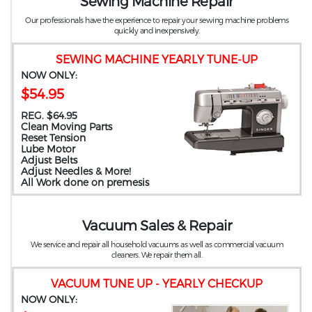
Sewing Machine Repair
Our professionals have the experience to repair your sewing machine problems
quickly and inexpensively.
SEWING MACHINE YEARLY TUNE-UP
NOW ONLY:
$54.95
REG. $64.95
Clean Moving Parts
Reset Tension
Lube Motor
Adjust Belts
Adjust Needles & More!
All Work done on premesis
Vacuum Sales & Repair
We service and repair all household vacuums as well as commercial vacuum
cleaners. We repair them all.
VACUUM TUNE UP - YEARLY CHECKUP
NOW ONLY: