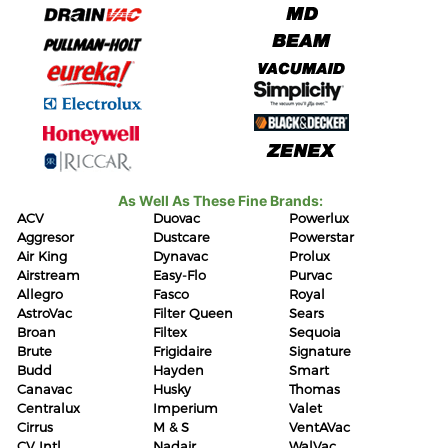
As Well As These Fine Brands:
ACV
Duovac
Powerlux
Aggresor
Dustcare
Powerstar
Air King
Dynavac
Prolux
Airstream
Easy-Flo
Purvac
Allegro
Fasco
Royal
AstroVac
Filter Queen
Sears
Broan
Filtex
Sequoia
Brute
Frigidaire
Signature
Budd
Hayden
Smart
Canavac
Husky
Thomas
Centralux
Imperium
Valet
Cirrus
M & S
VentAVac
CV Intl
Nadair
WalVac