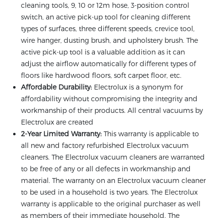
cleaning tools, 9, 10 or 12m hose, 3-position control
switch, an active pick-up tool for cleaning different
types of surfaces, three different speeds, crevice tool,
wire hanger, dusting brush, and upholstery brush. The
active pick-up tool is a valuable addition as it can
adjust the airflow automatically for different types of
floors like hardwood floors, soft carpet floor, etc.
Affordable Durability:
Electrolux is a synonym for
affordability without compromising the integrity and
workmanship of their products. All central vacuums by
Electrolux are created
2-Year Limited Warranty:
This warranty is applicable to
all new and factory refurbished Electrolux vacuum
cleaners. The Electrolux vacuum cleaners are warranted
to be free of any or all defects in workmanship and
material. The warranty on an Electrolux vacuum cleaner
to be used in a household is two years. The Electrolux
warranty is applicable to the original purchaser as well
as members of their immediate household. The