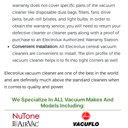
warranty does not cover specific parts of the vacuum
cleaner like disposable dust bags, filters, fans, drive
belts, brush roll bristles, and light bulbs. In order to
obtain the warranty service, you will need to return your
defective cleaner or cleaner parts along with a proof of
purchase to an Electrolux Authorized Warranty Station.
Convenient Installation:
All Electrolux central vacuum
cleaners are convenient to install. The slim profile of the
vacuum cleaner helps it to fit into tight corners as well.
Electrolux vacuum cleaner are one of the best in the world
and are definitely much above the standard cleaners when
it comes to quality and power.
We Specialize In ALL Vacuum Makes And
Models Including: