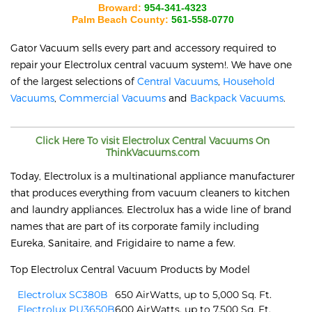
Broward:
954-341-4323
Palm Beach County:
561-558-0770
Gator Vacuum sells every part and accessory required to
repair your
Electrolux
central vacuum system!. We have one
of the largest selections of
Central Vacuums
,
Household
Vacuums
,
Commercial Vacuums
and
Backpack Vacuums
.
Click Here To visit
Electrolux
Central Vacuums On
ThinkVacuums.com
Today, Electrolux is a multinational appliance manufacturer
that produces everything from vacuum cleaners to kitchen
and laundry appliances. Electrolux has a wide line of brand
names that are part of its corporate family including
Eureka, Sanitaire, and Frigidaire to name a few.
Top Electrolux Central Vacuum Products by Model
Electrolux SC380B
650 AirWatts, up to 5,000 Sq. Ft.
Electrolux PU3650B
600 AirWatts, up to 7,500 Sq. Ft.