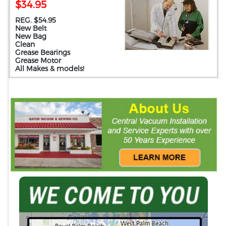
$34.95
REG. $54.95
New Belt
New Bag
Clean
Grease Bearings
Grease Motor
All Makes & models!