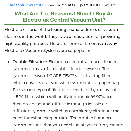
Electrolux PU3900C
640 AirWatts, up to 10,000 Sq. Ft.
What Are The Reasons I Should Buy An
Electrolux Central Vacuum Unit?
Electrolux is one of the leading manufacturers of vacuum
cleaners in the world. They have a reputation for providing
high-quality products. Here are some of the reasons why
Electrolux Vacuum Systems are so popular:
Double Filtration:
Electrolux central vacuum cleaner
systems consist of a double filtration system. The
system consists of GORE-TEX™ self-cleaning filters,
which ensures that you will never require a paper bag.
The second type of filtration is enabled by the use of
HEPA filter, which will purify indoor air 99.97% and
then go ahead and diffuse it through its soft air
diffusion system. It will thus completely eliminate the
need for exhausting outside. The double filtration
system ensures that you get clean air year after year and