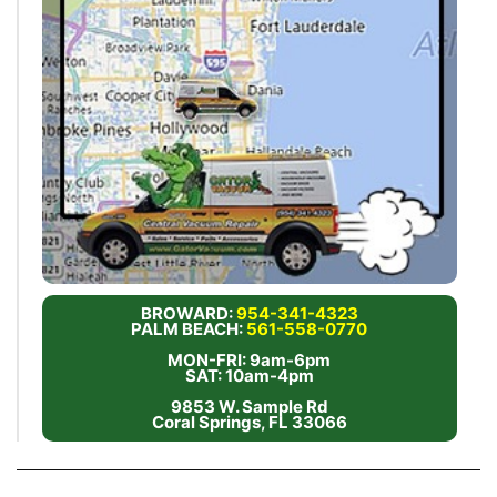
BROWARD:
954-341-4323
PALM BEACH:
561-558-0770
MON-FRI: 9am-6pm
SAT: 10am-4pm
9853 W. Sample Rd
Coral Springs, FL 33066