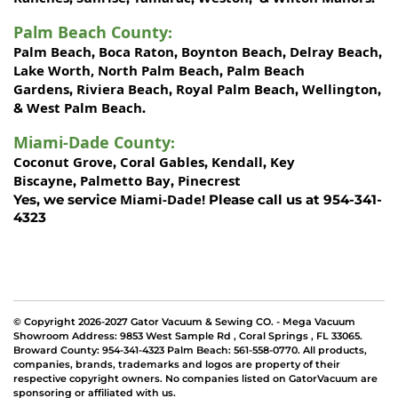
Palm Beach County
:
Palm Beach
Boca Raton
Boynton Beach
Delray Beach
,
,
,
,
Lake Worth,
North Palm Beach
Palm Beach
,
Gardens
Riviera Beach
Royal Palm Beach
Wellington
,
,
,
,
West Palm Beach
&
.
Miami-Dade County
:
Coconut Grove
Coral Gables
Kendall
Key
,
,
,
Biscayne
Palmetto Bay
Pinecrest
,
,
Miami-Dade!
Yes, we service
Please call us at 954-341-
4323
© Copyright 2026-2027 Gator Vacuum & Sewing CO. - Mega Vacuum
Showroom Address:
9853 West Sample Rd
,
Coral Springs
,
FL 33065
.
Broward County: 954-341-4323 Palm Beach: 561-558-0770. All products,
companies, brands, trademarks and logos are property of their
respective copyright owners. No companies listed on GatorVacuum are
sponsoring or affiliated with us.