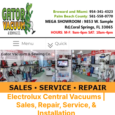
Broward and Miami:
954-341-4323
Palm Beach County:
561-558-0770
MEGA SHOWROOM : 9853 W. Sample
Rd,Coral Springs, FL 33065
HOURS: M-F: 9am-6pm SAT: 10am-4pm
Menu
Quick
Menu
Electrolux Central Vacuums |
Sales, Repair, Service, &
Installation