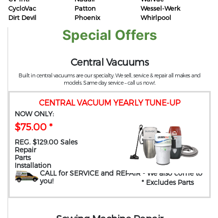
CycloVac
Patton
Wessel-Werk
Dirt Devil
Phoenix
Whirlpool
Special Offers
Central Vacuums
Built in central vacuums are our specialty. We sell, service & repair all makes and
models. Same day service – call us now!.
CENTRAL VACUUM YEARLY TUNE-UP
NOW ONLY:
$75.00 *
REG. $129.00 Sales
Repair
Parts
Installation
CALL for SERVICE and REPAIR
- We also come to
you
!
* Excludes Parts