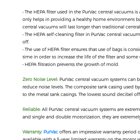
• The HEPA filter used in the PurVac central vacuums is 
only helps in providing a healthy home environment but 
central vacuums will last longer than traditional centr
• The HEPA self-cleaning filter in PurVac central vacuu
off.
• The use of HEPA filter ensures that use of bags is 
time in order to increase the life of the filter and some
• HEPA filtration prevents the growth of mold.
Zero Noise Level
: PurVac central vacuum systems can be
reduce noise levels. The composite tank casing used b
to the metal tank casings. The lowest sound decibel off
Reliable
: All PurVac central vacuum systems are extrem
and single and double motorization, they are extremel
Warranty
:
PurVac
offers an impressive warranty period 
available with a 5-year limited warranty on the motor w