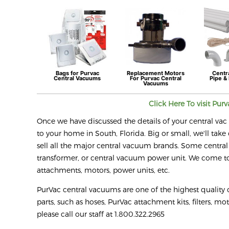
Bags for
Purvac
Replacement Motors
Centr
Central Vacuums
For
Purvac
Central
Pipe & 
Vacuums
Click Here To visit
Purv
Once we have discussed the details of your central vac r
to your home in South, Florida. Big or small, we'll take 
sell all the major central vacuum brands. Some central
transformer, or central vacuum power unit. We come to 
attachments, motors, power units, etc.
PurVac central vacuums are one of the highest quality
parts, such as hoses, PurVac attachment kits, filters, mo
please call our staff at 1.800.322.2965