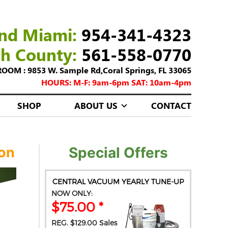
nd Miami:
954-341-4323
ch County:
561-558-0770
M : 9853 W. Sample Rd,Coral Springs, FL 33065
HOURS: M-F: 9am-6pm SAT: 10am-4pm
SHOP
ABOUT US
CONTACT
ion
Special Offers
CENTRAL VACUUM YEARLY TUNE-UP
NOW ONLY:
$75.00 *
REG. $129.00 Sales