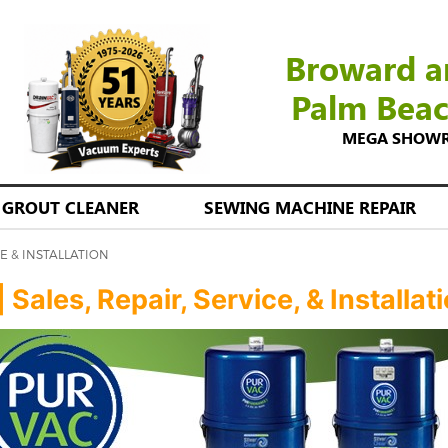
Broward a
Palm Bea
MEGA SHOWROO
GROUT CLEANER
SEWING MACHINE REPAIR
E & INSTALLATION
ales, Repair, Service, & Installat