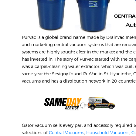
PurVac is a global brand name made by Drainvac Inte
and marketing central vacuum systems that are renown
systems are highly sought after in the market and the 
has invested in. The story of PurVac started with the ca
was a carpet-cleaning water extractor, which was built
same year the Sevigny found PurVac in St. Hyacinthe, Ca
vacuums and has a distribution network in 20 countri
Gator Vacuum sells every part and accessory required t
selections of
Central Vacuums
,
Household Vacuums
,
C