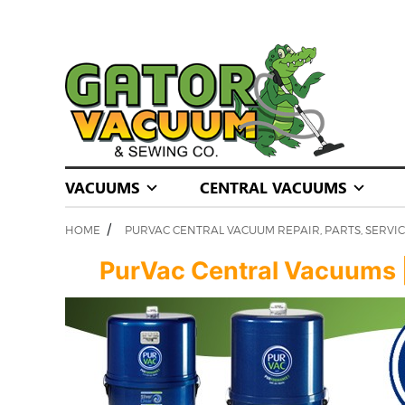
VACUUMS
CENTRAL VACUUMS
/
HOME
PURVAC CENTRAL VACUUM REPAIR, PARTS, SERVIC
PurVac Central Vacuums | S