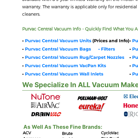
warranty. The warranty is applicable only for residential
cleaners.
Purvac Central Vacuum Info - Quickly Find What You Ar
•
Purvac Central Vacuum Units
(Prices and Info)
•
Pu
•
Purvac Central Vacuum Bags
• Filters
•
Pu
•
Purvac Central Vacuum Rug/Carpet Nozzles
•
Pu
•
Purvac Central Vacuum VacPan Kits
•
Pu
•
Purvac Central Vacuum Wall Inlets
•
Pu
We Specialize In ALL Vacuum Make
As Well As These Fine Brands:
ACV
CycloVac
Brute