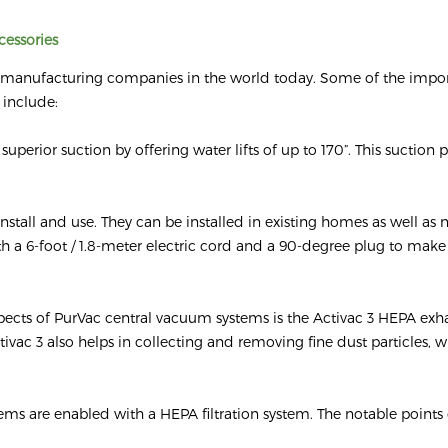
cessories
m manufacturing companies in the world today. Some of the impo
 include:
uperior suction by offering water lifts of up to 170”. This suction
nstall and use. They can be installed in existing homes as well as
 a 6-foot / 1.8-meter electric cord and a 90-degree plug to make i
ects of PurVac central vacuum systems is the Activac 3 HEPA exhau
ctivac 3 also helps in collecting and removing fine dust particles, 
tems are enabled with a HEPA filtration system. The notable points