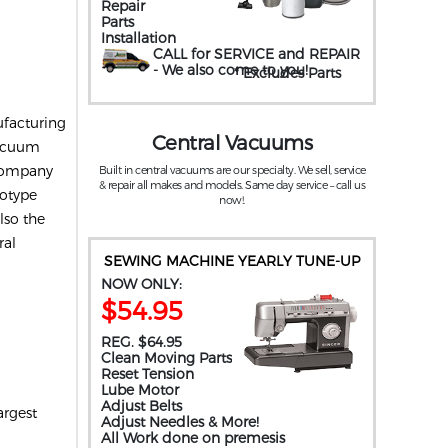
Repair
Parts
Installation
CALL for SERVICE and REPAIR
- We also come to you
!
* Excludes Parts
ufacturing
Central Vacuums
vacuum
 company
Built in central vacuums are our specialty. We sell, service
& repair all makes and models. Same day service – call us
totype
now!.
lso the
ral
SEWING MACHINE YEARLY TUNE-UP
NOW ONLY:
$54.95
REG. $64.95
Clean Moving Parts
Reset Tension
Lube Motor
Adjust Belts
argest
Adjust Needles & More!
All Work done on premesis