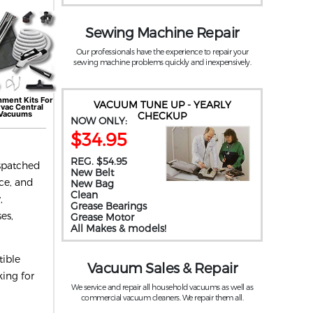
Sewing Machine Repair
Our professionals have the experience to repair your
sewing machine problems quickly and inexpensively.
hment Kits For
VACUUM TUNE UP - YEARLY
rvac
Central
Vacuums
CHECKUP
NOW ONLY:
$34.95
REG. $54.95
ispatched
New Belt
ice, and
New Bag
Clean
,
Grease Bearings
es,
Grease Motor
All Makes & models!
tible
Vacuum Sales & Repair
king for
We service and repair all household vacuums as well as
commercial vacuum cleaners. We repair them all.