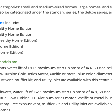
 categories: small and medium-sized homes, large homes, and ex
 be categorized under the standard series, the deluxe series, a
ems
include:
lthy Home Edition)
lthy Home Edition)
ealthy Home Edition)
ome Edition)
ome Edition)
odels are:
atts, water lift of 120 ", maximum start-up amps of 14.4, 60 decibe
 Turbine Gold series Motor, Pacific or metal blue color, diameter
st vent, muffler kit, and utility inlet are available with this centr
irwatts, water lift of 152 ", maximum start-up amps of 14.8, 58 deci
rue Flow Turbine H.E. Platinum series motor, Pacific or metal blue
anty. Free exhaust vent, muffler kit, and utility inlet are available 
 homes.