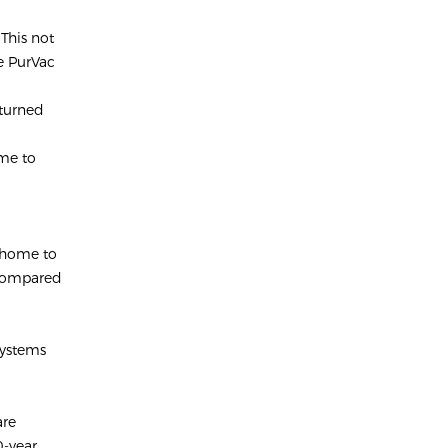
 This not
he PurVac
 turned
ime to
r home to
 compared
systems
are
0-year