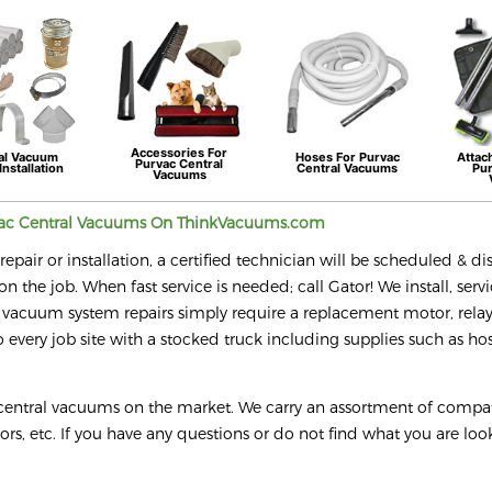
Accessories For
al Vacuum
Hoses For
Purvac
Attac
Purvac
Central
Installation
Central Vacuums
Pu
Vacuums
ac
Central Vacuums On ThinkVacuums.com
epair or installation, a certified technician will be scheduled & d
on the job. When fast service is needed; call Gator! We install, serv
 vacuum system repairs simply require a replacement motor, relay
every job site with a stocked truck including supplies such as hos
 central vacuums on the market. We carry an assortment of compa
tors, etc. If you have any questions or do not find what you are loo