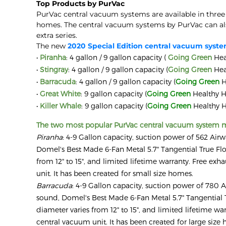
Top Products by PurVac
PurVac central vacuum systems are available in three
homes. The central vacuum systems by PurVac can also
extra series.
The new
2020 Special Edition central vacuum syst
•
Piranha
: 4 gallon / 9 gallon capacity (
Going Green
Hea
•
Stingray
: 4 gallon / 9 gallon capacity (
Going Green
Hea
•
Barracuda
: 4 gallon / 9 gallon capacity (
Going Green
H
•
Great White
: 9 gallon capacity (
Going Green
Healthy H
•
Killer Whale
: 9 gallon capacity (
Going Green
Healthy H
The two most popular PurVac central vacuum system m
Piranha
: 4-9 Gallon capacity, suction power of 562 Airw
Domel's Best Made 6-Fan Metal 5.7" Tangential True Flow
from 12" to 15", and limited lifetime warranty. Free exhau
unit. It has been created for small size homes.
Barracuda
: 4-9 Gallon capacity, suction power of 780 A
sound, Domel's Best Made 6-Fan Metal 5.7" Tangential T
diameter varies from 12" to 15", and limited lifetime warr
central vacuum unit. It has been created for large size