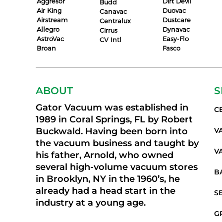
Aggresor
Dirt Devil
Budd
Air King
Duovac
Canavac
Airstream
Dustcare
Centralux
Allegro
Dynavac
Cirrus
AstroVac
Easy-Flo
CV Intl
Broan
Fasco
ABOUT
S
Gator Vacuum was established in
C
1989 in Coral Springs, FL by Robert
Buckwald. Having been born into
V
the vacuum business and taught by
V
his father, Arnold, who owned
several high-volume vacuum stores
B
in Brooklyn, NY in the 1960’s, he
already had a head start in the
S
industry at a young age.
G