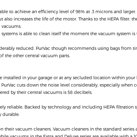
able to achieve an efficiency level of 98% at .3 microns and larger.
also increases the life of the motor. Thanks to the HEPA filter, t
al vacuums.
m systems is able to clean itself the moment the vacuum system is
considerably reduced. PurVac though recommends using bags from t
 of the other central vacuum parts.
 installed in your garage or at any secluded location within you
y PurVac cuts down the noise level considerably, especially when
ered by their central vacuums is 58 decibels.
ely reliable. Backed by technology and including HEPA filtration 
y durable.
on their vacuum cleaners. Vacuum cleaners in the standard series 
hile vacuums in the Extra and Deluxe series are available with a 1