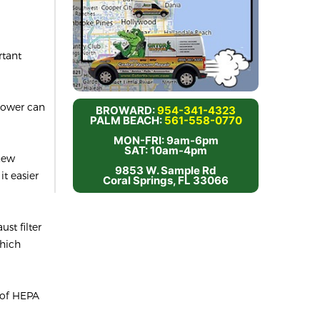
rtant
 power can
BROWARD:
954-341-4323
PALM BEACH:
561-558-0770
MON-FRI: 9am-6pm
SAT: 10am-4pm
 new
9853 W. Sample Rd
t easier
Coral Springs, FL 33066
st filter
which
 of HEPA