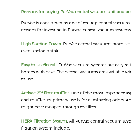
Reasons for buying PurVac central vacuum unit and ac
PurVac is considered as one of the top central vacuu
reasons for investing in PurVac central vacuum systems
High Suction Power
: PurVac central vacuums promises s
even unclog a sink.
Easy to Use/Install
: PurVac vacuum systems are easy to i
homes with ease. The central vacuums are available with
to use.
Activac 2™ filter muffler
: One of the most important asp
and muffler. Its primary use is for eliminating odors. A
might have escaped through the filter.
HEPA Filtration System
: All PurVac central vacuum sys
filtration system include: