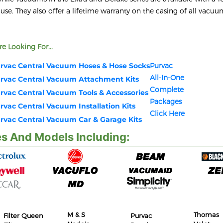
 use. They also offer a lifetime warranty on the casing of all vacu
e Looking For...
rvac Central Vacuum Hoses & Hose Socks
Purvac
All-In-One
rvac Central Vacuum Attachment Kits
Complete
rvac Central Vacuum Tools & Accessories
Packages
rvac Central Vacuum Installation Kits
Click Here
rvac Central Vacuum Car & Garage Kits
s And Models Including:
M & S
Thomas
Filter Queen
Purvac