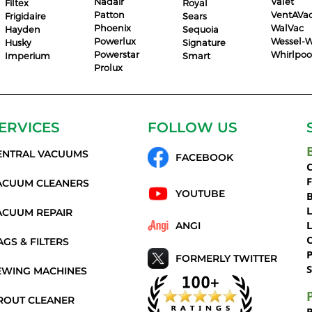
Nadair
Valet
Filtex
Royal
Patton
VentAVa
Frigidaire
Sears
Phoenix
WalVac
Hayden
Sequoia
Powerlux
Wessel-W
Husky
Signature
Powerstar
Whirlpoo
Imperium
Smart
Prolux
ERVICES
FOLLOW US
ENTRAL VACUUMS
FACEBOOK
C
ACUUM CLEANERS
YOUTUBE
ACUUM REPAIR
ANGI
AGS & FILTERS
P
FORMERLY TWITTER
S
EWING MACHINES
ROUT CLEANER