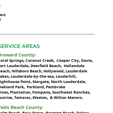
c
erk
l
SERVICE AREAS
Broward County
:
oral Springs
Coconut Creek
Cooper City
Davie
,
,
,
,
Fort Lauderdale
Deerfield Beach
Hallandale
,
,
Beach
Hillsboro Beach
Hollywood
Lauderdale
,
,
,
Lakes
Lauderdale-by-the-sea
Lauderhill
,
,
,
Lighthouse Point
Margate
North Lauderdale
,
,
,
Oakland Park
Parkland
Pembroke
,
,
ines
Plantation
Pompano
Southwest Ranches
,
,
,
,
unrise
Tamarac
Weston
Wilton Manors
,
,
, &
.
Palm Beach County
:
Palm Beach
Boca Raton
Boynton Beach
Delray
,
,
,