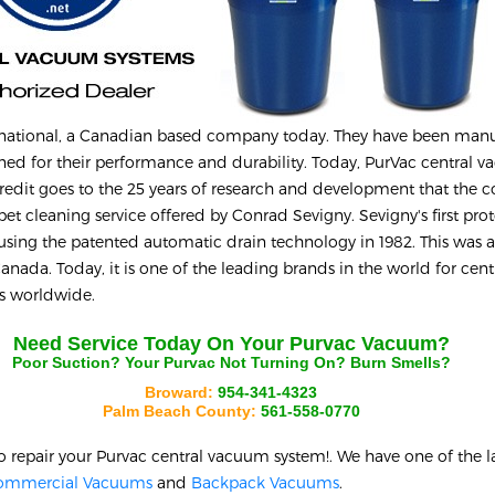
rnational, a Canadian based company today. They have been man
ed for their performance and durability. Today, PurVac central 
credit goes to the 25 years of research and development that the
rpet cleaning service offered by Conrad Sevigny. Sevigny's first pro
 using the patented automatic drain technology in 1982. This was a
nada. Today, it is one of the leading brands in the world for cent
es worldwide.
Need Service Today On Your
Purvac
Vacuum?
Poor Suction? Your
Purvac
Not Turning On? Burn Smells?
Broward:
954-341-4323
Palm Beach County:
561-558-0770
o repair your
Purvac
central vacuum system!. We have one of the l
ommercial Vacuums
and
Backpack Vacuums
.