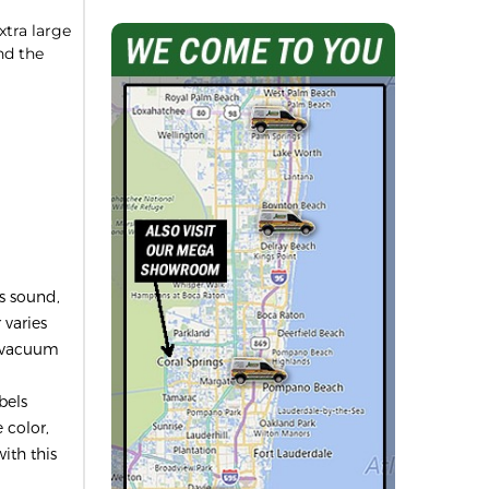
tra large
nd the
ls sound,
 varies
al vacuum
bels
 color,
with this