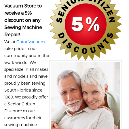
Vacuum Store to
receive a 5%
discount on any
Sewing Machine
Repair!
We at
Gator Vacuum
take pride in our
community and in the
work we do! We
specialize in all makes
and models and have
proudly been serving
South Florida since
1989. We proudly offer
a Senior Citizen
Discount to our
customers for their
sewing machine