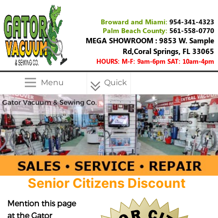
Broward and Miami:
954-341-4323
Palm Beach County:
561-558-0770
MEGA SHOWROOM : 9853 W. Sample
Rd,Coral Springs, FL 33065
HOURS: M-F: 9am-6pm SAT: 10am-4pm
Menu
Quick
Menu
Senior Citizens Discount
Mention this page
at the Gator