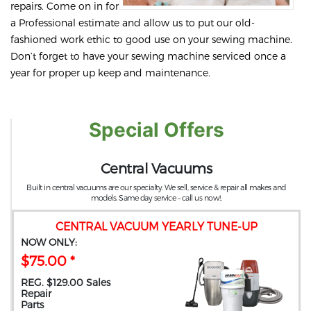
repairs. Come on in for
a Professional estimate and allow us to put our old-
fashioned work ethic to good use on your sewing machine.
Don’t forget to have your sewing machine serviced once a
year for proper up keep and maintenance.
Special Offers
Central Vacuums
Built in central vacuums are our specialty. We sell, service & repair all makes and
models. Same day service – call us now!.
CENTRAL VACUUM YEARLY TUNE-UP
NOW ONLY:
$75.00 *
REG. $129.00 Sales
Repair
Parts