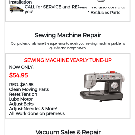
Installation
CALL for SERVICE and REPAIR
- We also come to
you
!
* Excludes Parts
Sewing Machine Repair
Our professionals have the experience to repair your sewing machine problems
quickly and inexpensively.
SEWING MACHINE YEARLY TUNE-UP
NOW ONLY:
$54.95
REG. $64.95
Clean Moving Parts
Reset Tension
Lube Motor
Adjust Belts
Adjust Needles & More!
All Work done on premesis
Vacuum Sales & Repair