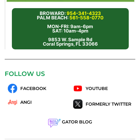
BROWARD:
954-341-4323
PALM BEACH:
561-558-0770
MON-FRI: 9am-6pm
SAT: 10am-4pm
9853 W. Sample Rd
Coral Springs, FL 33066
FOLLOW US
FACEBOOK
YOUTUBE
ANGI
FORMERLY TWITTER
GATOR BLOG