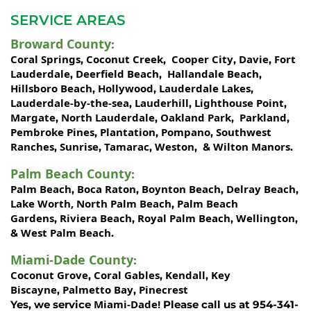
SERVICE AREAS
Broward County
:
Coral Springs
Coconut Creek
Cooper City
Davie
Fort
,
,
,
,
Lauderdale
Deerfield Beach
Hallandale Beach
,
,
,
Hillsboro Beach
Hollywood
Lauderdale Lakes
,
,
,
Lauderdale-by-the-sea
Lauderhill
Lighthouse Point
,
,
,
Margate
North Lauderdale
Oakland Park
Parkland
,
,
,
,
Pembroke Pines
Plantation
Pompano
Southwest
,
,
,
Ranches
Sunrise
Tamarac
Weston
Wilton Manors
,
,
,
, &
.
Palm Beach County
:
Palm Beach
Boca Raton
Boynton Beach
Delray Beach
,
,
,
,
Lake Worth,
North Palm Beach
Palm Beach
,
Gardens
Riviera Beach
Royal Palm Beach
Wellington
,
,
,
,
West Palm Beach
&
.
Miami-Dade County
:
Coconut Grove
Coral Gables
Kendall
Key
,
,
,
Biscayne
Palmetto Bay
Pinecrest
,
,
Miami-Dade!
Yes, we service
Please call us at 954-341-