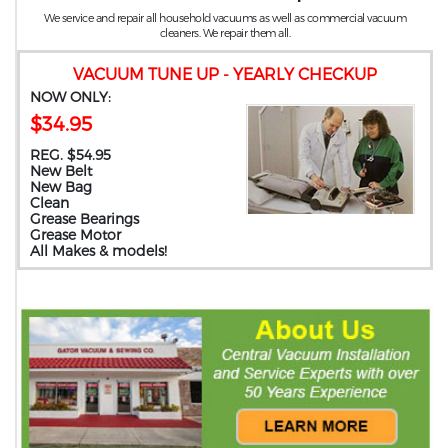
We service and repair all household vacuums as well as commercial vacuum
cleaners. We repair them all.
VACUUM TUNE UP - YEARLY CHECKUP
NOW ONLY:
$34.95
REG. $54.95
New Belt
New Bag
Clean
Grease Bearings
Grease Motor
All Makes & models!