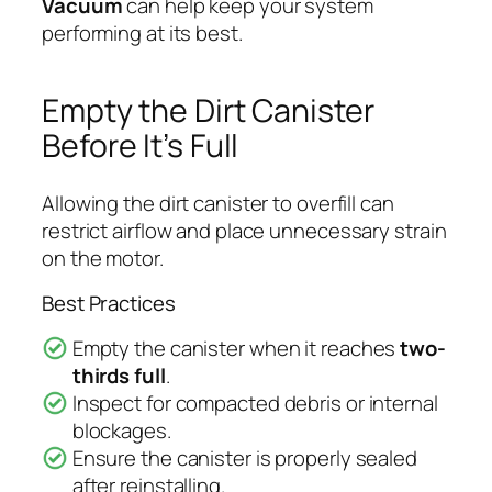
Vacuum
can help keep your system
performing at its best.
Empty the Dirt Canister
Before It’s Full
Allowing the dirt canister to overfill can
restrict airflow and place unnecessary strain
on the motor.
Best Practices
Empty the canister when it reaches
two-
thirds full
.
Inspect for compacted debris or internal
blockages.
Ensure the canister is properly sealed
after reinstalling.