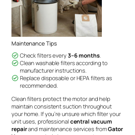
Maintenance Tips
Check filters every
3–6 months
.
Clean washable filters according to
manufacturer instructions.
Replace disposable or HEPA filters as
recommended.
Clean filters protect the motor and help
maintain consistent suction throughout
your home. If you’re unsure which filter your
unit uses, professional
central vacuum
repair
and maintenance services from
Gator