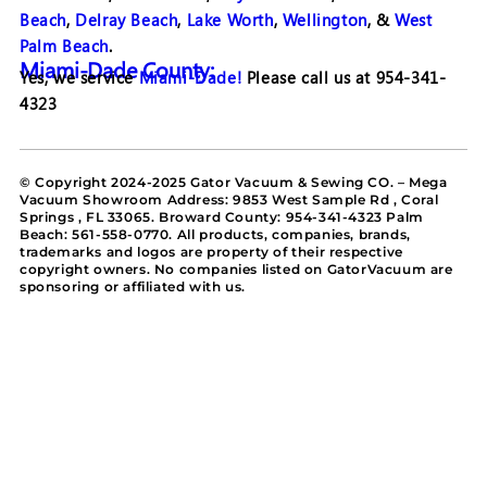
Beach
,
Delray Beach
,
Lake Worth
,
Wellington
, &
West
Palm Beach
.
Miami-Dade County:
Yes, we service
Miami-Dade!
Please call us at 954-341-
4323
© Copyright 2024-2025 Gator Vacuum & Sewing CO. – Mega
Vacuum Showroom Address: 9853 West Sample Rd , Coral
Springs , FL 33065. Broward County: 954-341-4323 Palm
Beach: 561-558-0770. All products, companies, brands,
trademarks and logos are property of their respective
copyright owners. No companies listed on GatorVacuum are
sponsoring or affiliated with us.