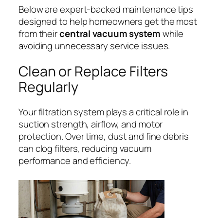
Below are expert-backed maintenance tips
designed to help homeowners get the most
from their
central vacuum system
while
avoiding unnecessary service issues.
Clean or Replace Filters
Regularly
Your filtration system plays a critical role in
suction strength, airflow, and motor
protection. Over time, dust and fine debris
can clog filters, reducing vacuum
performance and efficiency.