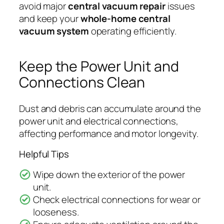
avoid major
central vacuum repair
issues
and keep your
whole-home central
vacuum system
operating efficiently.
Keep the Power Unit and
Connections Clean
Dust and debris can accumulate around the
power unit and electrical connections,
affecting performance and motor longevity.
Helpful Tips
Wipe down the exterior of the power
unit.
Check electrical connections for wear or
looseness.