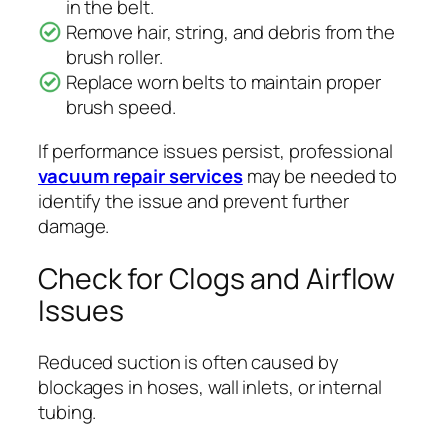
in the belt.
Remove hair, string, and debris from the
brush roller.
Replace worn belts to maintain proper
brush speed.
If performance issues persist, professional
vacuum repair services
may be needed to
identify the issue and prevent further
damage.
Check for Clogs and Airflow
Issues
Reduced suction is often caused by
blockages in hoses, wall inlets, or internal
tubing.