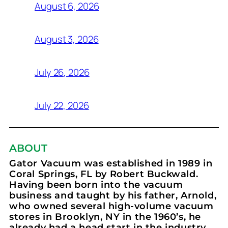
August 6, 2026
August 3, 2026
July 26, 2026
July 22, 2026
ABOUT
Gator Vacuum was established in 1989 in
Coral Springs, FL by Robert Buckwald.
Having been born into the vacuum
business and taught by his father, Arnold,
who owned several high-volume vacuum
stores in Brooklyn, NY in the 1960’s, he
already had a head start in the industry