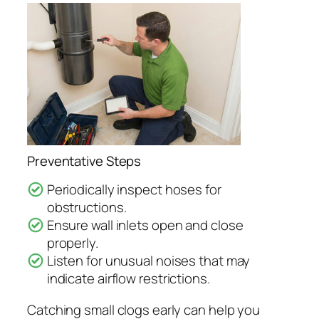
Preventative Steps
Periodically inspect hoses for
obstructions.
Ensure wall inlets open and close
properly.
Listen for unusual noises that may
indicate airflow restrictions.
Catching small clogs early can help you