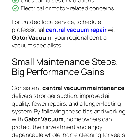
Unusual noises or vibrations.
Electrical or motor-related concerns.
For trusted local service, schedule
professional
central vacuum repair
with
Gator Vacuum
, your regional central
vacuum specialists.
Small Maintenance Steps,
Big Performance Gains
Consistent
central vacuum maintenance
delivers stronger suction, improved air
quality, fewer repairs, and a longer-lasting
system. By following these tips and working
with
Gator Vacuum
, homeowners can
protect their investment and enjoy
dependable whole-home cleaning for years