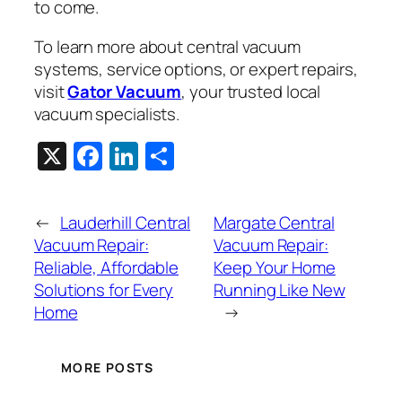
to come.
To learn more about central vacuum
systems, service options, or expert repairs,
visit
Gator Vacuum
, your trusted local
vacuum specialists.
X
Facebook
LinkedIn
Share
←
Lauderhill Central
Margate Central
Vacuum Repair:
Vacuum Repair:
Reliable, Affordable
Keep Your Home
Solutions for Every
Running Like New
Home
→
MORE POSTS