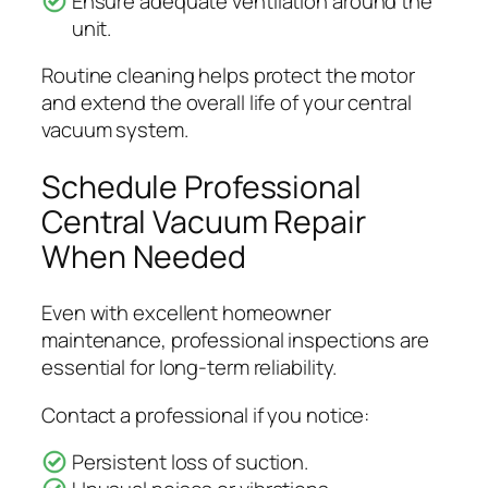
Ensure adequate ventilation around the
unit.
Routine cleaning helps protect the motor
and extend the overall life of your central
vacuum system.
Schedule Professional
Central Vacuum Repair
When Needed
Even with excellent homeowner
maintenance, professional inspections are
essential for long-term reliability.
Contact a professional if you notice:
Persistent loss of suction.