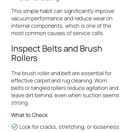
This simple habit can significantly improve
vacuum performance and reduce wear on
internal components, which is one of the
most common causes of service calls.
Inspect Belts and Brush
Rollers
The brush roller and belt are essential for
effective carpet and rug cleaning. Worn
belts or tangled rollers reduce agitation and
leave dirt behind, even when suction seems
strong.
What to Check
Look for cracks, stretching, or looseness