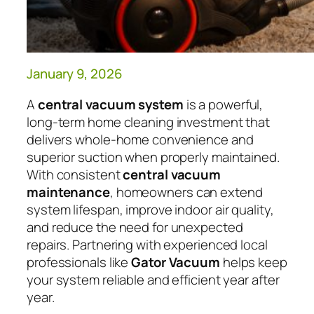
January 9, 2026
A
central vacuum system
is a powerful,
long-term home cleaning investment that
delivers whole-home convenience and
superior suction when properly maintained.
With consistent
central vacuum
maintenance
, homeowners can extend
system lifespan, improve indoor air quality,
and reduce the need for unexpected
repairs. Partnering with experienced local
professionals like
Gator Vacuum
helps keep
your system reliable and efficient year after
year.