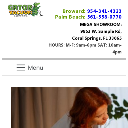
Broward:
954-341-4323
Palm Beach:
561-558-0770
MEGA SHOWROOM:
9853 W. Sample Rd,
Coral Springs, FL 33065
HOURS: M-F: 9am-6pm SAT: 10am-
4pm