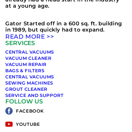
at a young age.
Gator Started off in a 600 sq. ft. building
in 1989, but quickly had to expand.
READ MORE >>
SERVICES
CENTRAL VACUUMS
VACUUM CLEANER
VACUUM REPAIR
BAGS & FILTERS
CENTRAL VACUUMS
SEWING MACHINES
GROUT CLEANER
SERVICE AND SUPPORT
FOLLOW US
FACEBOOK
YOUTUBE