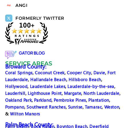
ANGI
FORMERLY TWITTER
GATOR BLOG
SERVICE AREAS
Broward County:
Coral Springs
,
Coconut Creek
,
Cooper City
,
Davie
,
Fort
Lauderdale
,
Hallandale Beach
,
Hillsboro Beach
,
Hollywood
,
Lauderdale Lakes
,
Lauderdale-by-the-sea
,
Lauderhill
,
Lighthouse Point
,
Margate
,
North Lauderdale
,
Oakland Park
,
Parkland
,
Pembroke Pines
,
Plantation
,
Pompano
,
Southwest Ranches
,
Sunrise
,
Tamarac
,
Weston
,
&
Wilton Manors
Palm Beach County:
Palm Beach
,
Boca Raton
,
Boynton Beach
,
Deerfield