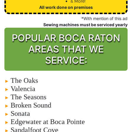
& More!
All work done on premises
*With mention of this ad
Sewing machines must be serviced yearly
POPULAR BOCA RATON
AREAS THAT WE
SERVICE:
The Oaks
►
Valencia
►
The Seasons
►
Broken Sound
►
Sonata
►
Edgewater at Boca Pointe
►
Sandalfoot Cove
►