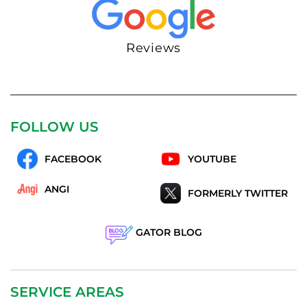
Reviews
FOLLOW US
FACEBOOK
YOUTUBE
ANGI
FORMERLY TWITTER
GATOR BLOG
SERVICE AREAS