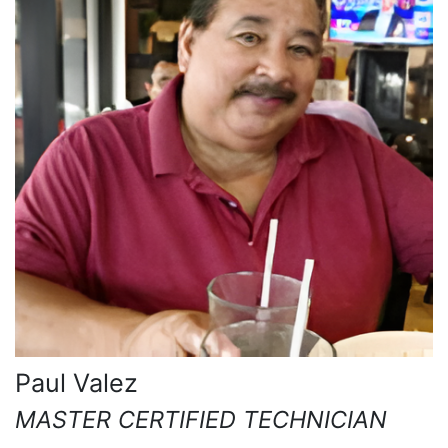
Paul Valez
MASTER CERTIFIED TECHNICIAN