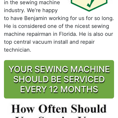
in the sewing machine
industry. We’re happy
to have Benjamin working for us for so long.
He is considered one of the nicest sewing
machine repairman in Florida. He is also our
top central vacuum install and repair
technician.
YOUR SEWING MACHINE
SHOULD BE SERVICED
EVERY 12 MONTHS