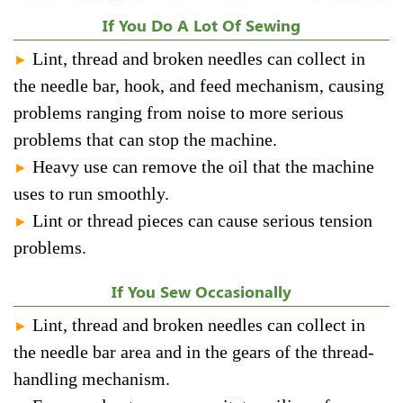
If You Do A Lot Of Sewing
Lint, thread and broken needles can collect in
►
the needle bar, hook, and feed mechanism, causing
problems ranging from noise to more serious
problems that can stop the machine.
Heavy use can remove the oil that the machine
►
uses to run smoothly.
Lint or thread pieces can cause serious tension
►
problems.
If You Sew Occasionally
Lint, thread and broken needles can collect in
►
the needle bar area and in the gears of the thread-
handling mechanism.