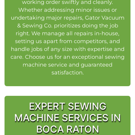
working order swiftly and cleanly.
Whether addressing minor issues or
undertaking major repairs, Gator Vacuum
& Sewing Co. prioritizes doing the job
right. We manage all repairs in-house,
setting us apart from competitors, and
handle jobs of any size with expertise and
care. Choose us for an exceptional sewing
machine service and guaranteed
satisfaction.
EXPERT SEWING
MACHINE SERVICES IN
BOCA RATON