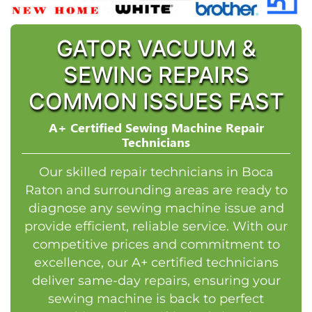
GATOR VACUUM &
SEWING REPAIRS
COMMON ISSUES FAST
A+ Certified Sewing Machine Repair
Technicians
Our skilled repair technicians in Boca
Raton and surrounding areas are ready to
diagnose any sewing machine issue and
provide efficient, reliable service. With our
competitive prices and commitment to
excellence, our A+ certified technicians
deliver same-day repairs, ensuring your
sewing machine is back to perfect