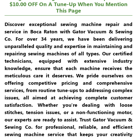
$10.00 OFF On A Tune-Up When You Mention
This Page
Discover exceptional sewing machine repair and
service in Boca Raton with Gator Vacuum & Sewing
Co. For over 34 years, we have been delivering
unparalleled quality and expertise in maintaining and
repairing sewing machines of all types. Our certified
technicians, equipped with extensive industry
knowledge, ensure that each machine receives the
meticulous care it deserves. We pride ourselves on
offering competitive pricing and comprehensive
services, from routine tune-ups to addressing complex
issues, all aimed at achieving complete customer
satisfaction. Whether you're dealing with loose
stitches, tension issues, or a non-functioning motor,
our experts are ready to assist. Trust Gator Vacuum &
Sewing Co. for professional, reliable, and efficient
sewing machine service that keeps your creativity