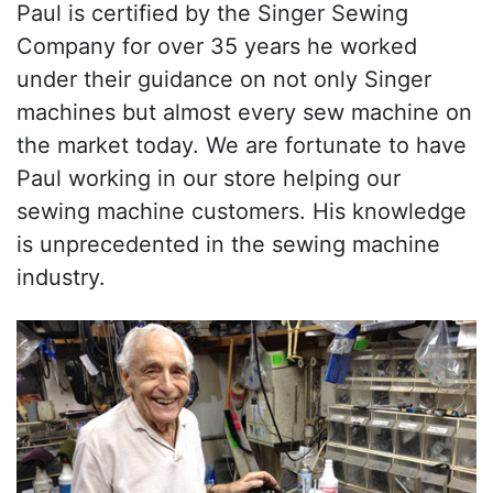
Paul is certified by the Singer Sewing
Company for over 35 years he worked
under their guidance on not only Singer
machines but almost every sew machine on
the market today. We are fortunate to have
Paul working in our store helping our
sewing machine customers. His knowledge
is unprecedented in the sewing machine
industry.