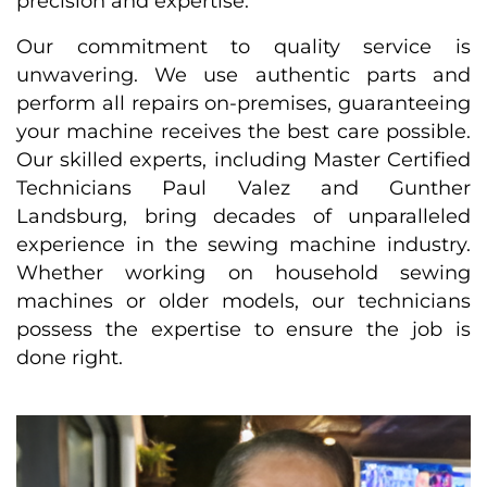
precision and expertise.
Our commitment to quality service is
unwavering. We use authentic parts and
perform all repairs on-premises, guaranteeing
your machine receives the best care possible.
Our skilled experts, including Master Certified
Technicians Paul Valez and Gunther
Landsburg, bring decades of unparalleled
experience in the sewing machine industry.
Whether working on household sewing
machines or older models, our technicians
possess the expertise to ensure the job is
done right.