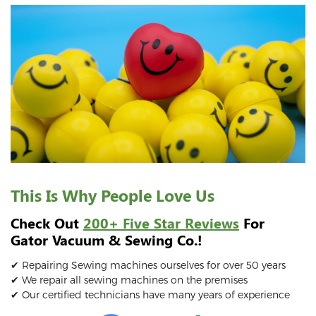
This Is Why People Love Us
Check Out
200+ Five Star Reviews
For
Gator Vacuum & Sewing Co.!
✔ Repairing Sewing machines ourselves for over 50 years
✔ We repair all sewing machines on the premises
✔ Our certified technicians have many years of experience