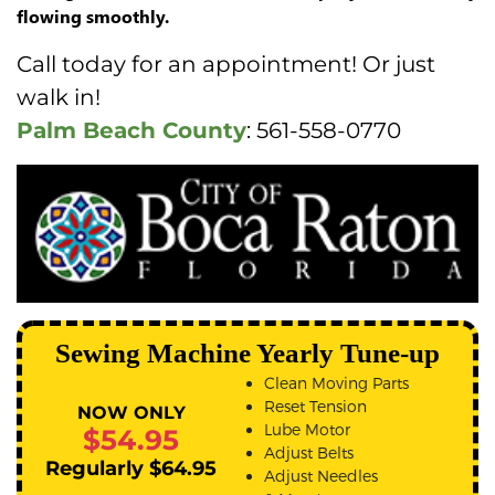
flowing smoothly.
Call today for an appointment! Or just
walk in!
Palm Beach County
: 561-558-0770
Sewing Machine Yearly Tune-up
Clean Moving Parts
Reset Tension
NOW ONLY
Lube Motor
$54.95
Adjust Belts
Regularly $64.95
Adjust Needles