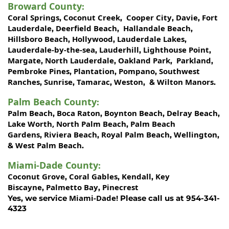
Broward County
:
Coral Springs
Coconut Creek
Cooper City
Davie
Fort
,
,
,
,
Lauderdale
Deerfield Beach
Hallandale Beach
,
,
,
Hillsboro Beach
Hollywood
Lauderdale Lakes
,
,
,
Lauderdale-by-the-sea
Lauderhill
Lighthouse Point
,
,
,
Margate
North Lauderdale
Oakland Park
Parkland
,
,
,
,
Pembroke Pines
Plantation
Pompano
Southwest
,
,
,
Ranches
Sunrise
Tamarac
Weston
Wilton Manors
,
,
,
, &
.
Palm Beach County
:
Palm Beach
Boca Raton
Boynton Beach
Delray Beach
,
,
,
,
Lake Worth,
North Palm Beach
Palm Beach
,
Gardens
Riviera Beach
Royal Palm Beach
Wellington
,
,
,
,
West Palm Beach
&
.
Miami-Dade County
:
Coconut Grove
Coral Gables
Kendall
Key
,
,
,
Biscayne
Palmetto Bay
Pinecrest
,
,
Miami-Dade!
Yes, we service
Please call us at 954-341-
4323