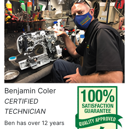
Benjamin Coler
CERTIFIED
TECHNICIAN
Ben has over 12 years