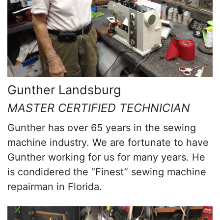
Gunther Landsburg
MASTER CERTIFIED TECHNICIAN
Gunther has over 65 years in the sewing
machine industry. We are fortunate to have
Gunther working for us for many years. He
is condidered the “Finest” sewing machine
repairman in Florida.