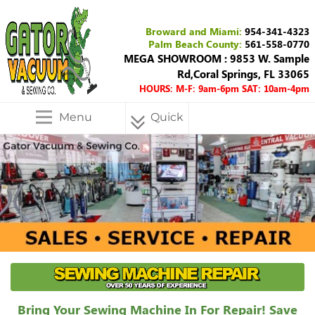
Broward and Miami:
954-341-4323
Palm Beach County:
561-558-0770
MEGA SHOWROOM : 9853 W. Sample
Rd,Coral Springs, FL 33065
HOURS: M-F: 9am-6pm SAT: 10am-4pm
Menu
Quick
Menu
Bring Your Sewing Machine In For Repair! Save