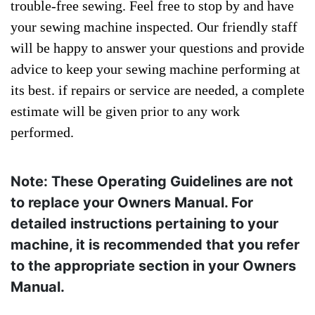
trouble-free sewing. Feel free to stop by and have
your sewing machine inspected. Our friendly staff
will be happy to answer your questions and provide
advice to keep your sewing machine performing at
its best. if repairs or service are needed, a complete
estimate will be given prior to any work
performed.
Note: These Operating Guidelines are not
to replace your Owners Manual. For
detailed instructions pertaining to your
machine, it is recommended that you refer
to the appropriate section in your Owners
Manual.