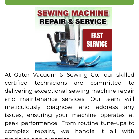
At Gator Vacuum & Sewing Co., our skilled
certified technicians are committed to
delivering exceptional sewing machine repair
and maintenance services. Our team will
meticulously diagnose and address any
issues, ensuring your machine operates at
peak performance. From routine tune-ups to
complex repairs, we handle it all with