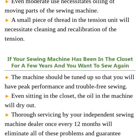
Even moderate use necessitates oiling of
►
moving parts of the sewing machine.
A small piece of thread in the tension unit will
►
necessitate cleaning and recalibration of the
tension.
If Your Sewing Machine Has Been In The Closet
For A Few Years And You Want To Sew Again
The machine should be tuned up so that you will
►
have peak performance and trouble-free sewing.
Even sitting in the closet, the oil in the machine
►
will dry out.
Thorough servicing by your independent sewing
►
machine dealer once every 12 months will
eliminate all of these problems and guarantee