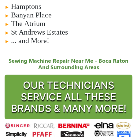
Hamptons
►
Banyan Place
►
The Atrium
►
St Andrews Estates
►
... and More!
►
Sewing Machine Repair Near Me - Boca Raton
And Surrounding Areas
OUR TECHNICIANS
SERVICE ALL THESE
BRANDS & MANY MORE!