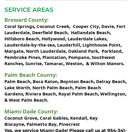
SERVICE AREAS
Broward County
:
Coral Springs
Coconut Creek
Cooper City
Davie
Fort
,
,
,
,
Lauderdale
Deerfield Beach
Hallandale Beach
,
,
,
Hillsboro Beach
Hollywood
Lauderdale Lakes
,
,
,
Lauderdale-by-the-sea
Lauderhill
Lighthouse Point
,
,
,
Margate
North Lauderdale
Oakland Park
Parkland
,
,
,
,
Pembroke Pines
Plantation
Pompano
Southwest
,
,
,
Ranches
Sunrise
Tamarac
Weston
Wilton Manors
,
,
,
, &
.
Palm Beach County
:
Palm Beach
Boca Raton
Boynton Beach
Delray Beach
,
,
,
,
Lake Worth,
North Palm Beach
Palm Beach
,
Gardens
Riviera Beach
Royal Palm Beach
Wellington
,
,
,
,
West Palm Beach
&
.
Miami-Dade County
:
Coconut Grove
Coral Gables
Kendall
Key
,
,
,
Biscayne
Palmetto Bay
Pinecrest
,
,
Miami-Dade!
Yes, we service
Please call us at 954-341-