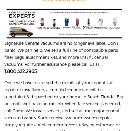
Signature
Central Vacuums are no longer available. Don't
panic! We can help. We sell a full line of compatible parts,
filter bags, attachment kits, and more that fit central
vacuums. For further assistance please call us at
1.800.322.2965
.
Once we have discussed the details of your central vac
repair or installation, a certified technician will be
scheduled & dispatched to your home in South Florida. Big
or small, we'll take on the job. When fast service is needed,
call Gator! We install, service, and sell all the major central
vacuum brands. Some central vacuum system repairs
simply require a replacement motor, relay, transformer, or