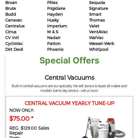
Broan
Filtex
Sequoia
Brute
Frigidaire
Signature
Budd
Hayden
Smart
Canavac
Husky
Thomas
Centralux
Imperium
Valet
Cirrus
M & S
VentAVac
CV Intl
Nadair
WalVac
CycloVac
Patton
Wessel-Werk
Dirt Devil
Phoenix
Whirlpool
Special Offers
Central Vacuums
Built in central vacuums are our specialty. We sell, service & repair all makes and
models. Same day service – call us now!.
CENTRAL VACUUM YEARLY TUNE-UP
NOW ONLY:
$75.00 *
REG. $129.00 Sales
Repair
Parts