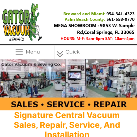
Broward and Miami:
954-341-4323
Palm Beach County:
561-558-0770
MEGA SHOWROOM : 9853 W. Sample
Rd,Coral Springs, FL 33065
HOURS: M-F: 9am-6pm SAT: 10am-4pm
Menu
Quick
Menu
Signature Central Vacuum
Sales, Repair, Service, And
Installation