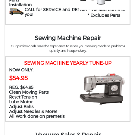
Installation
CALL for SERVICE and REPAIR
- We also come to
you
!
* Excludes Parts
Sewing Machine Repair
Our professionals have the experience to repair your sewing machine problems
quickly and inexpensively.
SEWING MACHINE YEARLY TUNE-UP
NOW ONLY:
$54.95
REG. $64.95
Clean Moving Parts
Reset Tension
Lube Motor
Adjust Belts
Adjust Needles & More!
All Work done on premesis
Vacuum Sales & Repair