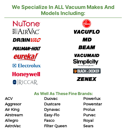
We Specialize In ALL Vacuum Makes And
Models Including:
As Well As These Fine Brands:
ACV
Duovac
Powerlux
Aggresor
Dustcare
Powerstar
Air King
Dynavac
Prolux
Airstream
Easy-Flo
Purvac
Allegro
Fasco
Royal
AstroVac
Filter Queen
Sears