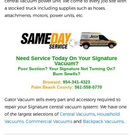
central vacuum power unit. We come to every job site with
a stocked truck including supplies such as hoses,
attachments, motors, power units, etc.
Need Service Today On Your
Signature
Vacuum?
Poor Suction? Your
Signature
Not Turning On?
Burn Smells?
Broward:
954-341-4323
Palm Beach County:
561-558-0770
Gator Vacuum sells every part and accessory required to
repair your
Signature
central vacuum system!. We have one
of the largest selections of
Central Vacuums
,
Household
Vacuums
,
Commercial Vacuums
and
Backpack Vacuums
.