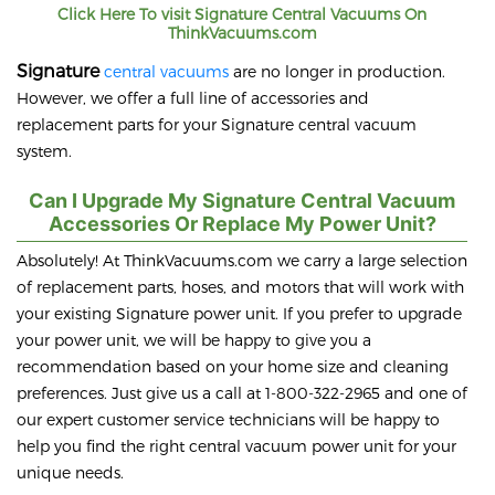
Click Here To visit
Signature
Central Vacuums On
ThinkVacuums.com
Signature
central vacuums
are no longer in production.
However, we offer a full line of accessories and
replacement parts for your Signature central vacuum
system.
Can I Upgrade My Signature Central Vacuum
Accessories Or Replace My Power Unit?
Absolutely! At ThinkVacuums.com we carry a large selection
of replacement parts, hoses, and motors that will work with
your existing Signature power unit. If you prefer to upgrade
your power unit, we will be happy to give you a
recommendation based on your home size and cleaning
preferences. Just give us a call at 1-800-322-2965 and one of
our expert customer service technicians will be happy to
help you find the right central vacuum power unit for your
unique needs.