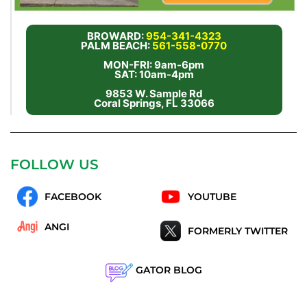
BROWARD:
954-341-4323
PALM BEACH:
561-558-0770
MON-FRI: 9am-6pm
SAT: 10am-4pm
9853 W. Sample Rd
Coral Springs, FL 33066
FOLLOW US
FACEBOOK
YOUTUBE
ANGI
FORMERLY TWITTER
GATOR BLOG