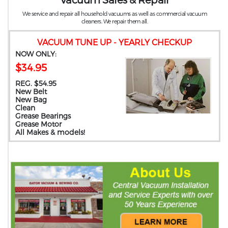
We service and repair all household vacuums as well as commercial vacuum
cleaners. We repair them all.
VACUUM TUNE UP - YEARLY CHECKUP
NOW ONLY:
$34.95
REG. $54.95
New Belt
New Bag
Clean
Grease Bearings
Grease Motor
All Makes & models!