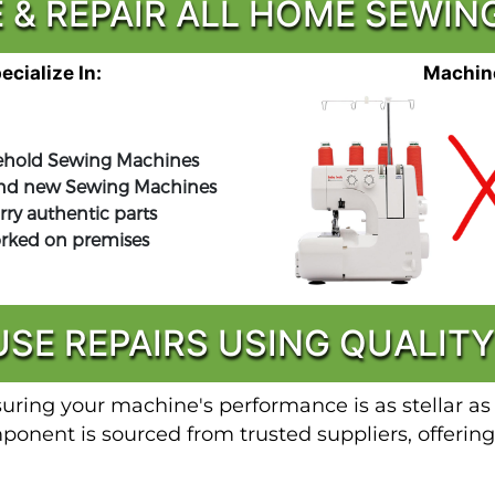
 & REPAIR ALL HOME SEWI
cialize In:
Machine
hold Sewing Machines
nd new Sewing Machines
rry authentic parts
orked on premises
USE REPAIRS USING QUALITY
suring your machine's performance is as stellar as
nent is sourced from trusted suppliers, offering