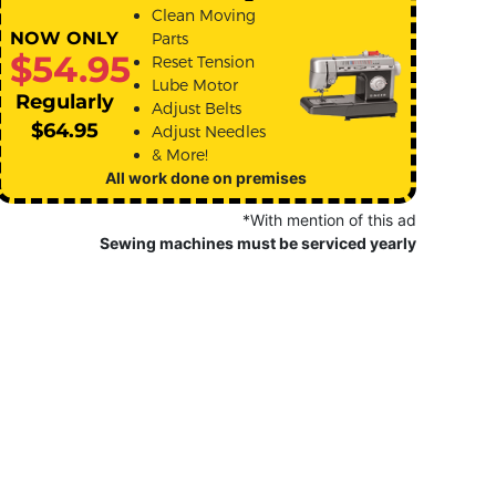
Clean Moving
NOW ONLY
Parts
$54.95
Reset Tension
Lube Motor
Regularly
Adjust Belts
$64.95
Adjust Needles
& More!
All work done on premises
*With mention of this ad
Sewing machines must be serviced yearly