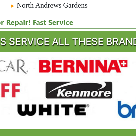
North Andrews Gardens
►
 Repair! Fast Service
S SERVICE ALL THESE BRAN