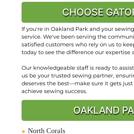
CHOOSE GATOR
If you're in Oakland Park and your sewin
service. We've been serving the community
satisfied customers who rely on us to keep
today to see the difference our expertise 
Our knowledgeable staff is ready to assis
us be your trusted sewing partner, ensur
deserves the best—make sure it gets jus
achieve sewing success.
OAKLAND PA
North Corals
►