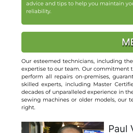
advice and tips to help you maintain y
reliability.
M
Our esteemed technicians, including the 
expertise to our team. Our commitment to
perform all repairs on-premises, guaran
skilled experts, including Master Certi
decades of unparalleled experience in t
sewing machines or older models, our te
right.
Paul 