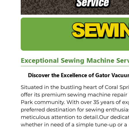
Exceptional Sewing Machine Serv
Discover the Excellence of Gator Vacu
Situated in the bustling heart of Coral Sp
offer its premium sewing machine repair
Park community. With over 35 years of ex
preferred destination for sewing enthusia
meticulous attention to detail.Our dedic
whether in need of a simple tune-up or a 