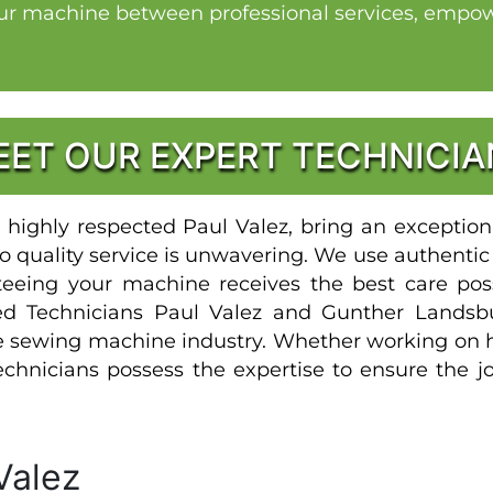
our machine between professional services, empowe
EET OUR EXPERT TECHNICIA
highly respected Paul Valez, bring an exceptiona
 quality service is unwavering. We use authentic
teeing your machine receives the best care pos
fied Technicians Paul Valez and Gunther Landsb
he sewing machine industry. Whether working on
chnicians possess the expertise to ensure the j
Valez