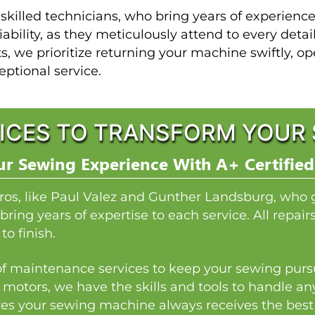
 skilled technicians, who bring years of experien
iability, as they meticulously attend to every detai
ts, we prioritize returning your machine swiftly, o
eptional service.
ICES TO TRANSFORM YOUR 
r Sewing Experience With A+ Certified
ros, like Paul Valez and Gunther Landsburg, who 
bring years of expertise to each service. All repai
to finish.
y of maintenance services to keep your sewing pursu
 motors, we have the skills and tools to handle a
es your sewing machine always receives the best p