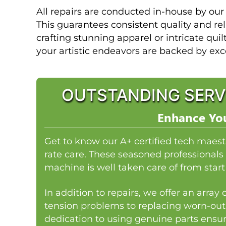
All repairs are conducted in-house by our
This guarantees consistent quality and rel
crafting stunning apparel or intricate quil
your artistic endeavors are backed by exc
OUTSTANDING SERV
Enhance You
Get to know our A+ certified tech maest
rate care. These seasoned professionals 
machine is well taken care of from start 
In addition to repairs, we offer an arra
tension problems to replacing worn-out
dedication to using genuine parts ensur