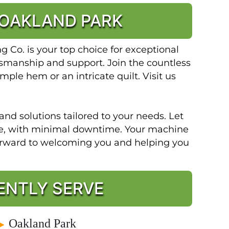
 OAKLAND PARK
Co. is your top choice for exceptional
ftsmanship and support. Join the countless
mple hem or an intricate quilt. Visit us
and solutions tailored to your needs. Let
ble, with minimal downtime. Your machine
forward to welcoming you and helping you
ENTLY SERVE
Oakland Park
►