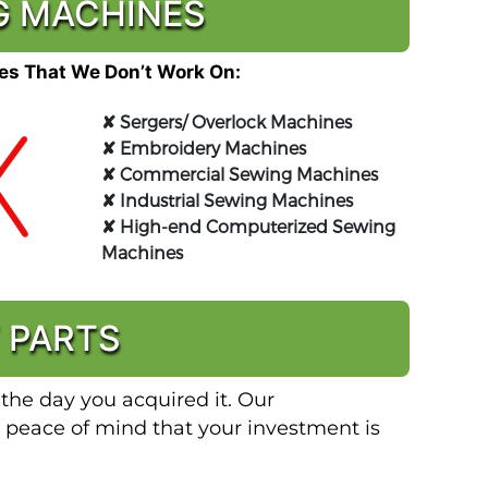
NG MACHINES
s That We Don’t Work On:
✘
Sergers/ Overlock Machines
✘
Embroidery Machines
✘
Commercial Sewing Machines
✘
Industrial Sewing Machines
✘
High-end Computerized Sewing
Machines
 PARTS
 the day you acquired it. Our
 peace of mind that your investment is