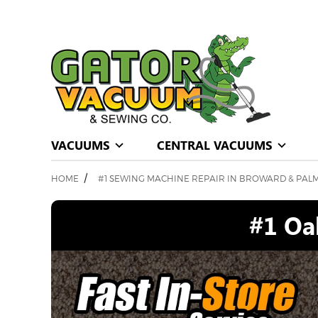
VACUUMS
CENTRAL VACUUMS
/
HOME
#1 SEWING MACHINE REPAIR IN BROWARD & PAL
#1 Oa