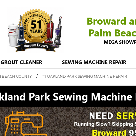
Broward a
Palm Bea
MEGA SHOWROO
GROUT CLEANER
SEWING MACHINE REPAIR
/
M BEACH COUNTY
#1 OAKLAND PARK SEWING MACHINE REPAIR
kland Park Sewing Machine 