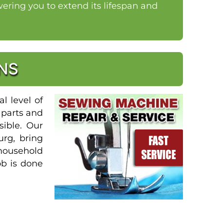
ring you to extend its lifespan and
NS
l level of
 parts and
sible. Our
urg, bring
 household
ob is done