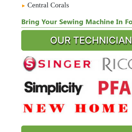
Central Corals
►
Bring Your Sewing Machine In For
OUR TECHNICIAN