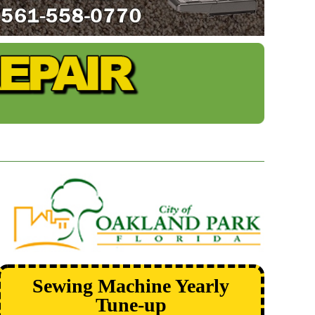
Sewing Machine Yearly
Tune-up