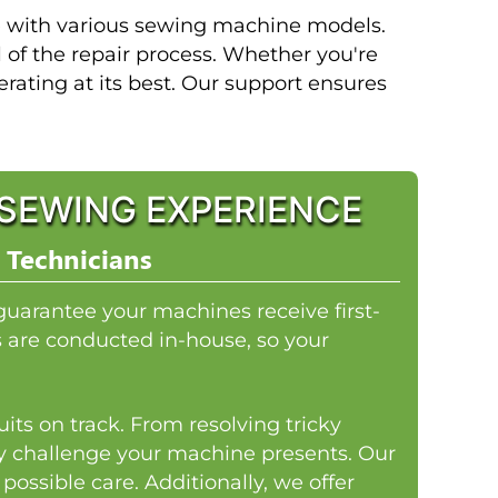
ce with various sewing machine models.
l of the repair process. Whether you're
perating at its best. Our support ensures
SEWING EXPERIENCE
 Technicians
guarantee your machines receive first-
rs are conducted in-house, so your
its on track. From resolving tricky
ny challenge your machine presents. Our
ossible care. Additionally, we offer