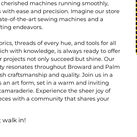
ir cherished machines running smoothly,
s with ease and precision. Imagine our store
 state-of-the-art sewing machines and a
afting endeavors.
ics, threads of every hue, and tools for all
rich with knowledge, is always ready to offer
r projects not only succeed but shine. Our
ality resonates throughout Broward and Palm
h craftsmanship and quality. Join us in a
an art form, set in a warm and inviting
camaraderie. Experience the sheer joy of
ieces with a community that shares your
 walk in!