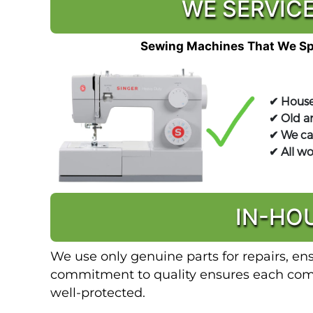
WE SERVICE
Sewing Machines That We Spe
✔ House
✔ Old a
✔ We ca
✔ All w
IN-HO
We use only genuine parts for repairs, en
commitment to quality ensures each compo
well-protected.