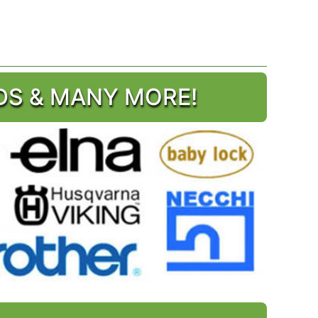
DS & MANY MORE!