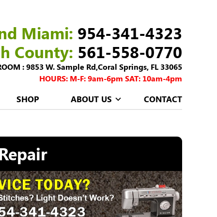
nd Miami:
954-341-4323
ch County:
561-558-0770
M : 9853 W. Sample Rd,Coral Springs, FL 33065
HOURS: M-F: 9am-6pm SAT: 10am-4pm
SHOP
ABOUT US
CONTACT
Repair