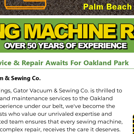
ice & Repair Awaits For Oakland Park
um & Sewing Co.
rings, Gator Vacuum & Sewing Co. is thrilled to
 and maintenance services to the Oakland
perience under our belt, we've become the
sts who value our unrivaled expertise and
ated team ensures that every sewing machine,
complex repair, receives the care it deserves.