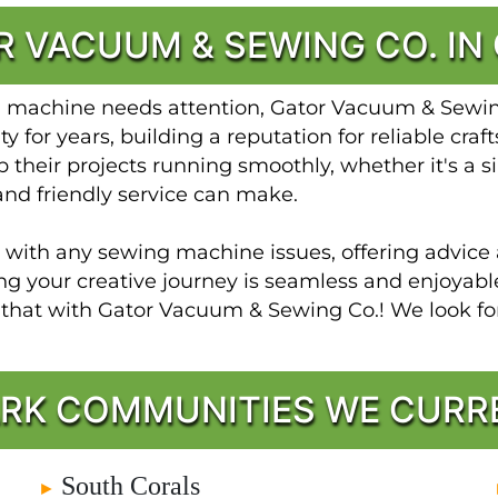
 VACUUM & SEWING CO. IN
g machine needs attention, Gator Vacuum & Sewing 
 for years, building a reputation for reliable cra
 their projects running smoothly, whether it's a si
and friendly service can make.
t with any sewing machine issues, offering advice 
ing your creative journey is seamless and enjoya
t that with Gator Vacuum & Sewing Co.! We look 
RK COMMUNITIES WE CURR
South Corals
►