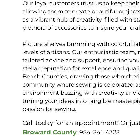
Our loyal customers trust us to keep the
allowing them to create beautiful project
as a vibrant hub of creativity, filled with
plethora of accessories to inspire your cr
Picture shelves brimming with colorful fabr
levels of artisans. Our enthusiastic team, 
tailored advice and support, ensuring you
stellar reputation for excellence and qu
Beach Counties, drawing those who cheris
community where sewing is celebrated as 
environment buzzing with creativity and 
turning your ideas into tangible masterp
passion for sewing.
Call today for an appointment! Or just
Broward County
: 954-341-4323