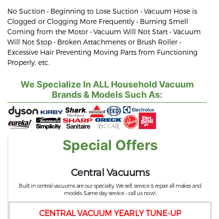
No Suction • Beginning to Lose Suction • Vacuum Hose is
Clogged or Clogging More Frequently • Burning Smell
Coming from the Motor • Vacuum Will Not Start • Vacuum
Will Not Stop • Broken Attachments or Brush Roller •
Excessive Hair Preventing Moving Parts from Functioning
Properly, etc.
We Specialize In ALL Household Vacuum
Brands & Models Such As:
Special Offers
Central Vacuums
Built in central vacuums are our specialty. We sell, service & repair all makes and
models. Same day service – call us now!.
CENTRAL VACUUM YEARLY TUNE-UP