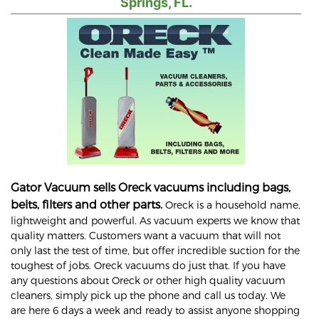
Springs, FL.
Gator Vacuum sells Oreck vacuums including bags,
belts, filters and other parts.
Oreck is a household name,
lightweight and powerful. As vacuum experts we know that
quality matters. Customers want a vacuum that will not
only last the test of time, but offer incredible suction for the
toughest of jobs. Oreck vacuums do just that. If you have
any questions about Oreck or other high quality vacuum
cleaners, simply pick up the phone and call us today. We
are here 6 days a week and ready to assist anyone shopping