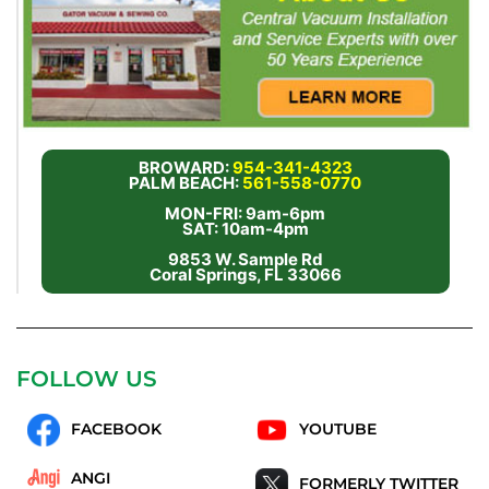
BROWARD:
954-341-4323
PALM BEACH:
561-558-0770
MON-FRI: 9am-6pm
SAT: 10am-4pm
9853 W. Sample Rd
Coral Springs, FL 33066
FOLLOW US
FACEBOOK
YOUTUBE
ANGI
FORMERLY TWITTER