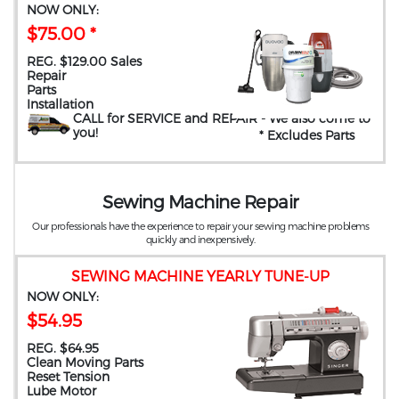
NOW ONLY:
$75.00 *
REG. $129.00 Sales
Repair
Parts
Installation
CALL for SERVICE and REPAIR
- We also come to
you
!
* Excludes Parts
Sewing Machine Repair
Our professionals have the experience to repair your sewing machine problems
quickly and inexpensively.
SEWING MACHINE YEARLY TUNE-UP
NOW ONLY:
$54.95
REG. $64.95
Clean Moving Parts
Reset Tension
Lube Motor