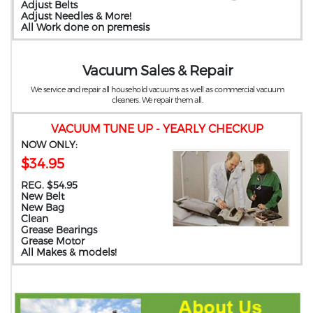
Adjust Belts
Adjust Needles & More!
All Work done on premesis
Vacuum Sales & Repair
We service and repair all household vacuums as well as commercial vacuum
cleaners. We repair them all.
VACUUM TUNE UP - YEARLY CHECKUP
NOW ONLY:
$34.95
REG. $54.95
New Belt
New Bag
Clean
Grease Bearings
Grease Motor
All Makes & models!