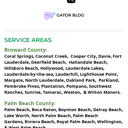
GATOR BLOG
SERVICE AREAS
Broward County
:
Coral Springs
Coconut Creek
Cooper City
Davie
Fort
,
,
,
,
Lauderdale
Deerfield Beach
Hallandale Beach
,
,
,
Hillsboro Beach
Hollywood
Lauderdale Lakes
,
,
,
Lauderdale-by-the-sea
Lauderhill
Lighthouse Point
,
,
,
Margate
North Lauderdale
Oakland Park
Parkland
,
,
,
,
Pembroke Pines
Plantation
Pompano
Southwest
,
,
,
Ranches
Sunrise
Tamarac
Weston
Wilton Manors
,
,
,
, &
.
Palm Beach County
:
Palm Beach
Boca Raton
Boynton Beach
Delray Beach
,
,
,
,
Lake Worth,
North Palm Beach
Palm Beach
,
Gardens
Riviera Beach
Royal Palm Beach
Wellington
,
,
,
,
West Palm Beach
&
.