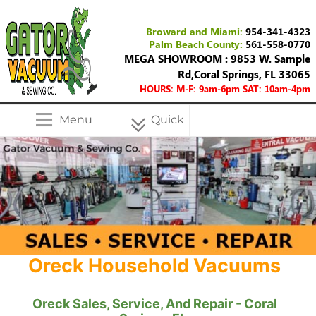
Broward and Miami:
954-341-4323
Palm Beach County:
561-558-0770
MEGA SHOWROOM : 9853 W. Sample
Rd,Coral Springs, FL 33065
HOURS: M-F: 9am-6pm SAT: 10am-4pm
Menu
Quick
Menu
Oreck Household Vacuums
Oreck Sales, Service, And Repair - Coral