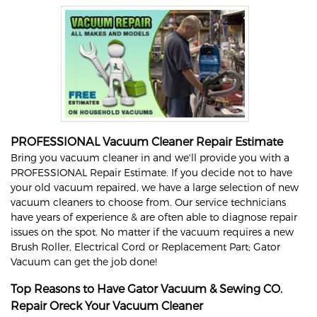
PROFESSIONAL Vacuum Cleaner Repair Estimate
Bring you vacuum cleaner in and we'll provide you with a
PROFESSIONAL Repair Estimate. If you decide not to have
your old vacuum repaired, we have a large selection of new
vacuum cleaners to choose from. Our service technicians
have years of experience & are often able to diagnose repair
issues on the spot. No matter if the vacuum requires a new
Brush Roller, Electrical Cord or Replacement Part; Gator
Vacuum can get the job done!
Top Reasons to Have Gator Vacuum & Sewing CO.
Repair
Oreck
Your Vacuum Cleaner