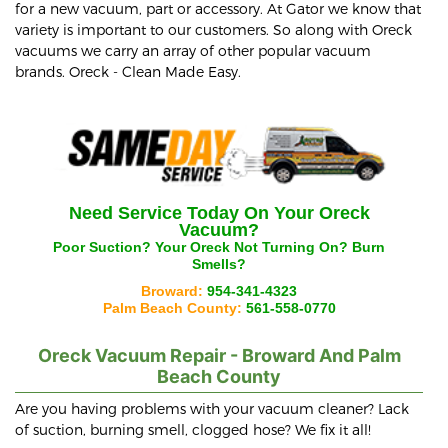
for a new vacuum, part or accessory. At Gator we know that
variety is important to our customers. So along with Oreck
vacuums we carry an array of other popular vacuum
brands. Oreck - Clean Made Easy.
Need Service Today On Your
Oreck
Vacuum?
Poor Suction? Your
Oreck
Not Turning On? Burn
Smells?
Broward:
954-341-4323
Palm Beach County:
561-558-0770
Oreck
Vacuum Repair - Broward And Palm
Beach County
Are you having problems with your vacuum cleaner? Lack
of suction, burning smell, clogged hose? We fix it all!