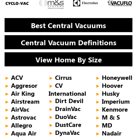
Best Central Vacuums
Central Vacuum Definitions
View Home By Size
ACV
Cirrus
Honeywell
►
►
►
Aggresor
CV
Hoover
►
►
►
Air King
International
Husky
►
►
Dirt Devil
Airstream
Imperium
►
►
►
DrainVac
AirVac
Kenmore
►
►
►
DuoVac
Astrovac
M & S
►
►
►
DustCare
Allegro
MD
►
►
►
DynaVac
Aqua Air
Nadair
►
►
►