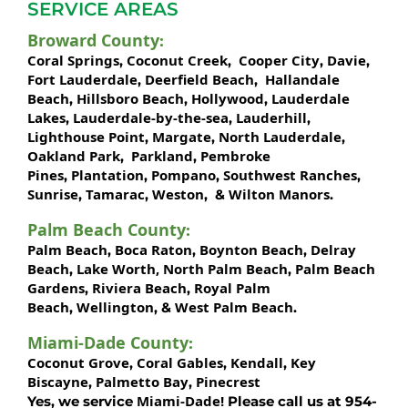
SERVICE AREAS
Broward County
:
Coral Springs
Coconut Creek
Cooper City
Davie
,
,
,
,
Fort Lauderdale
Deerfield Beach
Hallandale
,
,
Beach
Hillsboro Beach
Hollywood
Lauderdale
,
,
,
Lakes
Lauderdale-by-the-sea
Lauderhill
,
,
,
Lighthouse Point
Margate
North Lauderdale
,
,
,
Oakland Park
Parkland
Pembroke
,
,
Pines
Plantation
Pompano
Southwest Ranches
,
,
,
,
Sunrise
Tamarac
Weston
Wilton Manors
,
,
, &
.
Palm Beach County
:
Palm Beach
Boca Raton
Boynton Beach
Delray
,
,
,
Beach
Lake Worth,
North Palm Beach
Palm Beach
,
,
Gardens
Riviera Beach
Royal Palm
,
,
Beach
Wellington
West Palm Beach
,
, &
.
Miami-Dade County
:
Coconut Grove
Coral Gables
Kendall
Key
,
,
,
Biscayne
Palmetto Bay
Pinecrest
,
,
Miami-Dade!
Yes, we service
Please call us at 954-