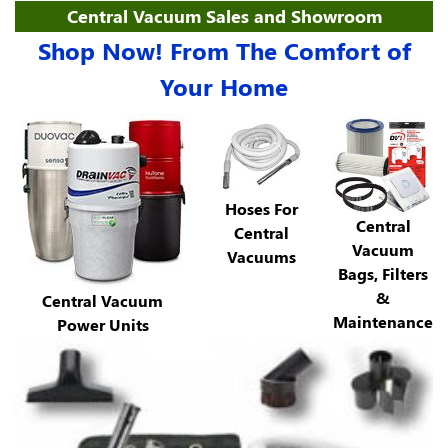
Central Vacuum Sales and Showroom
Shop Now! From The Comfort of
Your Home
Hoses For
Central
Central
Vacuum
Vacuums
Bags, Filters
&
Central Vacuum
Maintenance
Power Units