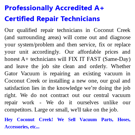
Professionally Accredited A+
Certified Repair Technicians
Our qualified repair technicians in Coconut Creek
(and surrounding areas) will come out and diagnose
your system/problem and then service, fix or replace
your unit accordingly. Our affordable prices and
honest A+ technicians will FIX IT FAST (Same-Day)
and leave the job site clean and orderly. Whether
Gator Vacuum is repairing an existing vacuum in
Coconut Creek or installing a new one, our goal and
satisfaction lies in the knowledge we’re doing the job
right. We do not contract out our central vacuum
repair work - We do it ourselves unlike our
competitors. Large or small, we'll take on the job.
Hey Coconut Creek! We Sell Vacuum Parts, Hoses,
Accessories, etc...