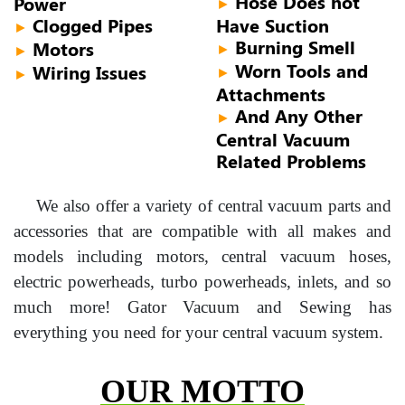
Hose Does not
Power
►
Clogged Pipes
Have Suction
►
Burning Smell
Motors
►
►
Worn Tools and
Wiring Issues
►
►
Attachments
And Any Other
►
Central Vacuum
Related Problems
We also offer a variety of central vacuum parts and
accessories that are compatible with all makes and
models including motors, central vacuum hoses,
electric powerheads, turbo powerheads, inlets, and so
much more! Gator Vacuum and Sewing has
everything you need for your central vacuum system.
OUR MOTTO