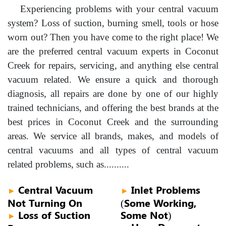
Experiencing problems with your central vacuum
system? Loss of suction, burning smell, tools or hose
worn out? Then you have come to the right place! We
are the preferred central vacuum experts in Coconut
Creek for repairs, servicing, and anything else central
vacuum related. We ensure a quick and thorough
diagnosis, all repairs are done by one of our highly
trained technicians, and offering the best brands at the
best prices in Coconut Creek and the surrounding
areas. We service all brands, makes, and models of
central vacuums and all types of central vacuum
related problems, such as..........
Central Vacuum
Inlet Problems
►
►
Not Turning On
(Some Working,
Loss of Suction
Some Not)
►