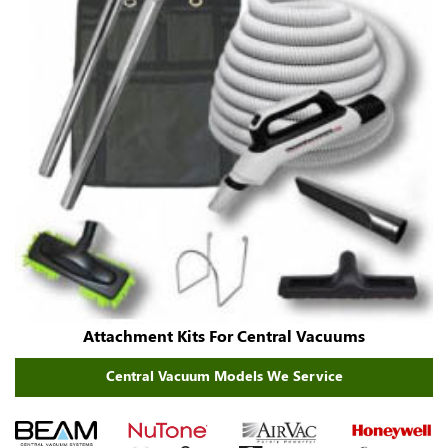
Attachment Kits For Central Vacuums
Central Vacuum Models We Service