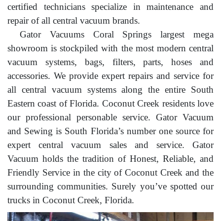
certified technicians specialize in maintenance and
repair of all central vacuum brands.
Gator Vacuums Coral Springs largest mega
showroom is stockpiled with the most modern central
vacuum systems, bags, filters, parts, hoses and
accessories. We provide expert repairs and service for
all central vacuum systems along the entire South
Eastern coast of Florida. Coconut Creek residents love
our professional personable service. Gator Vacuum
and Sewing is South Florida’s number one source for
expert central vacuum sales and service. Gator
Vacuum holds the tradition of Honest, Reliable, and
Friendly Service in the city of Coconut Creek and the
surrounding communities. Surely you’ve spotted our
trucks in Coconut Creek, Florida.