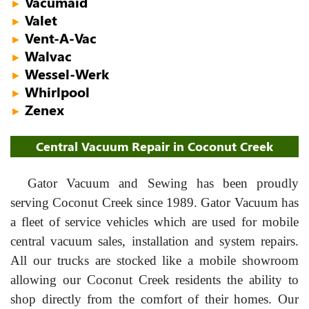
Vacumaid
►
Valet
►
Vent-A-Vac
►
Walvac
►
Wessel-Werk
►
Whirlpool
►
Zenex
►
Central Vacuum Repair in Coconut Creek
Gator Vacuum and Sewing has been proudly
serving Coconut Creek since 1989. Gator Vacuum has
a fleet of service vehicles which are used for mobile
central vacuum sales, installation and system repairs.
All our trucks are stocked like a mobile showroom
allowing our Coconut Creek residents the ability to
shop directly from the comfort of their homes. Our