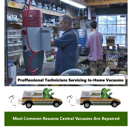
Most Common Reasons Central Vacuums Are Repaired