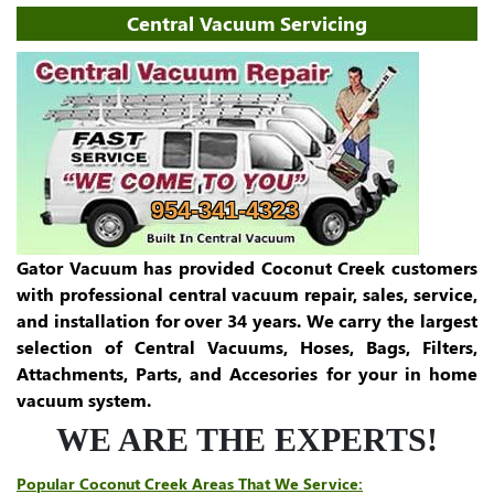
Central Vacuum Servicing
954-341-4323
Gator Vacuum has provided Coconut Creek customers
with professional central vacuum repair, sales, service,
and installation for over 34 years. We carry the largest
selection of Central Vacuums, Hoses, Bags, Filters,
Attachments, Parts, and Accesories for your in home
vacuum system.
WE ARE THE EXPERTS!
Popular Coconut Creek Areas That We Service: