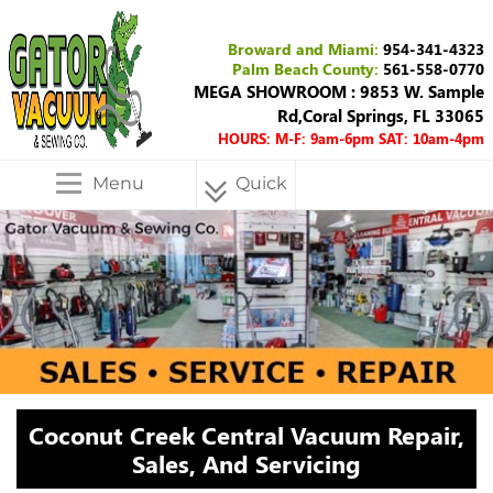
Broward and Miami:
954-341-4323
Palm Beach County:
561-558-0770
MEGA SHOWROOM : 9853 W. Sample
Rd,Coral Springs, FL 33065
HOURS: M-F: 9am-6pm SAT: 10am-4pm
Menu
Quick
Menu
Coconut Creek Central Vacuum Repair,
Sales, And Servicing