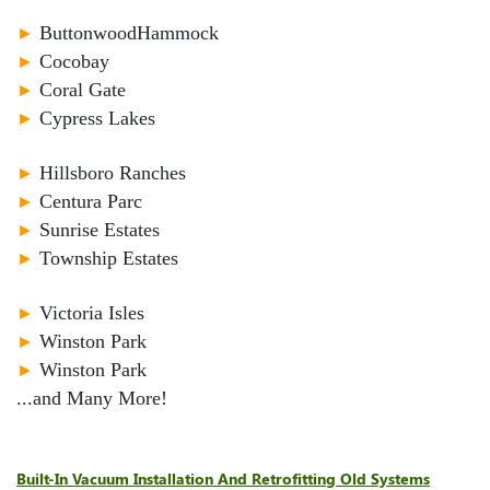
►
ButtonwoodHammock
►
Cocobay
►
Coral Gate
►
Cypress Lakes
►
Hillsboro Ranches
►
Centura Parc
►
Sunrise Estates
►
Township Estates
►
Victoria Isles
►
Winston Park
►
Winston Park
...and Many More!
Built-In Vacuum Installation And Retrofitting Old Systems