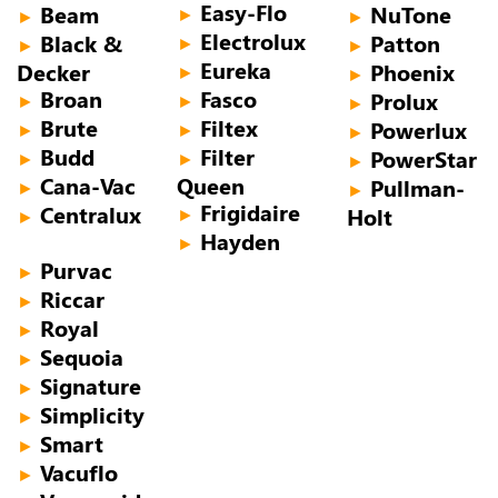
Easy-Flo
Beam
NuTone
►
►
►
Electrolux
Black &
Patton
►
►
►
Eureka
Decker
Phoenix
►
►
Broan
Fasco
Prolux
►
►
►
Brute
Filtex
Powerlux
►
►
►
Budd
Filter
PowerStar
►
►
►
Cana-Vac
Queen
Pullman-
►
►
Frigidaire
Centralux
Holt
►
►
Hayden
►
Purvac
►
Riccar
►
Royal
►
Sequoia
►
Signature
►
Simplicity
►
Smart
►
Vacuflo
►