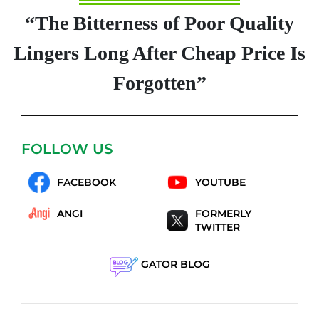
“The Bitterness of Poor Quality
Lingers Long After Cheap Price Is
Forgotten”
FOLLOW US
FACEBOOK
YOUTUBE
ANGI
FORMERLY
TWITTER
GATOR BLOG