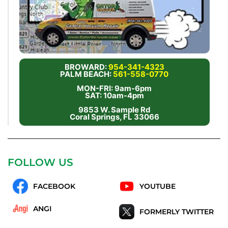
BROWARD:
954-341-4323
PALM BEACH:
561-558-0770
MON-FRI: 9am-6pm
SAT: 10am-4pm
9853 W. Sample Rd
Coral Springs, FL 33066
FOLLOW US
FACEBOOK
YOUTUBE
ANGI
FORMERLY TWITTER