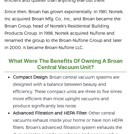
efficient and quieter than anything else out there.
Since then, Broan has grown exponentially. In 1981, Nortek,
Inc acquired Broan Mfg. Co., Inc., and Broan became the
Broan Group, head of Nortek's Residential Building
Products Group. In 1998, Nortek acquired NuTone and
renamed the group to the Broan-NuTone Group and later
in 2000, it became Broan-NuTone LLC.
What Were The Benefits Of Owning A Broan
Central Vacuum Unit?
Compact Design:
Broan central vacuum systems are
designed with a balance between beauty and
efficiency. These compact units are three to five times
more efficient than most upright vacuums and
produce significantly less noise.
Advanced Filtration and HEPA Filter:
Other central
vacuums exhaust inside your home or have non HEPA
filters. Broan's advanced filtration system exhausts the