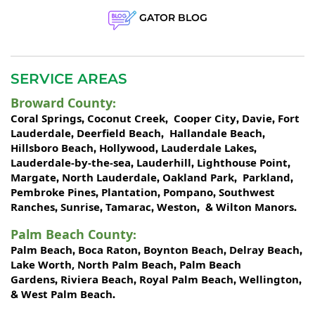
GATOR BLOG
SERVICE AREAS
Broward County
:
Coral Springs
Coconut Creek
Cooper City
Davie
Fort
,
,
,
,
Lauderdale
Deerfield Beach
Hallandale Beach
,
,
,
Hillsboro Beach
Hollywood
Lauderdale Lakes
,
,
,
Lauderdale-by-the-sea
Lauderhill
Lighthouse Point
,
,
,
Margate
North Lauderdale
Oakland Park
Parkland
,
,
,
,
Pembroke Pines
Plantation
Pompano
Southwest
,
,
,
Ranches
Sunrise
Tamarac
Weston
Wilton Manors
,
,
,
, &
.
Palm Beach County
:
Palm Beach
Boca Raton
Boynton Beach
Delray Beach
,
,
,
,
Lake Worth,
North Palm Beach
Palm Beach
,
Gardens
Riviera Beach
Royal Palm Beach
Wellington
,
,
,
,
West Palm Beach
&
.