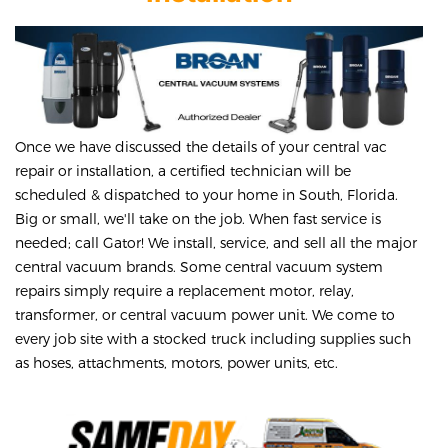
Once we have discussed the details of your central vac
repair or installation, a certified technician will be
scheduled & dispatched to your home in South, Florida.
Big or small, we'll take on the job. When fast service is
needed; call Gator! We install, service, and sell all the major
central vacuum brands. Some central vacuum system
repairs simply require a replacement motor, relay,
transformer, or central vacuum power unit. We come to
every job site with a stocked truck including supplies such
as hoses, attachments, motors, power units, etc.