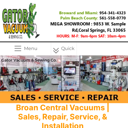
Broward and Miami:
954-341-4323
Palm Beach County:
561-558-0770
MEGA SHOWROOM : 9853 W. Sample
Rd,Coral Springs, FL 33065
HOURS: M-F: 9am-6pm SAT: 10am-4pm
Menu
Quick
Menu
Broan Central Vacuums |
Sales, Repair, Service, &
Installation