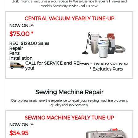
Built in central vacuums are our specialty. We sell, service & repair all makes and
models. Same day service – call us now!.
CENTRAL VACUUM YEARLY TUNE-UP
NOW ONLY:
$75.00 *
REG. $129.00 Sales
Repair
Parts
Installation
CALL for SERVICE and REPAIR
- We also come to
you
!
* Excludes Parts
Sewing Machine Repair
Our professionals have the experience to repair your sewing machine problems
quickly and inexpensively.
SEWING MACHINE YEARLY TUNE-UP
NOW ONLY:
$54.95