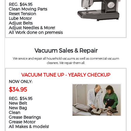
REG. $64.95
Clean Moving Parts
Reset Tension
Lube Motor
Adjust Belts
Adjust Needles & More!
All Work done on premesis
Vacuum Sales & Repair
We service and repair all household vacuums as well as commercial vacuum
cleaners. We repair them all.
VACUUM TUNE UP - YEARLY CHECKUP
NOW ONLY:
$34.95
REG. $54.95
New Belt
New Bag
Clean
Grease Bearings
Grease Motor
All Makes & models!