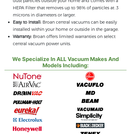
dust particles outside your home and comes with a
HEPA Filter that removes up to 98% of particles at .3
microns in diameters or larger.
Easy to Install:
Broan central vacuums can be easily
installed within your home or outside in the garage.
Warranty:
Broan offers limited warranties on select
central vacuum power units.
We Specialize In ALL Vacuum Makes And
Models Including: