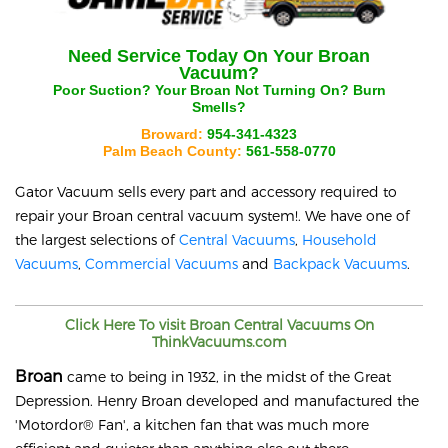
Need Service Today On Your
Broan
Vacuum?
Poor Suction? Your
Broan
Not Turning On? Burn
Smells?
Broward:
954-341-4323
Palm Beach County:
561-558-0770
Gator Vacuum sells every part and accessory required to
repair your
Broan
central vacuum system!. We have one of
the largest selections of
Central Vacuums
,
Household
Vacuums
,
Commercial Vacuums
and
Backpack Vacuums
.
Click Here To visit
Broan
Central Vacuums On
ThinkVacuums.com
Broan
came to being in 1932, in the midst of the Great
Depression. Henry Broan developed and manufactured the
'Motordor® Fan', a kitchen fan that was much more