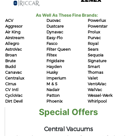
As Well As These Fine Brands:
ACV
Duovac
Powerlux
Aggresor
Dustcare
Powerstar
Air King
Dynavac
Prolux
Airstream
Easy-Flo
Purvac
Allegro
Fasco
Royal
AstroVac
Filter Queen
Sears
Broan
Filtex
Sequoia
Brute
Frigidaire
Signature
Budd
Hayden
Smart
Canavac
Husky
Thomas
Centralux
Imperium
Valet
Cirrus
M & S
VentAVac
CV Intl
Nadair
WalVac
CycloVac
Patton
Wessel-Werk
Dirt Devil
Phoenix
Whirlpool
Special Offers
Central Vacuums