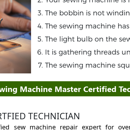
The bobbin is not windin
The sewing machine has 
The light bulb on the s
It is gathering threads 
The sewing machine sque
ewing Machine Master Certified Tec
RTFIED TECHNICIAN
ified sew machine repair expert for o