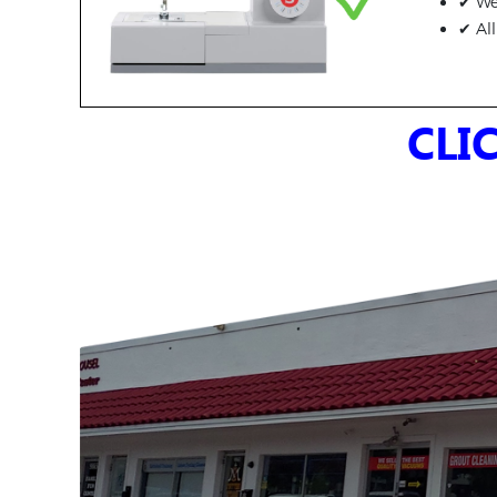
✔ We 
✔ Al
CLI