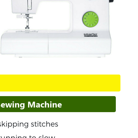
 Sewing Machine
kipping stitches
running to slow