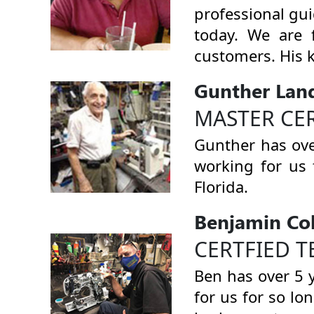
professional gu
today. We are 
customers. His 
Gunther Lan
MASTER CE
Gunther has ove
working for us 
Florida.
Benjamin Co
CERTFIED T
Ben has over 5 
for us for so lo