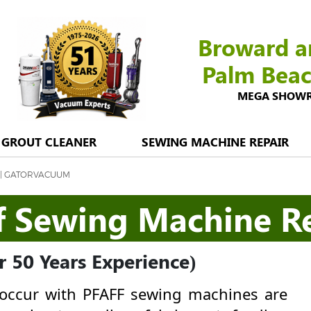
Broward a
Palm Bea
MEGA SHOWROO
GROUT CLEANER
SEWING MACHINE REPAIR
 | GATORVACUUM
f Sewing Machine R
 50 Years Experience)
ccur with PFAFF sewing machines are