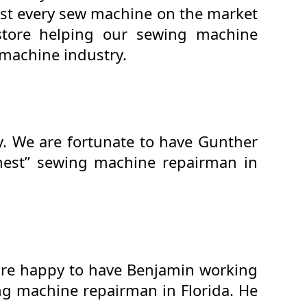
ost every sew machine on the market
store helping our sewing machine
machine industry.
y. We are fortunate to have Gunther
inest” sewing machine repairman in
 are happy to have Benjamin working
ing machine repairman in Florida. He