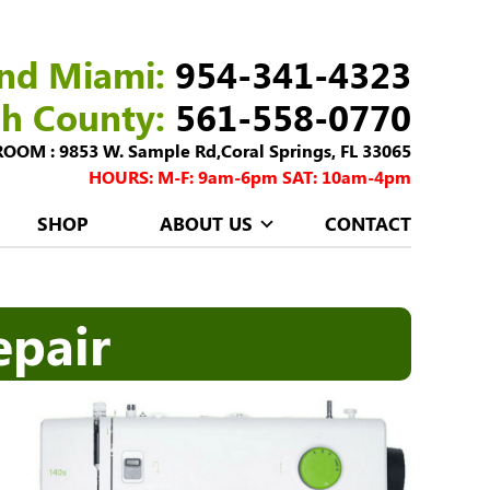
nd Miami:
954-341-4323
ch County:
561-558-0770
M : 9853 W. Sample Rd,Coral Springs, FL 33065
HOURS: M-F: 9am-6pm SAT: 10am-4pm
SHOP
ABOUT US
CONTACT
epair