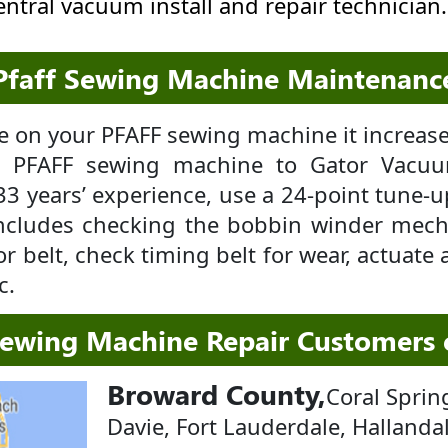
central vacuum install and repair technician.
Pfaff Sewing Machine Maintenanc
 on your PFAFF sewing machine it increases
ur PFAFF sewing machine to Gator Vacu
33 years’ experience, use a 24-point tune-
ncludes checking the bobbin winder mech
r belt, check timing belt for wear, actuate a
c.
Sewing Machine Repair Customers
Broward County,
Coral Sprin
Davie, Fort Lauderdale, Hallanda