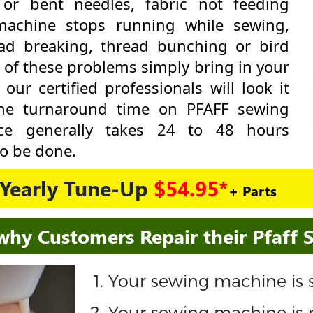
 or bent needles, fabric not feeding
machine stops running while sewing,
ad breaking, thread bunching or bird
y of these problems simply bring in your
r certified professionals will look it
The turnaround time on PFAFF sewing
ce generally takes 24 to 48 hours
o be done.
Yearly Tune-Up
$54.95*
+ Parts
why Customers Repair their Pfaff
Your sewing machine is s
Your sewing machine is 