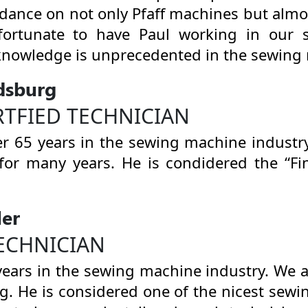
idance on not only Pfaff machines but alm
fortunate to have Paul working in our 
knowledge is unprecedented in the sewing 
dsburg
RTFIED TECHNICIAN
r 65 years in the sewing machine industr
for many years. He is condidered the “F
ler
ECHNICIAN
years in the sewing machine industry. We
ng. He is considered one of the nicest sew