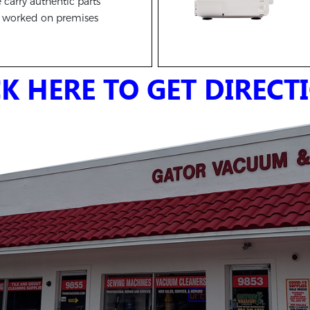
carry authentic parts
l worked on premises
CK HERE TO GET DIRECT