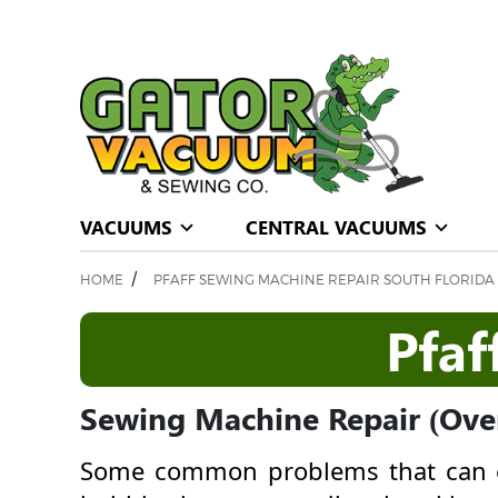
VACUUMS
CENTRAL VACUUMS
/
HOME
PFAFF SEWING MACHINE REPAIR SOUTH FLORIDA
Pfaf
Sewing Machine Repair (Over
Some common problems that can o