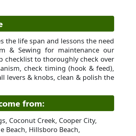
e
 the life span and lessons the need
um & Sewing for maintenance our
up checklist to thoroughly check over
anism, check timing (hook & feed),
ll levers & knobs, clean & polish the
 come from:
gs, Coconut Creek, Cooper City,
le Beach, Hillsboro Beach,