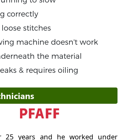
g correctly
loose stitches
ewing machine doesn't work
underneath the material
aks & requires oiling
hnicians
ver 25 years and he worked under