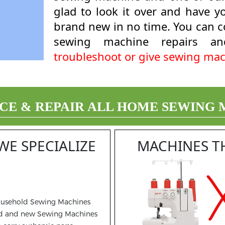
glad to look it over and have 
brand new in no time. You can co
sewing machine repairs an
troubleshoot or give sewing mac
CE & REPAIR ALL HOME SEWING
WE SPECIALIZE
MACHINES T
usehold Sewing Machines
d and new Sewing Machines