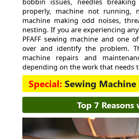
bobbin issues, needles breaking
properly, machine not running, 
machine making odd noises, thre
nesting. If you are experiencing an
PFAFF sewing machine and one of ou
over and identify the problem. 
machine repairs and maintenan
depending on the work that needs t
Special:
Sewing Machine 
Top 7 Reasons 