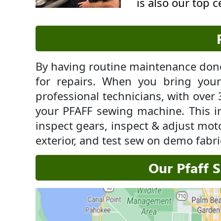
is also our top 
By having routine maintenance done
for repairs. When you bring yo
professional technicians, with over 
your PFAFF sewing machine. This i
inspect gears, inspect & adjust moto
exterior, and test sew on demo fabri
Our Pfaff 