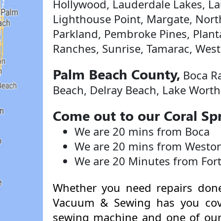
Hollywood, Lauderdale Lakes, Lau
Lighthouse Point, Margate, Nort
Parkland, Pembroke Pines, Plan
Ranches, Sunrise, Tamarac, West
Palm Beach County,
Boca Ra
Beach, Delray Beach, Lake Worth
Come out to our Coral Spr
We are 20 mins from Boca
We are 20 mins from Westo
We are 20 Minutes from For
Whether you need repairs done
Vacuum & Sewing has you cov
sewing machine and one of our 