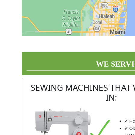
WE SERVI
SEWING MACHINES THAT 
IN:
✔ Ho
✔ Ol