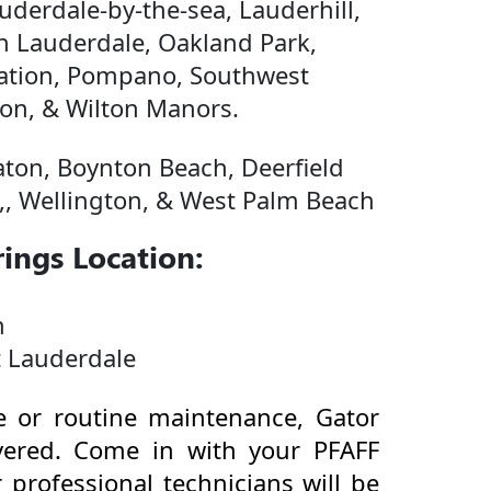
derdale-by-the-sea, Lauderhill,
h Lauderdale, Oakland Park,
tation, Pompano, Southwest
on, & Wilton Manors.
ton, Boynton Beach, Deerfield
,, Wellington, & West Palm Beach
ings Location:
n
t Lauderdale
 or routine maintenance, Gator
ered. Come in with your PFAFF
professional technicians will be