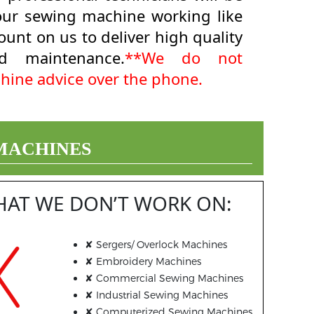
your sewing machine working like
unt on us to deliver high quality
d maintenance.
**We do not
hine advice over the phone.
 MACHINES
HAT WE DON’T WORK ON:
✘
Sergers/ Overlock Machines
✘
Embroidery Machines
✘
Commercial Sewing Machines
✘
Industrial Sewing Machines
✘
Computerized Sewing Machines