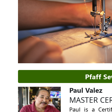
Pfaff S
Paul Valez
MASTER CE
Paul is a Cert