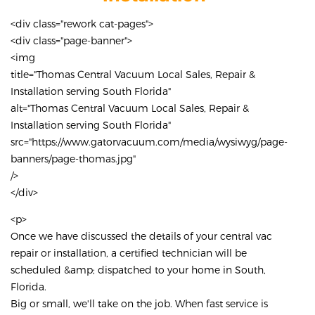
<div class="rework cat-pages">
<div class="page-banner">
<img
title="Thomas Central Vacuum Local Sales, Repair &
Installation serving South Florida"
alt="Thomas Central Vacuum Local Sales, Repair &
Installation serving South Florida"
src="https://www.gatorvacuum.com/media/wysiwyg/page-
banners/page-thomas.jpg"
/>
</div>
<p>
Once we have discussed the details of your central vac
repair or installation, a certified technician will be
scheduled &amp; dispatched to your home in South,
Florida.
Big or small, we'll take on the job. When fast service is