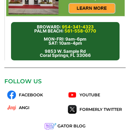
BROWARD:
954-341-4323
PALM BEACH:
561-558-0770
MON-FRI: 9am-6pm
SAT: 10am-4pm
9853 W. Sample Rd
Coral Springs, FL 33066
FOLLOW US
FACEBOOK
YOUTUBE
ANGI
FORMERLY TWITTER
GATOR BLOG