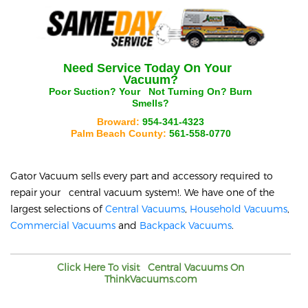
Need Service Today On Your
Vacuum?
Poor Suction? Your
Not Turning On? Burn
Smells?
Broward:
954-341-4323
Palm Beach County:
561-558-0770
Gator Vacuum sells every part and accessory required to
repair your
central vacuum system!. We have one of the
largest selections of
Central Vacuums
,
Household Vacuums
,
Commercial Vacuums
and
Backpack Vacuums
.
Click Here To visit
Central Vacuums On
ThinkVacuums.com