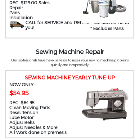
REG. $129.00 Sales
Repair
Parts
Installation
CALL for SERVICE and REPAIR
- We also come to
you
!
* Excludes Parts
Sewing Machine Repair
Our professionals have the experience to repair your sewing machine problems
quickly and inexpensively.
SEWING MACHINE YEARLY TUNE-UP
NOW ONLY:
$54.95
REG. $64.95
Clean Moving Parts
Reset Tension
Lube Motor
Adjust Belts
Adjust Needles & More!
All Work done on premesis