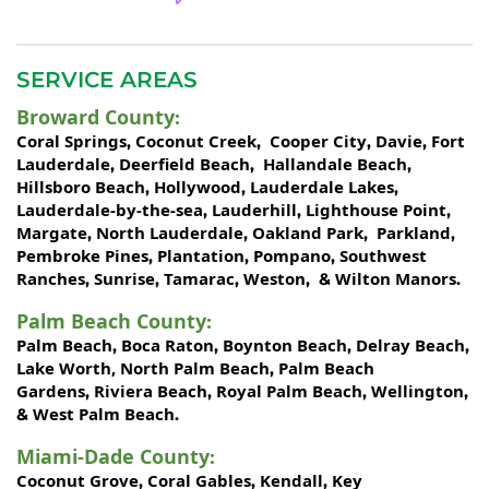
SERVICE AREAS
Broward County
:
Coral Springs
Coconut Creek
Cooper City
Davie
Fort
,
,
,
,
Lauderdale
Deerfield Beach
Hallandale Beach
,
,
,
Hillsboro Beach
Hollywood
Lauderdale Lakes
,
,
,
Lauderdale-by-the-sea
Lauderhill
Lighthouse Point
,
,
,
Margate
North Lauderdale
Oakland Park
Parkland
,
,
,
,
Pembroke Pines
Plantation
Pompano
Southwest
,
,
,
Ranches
Sunrise
Tamarac
Weston
Wilton Manors
,
,
,
, &
.
Palm Beach County
:
Palm Beach
Boca Raton
Boynton Beach
Delray Beach
,
,
,
,
Lake Worth,
North Palm Beach
Palm Beach
,
Gardens
Riviera Beach
Royal Palm Beach
Wellington
,
,
,
,
West Palm Beach
&
.
Miami-Dade County
:
Coconut Grove
Coral Gables
Kendall
Key
,
,
,