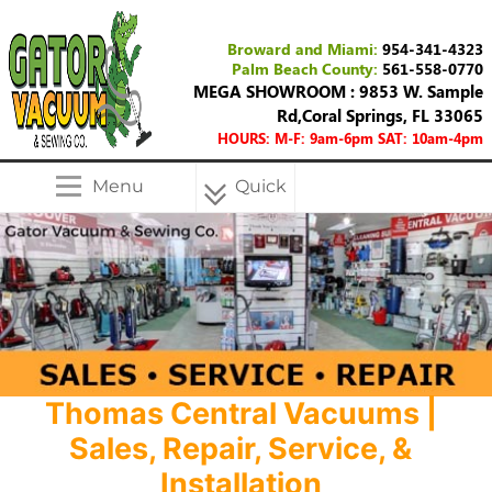
Broward and Miami:
954-341-4323
Palm Beach County:
561-558-0770
MEGA SHOWROOM : 9853 W. Sample
Rd,Coral Springs, FL 33065
HOURS: M-F: 9am-6pm SAT: 10am-4pm
Menu
Quick
Menu
Thomas Central Vacuums |
Sales, Repair, Service, &
Installation