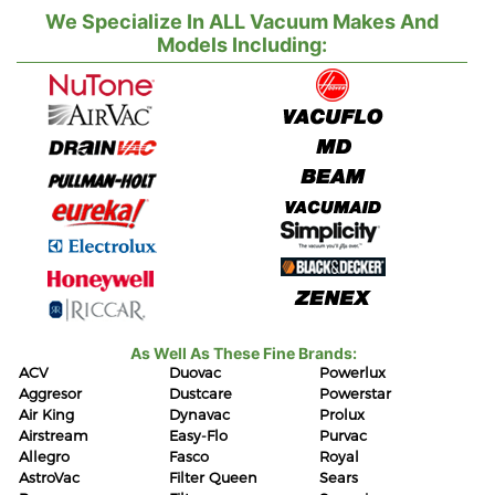
We Specialize In ALL Vacuum Makes And
Models Including:
As Well As These Fine Brands:
ACV
Duovac
Powerlux
Aggresor
Dustcare
Powerstar
Air King
Dynavac
Prolux
Airstream
Easy-Flo
Purvac
Allegro
Fasco
Royal
AstroVac
Filter Queen
Sears