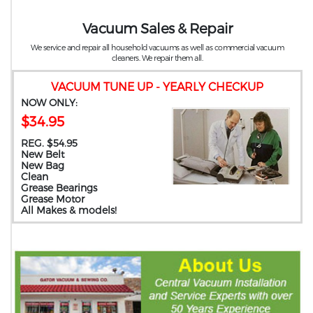
Vacuum Sales & Repair
We service and repair all household vacuums as well as commercial vacuum
cleaners. We repair them all.
VACUUM TUNE UP - YEARLY CHECKUP
NOW ONLY:
$34.95
REG. $54.95
New Belt
New Bag
Clean
Grease Bearings
Grease Motor
All Makes & models!