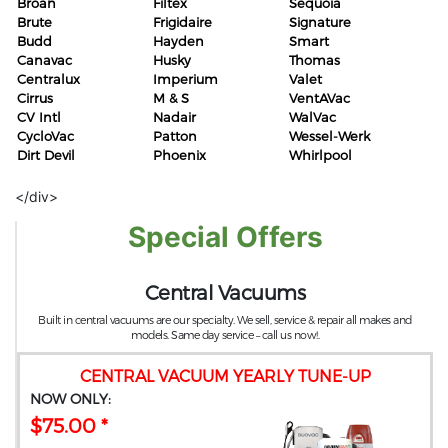
Broan
Filtex
Sequoia
Brute
Frigidaire
Signature
Budd
Hayden
Smart
Canavac
Husky
Thomas
Centralux
Imperium
Valet
Cirrus
M & S
VentAVac
CV Intl
Nadair
WalVac
CycloVac
Patton
Wessel-Werk
Dirt Devil
Phoenix
Whirlpool
</div>
Special Offers
Central Vacuums
Built in central vacuums are our specialty. We sell, service & repair all makes and
models. Same day service – call us now!.
CENTRAL VACUUM YEARLY TUNE-UP
NOW ONLY:
$75.00 *