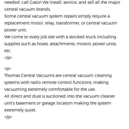
needed; call Gator! We install, service, and sell all the major
central vacuum brands.
Some central vacuum system repairs simply require a
replacement motor, relay, transformer, or central vacuum
power unit.
We come to every job site with a stocked truck including
supplies such as hoses, attachments, motors, power units,
etc.
</p>
<p>
Thomas Central Vacuums are central vacuum cleaning
systems with radio remote control functions, making
vacuuming extremely comfortable for the use.
All direct and dust is suctioned into the vacuum cleaner
unit's basement or garage location making the system
extremely quiet.
</p>