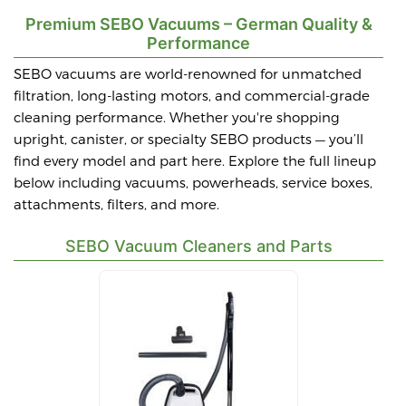
Premium SEBO Vacuums – German Quality &
Performance
SEBO vacuums are world-renowned for unmatched
filtration, long-lasting motors, and commercial-grade
cleaning performance. Whether you're shopping
upright, canister, or specialty SEBO products — you’ll
find every model and part here. Explore the full lineup
below including vacuums, powerheads, service boxes,
attachments, filters, and more.
SEBO Vacuum Cleaners and Parts