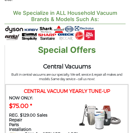
We Specialize in ALL Household Vacuum
Brands & Models Such As:
Special Offers
Central Vacuums
Built in central vacuums are our specialty. We sell, service & repair all makes and
models. Same day service – call us now!.
CENTRAL VACUUM YEARLY TUNE-UP
NOW ONLY:
$75.00 *
REG. $129.00 Sales
Repair
Parts
Installation