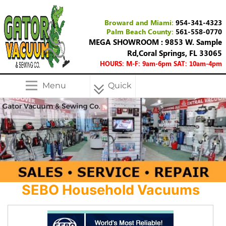
Broward and Miami:
954-341-4323
Palm Beach County:
561-558-0770
MEGA SHOWROOM : 9853 W. Sample
Rd,Coral Springs, FL 33065
HOURS: M-F: 9am-6pm SAT: 10am-4pm
Menu
Quick
Menu
SEBO Household Vacuums