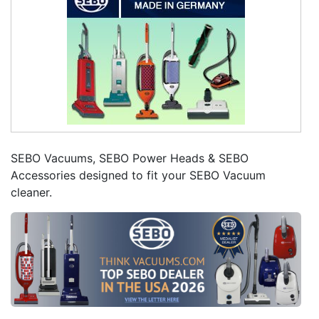
SEBO Vacuums, SEBO Power Heads & SEBO
Accessories designed to fit your SEBO Vacuum
cleaner.