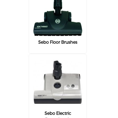
Sebo Floor Brushes
Sebo Electric