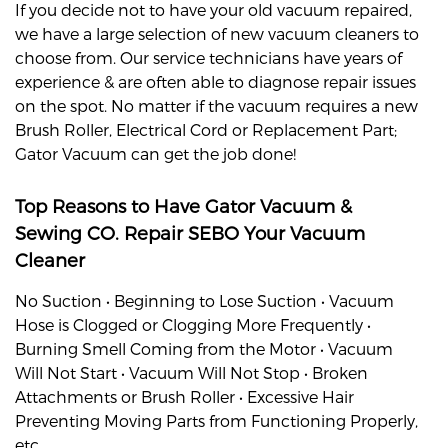
If you decide not to have your old vacuum repaired,
we have a large selection of new vacuum cleaners to
choose from. Our service technicians have years of
experience & are often able to diagnose repair issues
on the spot. No matter if the vacuum requires a new
Brush Roller, Electrical Cord or Replacement Part;
Gator Vacuum can get the job done!
Top Reasons to Have Gator Vacuum &
Sewing CO. Repair
SEBO
Your Vacuum
Cleaner
No Suction • Beginning to Lose Suction • Vacuum
Hose is Clogged or Clogging More Frequently •
Burning Smell Coming from the Motor • Vacuum
Will Not Start • Vacuum Will Not Stop • Broken
Attachments or Brush Roller • Excessive Hair
Preventing Moving Parts from Functioning Properly,
etc.