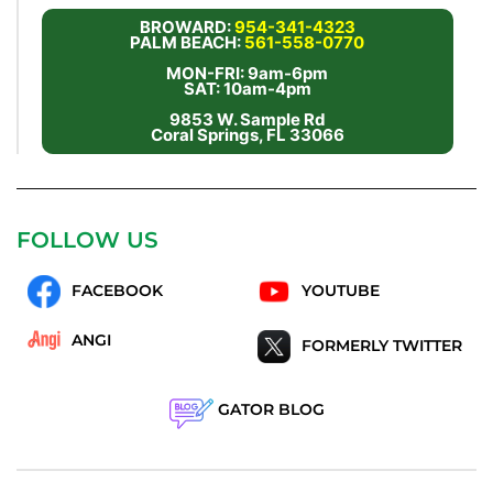
BROWARD:
954-341-4323
PALM BEACH:
561-558-0770
MON-FRI: 9am-6pm
SAT: 10am-4pm
9853 W. Sample Rd
Coral Springs, FL 33066
FOLLOW US
FACEBOOK
YOUTUBE
ANGI
FORMERLY TWITTER
GATOR BLOG