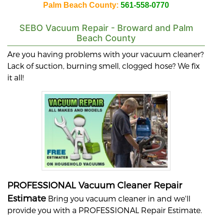
Palm Beach County:
561-558-0770
SEBO
Vacuum Repair - Broward and Palm
Beach County
Are you having problems with your vacuum cleaner?
Lack of suction, burning smell, clogged hose? We fix
it all!
PROFESSIONAL Vacuum Cleaner Repair
Estimate
Bring you vacuum cleaner in and we'll
provide you with a PROFESSIONAL Repair Estimate.