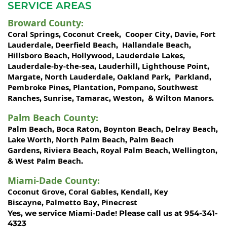
SERVICE AREAS
Broward County
:
Coral Springs
Coconut Creek
Cooper City
Davie
Fort
,
,
,
,
Lauderdale
Deerfield Beach
Hallandale Beach
,
,
,
Hillsboro Beach
Hollywood
Lauderdale Lakes
,
,
,
Lauderdale-by-the-sea
Lauderhill
Lighthouse Point
,
,
,
Margate
North Lauderdale
Oakland Park
Parkland
,
,
,
,
Pembroke Pines
Plantation
Pompano
Southwest
,
,
,
Ranches
Sunrise
Tamarac
Weston
Wilton Manors
,
,
,
, &
.
Palm Beach County
:
Palm Beach
Boca Raton
Boynton Beach
Delray Beach
,
,
,
,
Lake Worth,
North Palm Beach
Palm Beach
,
Gardens
Riviera Beach
Royal Palm Beach
Wellington
,
,
,
,
West Palm Beach
&
.
Miami-Dade County
:
Coconut Grove
Coral Gables
Kendall
Key
,
,
,
Biscayne
Palmetto Bay
Pinecrest
,
,
Miami-Dade!
Yes, we service
Please call us at 954-341-
4323