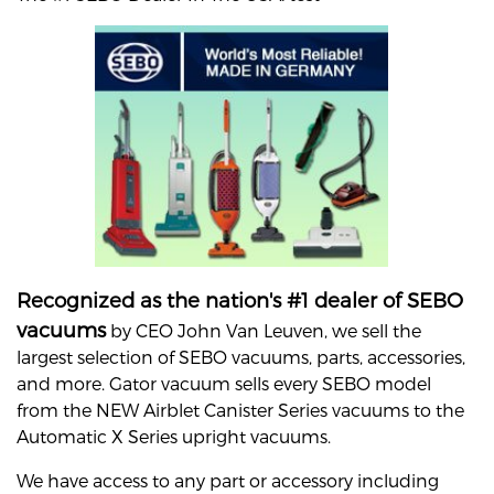
Recognized as the nation's #1 dealer of SEBO
vacuums
by CEO John Van Leuven, we sell the
largest selection of SEBO vacuums, parts, accessories,
and more. Gator vacuum sells every SEBO model
from the NEW Airblet Canister Series vacuums to the
Automatic X Series upright vacuums.
We have access to any part or accessory including