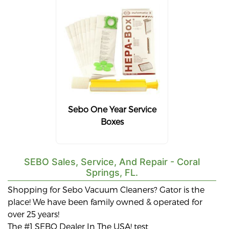
Sebo One Year Service
Boxes
SEBO Sales, Service, And Repair - Coral
Springs, FL.
Shopping for Sebo Vacuum Cleaners? Gator is the
place! We have been family owned & operated for
over 25 years!
The #1 SEBO Dealer In The USA! test