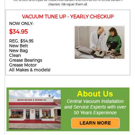
cleaners. We repair them all.
VACUUM TUNE UP - YEARLY CHECKUP
NOW ONLY:
$34.95
REG. $54.95
New Belt
New Bag
Clean
Grease Bearings
Grease Motor
All Makes & models!