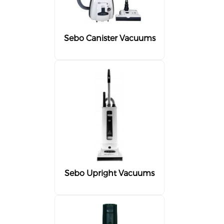
Sebo Canister Vacuums
Sebo Upright Vacuums