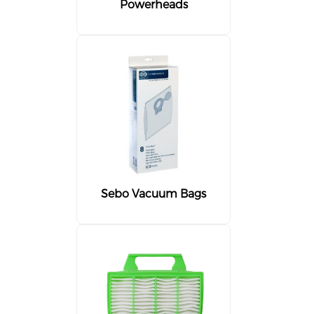
Powerheads
Sebo Vacuum Bags