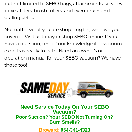
but not limited to SEBO bags, attachments, services
boxes, filters, brush rollers, and even brush and
sealing strips.
No matter what you are shopping for, we have you
covered. Visit us today or shop SEBO online. If you
have a question, one of our knowledgeable vacuum
experts is ready to help. Need an owner's or
operation manual for your SEBO vacuum? We have
those too!
Need Service Today On Your
SEBO
Vacuum?
Poor Suction? Your
SEBO
Not Turning On?
Burn Smells?
Broward:
954-341-4323