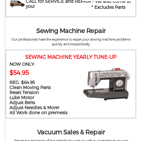
CALL for SERVICE and REPAIR
- We also come to
you
!
* Excludes Parts
Sewing Machine Repair
Our professionals have the experience to repair your sewing machine problems
quickly and inexpensively.
SEWING MACHINE YEARLY TUNE-UP
NOW ONLY:
$54.95
REG. $64.95
Clean Moving Parts
Reset Tension
Lube Motor
Adjust Belts
Adjust Needles & More!
All Work done on premesis
Vacuum Sales & Repair
We service and repair all household vacuums as well as commercial vacuum