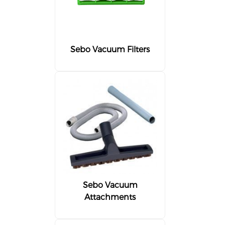
Sebo Vacuum Filters
Sebo Vacuum
Attachments