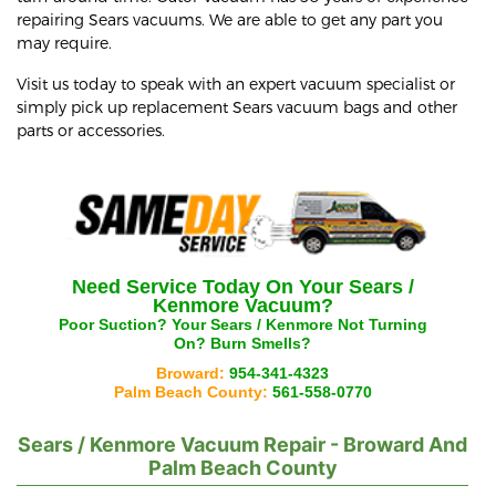
repairing Sears vacuums. We are able to get any part you
may require.
Visit us today to speak with an expert vacuum specialist or
simply pick up replacement Sears vacuum bags and other
parts or accessories.
Need Service Today On Your
Sears /
Kenmore
Vacuum?
Poor Suction? Your
Sears / Kenmore
Not Turning
On? Burn Smells?
Broward:
954-341-4323
Palm Beach County:
561-558-0770
Sears / Kenmore
Vacuum Repair - Broward And
Palm Beach County