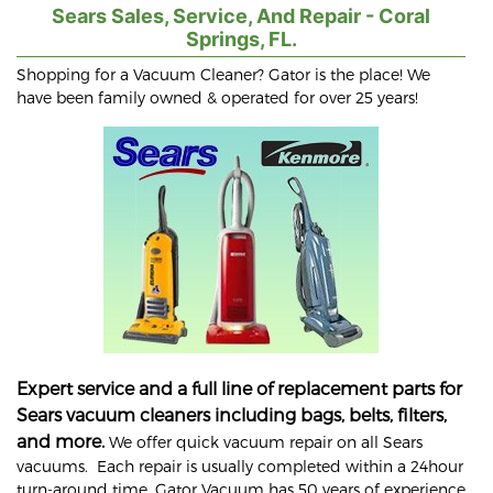
Sears Sales, Service, And Repair - Coral
Springs, FL.
Shopping for a Vacuum Cleaner? Gator is the place! We
have been family owned & operated for over 25 years!
Expert service and a full line of replacement parts for
Sears vacuum cleaners including bags, belts, filters,
and more.
We offer quick vacuum repair on all Sears
vacuums. Each repair is usually completed within a 24hour
turn-around time. Gator Vacuum has 50 years of experience