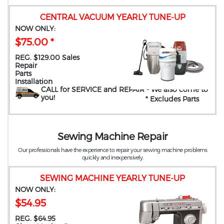
CENTRAL VACUUM YEARLY TUNE-UP
NOW ONLY:
$75.00 *
REG. $129.00 Sales
Repair
Parts
Installation
CALL for SERVICE and REPAIR
- We also come to
you
!
* Excludes Parts
Sewing Machine Repair
Our professionals have the experience to repair your sewing machine problems
quickly and inexpensively.
SEWING MACHINE YEARLY TUNE-UP
NOW ONLY:
$54.95
REG. $64.95