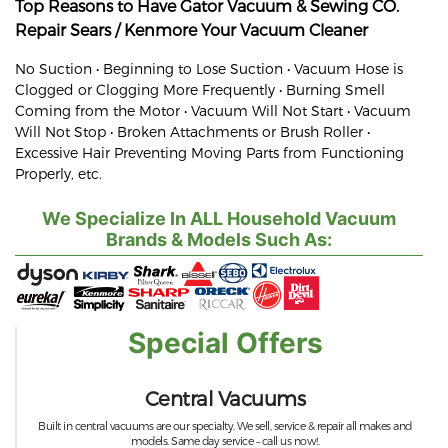
Top Reasons to Have Gator Vacuum & Sewing CO.
Repair
Sears / Kenmore
Your Vacuum Cleaner
No Suction • Beginning to Lose Suction • Vacuum Hose is
Clogged or Clogging More Frequently • Burning Smell
Coming from the Motor • Vacuum Will Not Start • Vacuum
Will Not Stop • Broken Attachments or Brush Roller •
Excessive Hair Preventing Moving Parts from Functioning
Properly, etc.
We Specialize In ALL Household Vacuum
Brands & Models Such As:
Special Offers
Central Vacuums
Built in central vacuums are our specialty. We sell, service & repair all makes and
models. Same day service – call us now!.