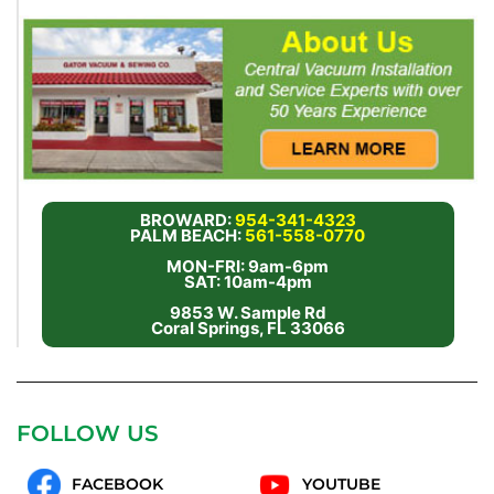
BROWARD:
954-341-4323
PALM BEACH:
561-558-0770
MON-FRI: 9am-6pm
SAT: 10am-4pm
9853 W. Sample Rd
Coral Springs, FL 33066
FOLLOW US
FACEBOOK
YOUTUBE