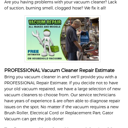
Are you having problems with your vacuum cleaner? Lack
of suction, burning smell, clogged hose? We fix it all!
PROFESSIONAL Vacuum Cleaner Repair Estimate
Bring you vacuum cleaner in and we'll provide you with a
PROFESSIONAL Repair Estimate. If you decide not to have
your old vacuum repaired, we have a large selection of new
vacuum cleaners to choose from. Our service technicians
have years of experience & are often able to diagnose repair
issues on the spot. No matter if the vacuum requires a new
Brush Roller, Electrical Cord or Replacement Part; Gator
Vacuum can get the job done!