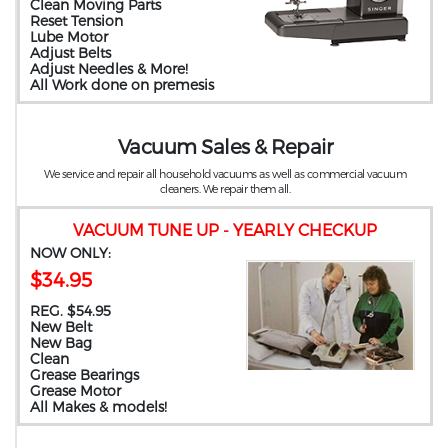
Clean Moving Parts
Reset Tension
Lube Motor
Adjust Belts
Adjust Needles & More!
All Work done on premesis
Vacuum Sales & Repair
We service and repair all household vacuums as well as commercial vacuum
cleaners. We repair them all.
VACUUM TUNE UP - YEARLY CHECKUP
NOW ONLY:
$34.95
REG. $54.95
New Belt
New Bag
Clean
Grease Bearings
Grease Motor
All Makes & models!