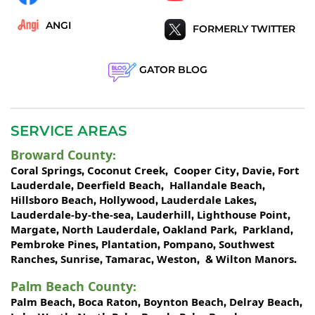
ANGI
FORMERLY TWITTER
GATOR BLOG
SERVICE AREAS
Broward County
:
Coral Springs
Coconut Creek
Cooper City
Davie
Fort
,
,
,
,
Lauderdale
Deerfield Beach
Hallandale Beach
,
,
,
Hillsboro Beach
Hollywood
Lauderdale Lakes
,
,
,
Lauderdale-by-the-sea
Lauderhill
Lighthouse Point
,
,
,
Margate
North Lauderdale
Oakland Park
Parkland
,
,
,
,
Pembroke Pines
Plantation
Pompano
Southwest
,
,
,
Ranches
Sunrise
Tamarac
Weston
Wilton Manors
,
,
,
, &
.
Palm Beach County
:
Palm Beach
Boca Raton
Boynton Beach
Delray Beach
,
,
,
,