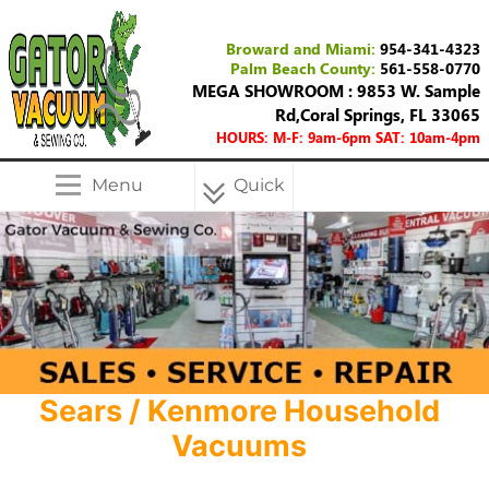
Broward and Miami:
954-341-4323
Palm Beach County:
561-558-0770
MEGA SHOWROOM : 9853 W. Sample
Rd,Coral Springs, FL 33065
HOURS: M-F: 9am-6pm SAT: 10am-4pm
Menu
Quick
Menu
Sears / Kenmore Household
Vacuums