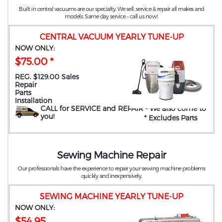
Built in central vacuums are our specialty. We sell, service & repair all makes and
models. Same day service – call us now!.
CENTRAL VACUUM YEARLY TUNE-UP
NOW ONLY:
$75.00 *
REG. $129.00 Sales
Repair
Parts
Installation
CALL for SERVICE and REPAIR
- We also come to
you
!
* Excludes Parts
Sewing Machine Repair
Our professionals have the experience to repair your sewing machine problems
quickly and inexpensively.
SEWING MACHINE YEARLY TUNE-UP
NOW ONLY:
$54.95