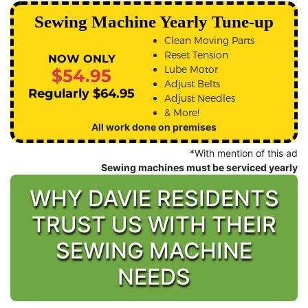
Sewing Machine Yearly Tune-up
Clean Moving Parts
Reset Tension
NOW ONLY
Lube Motor
$54.95
Adjust Belts
Regularly $64.95
Adjust Needles
& More!
All work done on premises
*With mention of this ad
Sewing machines must be serviced yearly
WHY DAVIE RESIDENTS
TRUST US WITH THEIR
SEWING MACHINE
NEEDS