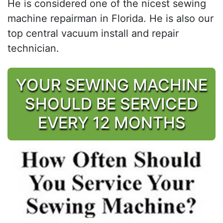
He is considered one of the nicest sewing
machine repairman in Florida. He is also our
top central vacuum install and repair
technician.
YOUR SEWING MACHINE
SHOULD BE SERVICED
EVERY 12 MONTHS