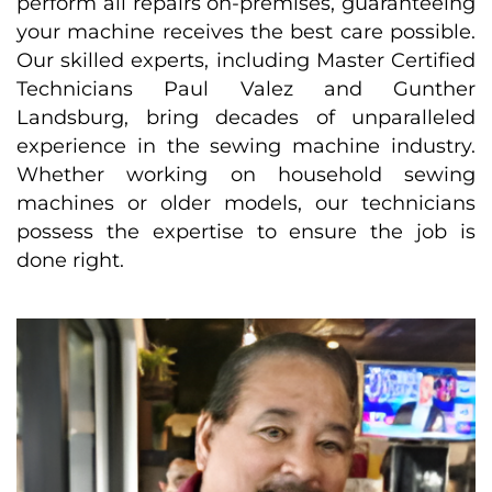
perform all repairs on-premises, guaranteeing
your machine receives the best care possible.
Our skilled experts, including Master Certified
Technicians Paul Valez and Gunther
Landsburg, bring decades of unparalleled
experience in the sewing machine industry.
Whether working on household sewing
machines or older models, our technicians
possess the expertise to ensure the job is
done right.