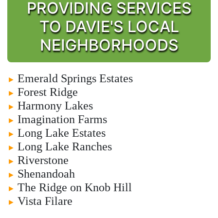
PROVIDING SERVICES
TO DAVIE'S LOCAL
NEIGHBORHOODS
Emerald Springs Estates
►
Forest Ridge
►
Harmony Lakes
►
Imagination Farms
►
Long Lake Estates
►
Long Lake Ranches
►
Riverstone
►
Shenandoah
►
The Ridge on Knob Hill
►
Vista Filare
►