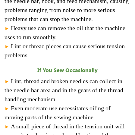
the needle bar, hook, and feed mechanism, causing
problems ranging from noise to more serious
problems that can stop the machine.
Heavy use can remove the oil that the machine
►
uses to run smoothly.
Lint or thread pieces can cause serious tension
►
problems.
If You Sew Occasionally
Lint, thread and broken needles can collect in
►
the needle bar area and in the gears of the thread-
handling mechanism.
Even moderate use necessitates oiling of
►
moving parts of the sewing machine.
A small piece of thread in the tension unit will
►