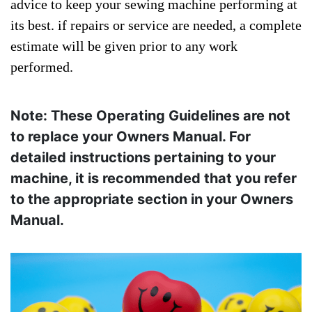
advice to keep your sewing machine performing at
its best. if repairs or service are needed, a complete
estimate will be given prior to any work
performed.
Note: These Operating Guidelines are not
to replace your Owners Manual. For
detailed instructions pertaining to your
machine, it is recommended that you refer
to the appropriate section in your Owners
Manual.