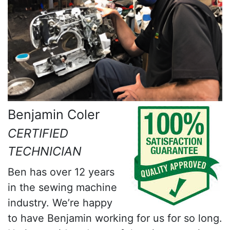
Benjamin Coler
CERTIFIED
TECHNICIAN
Ben has over 12 years
in the sewing machine
industry. We’re happy
to have Benjamin working for us for so long.