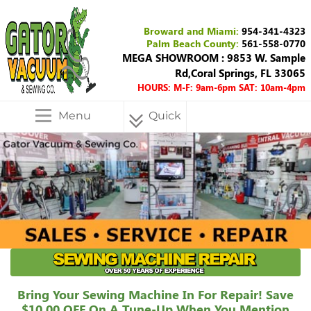
Broward and Miami:
954-341-4323
Palm Beach County:
561-558-0770
MEGA SHOWROOM : 9853 W. Sample
Rd,Coral Springs, FL 33065
HOURS: M-F: 9am-6pm SAT: 10am-4pm
Menu
Quick
Menu
Bring Your Sewing Machine In For Repair! Save
$10.00 OFF On A Tune-Up When You Mention