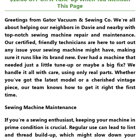
This Page
Greetings from Gator Vacuum & Sewing Co. We’re all
about helping our neighbors in Davie and nearby with
top-notch sewing machine repair and maintenance.
Our certified, friendly technicians are here to sort out
any issue your sewing machine might have, making
sure it runs like its brand new. Ever had a machine that
needed just a little tune-up or maybe a big fix? We
handle it all with care, using only real parts. Whether
you’ve got the latest model or a cherished vintage
piece, our team knows how to get it right the first
time.
Sewing Machine Maintenance
If you’re a sewing enthusiast, keeping your machine in
prime condition is crucial. Regular use can lead to lint
and thread build-up, which might slow down your