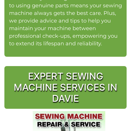
to using genuine parts means your sewing
machine always gets the best care. Plus,
we provide advice and tips to help you
maintain your machine between
professional check-ups, empowering you
to extend its lifespan and reliability.
EXPERT SEWING
MACHINE SERVICES IN
DAVIE