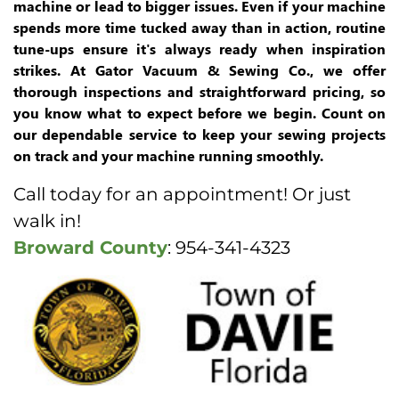
machine or lead to bigger issues. Even if your machine
spends more time tucked away than in action, routine
tune-ups ensure it's always ready when inspiration
strikes. At Gator Vacuum & Sewing Co., we offer
thorough inspections and straightforward pricing, so
you know what to expect before we begin. Count on
our dependable service to keep your sewing projects
on track and your machine running smoothly.
Call today for an appointment! Or just
walk in!
Broward County
: 954-341-4323