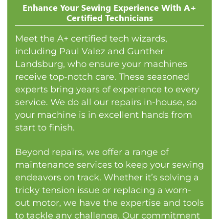
Enhance Your Sewing Experience With A+
Certified Technicians
Meet the A+ certified tech wizards,
including Paul Valez and Gunther
Landsburg, who ensure your machines
receive top-notch care. These seasoned
experts bring years of experience to every
service. We do all our repairs in-house, so
your machine is in excellent hands from
start to finish.
Beyond repairs, we offer a range of
maintenance services to keep your sewing
endeavors on track. Whether it’s solving a
tricky tension issue or replacing a worn-
out motor, we have the expertise and tools
to tackle any challenge. Our commitment