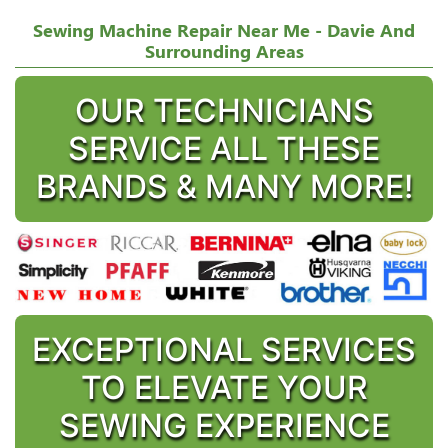
Sewing Machine Repair Near Me - Davie And
Surrounding Areas
OUR TECHNICIANS
SERVICE ALL THESE
BRANDS & MANY MORE!
EXCEPTIONAL SERVICES
TO ELEVATE YOUR
SEWING EXPERIENCE