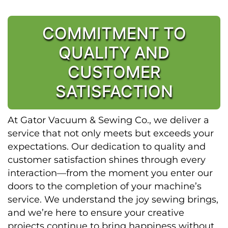
COMMITMENT TO
QUALITY AND
CUSTOMER
SATISFACTION
At Gator Vacuum & Sewing Co., we deliver a
service that not only meets but exceeds your
expectations. Our dedication to quality and
customer satisfaction shines through every
interaction—from the moment you enter our
doors to the completion of your machine’s
service. We understand the joy sewing brings,
and we’re here to ensure your creative
projects continue to bring happiness without