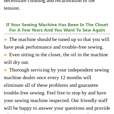
necessitate cleaning and recalibration of the
tension.
If Your Sewing Machine Has Been In The Closet
For A Few Years And You Want To Sew Again
The machine should be tuned up so that you will
►
have peak performance and trouble-free sewing.
Even sitting in the closet, the oil in the machine
►
will dry out.
Thorough servicing by your independent sewing
►
machine dealer once every 12 months will
eliminate all of these problems and guarantee
trouble-free sewing. Feel free to stop by and have
your sewing machine inspected. Our friendly staff
will be happy to answer your questions and provide