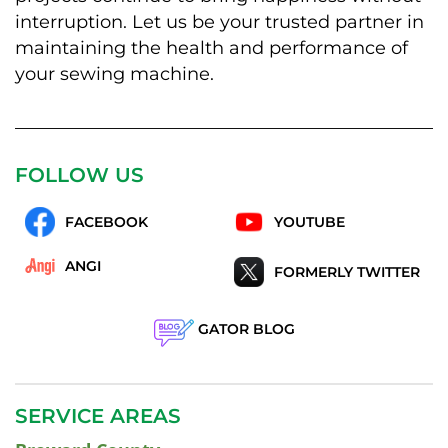
interruption. Let us be your trusted partner in
maintaining the health and performance of
your sewing machine.
FOLLOW US
FACEBOOK
YOUTUBE
ANGI
FORMERLY TWITTER
GATOR BLOG
SERVICE AREAS