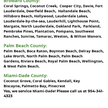
Broward County
:
Coral Springs
Coconut Creek
Cooper City
Davie
Fort
,
,
,
,
Lauderdale
Deerfield Beach
Hallandale Beach
,
,
,
Hillsboro Beach
Hollywood
Lauderdale Lakes
,
,
,
Lauderdale-by-the-sea
Lauderhill
Lighthouse Point
,
,
,
Margate
North Lauderdale
Oakland Park
Parkland
,
,
,
,
Pembroke Pines
Plantation
Pompano
Southwest
,
,
,
Ranches
Sunrise
Tamarac
Weston
Wilton Manors
,
,
,
, &
.
Palm Beach County
:
Palm Beach
Boca Raton
Boynton Beach
Delray Beach
,
,
,
,
Lake Worth,
North Palm Beach
Palm Beach
,
Gardens
Riviera Beach
Royal Palm Beach
Wellington
,
,
,
,
West Palm Beach
&
.
Miami-Dade County
:
Coconut Grove
Coral Gables
Kendall
Key
,
,
,
Biscayne
Palmetto Bay
Pinecrest
,
,
Miami-Dade!
Yes, we service
Please call us at 954-341-
4323