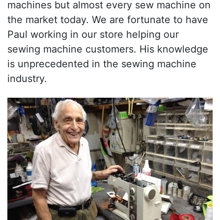
machines but almost every sew machine on
the market today. We are fortunate to have
Paul working in our store helping our
sewing machine customers. His knowledge
is unprecedented in the sewing machine
industry.