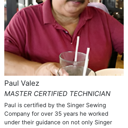
Paul Valez
MASTER CERTIFIED TECHNICIAN
Paul is certified by the Singer Sewing
Company for over 35 years he worked
under their guidance on not only Singer