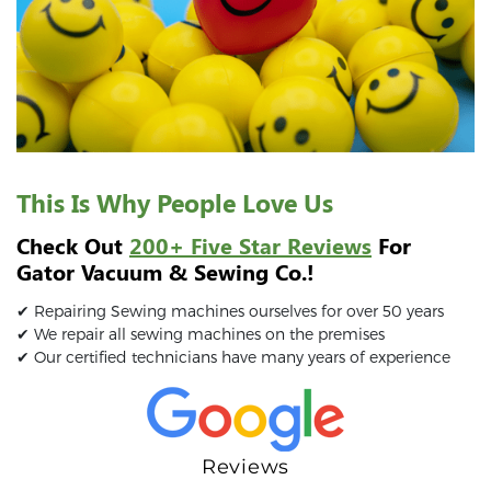
This Is Why People Love Us
Check Out
200+ Five Star Reviews
For
Gator Vacuum & Sewing Co.!
✔ Repairing Sewing machines ourselves for over 50 years
✔ We repair all sewing machines on the premises
✔ Our certified technicians have many years of experience
Reviews