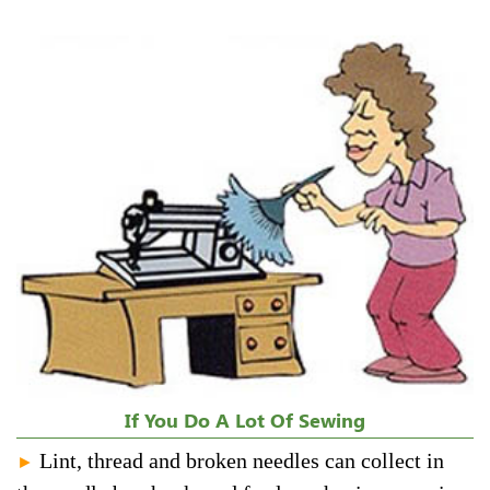
If You Do A Lot Of Sewing
Lint, thread and broken needles can collect in
►