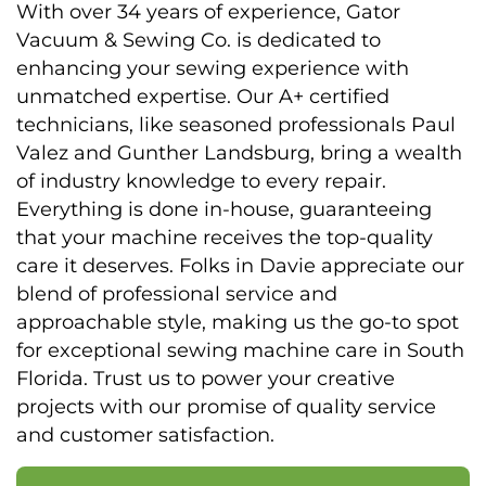
With over 34 years of experience, Gator
Vacuum & Sewing Co. is dedicated to
enhancing your sewing experience with
unmatched expertise. Our A+ certified
technicians, like seasoned professionals Paul
Valez and Gunther Landsburg, bring a wealth
of industry knowledge to every repair.
Everything is done in-house, guaranteeing
that your machine receives the top-quality
care it deserves. Folks in Davie appreciate our
blend of professional service and
approachable style, making us the go-to spot
for exceptional sewing machine care in South
Florida. Trust us to power your creative
projects with our promise of quality service
and customer satisfaction.