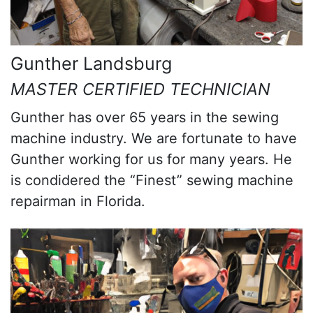
Gunther Landsburg
MASTER CERTIFIED TECHNICIAN
Gunther has over 65 years in the sewing
machine industry. We are fortunate to have
Gunther working for us for many years. He
is condidered the “Finest” sewing machine
repairman in Florida.