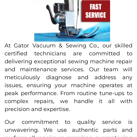
At Gator Vacuum & Sewing Co., our skilled
certified technicians are committed to
delivering exceptional sewing machine repair
and maintenance services. Our team will
meticulously diagnose and address any
issues, ensuring your machine operates at
peak performance. From routine tune-ups to
complex repairs, we handle it all with
precision and expertise.
Our commitment to quality service is
unwavering. We use authentic parts and