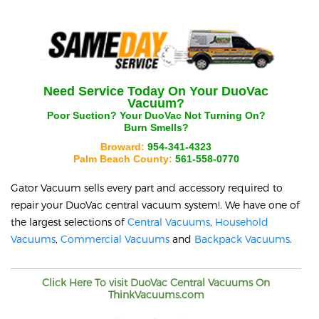
Need Service Today On Your
DuoVac
Vacuum?
Poor Suction? Your
DuoVac
Not Turning On?
Burn Smells?
Broward:
954-341-4323
Palm Beach County:
561-558-0770
Gator Vacuum sells every part and accessory required to
repair your
DuoVac
central vacuum system!. We have one of
the largest selections of
Central Vacuums
,
Household
Vacuums
,
Commercial Vacuums
and
Backpack Vacuums
.
Click Here To visit
DuoVac
Central Vacuums On
ThinkVacuums.com