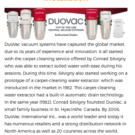
DuoVac vacuum systems have captured the global market
due to its years of experience and innovation. It all started
with the carpet cleaning service offered by Conrad Sévigny
who was able to extract soiled water with ease during his
sessions. During this time, Sévigny also started working on a
prototype of a carpet-cleaning water extractor, which was
introduced in the market in 1982. This carpet-cleaning
water extractor had a built-in automatic drain technology.
In the same year (1982), Conrad Sévigny founded DuoVac, a
small family business in St. Hyacinthe, Canada. By 2006,
DuoVac International Inc., was a world leader and today it
has numerous retailers and a strong distribution network in
North America as well as 20 countries across the world.