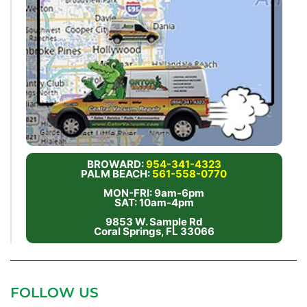
BROWARD:
954-341-4323
PALM BEACH:
561-558-0770
MON-FRI: 9am-6pm
SAT: 10am-4pm
9853 W. Sample Rd
Coral Springs, FL 33066
FOLLOW US