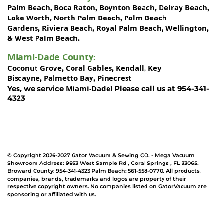
Palm Beach
Boca Raton
Boynton Beach
Delray Beach
,
,
,
,
Lake Worth,
North Palm Beach
Palm Beach
,
Gardens
Riviera Beach
Royal Palm Beach
Wellington
,
,
,
,
West Palm Beach
&
.
Miami-Dade County
:
Coconut Grove
Coral Gables
Kendall
Key
,
,
,
Biscayne
Palmetto Bay
Pinecrest
,
,
Miami-Dade!
Yes, we service
Please call us at 954-341-
4323
© Copyright 2026-2027 Gator Vacuum & Sewing CO. - Mega Vacuum
Showroom Address:
9853 West Sample Rd
,
Coral Springs
,
FL 33065
.
Broward County: 954-341-4323 Palm Beach: 561-558-0770. All products,
companies, brands, trademarks and logos are property of their
respective copyright owners. No companies listed on GatorVacuum are
sponsoring or affiliated with us.