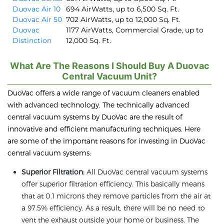
Duovac Air 10
694 AirWatts, up to 6,500 Sq. Ft.
Duovac Air 50
702 AirWatts, up to 12,000 Sq. Ft.
Duovac
1177 AirWatts, Commercial Grade, up to
Distinction
12,000 Sq. Ft.
What Are The Reasons I Should Buy A Duovac
Central Vacuum Unit?
DuoVac offers a wide range of vacuum cleaners enabled
with advanced technology. The technically advanced
central vacuum systems by DuoVac are the result of
innovative and efficient manufacturing techniques. Here
are some of the important reasons for investing in DuoVac
central vacuum systems:
Superior Filtration:
All DuoVac central vacuum systems
offer superior filtration efficiency. This basically means
that at 0.1 microns they remove particles from the air at
a 97.5% efficiency. As a result, there will be no need to
vent the exhaust outside your home or business. The