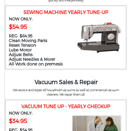
quickly and inexpensively.
SEWING MACHINE YEARLY TUNE-UP
NOW ONLY:
$54.95
REG. $64.95
Clean Moving Parts
Reset Tension
Lube Motor
Adjust Belts
Adjust Needles & More!
All Work done on premesis
Vacuum Sales & Repair
We service and repair all household vacuums as well as commercial vacuum
cleaners. We repair them all.
VACUUM TUNE UP - YEARLY CHECKUP
NOW ONLY:
$34.95
REG. $54.95