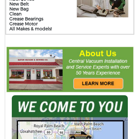
New Belt
New Bag
Clean
Grease Bearings
Grease Motor
All Makes & models!