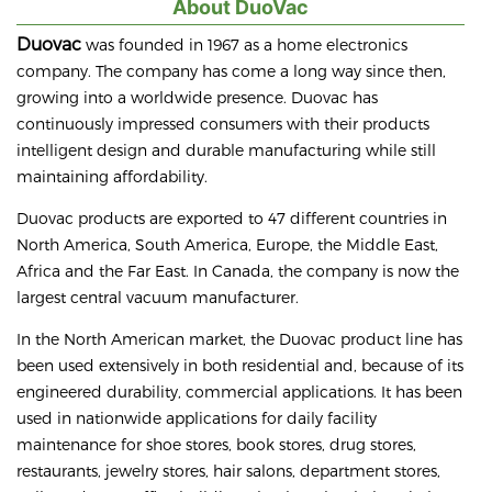
About DuoVac
Duovac
was founded in 1967 as a home electronics
company. The company has come a long way since then,
growing into a worldwide presence. Duovac has
continuously impressed consumers with their products
intelligent design and durable manufacturing while still
maintaining affordability.
Duovac products are exported to 47 different countries in
North America, South America, Europe, the Middle East,
Africa and the Far East. In Canada, the company is now the
largest central vacuum manufacturer.
In the North American market, the Duovac product line has
been used extensively in both residential and, because of its
engineered durability, commercial applications. It has been
used in nationwide applications for daily facility
maintenance for shoe stores, book stores, drug stores,
restaurants, jewelry stores, hair salons, department stores,