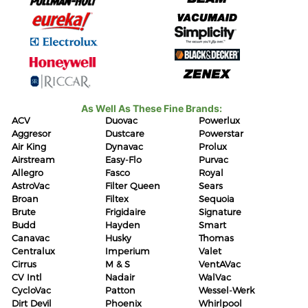
As Well As These Fine Brands:
ACV
Duovac
Powerlux
Aggresor
Dustcare
Powerstar
Air King
Dynavac
Prolux
Airstream
Easy-Flo
Purvac
Allegro
Fasco
Royal
AstroVac
Filter Queen
Sears
Broan
Filtex
Sequoia
Brute
Frigidaire
Signature
Budd
Hayden
Smart
Canavac
Husky
Thomas
Centralux
Imperium
Valet
Cirrus
M & S
VentAVac
CV Intl
Nadair
WalVac
CycloVac
Patton
Wessel-Werk
Dirt Devil
Phoenix
Whirlpool