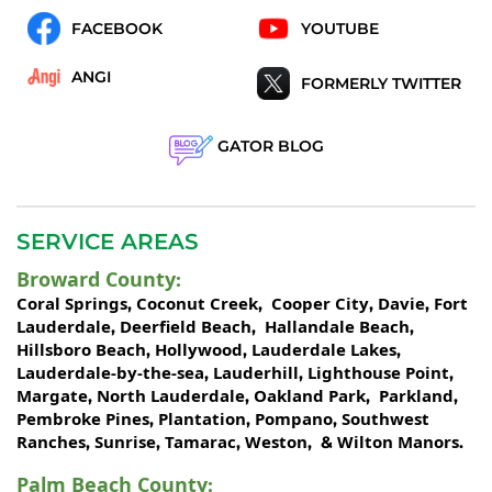
FACEBOOK
YOUTUBE
ANGI
FORMERLY TWITTER
GATOR BLOG
SERVICE AREAS
Broward County
:
Coral Springs
Coconut Creek
Cooper City
Davie
Fort
,
,
,
,
Lauderdale
Deerfield Beach
Hallandale Beach
,
,
,
Hillsboro Beach
Hollywood
Lauderdale Lakes
,
,
,
Lauderdale-by-the-sea
Lauderhill
Lighthouse Point
,
,
,
Margate
North Lauderdale
Oakland Park
Parkland
,
,
,
,
Pembroke Pines
Plantation
Pompano
Southwest
,
,
,
Ranches
Sunrise
Tamarac
Weston
Wilton Manors
,
,
,
, &
.
Palm Beach County
: