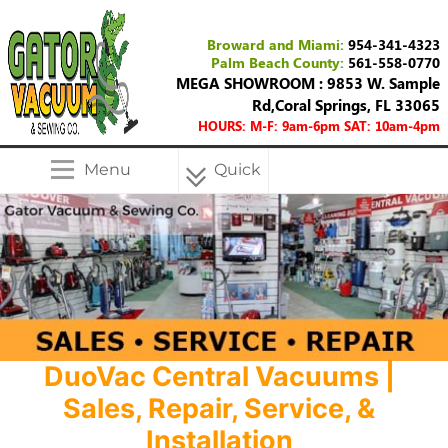
Broward and Miami:
954-341-4323
Palm Beach County:
561-558-0770
MEGA SHOWROOM : 9853 W. Sample
Rd,Coral Springs, FL 33065
HOURS: M-F: 9am-6pm SAT: 10am-4pm
Menu
Quick
Menu
DuoVac Central Vacuums |
Sales, Repair, Service, &
Installation