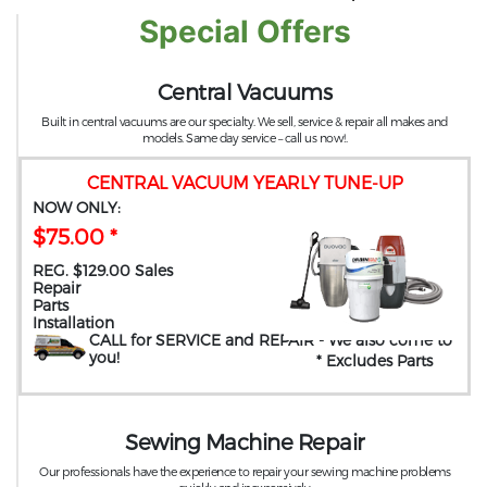
Special Offers
Central Vacuums
Built in central vacuums are our specialty. We sell, service & repair all makes and
models. Same day service – call us now!.
CENTRAL VACUUM YEARLY TUNE-UP
NOW ONLY:
$75.00 *
REG. $129.00 Sales
Repair
Parts
Installation
CALL for SERVICE and REPAIR
- We also come to
you
!
* Excludes Parts
Sewing Machine Repair
Our professionals have the experience to repair your sewing machine problems