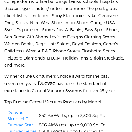
college dorms, office buildings, banks, schools, hospitals,
theaters, gyms, hotels/motels, and more! The prestigious
client list has included: Sony Electronics, Nike, Genovese
Drug Stores, Nine West Shoes, Aldo Shoes, Garage USA,
Syms Department Stores, Jos. A. Banks, Easy Spirit Shoes,
San Remo Gift Shops, Levi’s by Designs Clothing Stores,
Walden Books, Regis Hair Salons, Royal Doulton, Carter’s
Children’s Wear, A.T & T. Phone Stores, Florsheim Shoes,
Helzberg Diamonds, I.H.O.P., Holiday Inns, Sirloin Stockade,
and more.
Winner of the Consumers Choice award for the past
Duovac
seventeen years,
has been the standard of
excellence in Central Vacuum Systems for over 45 years.
Top Duovac Central Vacuum Products by Model
Duovac
642 AirWatts, up to 3,500 Sq. Ft.
Simplici-T
Duovac Star
806 AirWatts, up to 9,000 Sq. Ft.
Duovac Sensa
651 AirWatts, up to 8,500 Sq. Ft.