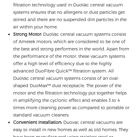
filtration technology used in DuoVac central vacuum
systems ensures that no allergens or dust particles get
stirred and there are no suspended dirt particles in the
air within your home.
Strong Motor:
DuoVac central vacuum systems consist
of Ametek motors, which are considered to be one of
the best and strong performers in the world. Apart from
the performance of the motor, these vacuum systems
offer a high level of efficiency due to the highly
advanced DuoFibre Quick™ filtration system. All
DuoVac central vacuum systems consist of an oval-
shaped DuoMax™ dust receptacle. The power of the
motor and the filtration technology put together helps
in amplifying the cyclonic effect and enables 3 to 4
times more cleaning power as compared to portable or
standard vacuum cleaners.
Convenient Installation:
Duovac central vacuums are
easy to install in new homes as well as old homes. They
have been manufactured using stainless steel or