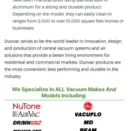
aluminum for a strong and durable product.
Depending on the model, they can easily clean in
ranges from 2,000 to over 10,000 square feet homes or
businesses.
Duovac strives to be the world leader in innovation, design,
and production of central vacuum systems and air
solutions that provide a better living environment for
residential and commercial markets. Duovac products are
the most convenient, best performing and durable in the
industry.
We Specialize In ALL Vacuum Makes And
Models Including: