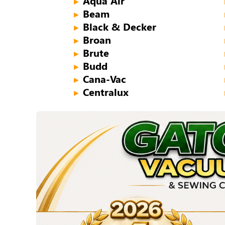
Aqua Air
►
Beam
►
Black & Decker
►
Broan
►
Brute
►
Budd
►
Cana-Vac
►
Centralux
►