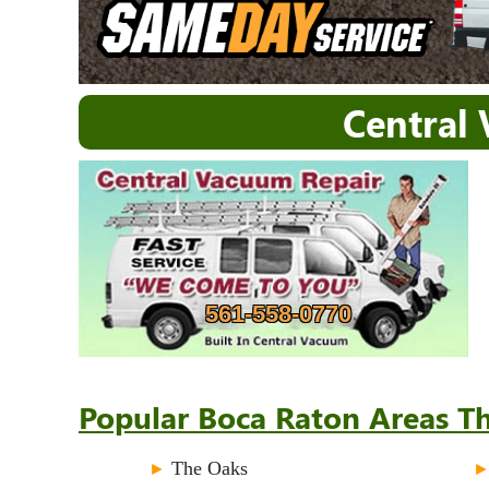
Central
561-558-0770
Popular Boca Raton Areas Th
►
The Oaks