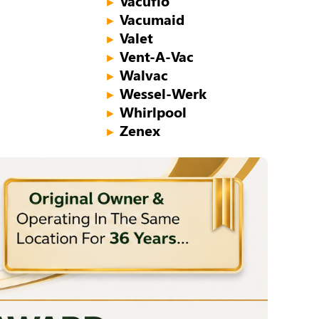
Vacuflo
►
Vacumaid
►
Valet
►
Vent-A-Vac
►
Walvac
►
Wessel-Werk
►
Whirlpool
►
Zenex
►