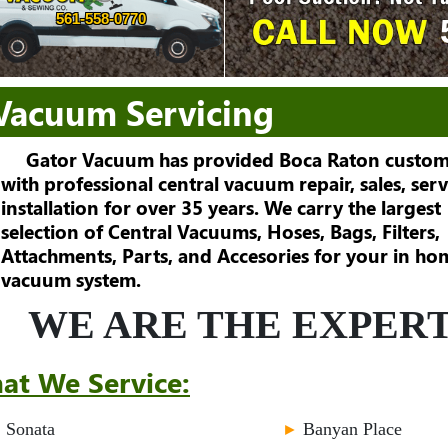
561-558-0770
 Vacuum Servicing
Gator Vacuum has provided Boca Raton custom
with professional central vacuum repair, sales, serv
installation for over 35 years. We carry the largest
selection of Central Vacuums, Hoses, Bags, Filters,
Attachments, Parts, and Accesories for your in ho
vacuum system.
WE ARE THE EXPERT
at We Service:
►
Sonata
►
Banyan Place