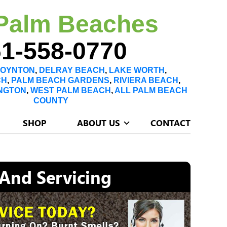
Palm Beaches
1-558-0770
OYNTON
,
DELRAY BEACH
,
LAKE WORTH
,
CH
,
PALM BEACH GARDENS
,
RIVIERA BEACH
,
NGTON
,
WEST PALM BEACH
,
ALL PALM BEACH
COUNTY
SHOP
ABOUT US
CONTACT
 And Servicing