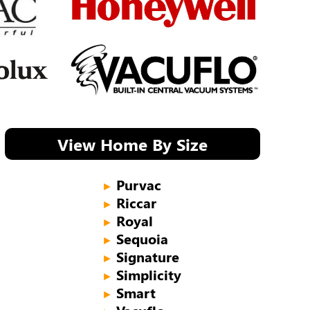
View Home By Size
Purvac
►
Riccar
►
Royal
►
Sequoia
►
Signature
►
Simplicity
►
Smart
►