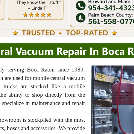
ral Vacuum Repair In Boca 
y serving Boca Raton since 1989.
ch are used for mobile central vacuum
ur trucks are stocked like a mobile
e ability to shop directly from the
s specialize in maintenance and repair
howroom is stockpiled with the most
rts, hoses and accessories. We provide