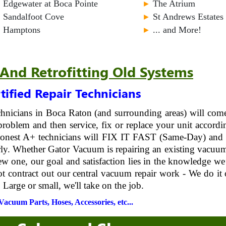
►
Edgewater at Boca Pointe
►
The Atrium
►
Sandalfoot Cove
►
St Andrews Estates
►
Hamptons
►
... and More!
 And Retrofitting Old Systems
tified Repair Technicians
echnicians in Boca Raton (and surrounding areas) will com
roblem and then service, fix or replace your unit accordi
 honest A+ technicians will FIX IT FAST (Same-Day) and 
erly. Whether Gator Vacuum is repairing an existing vacuu
ew one, our goal and satisfaction lies in the knowledge we
ot contract out our central vacuum repair work - We do it 
 Large or small, we'll take on the job.
acuum Parts, Hoses, Accessories, etc...