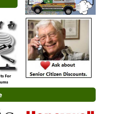
ts For
uums
e