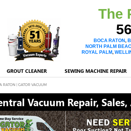
The 
56
BOCA RATON
,
B
NORTH PALM BEA
ROYAL PALM
,
WELLI
GROUT CLEANER
SEWING MACHINE REPAIR
A RATON | GATOR VACUUM
ntral Vacuum Repair, Sales,