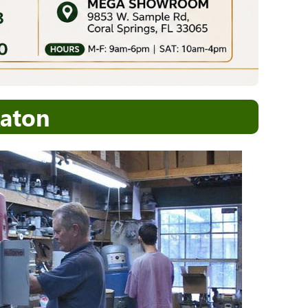
Raton