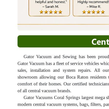
Cent
Gator Vacuum and Sewing has been proudl
Gator Vacuum has a fleet of service vehicles whi
sales, installation and system repairs. All o
showroom allowing our Boca Raton residents th
comfort of their homes. Our certified technician
of all central vacuum brands.
Gator Vacuums Coral Springs largest mega s
modern central vacuum systems, bags, filters, pa