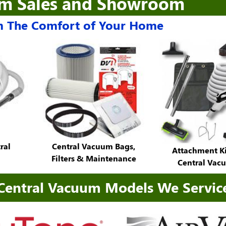
um Sales and Showroom
 The Comfort of Your Home
ral
Central Vacuum Bags,
Attachment Ki
Filters & Maintenance
Central Vac
Central Vacuum Models We Servic