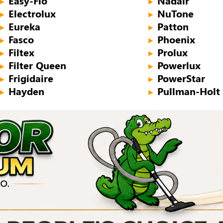
Easy-Flo
Nadair
►
►
Electrolux
NuTone
►
►
Eureka
Patton
►
►
Fasco
Phoenix
►
►
Filtex
Prolux
►
►
Filter Queen
Powerlux
►
►
Frigidaire
PowerStar
►
►
Hayden
Pullman-Holt
►
►