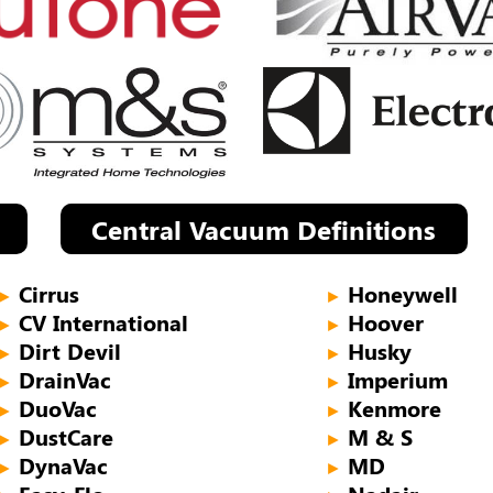
Central Vacuum Definitions
Cirrus
Honeywell
►
►
CV International
Hoover
►
►
Dirt Devil
Husky
►
►
DrainVac
Imperium
►
►
DuoVac
Kenmore
►
►
DustCare
M & S
►
►
DynaVac
MD
►
►