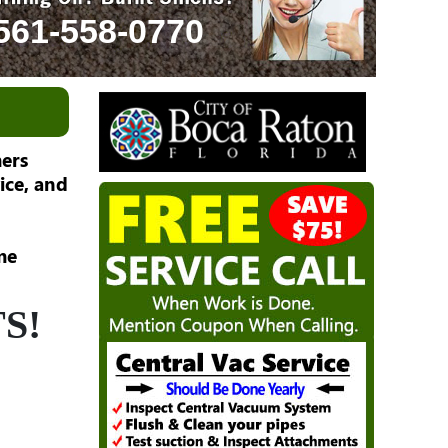
561-558-0770
ers
ice, and
me
S!