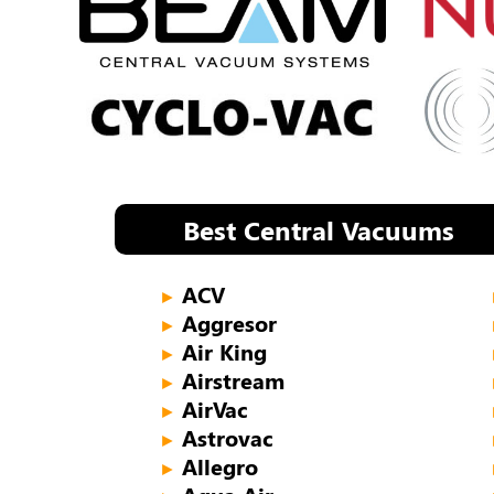
Best Central Vacuums
ACV
►
Aggresor
►
Air King
►
Airstream
►
AirVac
►
Astrovac
►
Allegro
►