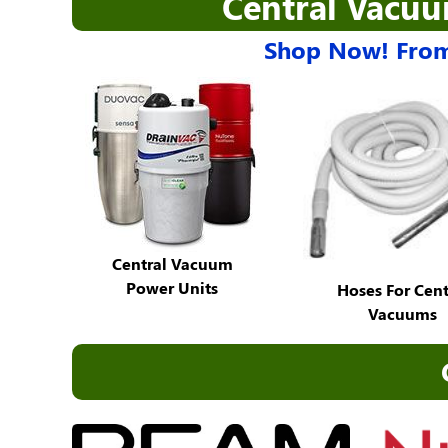
Central Vacu
Shop Now! From
Central Vacuum
Power Units
Hoses For Cent
Vacuums