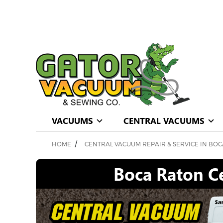
VACUUMS
CENTRAL VACUUMS
/
HOME
CENTRAL VACUUM REPAIR & SERVICE IN BOC
Boca Raton Ce