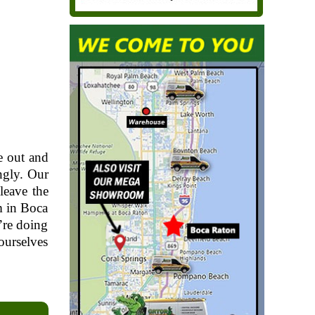
e out and
ngly. Our
leave the
m in Boca
’re doing
ourselves