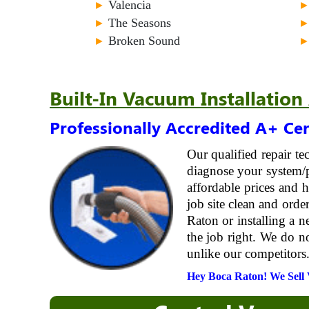
►
Valencia
►
The Seasons
►
Broken Sound
Built-In Vacuum Installation
Professionally Accredited A+ Cer
Our qualified repair t
diagnose your system/p
affordable prices and
job site clean and ord
Raton or installing a n
the job right. We do n
unlike our competitors.
Hey Boca Raton! We Sell V