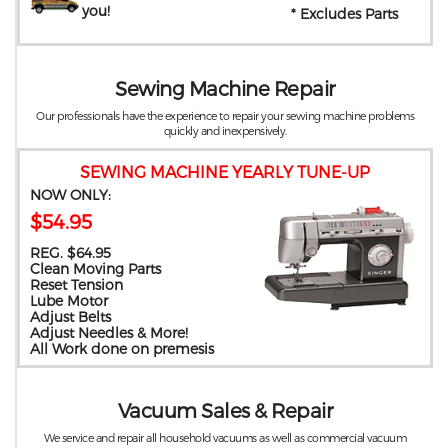
you
!
* Excludes Parts
Sewing Machine Repair
Our professionals have the experience to repair your sewing machine problems
quickly and inexpensively.
SEWING MACHINE YEARLY TUNE-UP
NOW ONLY:
$54.95
REG. $64.95
Clean Moving Parts
Reset Tension
Lube Motor
Adjust Belts
Adjust Needles & More!
All Work done on premesis
Vacuum Sales & Repair
We service and repair all household vacuums as well as commercial vacuum