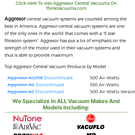
Click Here To visit
Aggressor
Central Vacuums On
ThinkVacuums.com
Aggresor
central vacuum systems are counted among the
best in America. Aggresor central vacuum systems are one
of the only ones in the world that comes with a “5 star
filtration system”. Aggresor has put a lot of emphasis on the
strength of the motor used in their vacuum systems and
thus is able to provide maximum
Top Aggresor Central Vacuum Products by Model
Aggresor AG298
Discontinued
500 Air-Watts
Aggresor A6
Discontinued
550 Air-Watts
Aggresor A3
Discontinued
500 Air-Watts Versio
We Specialize In ALL Vacuum Makes And
Models Including: