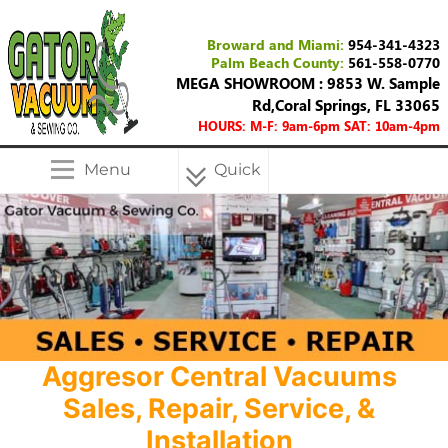
Broward and Miami:
954-341-4323
Palm Beach County:
561-558-0770
MEGA SHOWROOM : 9853 W. Sample
Rd,Coral Springs, FL 33065
HOURS: M-F: 9am-6pm SAT: 10am-4pm
Menu
Quick
Menu
Aggresor Central Vacuums
Sales, Repair, Service, &
Installation