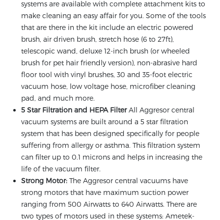
systems are available with complete attachment kits to
make cleaning an easy affair for you. Some of the tools
that are there in the kit include an electric powered
brush, air driven brush, stretch hose (6 to 27ft),
telescopic wand, deluxe 12-inch brush (or wheeled
brush for pet hair friendly version), non-abrasive hard
floor tool with vinyl brushes, 30 and 35-foot electric
vacuum hose, low voltage hose, microfiber cleaning
pad, and much more.
5 Star Filtration and HEPA Filter
All Aggresor central
vacuum systems are built around a 5 star filtration
system that has been designed specifically for people
suffering from allergy or asthma. This filtration system
can filter up to 0.1 microns and helps in increasing the
life of the vacuum filter.
Strong Motor:
The Aggresor central vacuums have
strong motors that have maximum suction power
ranging from 500 Airwatts to 640 Airwatts. There are
two types of motors used in these systems: Ametek-