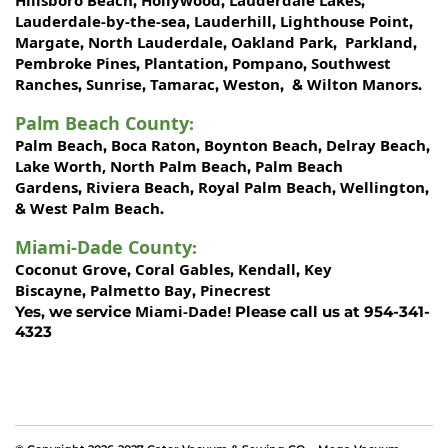
Hillsboro Beach
Hollywood
Lauderdale Lakes
,
,
,
Lauderdale-by-the-sea
Lauderhill
Lighthouse Point
,
,
,
Margate
North Lauderdale
Oakland Park
Parkland
,
,
,
,
Pembroke Pines
Plantation
Pompano
Southwest
,
,
,
Ranches
Sunrise
Tamarac
Weston
Wilton Manors
,
,
,
, &
.
Palm Beach County
:
Palm Beach
Boca Raton
Boynton Beach
Delray Beach
,
,
,
,
Lake Worth,
North Palm Beach
Palm Beach
,
Gardens
Riviera Beach
Royal Palm Beach
Wellington
,
,
,
,
West Palm Beach
&
.
Miami-Dade County
:
Coconut Grove
Coral Gables
Kendall
Key
,
,
,
Biscayne
Palmetto Bay
Pinecrest
,
,
Miami-Dade!
Yes, we service
Please call us at 954-341-
4323