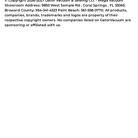
© Copyright 2026-2027 Gator Vacuum & Sewing CO. - Mega Vacuum
Showroom Address:
9853 West Sample Rd
,
Coral Springs
,
FL 33065
.
Broward County: 954-341-4323 Palm Beach: 561-558-0770. All products,
companies, brands, trademarks and logos are property of their
respective copyright owners. No companies listed on GatorVacuum are
sponsoring or affiliated with us.