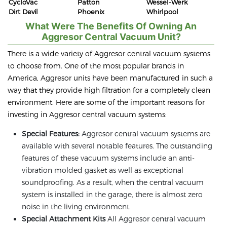
CycloVac
Patton
Wessel-Werk
Dirt Devil
Phoenix
Whirlpool
What Were The Benefits Of Owning An
Aggresor Central Vacuum Unit?
There is a wide variety of Aggresor central vacuum systems
to choose from. One of the most popular brands in
America, Aggresor units have been manufactured in such a
way that they provide high filtration for a completely clean
environment. Here are some of the important reasons for
investing in Aggresor central vacuum systems:
Special Features:
Aggresor central vacuum systems are
available with several notable features. The outstanding
features of these vacuum systems include an anti-
vibration molded gasket as well as exceptional
soundproofing. As a result, when the central vacuum
system is installed in the garage, there is almost zero
noise in the living environment.
Special Attachment Kits
All Aggresor central vacuum