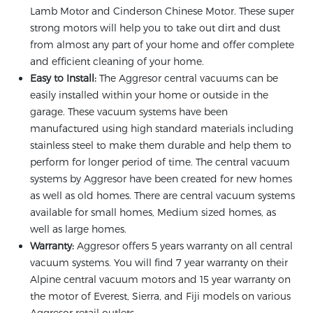
Lamb Motor and Cinderson Chinese Motor. These super
strong motors will help you to take out dirt and dust
from almost any part of your home and offer complete
and efficient cleaning of your home.
Easy to Install:
The Aggresor central vacuums can be
easily installed within your home or outside in the
garage. These vacuum systems have been
manufactured using high standard materials including
stainless steel to make them durable and help them to
perform for longer period of time. The central vacuum
systems by Aggresor have been created for new homes
as well as old homes. There are central vacuum systems
available for small homes, Medium sized homes, as
well as large homes.
Warranty:
Aggresor offers 5 years warranty on all central
vacuum systems. You will find 7 year warranty on their
Alpine central vacuum motors and 15 year warranty on
the motor of Everest, Sierra, and Fiji models on various
Aggresor retail outlets.