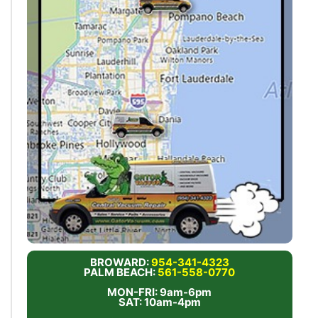
BROWARD:
954-341-4323
PALM BEACH:
561-558-0770
MON-FRI: 9am-6pm
SAT: 10am-4pm