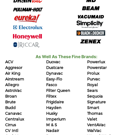
As Well As These Fine Brands:
ACV
Duovac
Powerlux
Aggresor
Dustcare
Powerstar
Air King
Dynavac
Prolux
Airstream
Easy-Flo
Purvac
Allegro
Fasco
Royal
AstroVac
Filter Queen
Sears
Broan
Filtex
Sequoia
Brute
Frigidaire
Signature
Budd
Hayden
Smart
Canavac
Husky
Thomas
Centralux
Imperium
Valet
Cirrus
M & S
VentAVac
CV Intl
Nadair
WalVac