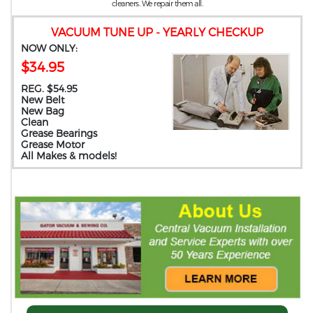
cleaners. We repair them all.
VACUUM TUNE UP - YEARLY CHECKUP
NOW ONLY:
$34.95
REG. $54.95
New Belt
New Bag
Clean
Grease Bearings
Grease Motor
All Makes & models!