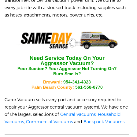
transformer, or central vacuum power unit. We come to
every job site with a stocked truck including supplies such
as hoses, attachments, motors, power units, etc.
Need Service Today On Your
Aggressor
Vacuum?
Poor Suction? Your
Aggressor
Not Turning On?
Burn Smells?
Broward:
954-341-4323
Palm Beach County:
561-558-0770
Gator Vacuum sells every part and accessory required to
repair your
Aggressor
central vacuum system!. We have one
of the largest selections of
Central Vacuums
,
Household
Vacuums
,
Commercial Vacuums
and
Backpack Vacuums
.