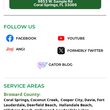
9853 W. Sample Rd
Coral Springs, FL 33066
FOLLOW US
FACEBOOK
YOUTUBE
ANGI
FORMERLY TWITTER
GATOR BLOG
SERVICE AREAS
Broward County
:
Coral Springs
Coconut Creek
Cooper City
Davie
Fort
,
,
,
,
Lauderdale
Deerfield Beach
Hallandale Beach
,
,
,