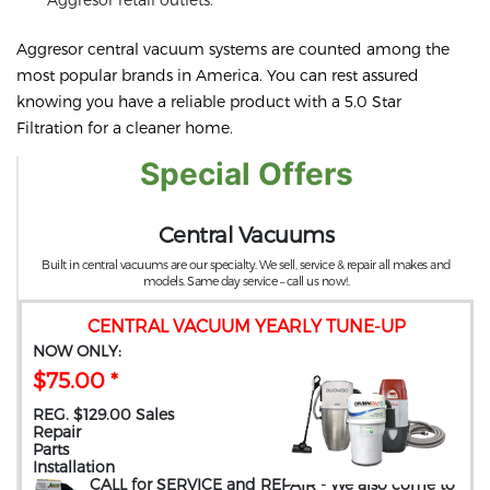
Aggresor central vacuum systems are counted among the
most popular brands in America. You can rest assured
knowing you have a reliable product with a 5.0 Star
Filtration for a cleaner home.
Special Offers
Central Vacuums
Built in central vacuums are our specialty. We sell, service & repair all makes and
models. Same day service – call us now!.
CENTRAL VACUUM YEARLY TUNE-UP
NOW ONLY:
$75.00 *
REG. $129.00 Sales
Repair
Parts
Installation
CALL for SERVICE and REPAIR
- We also come to