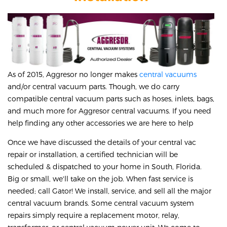
As of 2015, Aggresor no longer makes
central vacuums
and/or central vacuum parts. Though, we do carry
compatible central vacuum parts such as hoses, inlets, bags,
and much more for Aggresor central vacuums. If you need
help finding any other accessories we are here to help
Once we have discussed the details of your central vac
repair or installation, a certified technician will be
scheduled & dispatched to your home in South, Florida.
Big or small, we'll take on the job. When fast service is
needed; call Gator! We install, service, and sell all the major
central vacuum brands. Some central vacuum system
repairs simply require a replacement motor, relay,