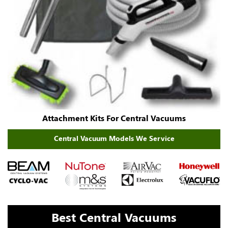
Attachment Kits For Central Vacuums
Central Vacuum Models We Service
Best Central Vacuums