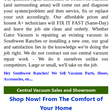
(and surrounding areas) will come out and diagnose
your system/problem and then service, fix or replace
your unit accordingly. Our affordable prices and
honest A+ technicians will FIX IT FAST (Same-Day)
and leave the job site clean and orderly. Whether
Gator Vacuum is repairing an existing vacuum in
Southwest Ranches or installing a new one, our goal
and satisfaction lies in the knowledge we’re doing the
job right. We do not contract out our central vacuum
repair work - We do it ourselves unlike our
competitors. Large or small, we'll take on the job.
Hey Southwest Ranches! We Sell Vacuum Parts, Hoses,
Accessories, etc...
Central Vacuum Sales and Showroom
Shop Now! From The Comfort of
Your Home