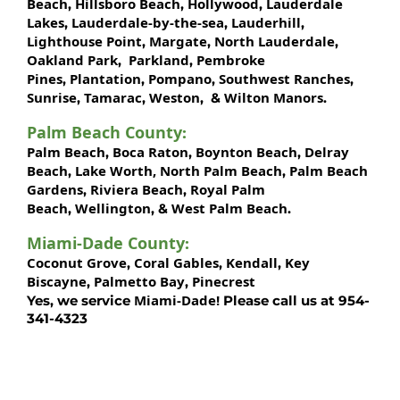
Beach
Hillsboro Beach
Hollywood
Lauderdale
,
,
,
Lakes
Lauderdale-by-the-sea
Lauderhill
,
,
,
Lighthouse Point
Margate
North Lauderdale
,
,
,
Oakland Park
Parkland
Pembroke
,
,
Pines
Plantation
Pompano
Southwest Ranches
,
,
,
,
Sunrise
Tamarac
Weston
Wilton Manors
,
,
, &
.
Palm Beach County
:
Palm Beach
Boca Raton
Boynton Beach
Delray
,
,
,
Beach
Lake Worth,
North Palm Beach
Palm Beach
,
,
Gardens
Riviera Beach
Royal Palm
,
,
Beach
Wellington
West Palm Beach
,
, &
.
Miami-Dade County
:
Coconut Grove
Coral Gables
Kendall
Key
,
,
,
Biscayne
Palmetto Bay
Pinecrest
,
,
Miami-Dade!
Yes, we service
Please call us at 954-
341-4323