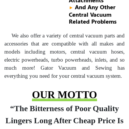
And Any Other
►
Central Vacuum
Related Problems
We also offer a variety of central vacuum parts and
accessories that are compatible with all makes and
models including motors, central vacuum hoses,
electric powerheads, turbo powerheads, inlets, and so
much more! Gator Vacuum and Sewing has
everything you need for your central vacuum system.
OUR MOTTO
“The Bitterness of Poor Quality
Lingers Long After Cheap Price Is