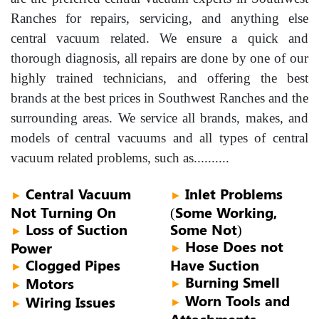
Ranches for repairs, servicing, and anything else
central vacuum related. We ensure a quick and
thorough diagnosis, all repairs are done by one of our
highly trained technicians, and offering the best
brands at the best prices in Southwest Ranches and the
surrounding areas. We service all brands, makes, and
models of central vacuums and all types of central
vacuum related problems, such as..........
Central Vacuum
Inlet Problems
►
►
Not Turning On
(Some Working,
Loss of Suction
Some Not)
►
Hose Does not
Power
►
Clogged Pipes
Have Suction
►
Burning Smell
Motors
►
►
Worn Tools and
Wiring Issues
►
►
Attachments