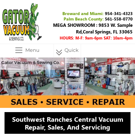
Broward and Miami:
954-341-4323
Palm Beach County:
561-558-0770
MEGA SHOWROOM : 9853 W. Sample
Rd,Coral Springs, FL 33065
HOURS: M-F: 9am-6pm SAT: 10am-4pm
Menu
Quick
Menu
Southwest Ranches Central Vacuum
Repair, Sales, And Servicing