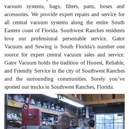
vacuum systems, bags, filters, parts, hoses and
accessories. We provide expert repairs and service for
all central vacuum systems along the entire South
Eastern coast of Florida. Southwest Ranches residents
love our professional personable service. Gator
Vacuum and Sewing is South Florida’s number one
source for expert central vacuum sales and service.
Gator Vacuum holds the tradition of Honest, Reliable,
and Friendly Service in the city of Southwest Ranches
and the surrounding communities. Surely you’ve
spotted our trucks in Southwest Ranches, Florida.