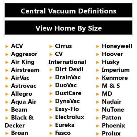
Central Vacuum Definitions
View Home By Size
ACV
Cirrus
Honeywell
►
►
►
Aggresor
CV
Hoover
►
►
►
Air King
International
Husky
►
►
Dirt Devil
Airstream
Imperium
►
►
►
DrainVac
AirVac
Kenmore
►
►
►
DuoVac
Astrovac
M & S
►
►
►
DustCare
Allegro
MD
►
►
►
DynaVac
Aqua Air
Nadair
►
►
►
Easy-Flo
Beam
NuTone
►
►
►
Electrolux
Black &
Patton
►
►
►
Eureka
Decker
Phoenix
►
►
Broan
Fasco
Prolux
►
►
►