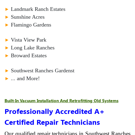
►
Landmark Ranch Estates
►
Sunshine Acres
►
Flamingo Gardens
►
Vista View Park
►
Long Lake Ranches
►
Broward Estates
►
Southwest Ranches Gardenst
►
... and More!
Built-In Vacuum Installation And Retrofitting Old Systems
Professionally Accredited A+
Certified Repair Technicians
Our qualified repair technicians in Southwest Ranches