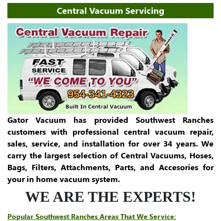
Central Vacuum Servicing
954-341-4323
Gator Vacuum has provided Southwest Ranches
customers with professional central vacuum repair,
sales, service, and installation for over 34 years. We
carry the largest selection of Central Vacuums, Hoses,
Bags, Filters, Attachments, Parts, and Accesories for
your in home vacuum system.
WE ARE THE EXPERTS!
Popular Southwest Ranches Areas That We Service: