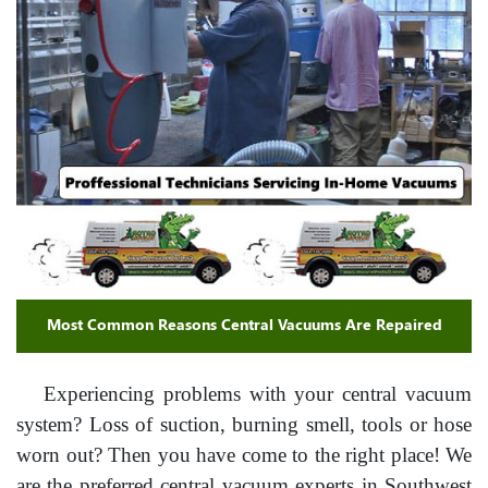
Most Common Reasons Central Vacuums Are Repaired
Experiencing problems with your central vacuum
system? Loss of suction, burning smell, tools or hose
worn out? Then you have come to the right place! We
are the preferred central vacuum experts in Southwest