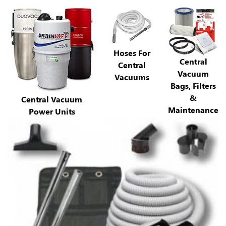
Hoses For
Central
Central
Vacuum
Vacuums
Bags, Filters
&
Central Vacuum
Maintenance
Power Units