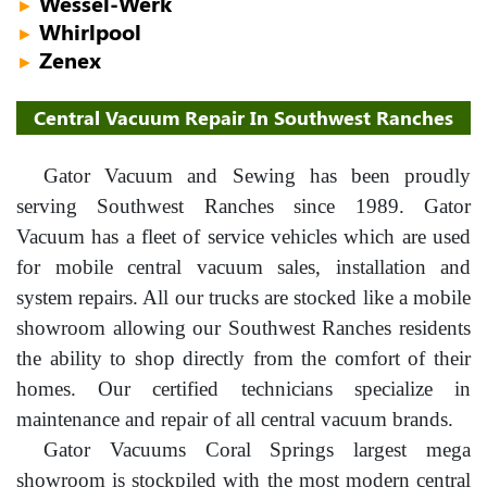
Wessel-Werk
►
Whirlpool
►
Zenex
►
Central Vacuum Repair In Southwest Ranches
Gator Vacuum and Sewing has been proudly
serving Southwest Ranches since 1989. Gator
Vacuum has a fleet of service vehicles which are used
for mobile central vacuum sales, installation and
system repairs. All our trucks are stocked like a mobile
showroom allowing our Southwest Ranches residents
the ability to shop directly from the comfort of their
homes. Our certified technicians specialize in
maintenance and repair of all central vacuum brands.
Gator Vacuums Coral Springs largest mega
showroom is stockpiled with the most modern central