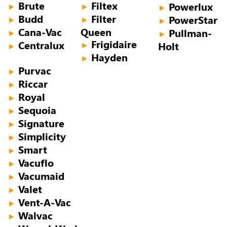
Brute
Filtex
Powerlux
►
►
►
Budd
Filter
PowerStar
►
►
►
Cana-Vac
Queen
Pullman-
►
►
Frigidaire
Centralux
Holt
►
►
Hayden
►
Purvac
►
Riccar
►
Royal
►
Sequoia
►
Signature
►
Simplicity
►
Smart
►
Vacuflo
►
Vacumaid
►
Valet
►
Vent-A-Vac
►
Walvac
►