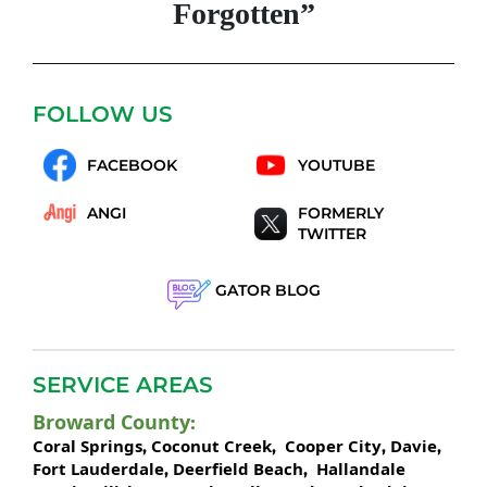
Forgotten”
FOLLOW US
FACEBOOK
YOUTUBE
ANGI
FORMERLY
TWITTER
GATOR BLOG
SERVICE AREAS
Broward County
:
Coral Springs
Coconut Creek
Cooper City
Davie
,
,
,
,
Fort Lauderdale
Deerfield Beach
Hallandale
,
,