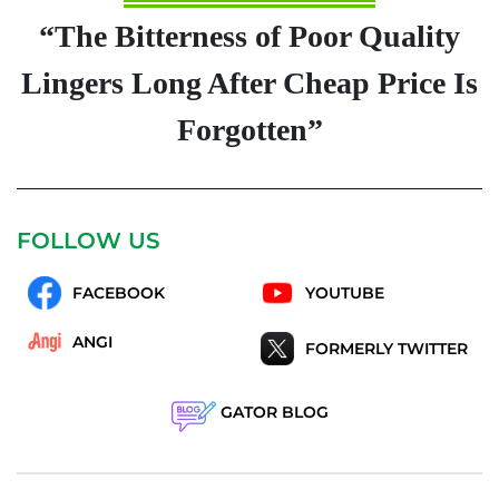
“The Bitterness of Poor Quality
Lingers Long After Cheap Price Is
Forgotten”
FOLLOW US
FACEBOOK
YOUTUBE
ANGI
FORMERLY TWITTER
GATOR BLOG