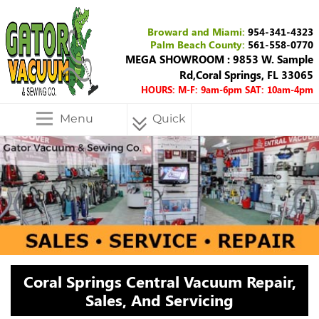
Broward and Miami:
954-341-4323
Palm Beach County:
561-558-0770
MEGA SHOWROOM : 9853 W. Sample
Rd,Coral Springs, FL 33065
HOURS: M-F: 9am-6pm SAT: 10am-4pm
Menu
Quick
Menu
Coral Springs Central Vacuum Repair,
Sales, And Servicing