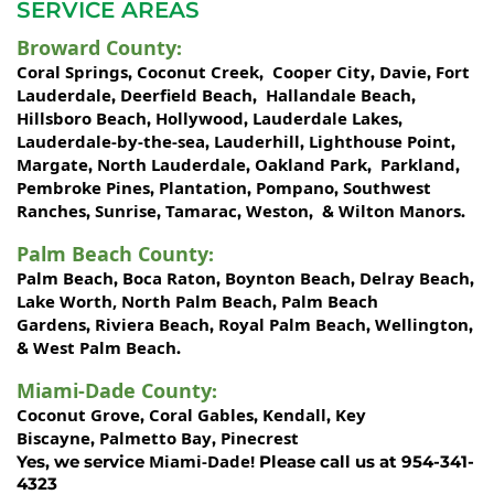
SERVICE AREAS
Broward County
:
Coral Springs
Coconut Creek
Cooper City
Davie
Fort
,
,
,
,
Lauderdale
Deerfield Beach
Hallandale Beach
,
,
,
Hillsboro Beach
Hollywood
Lauderdale Lakes
,
,
,
Lauderdale-by-the-sea
Lauderhill
Lighthouse Point
,
,
,
Margate
North Lauderdale
Oakland Park
Parkland
,
,
,
,
Pembroke Pines
Plantation
Pompano
Southwest
,
,
,
Ranches
Sunrise
Tamarac
Weston
Wilton Manors
,
,
,
, &
.
Palm Beach County
:
Palm Beach
Boca Raton
Boynton Beach
Delray Beach
,
,
,
,
Lake Worth,
North Palm Beach
Palm Beach
,
Gardens
Riviera Beach
Royal Palm Beach
Wellington
,
,
,
,
West Palm Beach
&
.
Miami-Dade County
:
Coconut Grove
Coral Gables
Kendall
Key
,
,
,
Biscayne
Palmetto Bay
Pinecrest
,
,
Miami-Dade!
Yes, we service
Please call us at 954-341-
4323