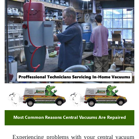
Most Common Reasons Central Vacuums Are Repaired
Experiencing problems with your central vacuum