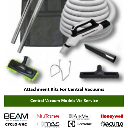
Attachment Kits For Central Vacuums
Central Vacuum Models We Service