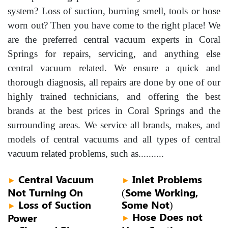
system? Loss of suction, burning smell, tools or hose
worn out? Then you have come to the right place! We
are the preferred central vacuum experts in Coral
Springs for repairs, servicing, and anything else
central vacuum related. We ensure a quick and
thorough diagnosis, all repairs are done by one of our
highly trained technicians, and offering the best
brands at the best prices in Coral Springs and the
surrounding areas. We service all brands, makes, and
models of central vacuums and all types of central
vacuum related problems, such as..........
Central Vacuum
Inlet Problems
►
►
Not Turning On
(Some Working,
Loss of Suction
Some Not)
►
Hose Does not
Power
►