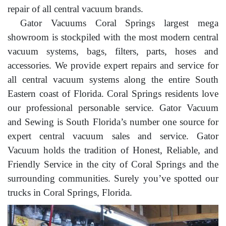
repair of all central vacuum brands.
Gator Vacuums Coral Springs largest mega
showroom is stockpiled with the most modern central
vacuum systems, bags, filters, parts, hoses and
accessories. We provide expert repairs and service for
all central vacuum systems along the entire South
Eastern coast of Florida. Coral Springs residents love
our professional personable service. Gator Vacuum
and Sewing is South Florida’s number one source for
expert central vacuum sales and service. Gator
Vacuum holds the tradition of Honest, Reliable, and
Friendly Service in the city of Coral Springs and the
surrounding communities. Surely you’ve spotted our
trucks in Coral Springs, Florida.