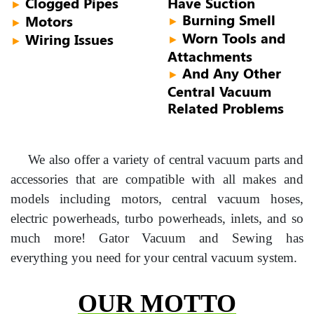
Clogged Pipes
Have Suction
►
Burning Smell
Motors
►
►
Worn Tools and
Wiring Issues
►
►
Attachments
And Any Other
►
Central Vacuum
Related Problems
We also offer a variety of central vacuum parts and
accessories that are compatible with all makes and
models including motors, central vacuum hoses,
electric powerheads, turbo powerheads, inlets, and so
much more! Gator Vacuum and Sewing has
everything you need for your central vacuum system.
OUR MOTTO