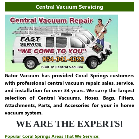
Central Vacuum Servicing
954-341-4323
Gator Vacuum has provided Coral Springs customers
with professional central vacuum repair, sales, service,
and installation for over 34 years. We carry the largest
selection of Central Vacuums, Hoses, Bags, Filters,
Attachments, Parts, and Accesories for your in home
vacuum system.
WE ARE THE EXPERTS!
Popular Coral Springs Areas That We Service: