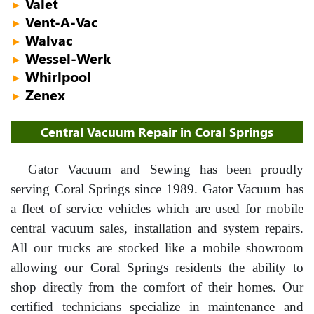
Valet
►
Vent-A-Vac
►
Walvac
►
Wessel-Werk
►
Whirlpool
►
Zenex
►
Central Vacuum Repair in Coral Springs
Gator Vacuum and Sewing has been proudly
serving Coral Springs since 1989. Gator Vacuum has
a fleet of service vehicles which are used for mobile
central vacuum sales, installation and system repairs.
All our trucks are stocked like a mobile showroom
allowing our Coral Springs residents the ability to
shop directly from the comfort of their homes. Our
certified technicians specialize in maintenance and