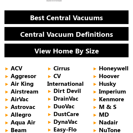
Best Central Vacuums
Central Vacuum Definitions
View Home By Size
ACV
Cirrus
Honeywell
►
►
►
Aggresor
CV
Hoover
►
►
►
Air King
International
Husky
►
►
Dirt Devil
Airstream
Imperium
►
►
►
DrainVac
AirVac
Kenmore
►
►
►
DuoVac
Astrovac
M & S
►
►
►
DustCare
Allegro
MD
►
►
►
DynaVac
Aqua Air
Nadair
►
►
►
Easy-Flo
Beam
NuTone
►
►
►