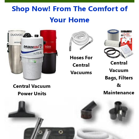
Shop Now! From The Comfort of
Your Home
Hoses For
Central
Central
Vacuum
Vacuums
Bags, Filters
&
Central Vacuum
Maintenance
Power Units