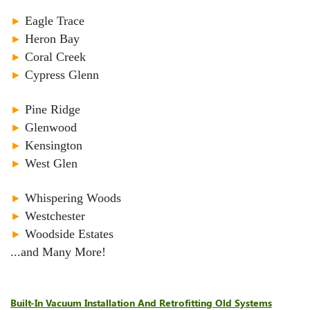
►
Eagle Trace
►
Heron Bay
►
Coral Creek
►
Cypress Glenn
►
Pine Ridge
►
Glenwood
►
Kensington
►
West Glen
►
Whispering Woods
►
Westchester
►
Woodside Estates
...and Many More!
Built-In Vacuum Installation And Retrofitting Old Systems