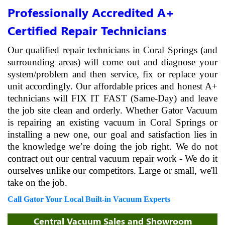
Professionally Accredited A+
Certified Repair Technicians
Our qualified repair technicians in Coral Springs (and
surrounding areas) will come out and diagnose your
system/problem and then service, fix or replace your
unit accordingly. Our affordable prices and honest A+
technicians will FIX IT FAST (Same-Day) and leave
the job site clean and orderly. Whether Gator Vacuum
is repairing an existing vacuum in Coral Springs or
installing a new one, our goal and satisfaction lies in
the knowledge we’re doing the job right. We do not
contract out our central vacuum repair work - We do it
ourselves unlike our competitors. Large or small, we'll
take on the job.
Call Gator Your Local Built-in Vacuum Experts
Central Vacuum Sales and Showroom