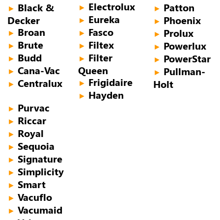
Electrolux
Black &
Patton
►
►
►
Eureka
Decker
Phoenix
►
►
Broan
Fasco
Prolux
►
►
►
Brute
Filtex
Powerlux
►
►
►
Budd
Filter
PowerStar
►
►
►
Cana-Vac
Queen
Pullman-
►
►
Frigidaire
Centralux
Holt
►
►
Hayden
►
Purvac
►
Riccar
►
Royal
►
Sequoia
►
Signature
►
Simplicity
►
Smart
►
Vacuflo
►
Vacumaid
►