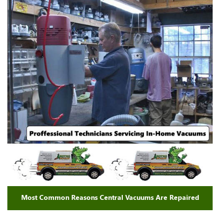
Most Common Reasons Central Vacuums Are Repaired