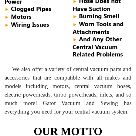
Hose Does not
Power
►
Clogged Pipes
Have Suction
►
Burning Smell
Motors
►
►
Worn Tools and
Wiring Issues
►
►
Attachments
And Any Other
►
Central Vacuum
Related Problems
We also offer a variety of central vacuum parts and
accessories that are compatible with all makes and
models including motors, central vacuum hoses,
electric powerheads, turbo powerheads, inlets, and so
much more! Gator Vacuum and Sewing has
everything you need for your central vacuum system.
OUR MOTTO