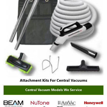
Attachment Kits For Central Vacuums
Central Vacuum Models We Service