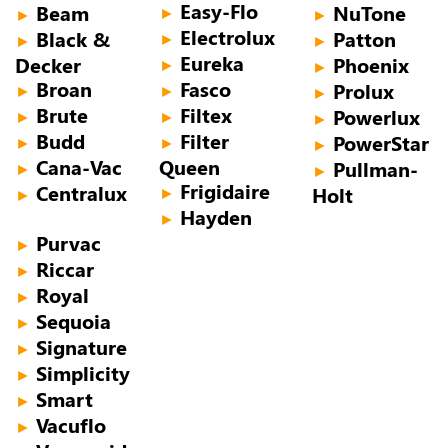
Easy-Flo
Beam
NuTone
►
►
►
Electrolux
Black &
Patton
►
►
►
Eureka
Decker
Phoenix
►
►
Broan
Fasco
Prolux
►
►
►
Brute
Filtex
Powerlux
►
►
►
Budd
Filter
PowerStar
►
►
►
Cana-Vac
Queen
Pullman-
►
►
Frigidaire
Centralux
Holt
►
►
Hayden
►
Purvac
►
Riccar
►
Royal
►
Sequoia
►
Signature
►
Simplicity
►
Smart
►
Vacuflo
►