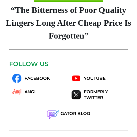
“The Bitterness of Poor Quality
Lingers Long After Cheap Price Is
Forgotten”
FOLLOW US
FACEBOOK
YOUTUBE
ANGI
FORMERLY
TWITTER
GATOR BLOG