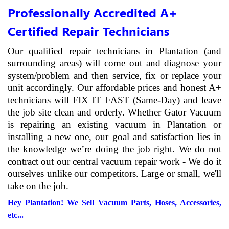
Professionally Accredited A+
Certified Repair Technicians
Our qualified repair technicians in Plantation (and
surrounding areas) will come out and diagnose your
system/problem and then service, fix or replace your
unit accordingly. Our affordable prices and honest A+
technicians will FIX IT FAST (Same-Day) and leave
the job site clean and orderly. Whether Gator Vacuum
is repairing an existing vacuum in Plantation or
installing a new one, our goal and satisfaction lies in
the knowledge we’re doing the job right. We do not
contract out our central vacuum repair work - We do it
ourselves unlike our competitors. Large or small, we'll
take on the job.
Hey Plantation! We Sell Vacuum Parts, Hoses, Accessories,
etc...