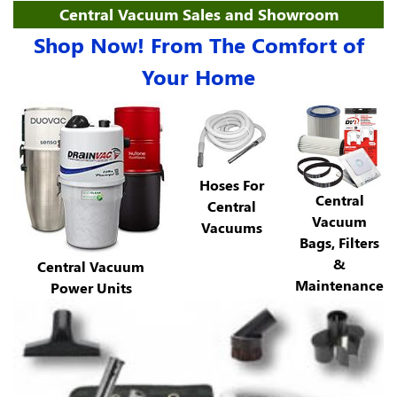
Central Vacuum Sales and Showroom
Shop Now! From The Comfort of
Your Home
Hoses For
Central
Central
Vacuum
Vacuums
Bags, Filters
&
Central Vacuum
Maintenance
Power Units