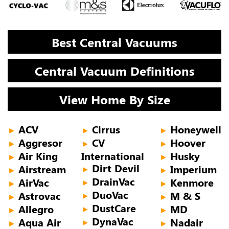
Best Central Vacuums
Central Vacuum Definitions
View Home By Size
ACV
Cirrus
Honeywell
►
►
►
Aggresor
CV
Hoover
►
►
►
Air King
International
Husky
►
►
Dirt Devil
Airstream
Imperium
►
►
►
DrainVac
AirVac
Kenmore
►
►
►
DuoVac
Astrovac
M & S
►
►
►
DustCare
Allegro
MD
►
►
►
DynaVac
Aqua Air
Nadair
►
►
►