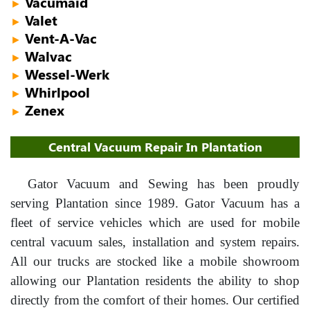
Vacumaid
►
Valet
►
Vent-A-Vac
►
Walvac
►
Wessel-Werk
►
Whirlpool
►
Zenex
►
Central Vacuum Repair In Plantation
Gator Vacuum and Sewing has been proudly
serving Plantation since 1989. Gator Vacuum has a
fleet of service vehicles which are used for mobile
central vacuum sales, installation and system repairs.
All our trucks are stocked like a mobile showroom
allowing our Plantation residents the ability to shop
directly from the comfort of their homes. Our certified