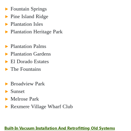
►
Fountain Springs
►
Pine Island Ridge
►
Plantation Isles
►
Plantation Heritage Park
►
Plantation Palms
►
Plantation Gardens
►
El Dorado Estates
►
The Fountains
►
Broadview Park
►
Sunset
►
Melrose Park
►
Rexmere Village Wharf Club
Built-In Vacuum Installation And Retrofitting Old Systems