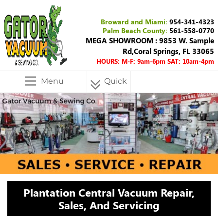
Broward and Miami:
954-341-4323
Palm Beach County:
561-558-0770
MEGA SHOWROOM : 9853 W. Sample
Rd,Coral Springs, FL 33065
HOURS: M-F: 9am-6pm SAT: 10am-4pm
Menu
Quick
Menu
Plantation Central Vacuum Repair,
Sales, And Servicing