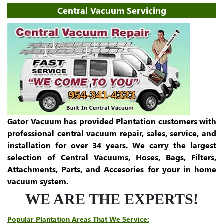
Central Vacuum Servicing
954-341-4323
Gator Vacuum has provided Plantation customers with
professional central vacuum repair, sales, service, and
installation for over 34 years. We carry the largest
selection of Central Vacuums, Hoses, Bags, Filters,
Attachments, Parts, and Accesories for your in home
vacuum system.
WE ARE THE EXPERTS!
Popular Plantation Areas That We Service: