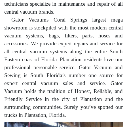
technicians specialize in maintenance and repair of all
central vacuum brands.
Gator Vacuums Coral Springs largest mega
showroom is stockpiled with the most modern central
vacuum systems, bags, filters, parts, hoses and
accessories. We provide expert repairs and service for
all central vacuum systems along the entire South
Eastern coast of Florida. Plantation residents love our
professional personable service. Gator Vacuum and
Sewing is South Florida’s number one source for
expert central vacuum sales and service. Gator
Vacuum holds the tradition of Honest, Reliable, and
Friendly Service in the city of Plantation and the
surrounding communities. Surely you’ve spotted our
trucks in Plantation, Florida.