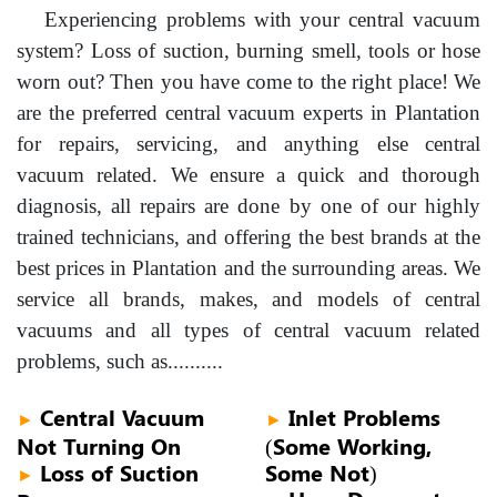
Experiencing problems with your central vacuum
system? Loss of suction, burning smell, tools or hose
worn out? Then you have come to the right place! We
are the preferred central vacuum experts in Plantation
for repairs, servicing, and anything else central
vacuum related. We ensure a quick and thorough
diagnosis, all repairs are done by one of our highly
trained technicians, and offering the best brands at the
best prices in Plantation and the surrounding areas. We
service all brands, makes, and models of central
vacuums and all types of central vacuum related
problems, such as..........
Central Vacuum
Inlet Problems
►
►
Not Turning On
(Some Working,
Loss of Suction
Some Not)
►