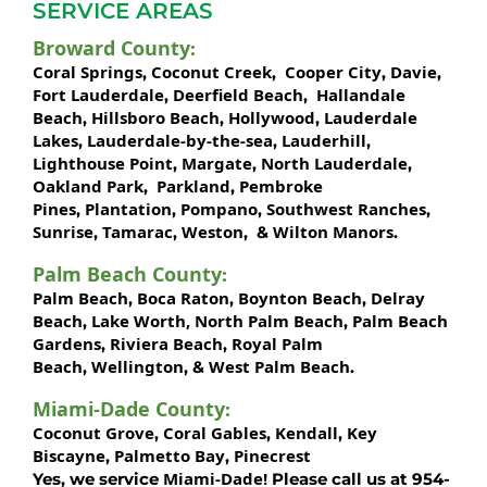
SERVICE AREAS
Broward County
:
Coral Springs
Coconut Creek
Cooper City
Davie
,
,
,
,
Fort Lauderdale
Deerfield Beach
Hallandale
,
,
Beach
Hillsboro Beach
Hollywood
Lauderdale
,
,
,
Lakes
Lauderdale-by-the-sea
Lauderhill
,
,
,
Lighthouse Point
Margate
North Lauderdale
,
,
,
Oakland Park
Parkland
Pembroke
,
,
Pines
Plantation
Pompano
Southwest Ranches
,
,
,
,
Sunrise
Tamarac
Weston
Wilton Manors
,
,
, &
.
Palm Beach County
:
Palm Beach
Boca Raton
Boynton Beach
Delray
,
,
,
Beach
Lake Worth,
North Palm Beach
Palm Beach
,
,
Gardens
Riviera Beach
Royal Palm
,
,
Beach
Wellington
West Palm Beach
,
, &
.
Miami-Dade County
:
Coconut Grove
Coral Gables
Kendall
Key
,
,
,
Biscayne
Palmetto Bay
Pinecrest
,
,
Miami-Dade!
Yes, we service
Please call us at 954-