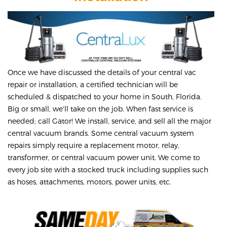
Once we have discussed the details of your central vac
repair or installation, a certified technician will be
scheduled & dispatched to your home in South, Florida.
Big or small, we'll take on the job. When fast service is
needed; call Gator! We install, service, and sell all the major
central vacuum brands. Some central vacuum system
repairs simply require a replacement motor, relay,
transformer, or central vacuum power unit. We come to
every job site with a stocked truck including supplies such
as hoses, attachments, motors, power units, etc.