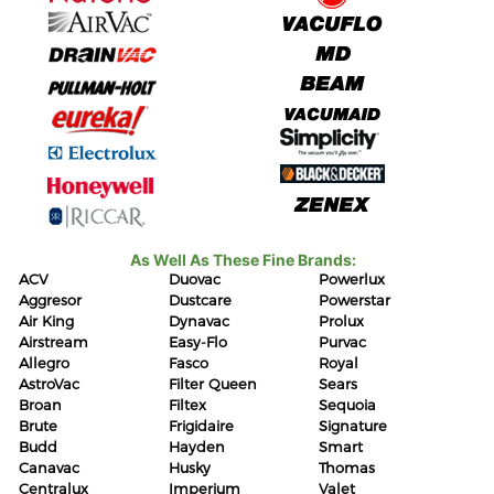
As Well As These Fine Brands:
ACV
Duovac
Powerlux
Aggresor
Dustcare
Powerstar
Air King
Dynavac
Prolux
Airstream
Easy-Flo
Purvac
Allegro
Fasco
Royal
AstroVac
Filter Queen
Sears
Broan
Filtex
Sequoia
Brute
Frigidaire
Signature
Budd
Hayden
Smart
Canavac
Husky
Thomas
Centralux
Imperium
Valet