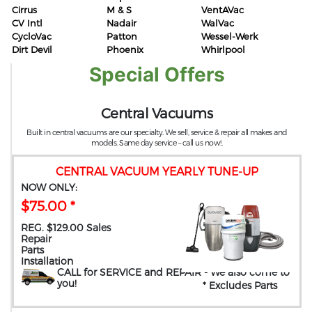
Cirrus
M & S
VentAVac
CV Intl
Nadair
WalVac
CycloVac
Patton
Wessel-Werk
Dirt Devil
Phoenix
Whirlpool
Special Offers
Central Vacuums
Built in central vacuums are our specialty. We sell, service & repair all makes and
models. Same day service – call us now!.
CENTRAL VACUUM YEARLY TUNE-UP
NOW ONLY:
$75.00 *
REG. $129.00 Sales
Repair
Parts
Installation
CALL for SERVICE and REPAIR
- We also come to
you
!
* Excludes Parts