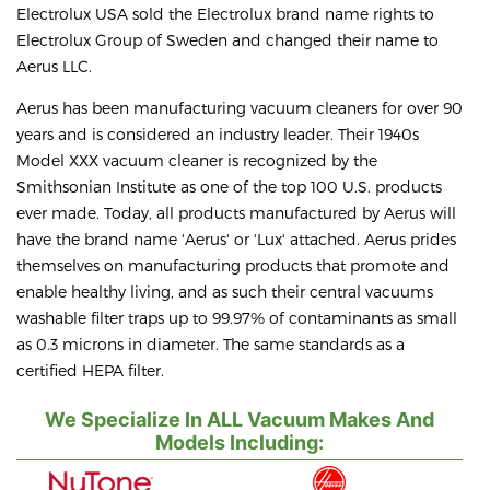
Electrolux USA sold the Electrolux brand name rights to
Electrolux Group of Sweden and changed their name to
Aerus LLC.
Aerus has been manufacturing vacuum cleaners for over 90
years and is considered an industry leader. Their 1940s
Model XXX vacuum cleaner is recognized by the
Smithsonian Institute as one of the top 100 U.S. products
ever made. Today, all products manufactured by Aerus will
have the brand name 'Aerus' or 'Lux' attached. Aerus prides
themselves on manufacturing products that promote and
enable healthy living, and as such their central vacuums
washable filter traps up to 99.97% of contaminants as small
as 0.3 microns in diameter. The same standards as a
certified HEPA filter.
We Specialize In ALL Vacuum Makes And
Models Including: