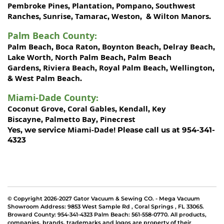
Pembroke Pines
Plantation
Pompano
Southwest
,
,
,
Ranches
Sunrise
Tamarac
Weston
Wilton Manors
,
,
,
, &
.
Palm Beach County
:
Palm Beach
Boca Raton
Boynton Beach
Delray Beach
,
,
,
,
Lake Worth,
North Palm Beach
Palm Beach
,
Gardens
Riviera Beach
Royal Palm Beach
Wellington
,
,
,
,
West Palm Beach
&
.
Miami-Dade County
:
Coconut Grove
Coral Gables
Kendall
Key
,
,
,
Biscayne
Palmetto Bay
Pinecrest
,
,
Miami-Dade!
Yes, we service
Please call us at 954-341-
4323
© Copyright 2026-2027 Gator Vacuum & Sewing CO. - Mega Vacuum
Showroom Address:
9853 West Sample Rd
,
Coral Springs
,
FL 33065
.
Broward County: 954-341-4323 Palm Beach: 561-558-0770. All products,
companies, brands, trademarks and logos are property of their