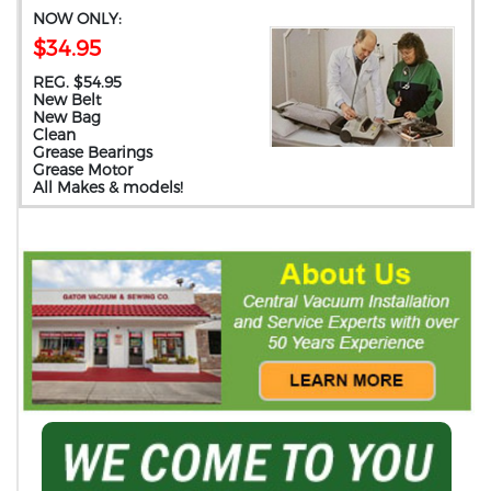
NOW ONLY:
$34.95
REG. $54.95
New Belt
New Bag
Clean
Grease Bearings
Grease Motor
All Makes & models!