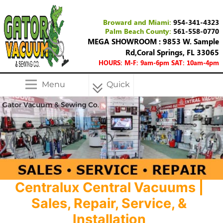
Broward and Miami:
954-341-4323
Palm Beach County:
561-558-0770
MEGA SHOWROOM : 9853 W. Sample
Rd,Coral Springs, FL 33065
HOURS: M-F: 9am-6pm SAT: 10am-4pm
Menu
Quick
Menu
Centralux Central Vacuums |
Sales, Repair, Service, &
Installation