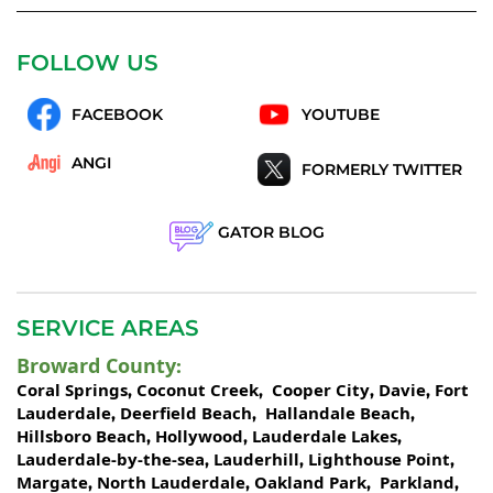
FOLLOW US
FACEBOOK
YOUTUBE
ANGI
FORMERLY TWITTER
GATOR BLOG
SERVICE AREAS
Broward County
:
Coral Springs
Coconut Creek
Cooper City
Davie
Fort
,
,
,
,
Lauderdale
Deerfield Beach
Hallandale Beach
,
,
,
Hillsboro Beach
Hollywood
Lauderdale Lakes
,
,
,
Lauderdale-by-the-sea
Lauderhill
Lighthouse Point
,
,
,
Margate
North Lauderdale
Oakland Park
Parkland
,
,
,
,