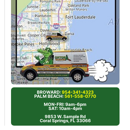
BROWARD:
954-341-4323
PALM BEACH:
561-558-0770
MON-FRI: 9am-6pm
SAT: 10am-4pm
9853 W. Sample Rd
Coral Springs, FL 33066