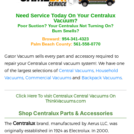
Need Service Today On Your
Centralux
Vacuum?
Poor Suction? Your
Centralux
Not Turning On?
Burn Smells?
Broward:
954-341-4323
Palm Beach County:
561-558-0770
Gator Vacuum sells every part and accessory required to
repair your
Centralux
central vacuum system!. We have one
of the largest selections of
Central Vacuums
,
Household
Vacuums
,
Commercial Vacuums
and
Backpack Vacuums
.
Click Here To visit
Centralux
Central Vacuums On
ThinkVacuums.com
Shop Centralux Parts & Accessories
Centralux
The
brand, manufactured by Aerus LLC, was
originally established in 1924 as Electrolux. In 2000,