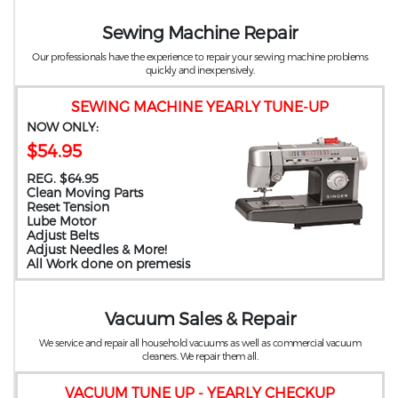
Sewing Machine Repair
Our professionals have the experience to repair your sewing machine problems
quickly and inexpensively.
SEWING MACHINE YEARLY TUNE-UP
NOW ONLY:
$54.95
REG. $64.95
Clean Moving Parts
Reset Tension
Lube Motor
Adjust Belts
Adjust Needles & More!
All Work done on premesis
Vacuum Sales & Repair
We service and repair all household vacuums as well as commercial vacuum
cleaners. We repair them all.
VACUUM TUNE UP - YEARLY CHECKUP