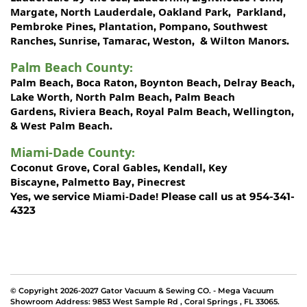
Margate
North Lauderdale
Oakland Park
Parkland
,
,
,
,
Pembroke Pines
Plantation
Pompano
Southwest
,
,
,
Ranches
Sunrise
Tamarac
Weston
Wilton Manors
,
,
,
, &
.
Palm Beach County
:
Palm Beach
Boca Raton
Boynton Beach
Delray Beach
,
,
,
,
Lake Worth,
North Palm Beach
Palm Beach
,
Gardens
Riviera Beach
Royal Palm Beach
Wellington
,
,
,
,
West Palm Beach
&
.
Miami-Dade County
:
Coconut Grove
Coral Gables
Kendall
Key
,
,
,
Biscayne
Palmetto Bay
Pinecrest
,
,
Miami-Dade!
Yes, we service
Please call us at 954-341-
4323
© Copyright 2026-2027 Gator Vacuum & Sewing CO. - Mega Vacuum
Showroom Address:
9853 West Sample Rd
,
Coral Springs
,
FL 33065
.