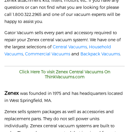
Zenex attachment kits, filters, motors, etc. If you have any
questions or can not find what you are looking for please
call 1.800.322.2965 and one of our vacuum experts will be
happy to assist you.
Gator Vacuum sells every part and accessory required to
repair your
Zenex
central vacuum system!. We have one of
the largest selections of
Central Vacuums
,
Household
Vacuums
,
Commercial Vacuums
and
Backpack Vacuums
.
Click Here To visit
Zenex
Central Vacuums On
ThinkVacuums.com
Zenex
was founded in 1975 and has headquarters located
in West Springfield, MA.
Zenex sells system packages as well as accessories and
replacement parts. They do not sell power units
individually. Zenex central vacuum systems are built to