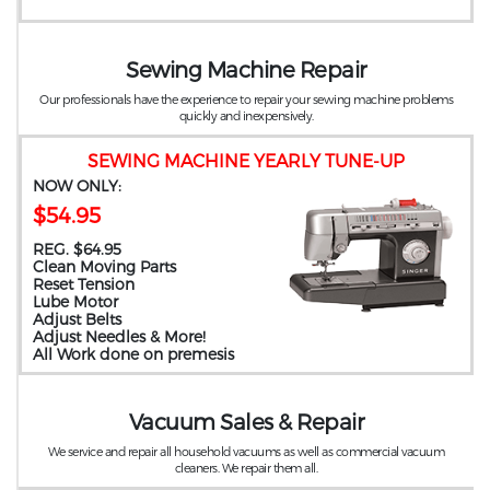
Sewing Machine Repair
Our professionals have the experience to repair your sewing machine problems
quickly and inexpensively.
SEWING MACHINE YEARLY TUNE-UP
NOW ONLY:
$54.95
REG. $64.95
Clean Moving Parts
Reset Tension
Lube Motor
Adjust Belts
Adjust Needles & More!
All Work done on premesis
Vacuum Sales & Repair
We service and repair all household vacuums as well as commercial vacuum
cleaners. We repair them all.