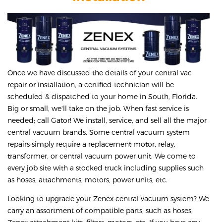
Once we have discussed the details of your central vac
repair or installation, a certified technician will be
scheduled & dispatched to your home in South, Florida.
Big or small, we'll take on the job. When fast service is
needed; call Gator! We install, service, and sell all the major
central vacuum brands. Some central vacuum system
repairs simply require a replacement motor, relay,
transformer, or central vacuum power unit. We come to
every job site with a stocked truck including supplies such
as hoses, attachments, motors, power units, etc.
Looking to upgrade your Zenex central vacuum system? We
carry an assortment of compatible parts, such as hoses,