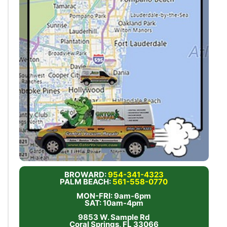
BROWARD:
954-341-4323
PALM BEACH:
561-558-0770
MON-FRI: 9am-6pm
SAT: 10am-4pm
9853 W. Sample Rd
Coral Springs, FL 33066