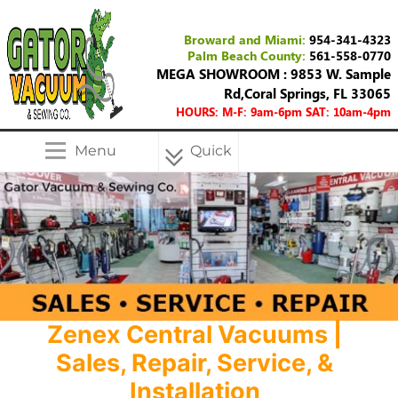
Broward and Miami:
954-341-4323
Palm Beach County:
561-558-0770
MEGA SHOWROOM : 9853 W. Sample
Rd,Coral Springs, FL 33065
HOURS: M-F: 9am-6pm SAT: 10am-4pm
Menu
Quick
Menu
Zenex Central Vacuums |
Sales, Repair, Service, &
Installation