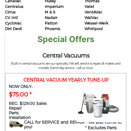
Canavac
Husky
Thomas
Centralux
Imperium
Valet
Cirrus
M & S
VentAVac
CV Intl
Nadair
WalVac
CycloVac
Patton
Wessel-Werk
Dirt Devil
Phoenix
Whirlpool
Special Offers
Central Vacuums
Built in central vacuums are our specialty. We sell, service & repair all makes and
models. Same day service – call us now!.
CENTRAL VACUUM YEARLY TUNE-UP
NOW ONLY:
$75.00 *
REG. $129.00 Sales
Repair
Parts
Installation
CALL for SERVICE and REPAIR
- We also come to
you
!
* Excludes Parts