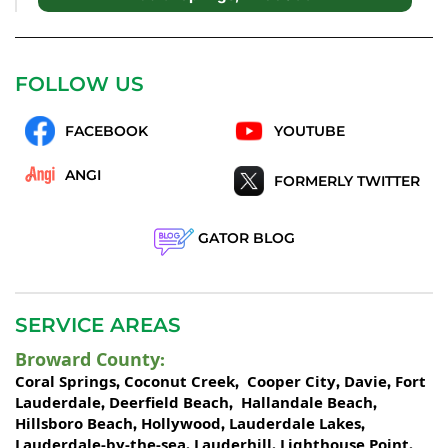
FOLLOW US
FACEBOOK
YOUTUBE
ANGI
FORMERLY TWITTER
GATOR BLOG
SERVICE AREAS
Broward County
:
Coral Springs
Coconut Creek
Cooper City
Davie
Fort
,
,
,
,
Lauderdale
Deerfield Beach
Hallandale Beach
,
,
,
Hillsboro Beach
Hollywood
Lauderdale Lakes
,
,
,
Lauderdale-by-the-sea
Lauderhill
Lighthouse Point
,
,
,