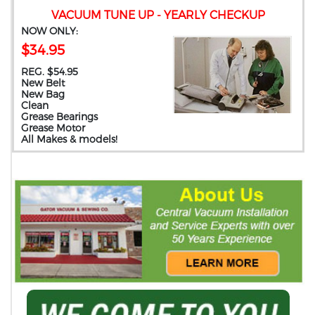
VACUUM TUNE UP - YEARLY CHECKUP
NOW ONLY:
$34.95
REG. $54.95
New Belt
New Bag
Clean
Grease Bearings
Grease Motor
All Makes & models!