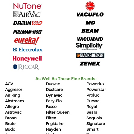
As Well As These Fine Brands:
ACV
Duovac
Powerlux
Aggresor
Dustcare
Powerstar
Air King
Dynavac
Prolux
Airstream
Easy-Flo
Purvac
Allegro
Fasco
Royal
AstroVac
Filter Queen
Sears
Broan
Filtex
Sequoia
Brute
Frigidaire
Signature
Budd
Hayden
Smart