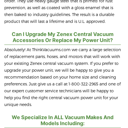
order. They use heavy gauge steel that is primed for rust
prevention, as well as coated with a gloss enamel that is
then baked to industry guidelines. The result is a durable
product that will last a lifetime and is U.L. approved.
Can I Upgrade My Zenex Central Vacuum
Accessories Or Replace My Power Unit?
Absolutely! At ThinkVacuums.com we carry a large selection
of replacement parts, hoses, and motors that will work with
your existing Zenex central vacuum system. If you prefer to
upgrade your power unit, we will be happy to give you a
recommendation based on your home size and cleaning
preferences. Just give us a call at 1-800-322-2965 and one of
our expert customer service technicians will be happy to
help you find the right central vacuum power unit for your
unique needs.
We Specialize In ALL Vacuum Makes And
Models Including: