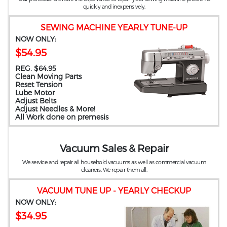
quickly and inexpensively.
SEWING MACHINE YEARLY TUNE-UP
NOW ONLY:
$54.95
REG. $64.95
Clean Moving Parts
Reset Tension
Lube Motor
Adjust Belts
Adjust Needles & More!
All Work done on premesis
Vacuum Sales & Repair
We service and repair all household vacuums as well as commercial vacuum
cleaners. We repair them all.
VACUUM TUNE UP - YEARLY CHECKUP
NOW ONLY:
$34.95