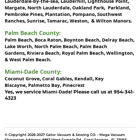
Lauderdale-by-the-sea
Lauderhill
Lighthouse Point
,
,
,
Margate
North Lauderdale
Oakland Park
Parkland
,
,
,
,
Pembroke Pines
Plantation
Pompano
Southwest
,
,
,
Ranches
Sunrise
Tamarac
Weston
Wilton Manors
,
,
,
, &
.
Palm Beach County
:
Palm Beach
Boca Raton
Boynton Beach
Delray Beach
,
,
,
,
Lake Worth,
North Palm Beach
Palm Beach
,
Gardens
Riviera Beach
Royal Palm Beach
Wellington
,
,
,
,
West Palm Beach
&
.
Miami-Dade County
:
Coconut Grove
Coral Gables
Kendall
Key
,
,
,
Biscayne
Palmetto Bay
Pinecrest
,
,
Miami-Dade!
Yes, we service
Please call us at 954-341-
4323
© Copyright 2026-2027 Gator Vacuum & Sewing CO. - Mega Vacuum
Showroom Address:
9853 West Sample Rd
,
Coral Springs
,
FL 33065
.