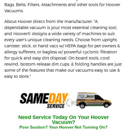
Bags, Belts, Filters, Attachments and other tools for Hoover
Vacuums.
About Hoover direct from the manufacturer: "A
dependable vacuum is your most essential cleaning tool,
and Hoover® designs a wide variety of machines to suit
every user's unique cleaning needs. Choose from upright,
canister, stick, or hand vacs w/ HEPA bags for pet owners &
allergy sufferers; or bagless w/ powerful cyclonic filtration
for quick and easy dirt disposal. On-board tools, cord
rewind, bottom-release dirt cups, & folding handles are just
some of the features that make our vacuums easy to use &
easy to store."
Need Service Today On Your
Hoover
Vacuum?
Poor Suction? Your
Hoover
Not Turning On?