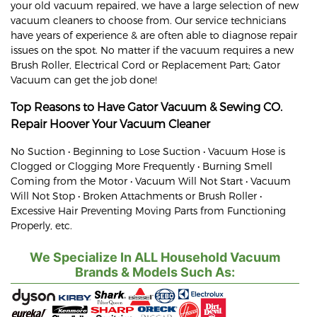
your old vacuum repaired, we have a large selection of new
vacuum cleaners to choose from. Our service technicians
have years of experience & are often able to diagnose repair
issues on the spot. No matter if the vacuum requires a new
Brush Roller, Electrical Cord or Replacement Part; Gator
Vacuum can get the job done!
Top Reasons to Have Gator Vacuum & Sewing CO.
Repair
Hoover
Your Vacuum Cleaner
No Suction • Beginning to Lose Suction • Vacuum Hose is
Clogged or Clogging More Frequently • Burning Smell
Coming from the Motor • Vacuum Will Not Start • Vacuum
Will Not Stop • Broken Attachments or Brush Roller •
Excessive Hair Preventing Moving Parts from Functioning
Properly, etc.
We Specialize In ALL Household Vacuum
Brands & Models Such As: