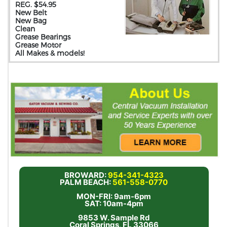
REG. $54.95
New Belt
New Bag
Clean
Grease Bearings
Grease Motor
All Makes & models!
BROWARD:
954-341-4323
PALM BEACH:
561-558-0770
MON-FRI: 9am-6pm
SAT: 10am-4pm
9853 W. Sample Rd
Coral Springs, FL 33066