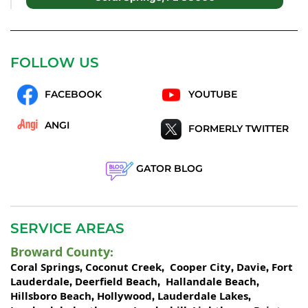
FOLLOW US
FACEBOOK
YOUTUBE
ANGI
FORMERLY TWITTER
GATOR BLOG
SERVICE AREAS
Broward County
:
Coral Springs
Coconut Creek
Cooper City
Davie
Fort
,
,
,
,
Lauderdale
Deerfield Beach
Hallandale Beach
,
,
,
Hillsboro Beach
Hollywood
Lauderdale Lakes
,
,
,