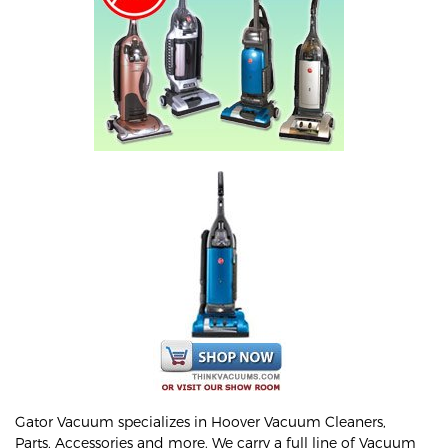
Gator Vacuum specializes in Hoover Vacuum Cleaners,
Parts, Accessories and more. We carry a full line of Vacuum