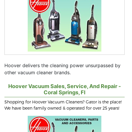
Hoover delivers the cleaning power unsurpassed by
other vacuum cleaner brands.
Hoover Vacuum Sales, Service, And Repair -
Coral Springs, Fl
Shopping for Hoover Vacuum Cleaners? Gator is the place!
We have been family owned & operated for over 25 years!