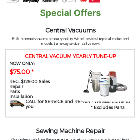
Special Offers
Central Vacuums
Built in central vacuums are our specialty. We sell, service & repair all makes and
models. Same day service – call us now!.
CENTRAL VACUUM YEARLY TUNE-UP
NOW ONLY:
$75.00 *
REG. $129.00 Sales
Repair
Parts
Installation
CALL for SERVICE and REPAIR
- We also come to
you
!
* Excludes Parts
Sewing Machine Repair
Our professionals have the experience to repair your sewing machine problems