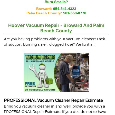
Burn Smells?
Broward:
954-341-4323
Palm Beach County:
561-558-0770
Hoover
Vacuum Repair - Broward And Palm
Beach County
Are you having problems with your vacuum cleaner? Lack
of suction, burning smell, clogged hose? We fix it all!
PROFESSIONAL Vacuum Cleaner Repair Estimate
Bring you vacuum cleaner in and we'll provide you with a
PROFESSIONAL Repair Estimate. If you decide not to have