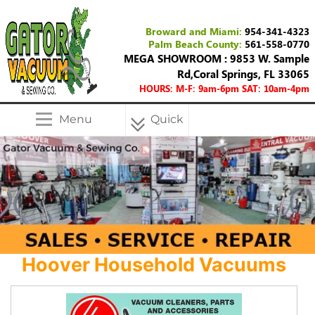
Broward and Miami:
954-341-4323
Palm Beach County:
561-558-0770
MEGA SHOWROOM : 9853 W. Sample
Rd,Coral Springs, FL 33065
HOURS: M-F: 9am-6pm SAT: 10am-4pm
Menu
Quick
Menu
Hoover Household Vacuums