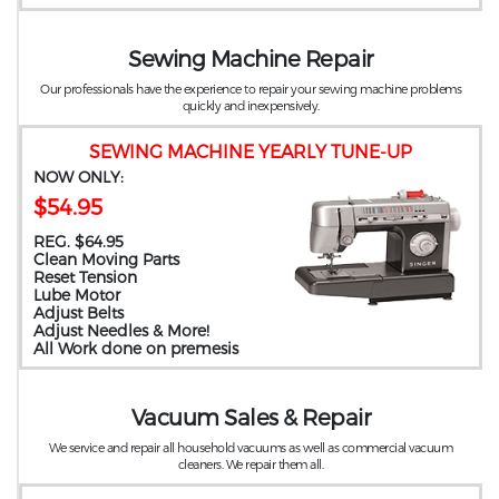
Sewing Machine Repair
Our professionals have the experience to repair your sewing machine problems
quickly and inexpensively.
SEWING MACHINE YEARLY TUNE-UP
NOW ONLY:
$54.95
REG. $64.95
Clean Moving Parts
Reset Tension
Lube Motor
Adjust Belts
Adjust Needles & More!
All Work done on premesis
Vacuum Sales & Repair
We service and repair all household vacuums as well as commercial vacuum
cleaners. We repair them all.