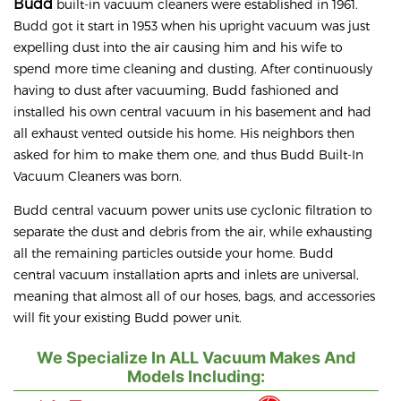
Budd
built-in vacuum cleaners were established in 1961.
Budd got it start in 1953 when his upright vacuum was just
expelling dust into the air causing him and his wife to
spend more time cleaning and dusting. After continuously
having to dust after vacuuming, Budd fashioned and
installed his own central vacuum in his basement and had
all exhaust vented outside his home. His neighbors then
asked for him to make them one, and thus Budd Built-In
Vacuum Cleaners was born.
Budd central vacuum power units use cyclonic filtration to
separate the dust and debris from the air, while exhausting
all the remaining particles outside your home. Budd
central vacuum installation aprts and inlets are universal,
meaning that almost all of our hoses, bags, and accessories
will fit your existing Budd power unit.
We Specialize In ALL Vacuum Makes And
Models Including: