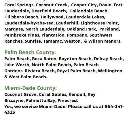
Coral Springs
Coconut Creek
Cooper City
Davie
Fort
,
,
,
,
Lauderdale
Deerfield Beach
Hallandale Beach
,
,
,
Hillsboro Beach
Hollywood
Lauderdale Lakes
,
,
,
Lauderdale-by-the-sea
Lauderhill
Lighthouse Point
,
,
,
Margate
North Lauderdale
Oakland Park
Parkland
,
,
,
,
Pembroke Pines
Plantation
Pompano
Southwest
,
,
,
Ranches
Sunrise
Tamarac
Weston
Wilton Manors
,
,
,
, &
.
Palm Beach County
:
Palm Beach
Boca Raton
Boynton Beach
Delray Beach
,
,
,
,
Lake Worth,
North Palm Beach
Palm Beach
,
Gardens
Riviera Beach
Royal Palm Beach
Wellington
,
,
,
,
West Palm Beach
&
.
Miami-Dade County
:
Coconut Grove
Coral Gables
Kendall
Key
,
,
,
Biscayne
Palmetto Bay
Pinecrest
,
,
Miami-Dade!
Yes, we service
Please call us at 954-341-
4323