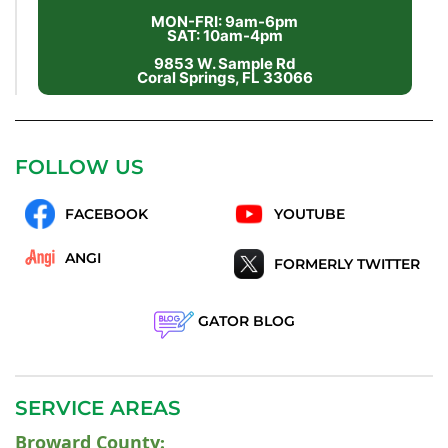
MON-FRI: 9am-6pm
SAT: 10am-4pm
9853 W. Sample Rd
Coral Springs, FL 33066
FOLLOW US
FACEBOOK
YOUTUBE
ANGI
FORMERLY TWITTER
GATOR BLOG
SERVICE AREAS
Broward County
: