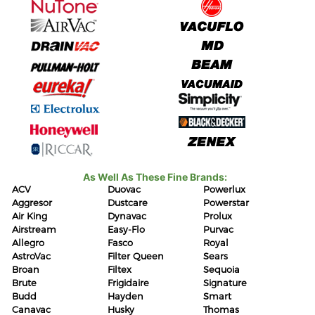
As Well As These Fine Brands:
ACV
Duovac
Powerlux
Aggresor
Dustcare
Powerstar
Air King
Dynavac
Prolux
Airstream
Easy-Flo
Purvac
Allegro
Fasco
Royal
AstroVac
Filter Queen
Sears
Broan
Filtex
Sequoia
Brute
Frigidaire
Signature
Budd
Hayden
Smart
Canavac
Husky
Thomas