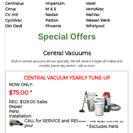
Centralux
Imperium
Valet
Cirrus
M & S
VentAVac
CV Intl
Nadair
WalVac
CycloVac
Patton
Wessel-Werk
Dirt Devil
Phoenix
Whirlpool
Special Offers
Central Vacuums
Built in central vacuums are our specialty. We sell, service & repair all makes and
models. Same day service – call us now!.
CENTRAL VACUUM YEARLY TUNE-UP
NOW ONLY:
$75.00 *
REG. $129.00 Sales
Repair
Parts
Installation
CALL for SERVICE and REPAIR
- We also come to
you
!
* Excludes Parts