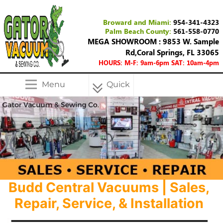
Broward and Miami:
954-341-4323
Palm Beach County:
561-558-0770
MEGA SHOWROOM : 9853 W. Sample
Rd,Coral Springs, FL 33065
HOURS: M-F: 9am-6pm SAT: 10am-4pm
Menu
Quick
Menu
Budd Central Vacuums | Sales,
Repair, Service, & Installation