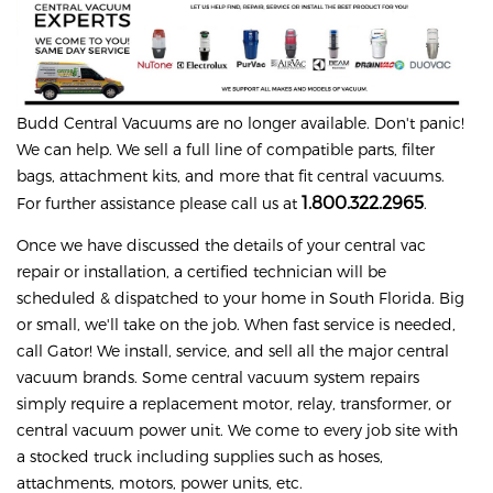
Budd
Central Vacuums are no longer available. Don't panic!
We can help. We sell a full line of compatible parts, filter
bags, attachment kits, and more that fit central vacuums.
1.800.322.2965
For further assistance please call us at
.
Once we have discussed the details of your central vac
repair or installation, a certified technician will be
scheduled & dispatched to your home in South Florida. Big
or small, we'll take on the job. When fast service is needed,
call Gator! We install, service, and sell all the major central
vacuum brands. Some central vacuum system repairs
simply require a replacement motor, relay, transformer, or
central vacuum power unit. We come to every job site with
a stocked truck including supplies such as hoses,
attachments, motors, power units, etc.