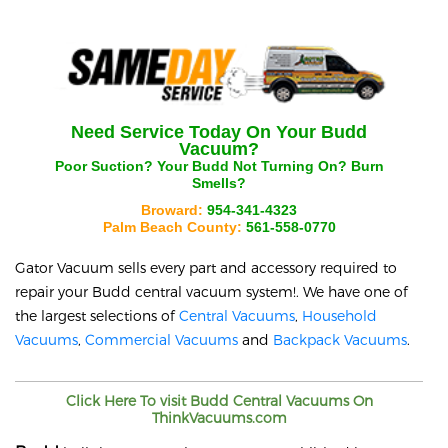
Need Service Today On Your
Budd
Vacuum?
Poor Suction? Your
Budd
Not Turning On? Burn
Smells?
Broward:
954-341-4323
Palm Beach County:
561-558-0770
Gator Vacuum sells every part and accessory required to
repair your
Budd
central vacuum system!. We have one of
the largest selections of
Central Vacuums
,
Household
Vacuums
,
Commercial Vacuums
and
Backpack Vacuums
.
Click Here To visit
Budd
Central Vacuums On
ThinkVacuums.com