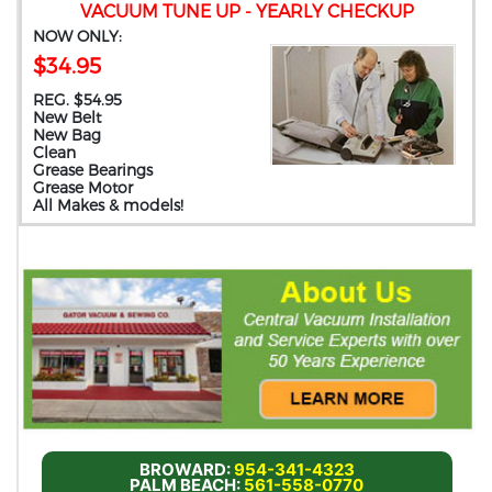
VACUUM TUNE UP - YEARLY CHECKUP
NOW ONLY:
$34.95
REG. $54.95
New Belt
New Bag
Clean
Grease Bearings
Grease Motor
All Makes & models!
BROWARD:
954-341-4323
PALM BEACH:
561-558-0770