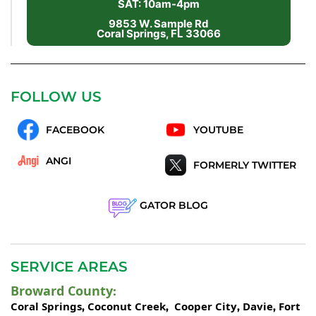
SAT: 10am-4pm
9853 W. Sample Rd
Coral Springs, FL 33066
FOLLOW US
FACEBOOK
YOUTUBE
ANGI
FORMERLY TWITTER
GATOR BLOG
SERVICE AREAS
Broward County
:
Coral Springs
Coconut Creek
Cooper City
Davie
Fort
,
,
,
,