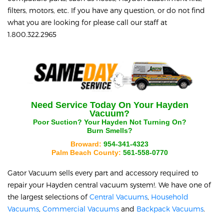
filters, motors, etc. If you have any question, or do not find
what you are looking for please call our staff at
1.800.322.2965
Need Service Today On Your
Hayden
Vacuum?
Poor Suction? Your
Hayden
Not Turning On?
Burn Smells?
Broward:
954-341-4323
Palm Beach County:
561-558-0770
Gator Vacuum sells every part and accessory required to
repair your
Hayden
central vacuum system!. We have one of
the largest selections of
Central Vacuums
,
Household
Vacuums
,
Commercial Vacuums
and
Backpack Vacuums
.