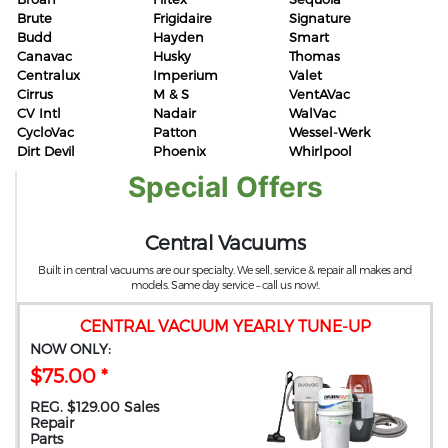
Brute
Frigidaire
Signature
Budd
Hayden
Smart
Canavac
Husky
Thomas
Centralux
Imperium
Valet
Cirrus
M & S
VentAVac
CV Intl
Nadair
WalVac
CycloVac
Patton
Wessel-Werk
Dirt Devil
Phoenix
Whirlpool
Special Offers
Central Vacuums
Built in central vacuums are our specialty. We sell, service & repair all makes and
models. Same day service – call us now!.
CENTRAL VACUUM YEARLY TUNE-UP
NOW ONLY:
$75.00 *
REG. $129.00 Sales
Repair
Parts