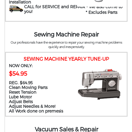
Installation
CALL for SERVICE and REPAIR
- We also come to
you
!
* Excludes Parts
Sewing Machine Repair
Our professionals have the experience to repair your sewing machine problems
quickly and inexpensively.
SEWING MACHINE YEARLY TUNE-UP
NOW ONLY:
$54.95
REG. $64.95
Clean Moving Parts
Reset Tension
Lube Motor
Adjust Belts
Adjust Needles & More!
All Work done on premesis
Vacuum Sales & Repair