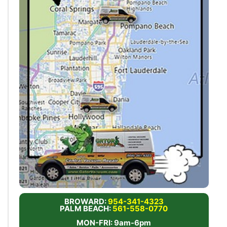
BROWARD:
954-341-4323
PALM BEACH:
561-558-0770
MON-FRI: 9am-6pm