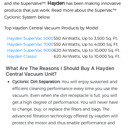
Hayden
and the SuperValve™,
has been making innovative
products that just work. Read more about the SuperVac™
Cyclonic System below.
Top Hayden Central Vacuum Products by Model
Hayden SuperVac 5000
550 AirWatts, Up to 3,500 Sq. Ft.
Hayden SuperVac 7000
550 AirWatts, Up to 4,000 Sq. Ft.
Hayden SuperVac 9000
620 AirWatts, Up to 10,000 Sq. Ft.
Hayden Classic
620 AirWatts, Up to 10,000 Sq. Ft.
What Are The Reasons I Should Buy A Hayden
Central Vacuum Unit?
Cyclonic Dirt Separation:
You will enjoy sustained and
efficient cleaning performance every time you use the
vacuum. Even when the dirt receptacle is full, you will
get a high degree of performance. You will never have
to change, buy, or replace the filters and bags. The
advanced filtration technology offered by Hayden will
protect the motor and thus enable performance and