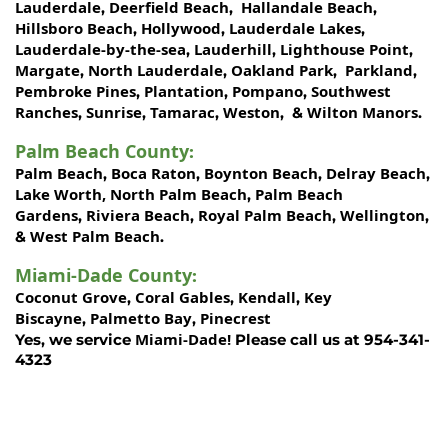
Lauderdale
Deerfield Beach
Hallandale Beach
,
,
,
Hillsboro Beach
Hollywood
Lauderdale Lakes
,
,
,
Lauderdale-by-the-sea
Lauderhill
Lighthouse Point
,
,
,
Margate
North Lauderdale
Oakland Park
Parkland
,
,
,
,
Pembroke Pines
Plantation
Pompano
Southwest
,
,
,
Ranches
Sunrise
Tamarac
Weston
Wilton Manors
,
,
,
, &
.
Palm Beach County
:
Palm Beach
Boca Raton
Boynton Beach
Delray Beach
,
,
,
,
Lake Worth,
North Palm Beach
Palm Beach
,
Gardens
Riviera Beach
Royal Palm Beach
Wellington
,
,
,
,
West Palm Beach
&
.
Miami-Dade County
:
Coconut Grove
Coral Gables
Kendall
Key
,
,
,
Biscayne
Palmetto Bay
Pinecrest
,
,
Miami-Dade!
Yes, we service
Please call us at 954-341-
4323