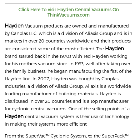
Click Here To visit
Hayden
Central Vacuums On
ThinkVacuums.com
Hayden
Vacuum products are owned and manufactured
by Canplas LLC, which is a division of Aliaxis Group and is in
markets in over 20 countries worldwide and their products
Hayden
are considered some of the most efficient. The
brand started back in the 1970s with Ted Hayden working
for his mothers vacuum store. In 1993, well after taking over
the family business, he began manufacturing the first of the
Hayden line. In 2007, Hayden was bought by Canplas
Industries, a division of Aliaxis Group. Aliaxis is a worldwide
leading manufacturer of building materials. Hayden is
distributed in over 20 countries and is a top manufacturer
for cyclonic central vacuums. One of the selling points of a
Hayden
central vacuum system is their use of technology
in making their systems more efficient.
From the SuperVac™ Cyclonic System, to the SuperPack™