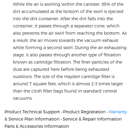
While the air is swirling within the canister, 95% of the
dirt accumulated at the bottom of the swirl is ejected
into the dirt container. After the dirt falls into the
container, it passes through a separator cone, which
also prevents the air swirl from reaching the bottom. As
a result, the air moves towards the vacuum exhaust
while forming a second swirl. During the air exhausting
stage, it also passes through another type of filtration
known as cartridge filtration. The finer particles of the
dust are captured here before being exhausted
outdoors. The size of the Hayden cartridge filter is
around 7 square feet, which is almost 2-3 times larger
than the cloth filter bags found in standard central
vacuums.
Product Technical Support • Product Registration •
Warranty
& Service Plan Information • Service & Repair Information
Parts & Accessories Information