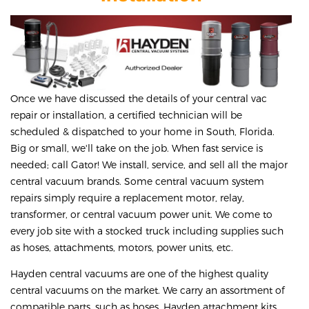
Once we have discussed the details of your central vac
repair or installation, a certified technician will be
scheduled & dispatched to your home in South, Florida.
Big or small, we'll take on the job. When fast service is
needed; call Gator! We install, service, and sell all the major
central vacuum brands. Some central vacuum system
repairs simply require a replacement motor, relay,
transformer, or central vacuum power unit. We come to
every job site with a stocked truck including supplies such
as hoses, attachments, motors, power units, etc.
Hayden central vacuums are one of the highest quality
central vacuums on the market. We carry an assortment of
compatible parts, such as hoses, Hayden attachment kits,