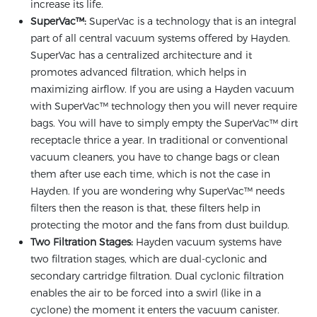
increase its life.
SuperVac™:
SuperVac is a technology that is an integral
part of all central vacuum systems offered by Hayden.
SuperVac has a centralized architecture and it
promotes advanced filtration, which helps in
maximizing airflow. If you are using a Hayden vacuum
with SuperVac™ technology then you will never require
bags. You will have to simply empty the SuperVac™ dirt
receptacle thrice a year. In traditional or conventional
vacuum cleaners, you have to change bags or clean
them after use each time, which is not the case in
Hayden. If you are wondering why SuperVac™ needs
filters then the reason is that, these filters help in
protecting the motor and the fans from dust buildup.
Two Filtration Stages:
Hayden vacuum systems have
two filtration stages, which are dual-cyclonic and
secondary cartridge filtration. Dual cyclonic filtration
enables the air to be forced into a swirl (like in a
cyclone) the moment it enters the vacuum canister.