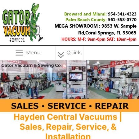
Broward and Miami:
954-341-4323
Palm Beach County:
561-558-0770
MEGA SHOWROOM : 9853 W. Sample
Rd,Coral Springs, FL 33065
HOURS: M-F: 9am-6pm SAT: 10am-4pm
Menu
Quick
Menu
Hayden Central Vacuums |
Sales, Repair, Service, &
Installation