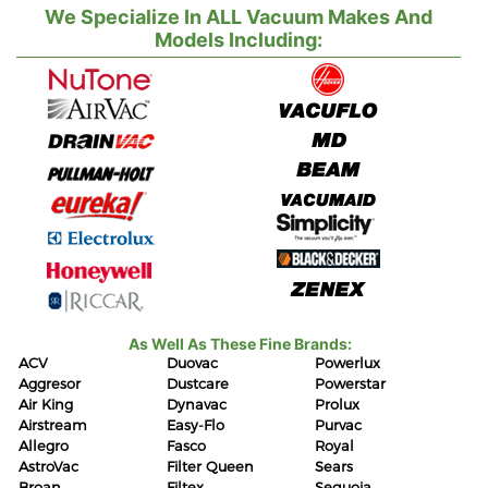
We Specialize In ALL Vacuum Makes And
Models Including:
As Well As These Fine Brands:
ACV
Duovac
Powerlux
Aggresor
Dustcare
Powerstar
Air King
Dynavac
Prolux
Airstream
Easy-Flo
Purvac
Allegro
Fasco
Royal
AstroVac
Filter Queen
Sears
Broan
Filtex
Sequoia