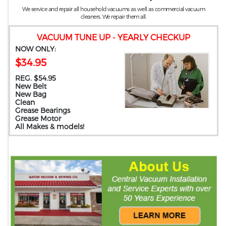
We service and repair all household vacuums as well as commercial vacuum
cleaners. We repair them all.
VACUUM TUNE UP - YEARLY CHECKUP
NOW ONLY:
$34.95
REG. $54.95
New Belt
New Bag
Clean
Grease Bearings
Grease Motor
All Makes & models!