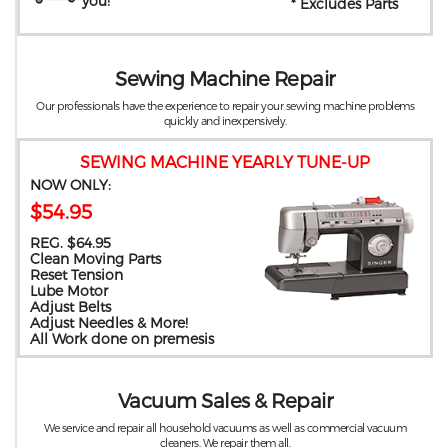
you
!
* Excludes Parts
Sewing Machine Repair
Our professionals have the experience to repair your sewing machine problems
quickly and inexpensively.
SEWING MACHINE YEARLY TUNE-UP
NOW ONLY:
$54.95
REG. $64.95
Clean Moving Parts
Reset Tension
Lube Motor
Adjust Belts
Adjust Needles & More!
All Work done on premesis
Vacuum Sales & Repair
We service and repair all household vacuums as well as commercial vacuum
cleaners. We repair them all.