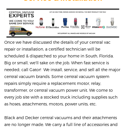
Once we have discussed the details of your central vac
repair or installation, a certified technician will be
scheduled & dispatched to your home in South, Florida.
Big or small, we'll take on the job. When fast service is
needed; call Gator! We install, service, and sell all the major
central vacuum brands. Some central vacuum system
repairs simply require a replacement motor, relay,
transformer, or central vacuum power unit. We come to
every job site with a stocked truck including supplies such
as hoses, attachments, motors, power units, etc.
Black and Decker central vacuums and their attachments
are no longer made. We carry a full line of accessories and