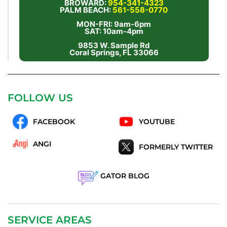
BROWARD:
954-341-4323
PALM BEACH:
561-558-0770
MON-FRI: 9am-6pm
SAT: 10am-4pm
9853 W. Sample Rd
Coral Springs, FL 33066
FOLLOW US
FACEBOOK
YOUTUBE
ANGI
FORMERLY TWITTER
GATOR BLOG
SERVICE AREAS