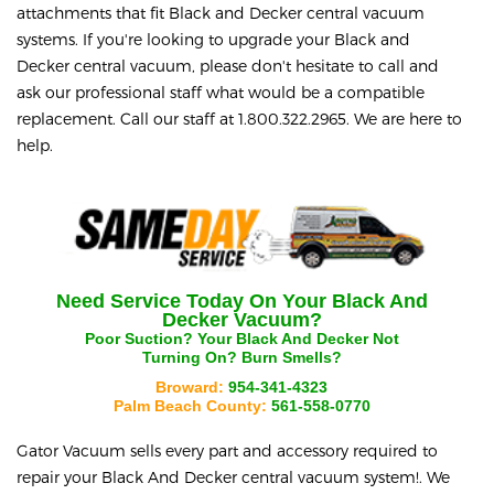
attachments that fit Black and Decker central vacuum
systems. If you're looking to upgrade your Black and
Decker central vacuum, please don't hesitate to call and
ask our professional staff what would be a compatible
replacement. Call our staff at 1.800.322.2965. We are here to
help.
Need Service Today On Your
Black And
Decker
Vacuum?
Poor Suction? Your
Black And Decker
Not
Turning On? Burn Smells?
Broward:
954-341-4323
Palm Beach County:
561-558-0770
Gator Vacuum sells every part and accessory required to
repair your
Black And Decker
central vacuum system!. We