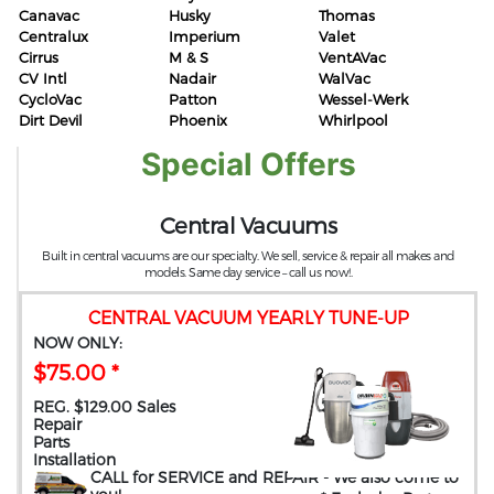
Canavac
Husky
Thomas
Centralux
Imperium
Valet
Cirrus
M & S
VentAVac
CV Intl
Nadair
WalVac
CycloVac
Patton
Wessel-Werk
Dirt Devil
Phoenix
Whirlpool
Special Offers
Central Vacuums
Built in central vacuums are our specialty. We sell, service & repair all makes and
models. Same day service – call us now!.
CENTRAL VACUUM YEARLY TUNE-UP
NOW ONLY:
$75.00 *
REG. $129.00 Sales
Repair
Parts
Installation
CALL for SERVICE and REPAIR
- We also come to