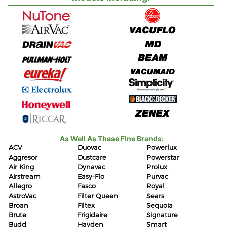
As Well As These Fine Brands:
ACV
Duovac
Powerlux
Aggresor
Dustcare
Powerstar
Air King
Dynavac
Prolux
Airstream
Easy-Flo
Purvac
Allegro
Fasco
Royal
AstroVac
Filter Queen
Sears
Broan
Filtex
Sequoia
Brute
Frigidaire
Signature
Budd
Hayden
Smart