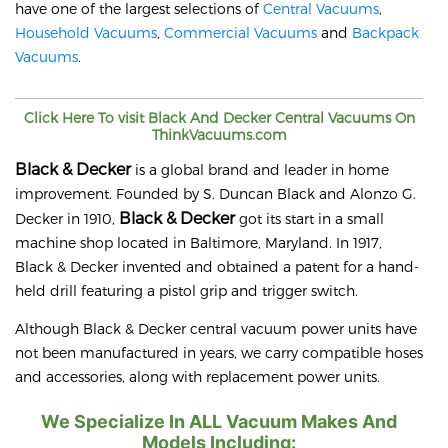
have one of the largest selections of
Central Vacuums
,
Household Vacuums
,
Commercial Vacuums
and
Backpack
Vacuums
.
Click Here To visit
Black And Decker
Central Vacuums On
ThinkVacuums.com
Black & Decker
is a global brand and leader in home
improvement. Founded by S. Duncan Black and Alonzo G.
Black & Decker
Decker in 1910,
got its start in a small
machine shop located in Baltimore, Maryland. In 1917,
Black & Decker invented and obtained a patent for a hand-
held drill featuring a pistol grip and trigger switch.
Although Black & Decker central vacuum power units have
not been manufactured in years, we carry compatible hoses
and accessories, along with replacement power units.
We Specialize In ALL Vacuum Makes And
Models Including: