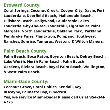
Broward County
:
Coral Springs
Coconut Creek
Cooper City
Davie
Fort
,
,
,
,
Lauderdale
Deerfield Beach
Hallandale Beach
,
,
,
Hillsboro Beach
Hollywood
Lauderdale Lakes
,
,
,
Lauderdale-by-the-sea
Lauderhill
Lighthouse Point
,
,
,
Margate
North Lauderdale
Oakland Park
Parkland
,
,
,
,
Pembroke Pines
Plantation
Pompano
Southwest
,
,
,
Ranches
Sunrise
Tamarac
Weston
Wilton Manors
,
,
,
, &
.
Palm Beach County
:
Palm Beach
Boca Raton
Boynton Beach
Delray Beach
,
,
,
,
Lake Worth,
North Palm Beach
Palm Beach
,
Gardens
Riviera Beach
Royal Palm Beach
Wellington
,
,
,
,
West Palm Beach
&
.
Miami-Dade County
:
Coconut Grove
Coral Gables
Kendall
Key
,
,
,
Biscayne
Palmetto Bay
Pinecrest
,
,
Miami-Dade!
Yes, we service
Please call us at 954-341-
4323