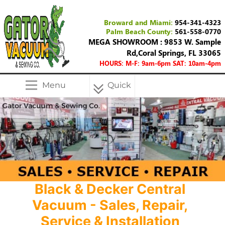
Broward and Miami:
954-341-4323
Palm Beach County:
561-558-0770
MEGA SHOWROOM : 9853 W. Sample
Rd,Coral Springs, FL 33065
HOURS: M-F: 9am-6pm SAT: 10am-4pm
Menu
Quick
Menu
Black & Decker Central
Vacuum - Sales, Repair,
Service & Installation