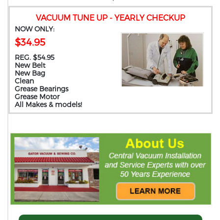
VACUUM TUNE UP - YEARLY CHECKUP
NOW ONLY:
$34.95
REG. $54.95
New Belt
New Bag
Clean
Grease Bearings
Grease Motor
All Makes & models!