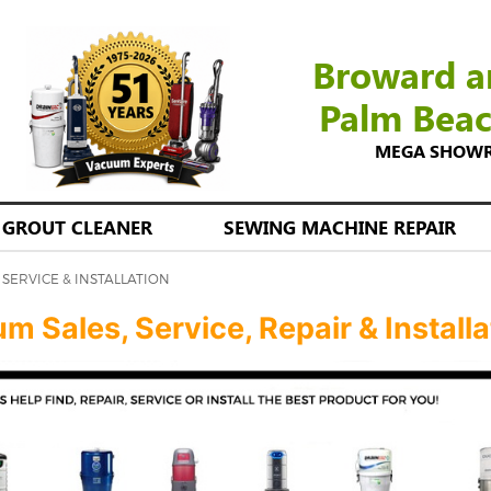
Broward a
Palm Bea
MEGA SHOWROO
GROUT CLEANER
SEWING MACHINE REPAIR
SERVICE & INSTALLATION
 Sales, Service, Repair & Installa