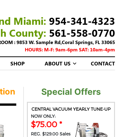
nd Miami:
954-341-4323
ch County:
561-558-0770
M : 9853 W. Sample Rd,Coral Springs, FL 33065
HOURS: M-F: 9am-6pm SAT: 10am-4pm
SHOP
ABOUT US
CONTACT
tion
Special Offers
CENTRAL VACUUM YEARLY TUNE-UP
NOW ONLY:
$75.00 *
REG. $129.00 Sales