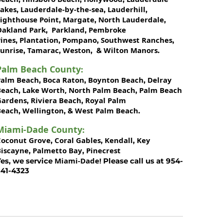
Lakes
Lauderdale-by-the-sea
Lauderhill
,
,
,
Lighthouse Point
Margate
North Lauderdale
,
,
,
Oakland Park
Parkland
Pembroke
,
,
ines
Plantation
Pompano
Southwest Ranches
,
,
,
,
unrise
Tamarac
Weston
Wilton Manors
,
,
, &
.
Palm Beach County
:
Palm Beach
Boca Raton
Boynton Beach
Delray
,
,
,
Beach
Lake Worth,
North Palm Beach
Palm Beach
,
,
Gardens
Riviera Beach
Royal Palm
,
,
Beach
Wellington
West Palm Beach
,
, &
.
Miami-Dade County
:
Coconut Grove
Coral Gables
Kendall
Key
,
,
,
Biscayne
Palmetto Bay
Pinecrest
,
,
Miami-Dade!
es, we service
Please call us at 954-
341-4323