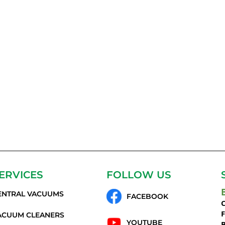
ERVICES
FOLLOW US
ENTRAL VACUUMS
FACEBOOK
C
ACUUM CLEANERS
YOUTUBE