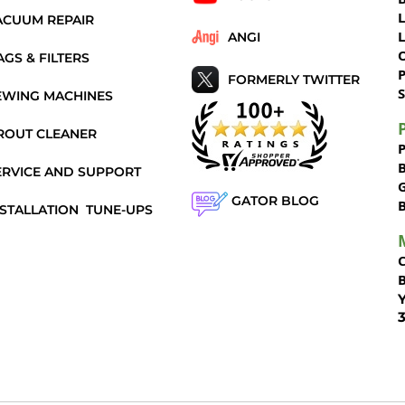
ACUUM REPAIR
ANGI
AGS & FILTERS
P
FORMERLY TWITTER
S
EWING MACHINES
ROUT CLEANER
ERVICE AND SUPPORT
GATOR BLOG
NSTALLATION
TUNE-UPS
Y