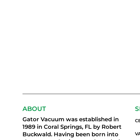
ABOUT
S
Gator Vacuum was established in
C
1989 in Coral Springs, FL by Robert
Buckwald. Having been born into
V