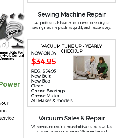
Sewing Machine Repair
Our professionals have the experience to repair your
sewing machine problems quickly and inexpensively.
VACUUM TUNE UP - YEARLY
CHECKUP
hment Kits For
NOW ONLY:
an-Holt
Central
Vacuums
$34.95
REG. $54.95
New Belt
New Bag
 Power
Clean
Grease Bearings
Grease Motor
All Makes & models!
your
tion
Vacuum Sales & Repair
service
We service and repair all household vacuums as well as
commercial vacuum cleaners. We repair them all.