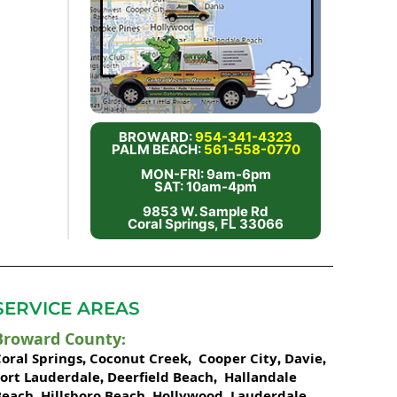
BROWARD:
954-341-4323
PALM BEACH:
561-558-0770
MON-FRI: 9am-6pm
SAT: 10am-4pm
9853 W. Sample Rd
Coral Springs, FL 33066
SERVICE AREAS
Broward County
:
oral Springs
Coconut Creek
Cooper City
Davie
,
,
,
,
Fort Lauderdale
Deerfield Beach
Hallandale
,
,
Beach
Hillsboro Beach
Hollywood
Lauderdale
,
,
,