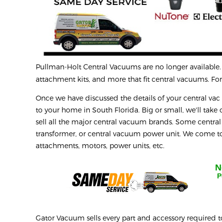
Pullman-Holt
Central Vacuums are no longer available. D
attachment kits, and more that fit central vacuums. For 
Once we have discussed the details of your central vac r
to your home in South Florida. Big or small, we'll take o
sell all the major central vacuum brands. Some central
transformer, or central vacuum power unit. We come to 
attachments, motors, power units, etc.
N
P
Gator Vacuum sells every part and accessory required t