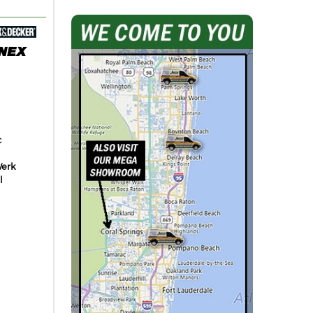
c
erk
l