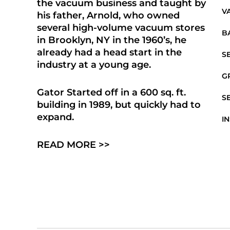
the vacuum business and taught by
V
his father, Arnold, who owned
several high-volume vacuum stores
B
in Brooklyn, NY in the 1960’s, he
already had a head start in the
S
industry at a young age.
G
Gator Started off in a 600 sq. ft.
S
building in 1989, but quickly had to
expand.
I
READ MORE >>