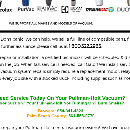
on't panic! We can help. We sell a full line of compatible parts, fil
1.800.322.2965
further assistance please call us at
.
epair or installation, a certified technician will be scheduled & d
n the job. When fast service is needed, call Gator! We install, servi
 vacuum system repairs simply require a replacement motor, relay
every job site with a stocked truck including supplies such as hos
eed Service Today On Your
Pullman-Holt
Vacuum?
oor Suction? Your
Pullman-Holt
Not Turning On? Burn Smells?
Broward:
954-341-4323
Palm Beach County:
561-558-0770
o repair your
Pullman-Holt
central vacuum system!. We have one o