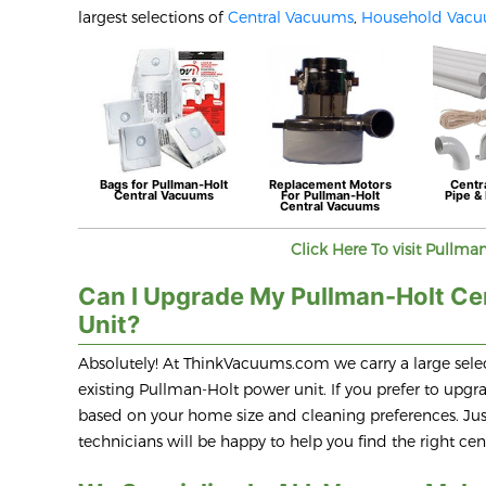
largest selections of
Central Vacuums
,
Household Vac
Bags for
Pullman-Holt
Replacement Motors
Centr
Central Vacuums
For
Pullman-Holt
Pipe & 
Central Vacuums
Click Here To visit
Pullman
Can I Upgrade My Pullman-Holt Ce
Unit?
Absolutely! At ThinkVacuums.com we carry a large selec
existing Pullman-Holt power unit. If you prefer to up
based on your home size and cleaning preferences. Just
technicians will be happy to help you find the right c