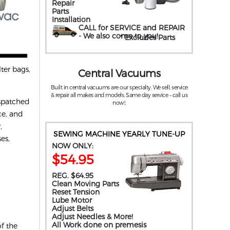
Repair
Parts
Installation
CALL for SERVICE and REPAIR
- We also come to you
!
* Excludes Parts
ter bags,
Central Vacuums
Built in central vacuums are our specialty. We sell, service
& repair all makes and models. Same day service – call us
ispatched
now!.
ce, and
,
SEWING MACHINE YEARLY TUNE-UP
es,
NOW ONLY:
$54.95
REG. $64.95
Clean Moving Parts
Reset Tension
Lube Motor
Adjust Belts
Adjust Needles & More!
All Work done on premesis
f the