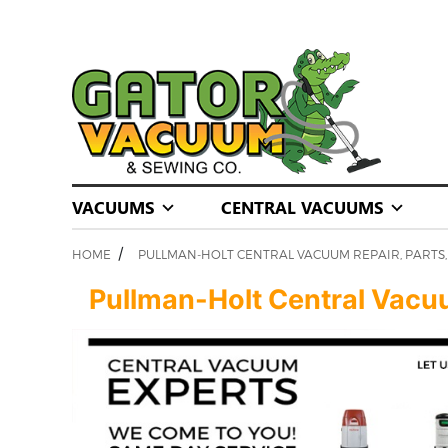
VACUUMS
CENTRAL VACUUMS
/
HOME
PULLMAN-HOLT CENTRAL VACUUM REPAIR, PARTS, 
Pullman-Holt Central Vacuum