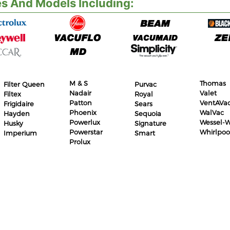
s And Models Including:
M & S
Thomas
Filter Queen
Purvac
Nadair
Valet
Filtex
Royal
Patton
VentAVa
Frigidaire
Sears
Phoenix
WalVac
Hayden
Sequoia
Powerlux
Wessel-W
Husky
Signature
Powerstar
Whirlpoo
Imperium
Smart
Prolux