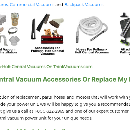
uums
,
Commercial Vacuums
and
Backpack Vacuums
.
Accessories For
al Vacuum
Hoses For
Pullman-
Attac
Pullman-Holt
Central
Installation
Holt
Central Vacuums
Pullm
Vacuums
-Holt
Central Vacuums On ThinkVacuums.com
ntral Vacuum Accessories Or Replace My
tion of replacement parts, hoses, and motors that will work with 
grade your power unit, we will be happy to give you a recommenda
 give us a call at 1-800-322-2965 and one of our expert customer 
entral vacuum power unit for your unique needs.