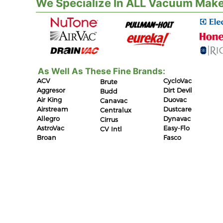
We Specialize In ALL Vacuum Make
As Well As These Fine Brands:
ACV
CycloVac
Brute
Aggresor
Dirt Devil
Budd
Air King
Duovac
Canavac
Airstream
Dustcare
Centralux
Allegro
Dynavac
Cirrus
AstroVac
Easy-Flo
CV Intl
Broan
Fasco