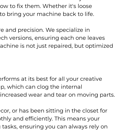
w to fix them. Whether it's loose
to bring your machine back to life.
e and precision. We specialize in
ech versions, ensuring each one leaves
hine is not just repaired, but optimized
rms at its best for all your creative
p, which can clog the internal
o increased wear and tear on moving parts.
, or has been sitting in the closet for
thly and efficiently. This means your
g tasks, ensuring you can always rely on