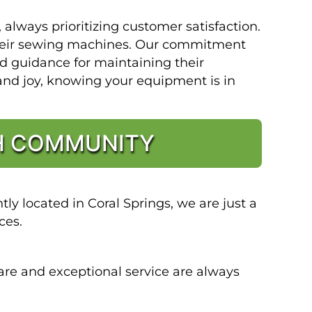
lways prioritizing customer satisfaction.
 their sewing machines. Our commitment
nd guidance for maintaining their
and joy, knowing your equipment is in
CH COMMUNITY
y located in Coral Springs, we are just a
ces.
are and exceptional service are always