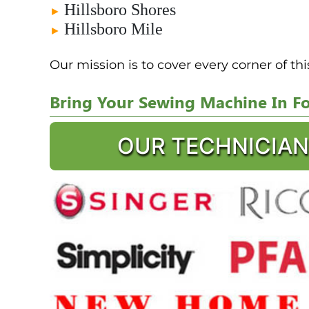
Hillsboro Shores
►
Hillsboro Mile
►
Our mission is to cover every corner of th
Bring Your Sewing Machine In For
OUR TECHNICIAN