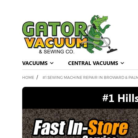
VACUUMS
CENTRAL VACUUMS
/
HOME
#1 SEWING MACHINE REPAIR IN BROWARD & PAL
#1 Hil