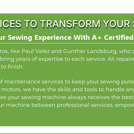
ICES TO TRANSFORM YOUR 
r Sewing Experience With A+ Certified
ros, like Paul Valez and Gunther Landsburg, who 
bring years of expertise to each service. All repai
to finish.
y of maintenance services to keep your sewing pursu
 motors, we have the skills and tools to handle a
es your sewing machine always receives the best p
our machine between professional services, empowe