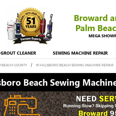
Broward a
Palm Bea
MEGA SHOWROO
GROUT CLEANER
SEWING MACHINE REPAIR
/
M BEACH COUNTY
#1 HILLSBORO BEACH SEWING MACHINE REPAIR
lsboro Beach Sewing Machine