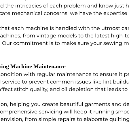
 the intricacies of each problem and know just ho
ricate mechanical concerns, we have the expertise 
 that each machine is handled with the utmost car
achines, from vintage models to the latest high-t
. Our commitment is to make sure your sewing mac
wing Machine Maintenance
dition with regular maintenance to ensure it perfo
ervice to prevent common issues like lint buildu
ect stitch quality, and oil depletion that leads t
, helping you create beautiful garments and decor
 comprehensive servicing will keep it running smoo
envision, from simple repairs to elaborate quiltin