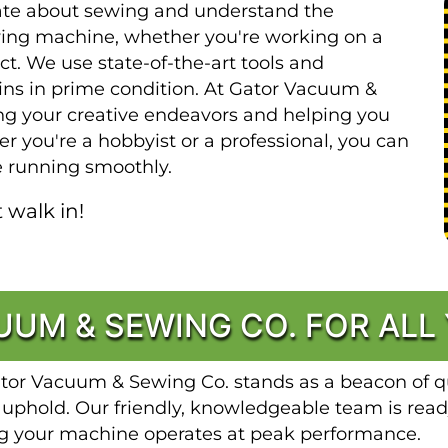
ate about sewing and understand the
wing machine, whether you're working on a
ect. We use state-of-the-art tools and
ns in prime condition. At Gator Vacuum &
ng your creative endeavors and helping you
r you're a hobbyist or a professional, you can
 running smoothly.
 walk in!
UM & SEWING CO. FOR ALL
ator Vacuum & Sewing Co. stands as a beacon of qu
 uphold. Our friendly, knowledgeable team is read
ng your machine operates at peak performance.