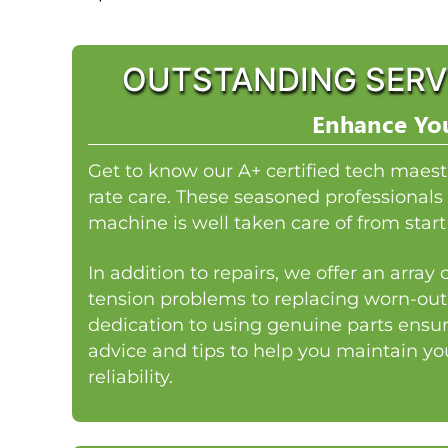
OUTSTANDING SERV
Enhance You
Get to know our A+ certified tech maest
rate care. These seasoned professionals 
machine is well taken care of from start 
In addition to repairs, we offer an arra
tension problems to replacing worn-out
dedication to using genuine parts ensur
advice and tips to help you maintain y
reliability.