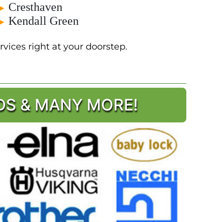
Cresthaven
►
Kendall Green
►
vices right at your doorstep.
DS & MANY MORE!