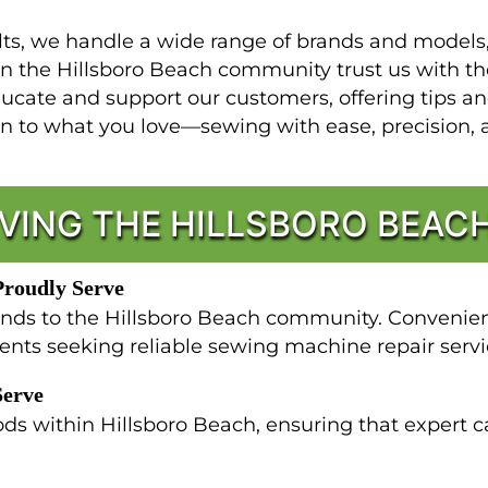
s, we handle a wide range of brands and models, a
 in the Hillsboro Beach community trust us with
ucate and support our customers, offering tips a
rn to what you love—sewing with ease, precision, 
VING THE HILLSBORO BEA
Proudly Serve
nds to the Hillsboro Beach community. Convenientl
dents seeking reliable sewing machine repair servi
Serve
ds within Hillsboro Beach, ensuring that expert c