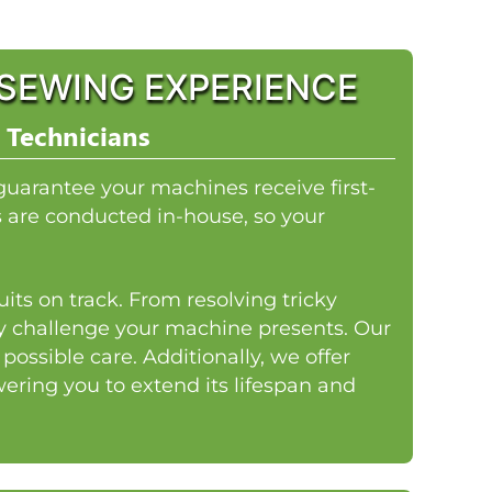
SEWING EXPERIENCE
 Technicians
guarantee your machines receive first-
rs are conducted in-house, so your
its on track. From resolving tricky
ny challenge your machine presents. Our
ossible care. Additionally, we offer
ring you to extend its lifespan and