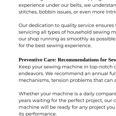
experience under our belts, we understand
stitches, bobbin issues, or even more int
Our dedication to quality service ensures
servicing all types of household sewing m
our shop running as smoothly as possible
for the best sewing experience.
Preventive Care: Recommendations for Se
Keep your sewing machine in top-notch con
endeavors. We recommend an annual full s
mechanisms, tension problems that can aff
Whether your machine is a daily companion
years waiting for the perfect project, our
machine will be ready for any project you 
its performance.