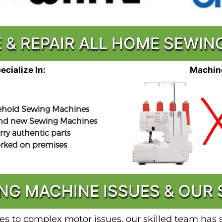
 & REPAIR ALL HOME SEWI
cialize In:
Machine
hold Sewing Machines
nd new Sewing Machines
rry authentic parts
orked on premises
G MACHINE ISSUES & OUR S
s to complex motor issues, our skilled team has se