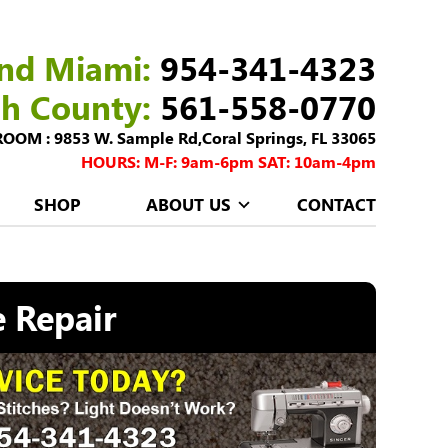
nd Miami:
954-341-4323
ch County:
561-558-0770
M : 9853 W. Sample Rd,Coral Springs, FL 33065
HOURS: M-F: 9am-6pm SAT: 10am-4pm
SHOP
ABOUT US
CONTACT
 Repair