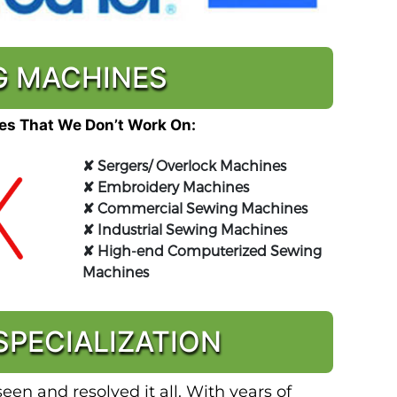
NG MACHINES
s That We Don’t Work On:
✘
Sergers/ Overlock Machines
✘
Embroidery Machines
✘
Commercial Sewing Machines
✘
Industrial Sewing Machines
✘
High-end Computerized Sewing
Machines
PECIALIZATION
en and resolved it all. With years of