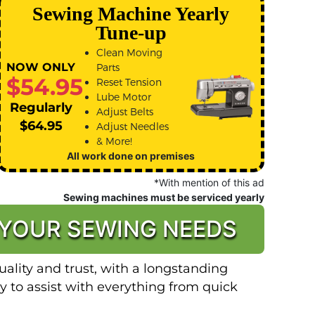
Sewing Machine Yearly
Tune-up
Clean Moving
NOW ONLY
Parts
$54.95
Reset Tension
Lube Motor
Regularly
Adjust Belts
$64.95
Adjust Needles
& More!
All work done on premises
*With mention of this ad
Sewing machines must be serviced yearly
 YOUR SEWING NEEDS
ality and trust, with a longstanding
y to assist with everything from quick