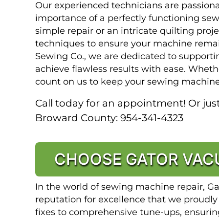
Our experienced technicians are passion
importance of a perfectly functioning se
simple repair or an intricate quilting proj
techniques to ensure your machine remai
Sewing Co., we are dedicated to supporti
achieve flawless results with ease. Whethe
count on us to keep your sewing machine
Call today for an appointment! Or just
Broward County: 954-341-4323
CHOOSE GATOR VACU
In the world of sewing machine repair, G
reputation for excellence that we proudly
fixes to comprehensive tune-ups, ensuri