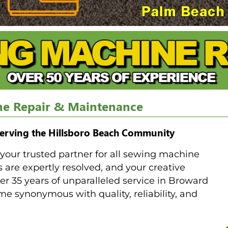
ne Repair & Maintenance
erving the Hillsboro Beach Community
our trusted partner for all sewing machine
are expertly resolved, and your creative
r 35 years of unparalleled service in Broward
 synonymous with quality, reliability, and