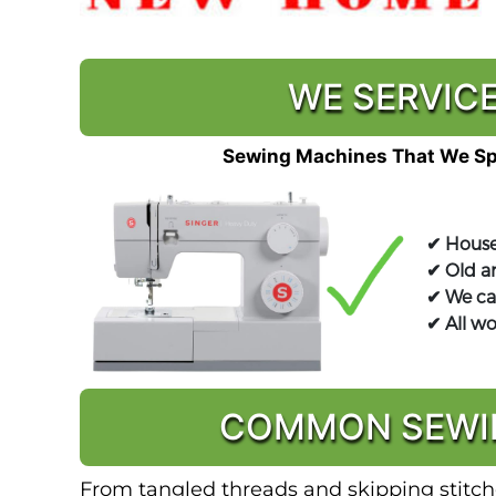
WE SERVICE
Sewing Machines That We Spe
✔ House
✔ Old a
✔ We ca
✔ All w
COMMON SEWIN
From tangled threads and skipping stitche