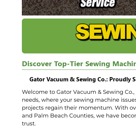
Discover Top-Tier Sewing Machi
Gator Vacuum & Sewing Co.: Proudly S
Welcome to Gator Vacuum & Sewing Co., y
needs, where your sewing machine issues 
projects regain their momentum. With ove
and Palm Beach Counties, we have become
trust.