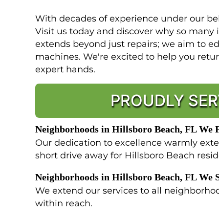
With decades of experience under our belt
Visit us today and discover why so many
extends beyond just repairs; we aim to ed
machines. We're excited to help you retu
expert hands.
PROUDLY SER
Neighborhoods in Hillsboro Beach, FL We 
Our dedication to excellence warmly exte
short drive away for Hillsboro Beach resi
Neighborhoods in Hillsboro Beach, FL We 
We extend our services to all neighborhoo
within reach.