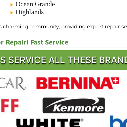
Ocean Grande
►
Highlands
►
is charming community, providing expert repair ser
 Repair! Fast Service
S SERVICE ALL THESE BRAN