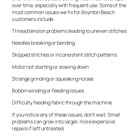
over time, especially with frequent use. Some of the
most common issues we fix for Boynton Beach
customers include:
Thread tension problems leading to uneven stitches
Needles breaking or bending
Skipped stitches or inconsistent stitch patterns
Motor not starting or slowing down
Strange grinding or squeaking noises
Bobbin winding or feeding issues
Difficulty feeding fabric through the machine
If you notice any of these issues, don’t wait. Small
problems can grow into larger, more expensive
repairs if left untreated.