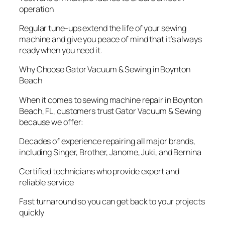
operation
Regular tune-ups extend the life of your sewing
machine and give you peace of mind that it’s always
ready when you need it.
Why Choose Gator Vacuum & Sewing in Boynton
Beach
When it comes to sewing machine repair in Boynton
Beach, FL, customers trust Gator Vacuum & Sewing
because we offer:
Decades of experience repairing all major brands,
including Singer, Brother, Janome, Juki, and Bernina
Certified technicians who provide expert and
reliable service
Fast turnaround so you can get back to your projects
quickly