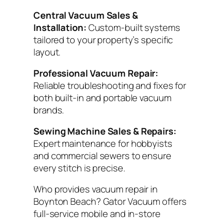
Central Vacuum Sales &
Installation:
Custom-built systems
tailored to your property’s specific
layout.
Professional Vacuum Repair:
Reliable troubleshooting and fixes for
both built-in and portable vacuum
brands.
Sewing Machine Sales & Repairs:
Expert maintenance for hobbyists
and commercial sewers to ensure
every stitch is precise.
Who provides vacuum repair in
Boynton Beach? Gator Vacuum offers
full-service mobile and in-store