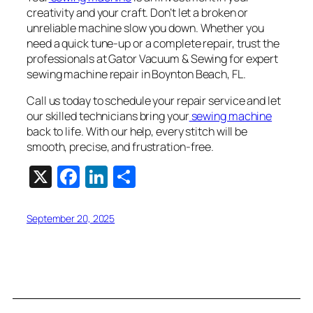
creativity and your craft. Don’t let a broken or
unreliable machine slow you down. Whether you
need a quick tune-up or a complete repair, trust the
professionals at Gator Vacuum & Sewing for expert
sewing machine repair in Boynton Beach, FL.
Call us today to schedule your repair service and let
our skilled technicians bring your
sewing machine
back to life. With our help, every stitch will be
smooth, precise, and frustration-free.
X
Facebook
LinkedIn
Share
September 20, 2025