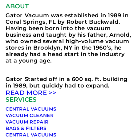
ABOUT
Gator Vacuum was established in 1989 in
Coral Springs, FL by Robert Buckwald.
Having been born into the vacuum
business and taught by his father, Arnold,
who owned several high-volume vacuum
stores in Brooklyn, NY in the 1960’s, he
already had a head start in the industry
at a young age.
Gator Started off in a 600 sq. ft. building
in 1989, but quickly had to expand.
READ MORE >>
SERVICES
CENTRAL VACUUMS
VACUUM CLEANER
VACUUM REPAIR
BAGS & FILTERS
CENTRAL VACUUMS