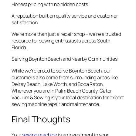
Honest pricing with no hidden costs
A reputation built on quality service and customer
satisfaction
We’re more than just a repair shop – we’re a trusted
resource for sewing enthusiasts across South
Florida.
Serving Boynton Beach and Nearby Communities
While we’re proud to serve Boynton Beach, our
customers also come from surrounding areas like
Delray Beach, Lake Worth, and Boca Raton.
Wherever you are in Palm Beach County, Gator
Vacuum & Sewing is your local destination for expert
sewing machine repair and maintenance.
Final Thoughts
Your
sewing machine
is an investment in your