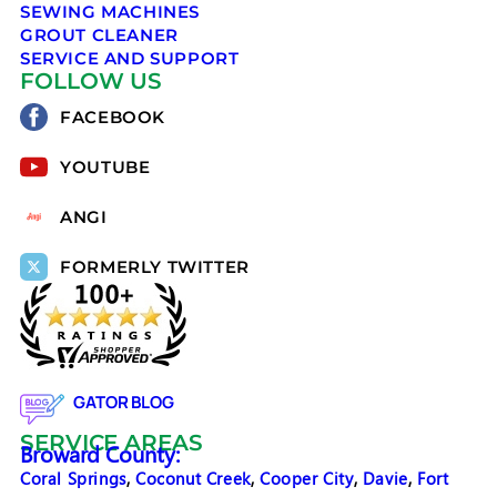
SEWING MACHINES
GROUT CLEANER
SERVICE AND SUPPORT
FOLLOW US
FACEBOOK
YOUTUBE
ANGI
FORMERLY TWITTER
GATOR BLOG
SERVICE AREAS
Broward County:
Coral Springs
,
Coconut Creek
,
Cooper City
,
Davie
,
Fort