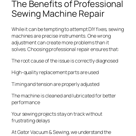
The Benefits of Professional
Sewing Machine Repair
While it can be tempting to attempt DIY fixes, sewing
machines are precise instruments. One wrong
adjustment can create more problems than it
solves. Choosing professional repair ensures that:
The root cause of the issue is correctly diagnosed
High-quality replacement parts are used
Timing and tension are properly adjusted
The machine is cleaned and lubricated for better
performance
Your sewing projects stay on track without
frustrating delays
At Gator Vacuum & Sewing, we understand the