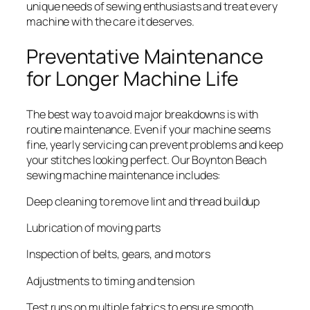
unique needs of sewing enthusiasts and treat every
machine with the care it deserves.
Preventative Maintenance
for Longer Machine Life
The best way to avoid major breakdowns is with
routine maintenance. Even if your machine seems
fine, yearly servicing can prevent problems and keep
your stitches looking perfect. Our Boynton Beach
sewing machine maintenance includes:
Deep cleaning to remove lint and thread buildup
Lubrication of moving parts
Inspection of belts, gears, and motors
Adjustments to timing and tension
Test runs on multiple fabrics to ensure smooth