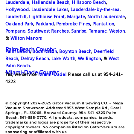
Lauderdale
,
Hallandale Beach
,
Hillsboro Beach
,
Hollywood
,
Lauderdale Lakes
,
Lauderdale-by-the-sea
,
Lauderhill
,
Lighthouse Point
,
Margate
,
North Lauderdale
,
Oakland Park
,
Parkland
,
Pembroke Pines
,
Plantation
,
Pompano
,
Southwest Ranches
,
Sunrise
,
Tamarac
,
Weston
,
&
Wilton Manors
Palm Beach County:
Palm Beach
,
Boca Raton
,
Boynton Beach
,
Deerfield
Beach
,
Delray Beach
,
Lake Worth
,
Wellington
, &
West
Palm Beach
.
Miami-Dade County:
Yes, we service
Miami-Dade!
Please call us at 954-341-
4323
© Copyright 2024-2025 Gator Vacuum & Sewing CO. – Mega
Vacuum Showroom Address: 9853 West Sample Rd , Coral
Springs , FL 33065. Broward County: 954-341-4323 Palm
Beach: 561-558-0770. All products, companies, brands,
trademarks and logos are property of their respective
copyright owners. No companies listed on GatorVacuum are
sponsoring or affiliated with us.