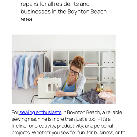
repairs for all residents and
businesses in the Boynton Beach
area.
For
sewing enthusiasts
in Boynton Beach, a reliable
sewing machine is more than just a tool – it’s a
lifeline for creativity, productivity, and personal
projects. Whether you sew for fun, for business, or to