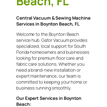
Beach, FL
Central Vacuum & Sewing Machine
Services in Boynton Beach, FL
Welcome to the Boynton Beach
service hub. Gator Vacuum provides
specialized, local support for South
Florida homeowners and businesses
looking for premium floor care and
fabric care solutions. Whether you
need a brand-new installation or
expert maintenance, our team is
committed to keeping your home or
business running smoothly.
Our Expert Services in Boynton
Beach: