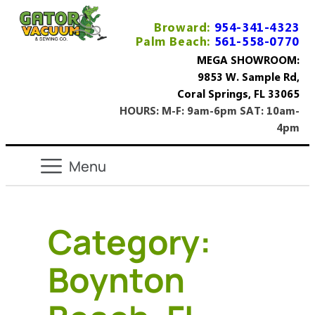
Broward:
954-341-4323
Palm Beach:
561-558-0770
MEGA SHOWROOM:
9853 W. Sample Rd,
Coral Springs, FL 33065
HOURS: M-F: 9am-6pm SAT: 10am-
4pm
Category:
Boynton