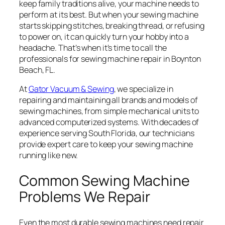
keep family traditions alive, your machine needs to
perform at its best. But when your sewing machine
starts skipping stitches, breaking thread, or refusing
to power on, it can quickly turn your hobby into a
headache. That’s when it’s time to call the
professionals for sewing machine repair in Boynton
Beach, FL.
At
Gator Vacuum & Sewing
, we specialize in
repairing and maintaining all brands and models of
sewing machines, from simple mechanical units to
advanced computerized systems. With decades of
experience serving South Florida, our technicians
provide expert care to keep your sewing machine
running like new.
Common Sewing Machine
Problems We Repair
Even the most durable sewing machines need repair