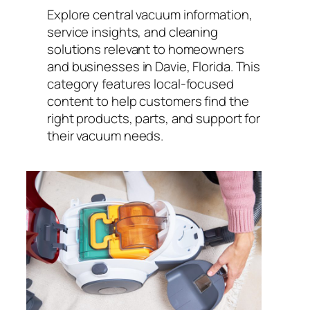
Explore central vacuum information,
service insights, and cleaning
solutions relevant to homeowners
and businesses in Davie, Florida. This
category features local-focused
content to help customers find the
right products, parts, and support for
their vacuum needs.