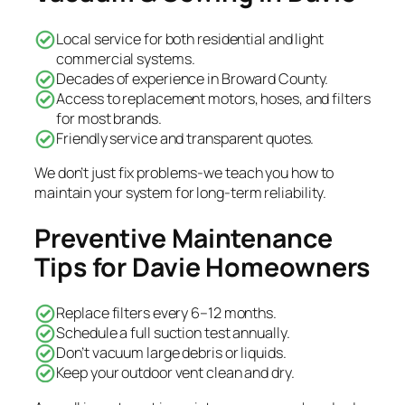
Local service for both residential and light
commercial systems.
Decades of experience in Broward County.
Access to replacement motors, hoses, and filters
for most brands.
Friendly service and transparent quotes.
We don’t just fix problems-we teach you how to
maintain your system for long-term reliability.
Preventive Maintenance
Tips for Davie Homeowners
Replace filters every 6–12 months.
Schedule a full suction test annually.
Don’t vacuum large debris or liquids.
Keep your outdoor vent clean and dry.