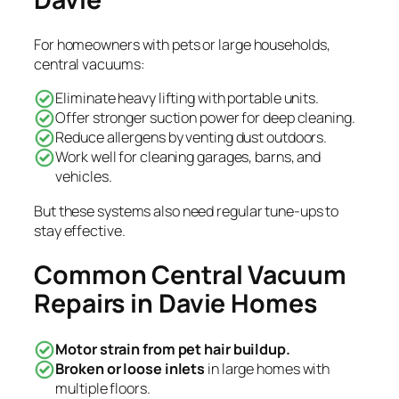
For homeowners with pets or large households,
central vacuums:
Eliminate heavy lifting with portable units.
Offer stronger suction power for deep cleaning.
Reduce allergens by venting dust outdoors.
Work well for cleaning garages, barns, and
vehicles.
But these systems also need regular tune-ups to
stay effective.
Common Central Vacuum
Repairs in Davie Homes
Motor strain from pet hair buildup.
Broken or loose inlets
in large homes with
multiple floors.