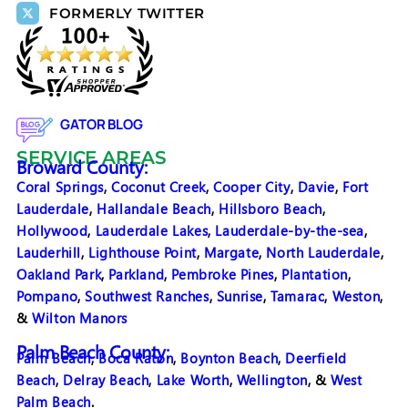
FORMERLY TWITTER
GATOR BLOG
SERVICE AREAS
Broward County:
Coral Springs
,
Coconut Creek
,
Cooper City
,
Davie
,
Fort
Lauderdale
,
Hallandale Beach
,
Hillsboro Beach
,
Hollywood
,
Lauderdale Lakes
,
Lauderdale-by-the-sea
,
Lauderhill
,
Lighthouse Point
,
Margate
,
North Lauderdale
,
Oakland Park
,
Parkland
,
Pembroke Pines
,
Plantation
,
Pompano
,
Southwest Ranches
,
Sunrise
,
Tamarac
,
Weston
,
&
Wilton Manors
Palm Beach County:
Palm Beach
,
Boca Raton
,
Boynton Beach
,
Deerfield
Beach
,
Delray Beach
,
Lake Worth
,
Wellington
, &
West
Palm Beach
.