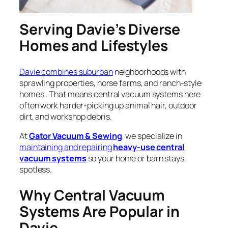
Serving Davie’s Diverse
Homes and Lifestyles
Davie combines suburban
neighborhoods with
sprawling properties, horse farms, and ranch-style
homes . That means central vacuum systems here
often work harder-picking up animal hair, outdoor
dirt, and workshop debris.
At
Gator Vacuum & Sewing
, we specialize in
maintaining and repairing
heavy-use central
vacuum systems
so your home or barn stays
spotless.
Why Central Vacuum
Systems Are Popular in
Davie