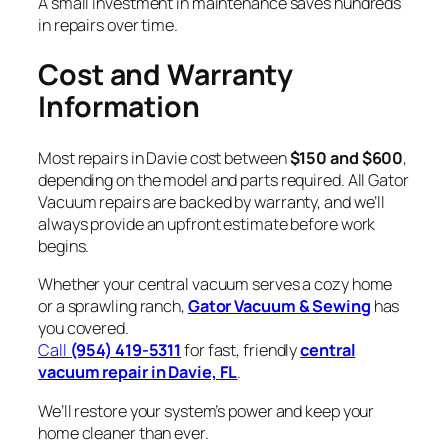
A small investment in maintenance saves hundreds
in repairs over time.
Cost and Warranty
Information
Most repairs in Davie cost between
$150 and $600
,
depending on the model and parts required. All Gator
Vacuum repairs are backed by warranty, and we’ll
always provide an upfront estimate before work
begins.
Whether your central vacuum serves a cozy home
or a sprawling ranch,
Gator Vacuum & Sewing
has
you covered.
Call
(954) 419-5311
for fast, friendly
central
vacuum repair in Davie, FL
.
We’ll restore your system’s power and keep your
home cleaner than ever.