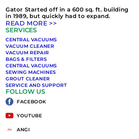
Gator Started off in a 600 sq. ft. building
in 1989, but quickly had to expand.
READ MORE >>
SERVICES
CENTRAL VACUUMS
VACUUM CLEANER
VACUUM REPAIR
BAGS & FILTERS
CENTRAL VACUUMS
SEWING MACHINES
GROUT CLEANER
SERVICE AND SUPPORT
FOLLOW US
FACEBOOK
YOUTUBE
ANGI