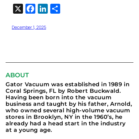
X
Facebook
LinkedIn
Share
December 1, 2025
ABOUT
Gator Vacuum was established in 1989 in
Coral Springs, FL by Robert Buckwald.
Having been born into the vacuum
business and taught by his father, Arnold,
who owned several high-volume vacuum
stores in Brooklyn, NY in the 1960’s, he
already had a head start in the industry
at a young age.