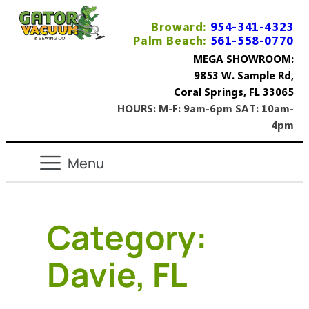
Broward:
954-341-4323
Palm Beach:
561-558-0770
MEGA SHOWROOM:
9853 W. Sample Rd,
Coral Springs, FL 33065
HOURS: M-F: 9am-6pm SAT: 10am-
4pm
Category:
Davie, FL