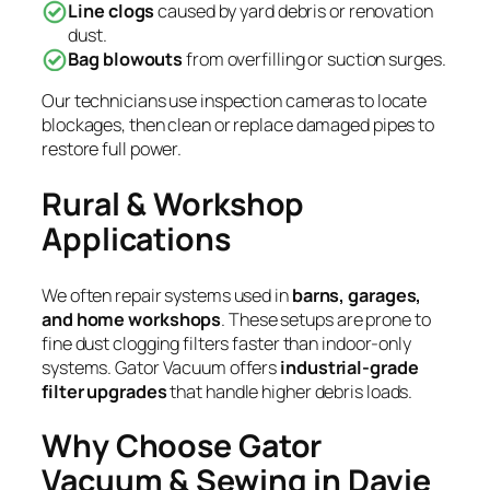
Line clogs
caused by yard debris or renovation
dust.
Bag blowouts
from overfilling or suction surges.
Our technicians use inspection cameras to locate
blockages, then clean or replace damaged pipes to
restore full power.
Rural & Workshop
Applications
We often repair systems used in
barns, garages,
and home workshops
. These setups are prone to
fine dust clogging filters faster than indoor-only
systems. Gator Vacuum offers
industrial-grade
filter upgrades
that handle higher debris loads.
Why Choose Gator
Vacuum & Sewing in Davie