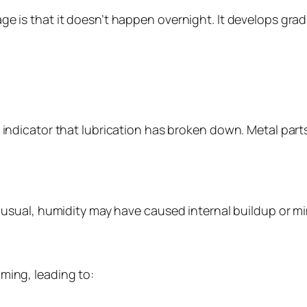
ge is that it doesn’t happen overnight. It develops grad
t indicator that lubrication has broken down. Metal part
n usual, humidity may have caused internal buildup or mi
ming, leading to: