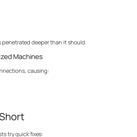
as penetrated deeper than it should.
rized Machines
nnections, causing:
 Short
 try quick fixes: