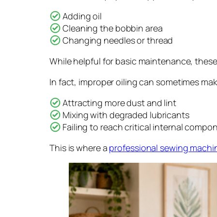
Adding oil
Cleaning the bobbin area
Changing needles or thread
While helpful for basic maintenance, thes
In fact, improper oiling can sometimes ma
Attracting more dust and lint
Mixing with degraded lubricants
Failing to reach critical internal compo
This is where a
professional sewing machin