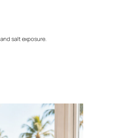
 and salt exposure.