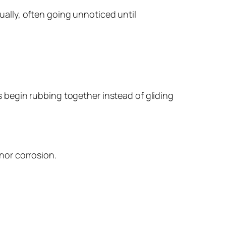
ually, often going unnoticed until
s begin rubbing together instead of gliding
nor corrosion.