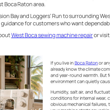
st Boca Raton area.
ion Bay and Loggers’ Run to surrounding We
e guidance for customers who want dependabl
about
West Boca sewing machine repair
or visi
If you live in
Boca Raton
or an
already know the climate come
and year-round warmth. But 
environment can quietly caus
Humidity, salt air, and fluctu
conditions for internal wear,
obvious mechanical failures, 