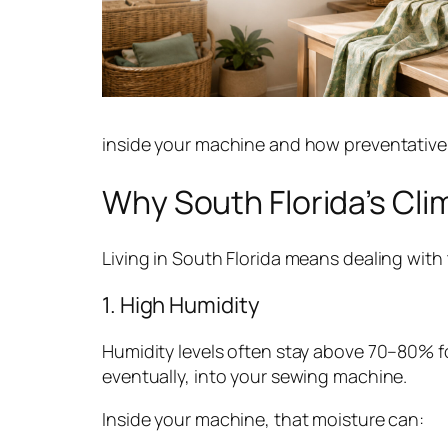
inside your machine and how preventative 
Why South Florida’s Cl
Living in South Florida means dealing with
1. High Humidity
Humidity levels often stay above 70–80% for
eventually, into your sewing machine.
Inside your machine, that moisture can: