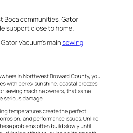
st Boca communities, Gator
e support close to home.
t Gator Vacuum’s main
sewing
ywhere in Northwest Broward County, you
s with perks: sunshine, coastal breezes,
for sewing machine owners, that same
e serious damage.
ating temperatures create the perfect
 corrosion, and performance issues. Unlike
these problems often build slowly until