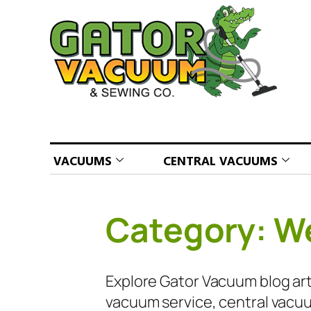
VACUUMS
CENTRAL VACUUMS
Category:
We
Explore Gator Vacuum blog arti
vacuum service, central vacuu