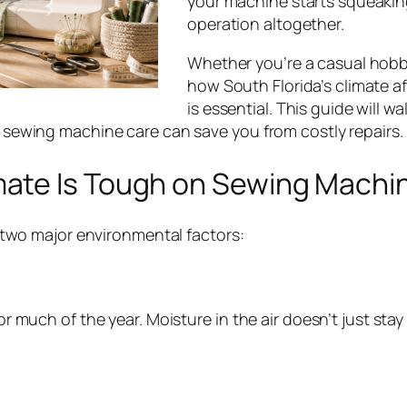
your machine starts squeaking
operation altogether.
Whether you’re a casual hobb
how South Florida’s climate a
is essential. This guide will 
sewing machine care can save you from costly repairs.
imate Is Tough on Sewing Machi
 two major environmental factors:
 much of the year. Moisture in the air doesn’t just stay