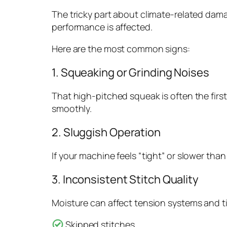
The tricky part about climate-related dama
performance is affected.
Here are the most common signs:
1. Squeaking or Grinding Noises
That high-pitched squeak is often the firs
smoothly.
2. Sluggish Operation
If your machine feels “tight” or slower tha
3. Inconsistent Stitch Quality
Moisture can affect tension systems and ti
Skipped stitches