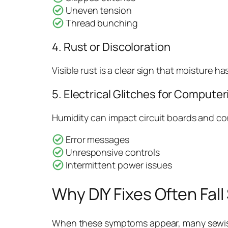
Uneven tension
Thread bunching
4. Rust or Discoloration
Visible rust is a clear sign that moisture h
5. Electrical Glitches for Compute
Humidity can impact circuit boards and co
Error messages
Unresponsive controls
Intermittent power issues
Why DIY Fixes Often Fall
When these symptoms appear, many sewists