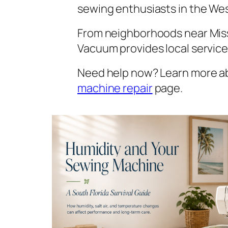
sewing enthusiasts in the We
From neighborhoods near Miss
Vacuum provides local servic
Need help now? Learn more 
machine repair
page.