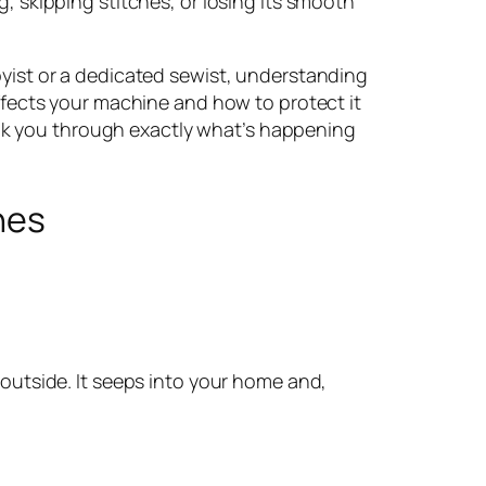
, skipping stitches, or losing its smooth
yist or a dedicated sewist, understanding
ffects your machine and how to protect it
walk you through exactly what’s happening
nes
 outside. It seeps into your home and,