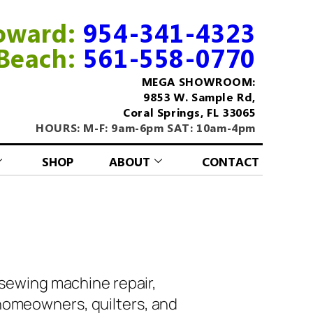
oward:
954-341-4323
Beach:
561-558-0770
MEGA SHOWROOM:
9853 W. Sample Rd,
Coral Springs, FL 33065
HOURS: M-F: 9am-6pm SAT: 10am-4pm
SHOP
ABOUT
CONTACT
 sewing machine repair,
homeowners, quilters, and