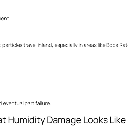
ment
alt particles travel inland, especially in areas like Boc
d eventual part failure.
at Humidity Damage Looks Like