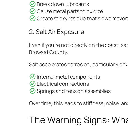
Break down lubricants
Cause metal parts to oxidize
Create sticky residue that slows move
2. Salt Air Exposure
Even if you’re not directly on the coast, s
Broward County.
Salt accelerates corrosion, particularly on:
Internal metal components
Electrical connections
Springs and tension assemblies
Over time, this leads to stiffness, noise, an
The Warning Signs: Wh