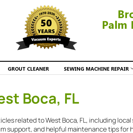
Br
Palm 
GROUT CLEANER
SEWING MACHINE REPAIR
st Boca, FL
cles related to West Boca, FL, including local
m support, and helpful maintenance tips for 