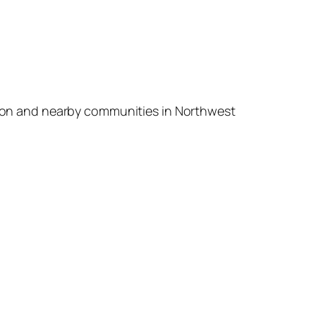
a Raton and nearby communities in Northwest