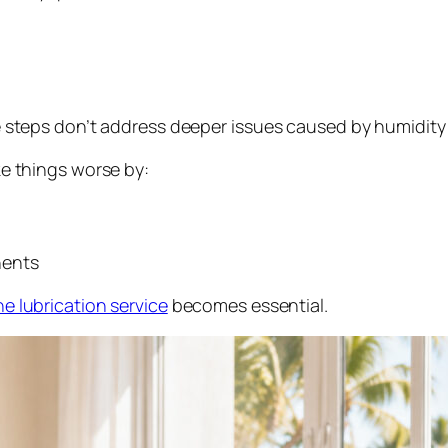
e steps don’t address deeper issues caused by humidity
ke things worse by:
nents
e lubrication service
becomes essential.