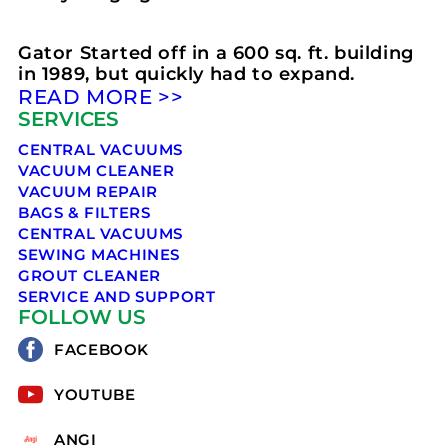
Gator Started off in a 600 sq. ft. building
in 1989, but quickly had to expand.
READ MORE >>
SERVICES
CENTRAL VACUUMS
VACUUM CLEANER
VACUUM REPAIR
BAGS & FILTERS
CENTRAL VACUUMS
SEWING MACHINES
GROUT CLEANER
SERVICE AND SUPPORT
FOLLOW US
FACEBOOK
YOUTUBE
ANGI