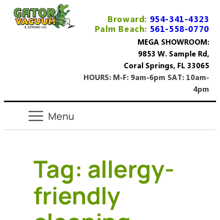
Broward:
954-341-4323
Palm Beach:
561-558-0770
MEGA SHOWROOM:
9853 W. Sample Rd,
Coral Springs, FL 33065
HOURS: M-F: 9am-6pm SAT: 10am-
4pm
Tag:
allergy-
friendly