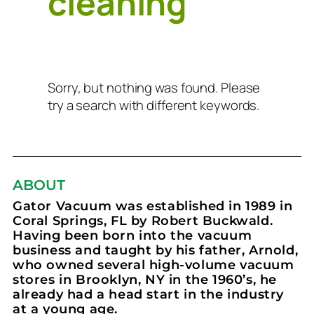
cleaning
Sorry, but nothing was found. Please
try a search with different keywords.
ABOUT
Gator Vacuum was established in 1989 in
Coral Springs, FL by Robert Buckwald.
Having been born into the vacuum
business and taught by his father, Arnold,
who owned several high-volume vacuum
stores in Brooklyn, NY in the 1960’s, he
already had a head start in the industry
at a young age.