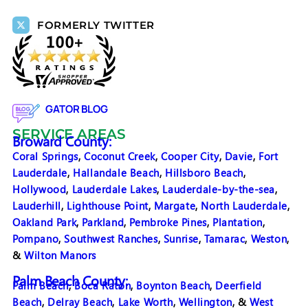
FORMERLY TWITTER
GATOR BLOG
SERVICE AREAS
Broward County:
Coral Springs
,
Coconut Creek
,
Cooper City
,
Davie
,
Fort
Lauderdale
,
Hallandale Beach
,
Hillsboro Beach
,
Hollywood
,
Lauderdale Lakes
,
Lauderdale-by-the-sea
,
Lauderhill
,
Lighthouse Point
,
Margate
,
North Lauderdale
,
Oakland Park
,
Parkland
,
Pembroke Pines
,
Plantation
,
Pompano
,
Southwest Ranches
,
Sunrise
,
Tamarac
,
Weston
,
&
Wilton Manors
Palm Beach County:
Palm Beach
,
Boca Raton
,
Boynton Beach
,
Deerfield
Beach
,
Delray Beach
,
Lake Worth
,
Wellington
, &
West