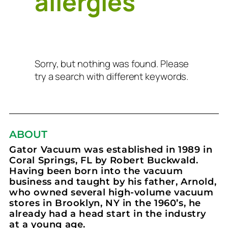
allergies
Sorry, but nothing was found. Please
try a search with different keywords.
ABOUT
Gator Vacuum was established in 1989 in
Coral Springs, FL by Robert Buckwald.
Having been born into the vacuum
business and taught by his father, Arnold,
who owned several high-volume vacuum
stores in Brooklyn, NY in the 1960’s, he
already had a head start in the industry
at a young age.