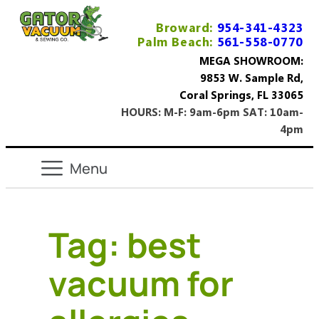
Broward:
954-341-4323
Palm Beach:
561-558-0770
MEGA SHOWROOM:
9853 W. Sample Rd,
Coral Springs, FL 33065
HOURS: M-F: 9am-6pm SAT: 10am-
4pm
Tag:
best
vacuum for