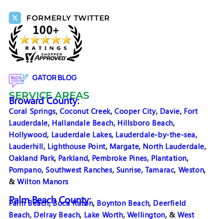
FORMERLY TWITTER
GATOR BLOG
SERVICE AREAS
Broward County:
Coral Springs
,
Coconut Creek
,
Cooper City
,
Davie
,
Fort
Lauderdale
,
Hallandale Beach
,
Hillsboro Beach
,
Hollywood
,
Lauderdale Lakes
,
Lauderdale-by-the-sea
,
Lauderhill
,
Lighthouse Point
,
Margate
,
North Lauderdale
,
Oakland Park
,
Parkland
,
Pembroke Pines
,
Plantation
,
Pompano
,
Southwest Ranches
,
Sunrise
,
Tamarac
,
Weston
,
&
Wilton Manors
Palm Beach County:
Palm Beach
,
Boca Raton
,
Boynton Beach
,
Deerfield
Beach
,
Delray Beach
,
Lake Worth
,
Wellington
, &
West