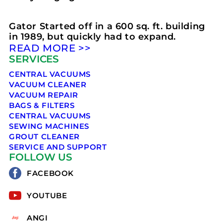
Gator Started off in a 600 sq. ft. building
in 1989, but quickly had to expand.
READ MORE >>
SERVICES
CENTRAL VACUUMS
VACUUM CLEANER
VACUUM REPAIR
BAGS & FILTERS
CENTRAL VACUUMS
SEWING MACHINES
GROUT CLEANER
SERVICE AND SUPPORT
FOLLOW US
FACEBOOK
YOUTUBE
ANGI