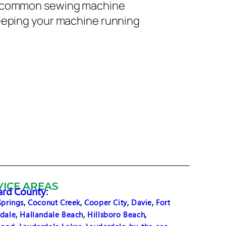
nd common sewing machine
keeping your machine running
VICE AREAS
rd County:
Springs
,
Coconut Creek
,
Cooper City
,
Davie
,
Fort
dale
,
Hallandale Beach
,
Hillsboro Beach
,