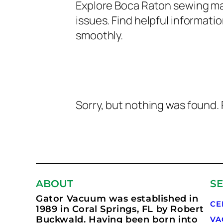
Explore Boca Raton sewing ma
issues. Find helpful informa
smoothly.
Sorry, but nothing was found. 
ABOUT
SE
Gator Vacuum was established in
CE
1989 in Coral Springs, FL by Robert
Buckwald. Having been born into
VA