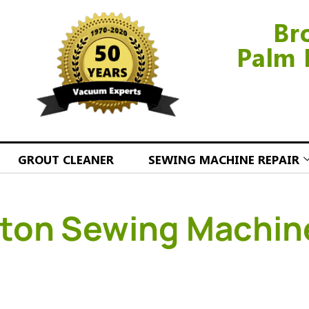
Br
Palm 
GROUT CLEANER
SEWING MACHINE REPAIR
ton Sewing Machin