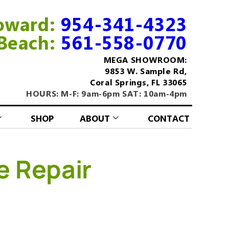
oward:
954-341-4323
Beach:
561-558-0770
MEGA SHOWROOM:
9853 W. Sample Rd,
Coral Springs, FL 33065
HOURS: M-F: 9am-6pm SAT: 10am-4pm
SHOP
ABOUT
CONTACT
e Repair