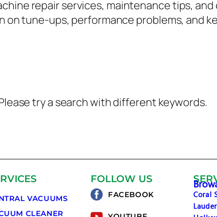
chine repair services, maintenance tips, a
tion on tune-ups, performance problems, and 
Please try a search with different keywords.
RVICES
FOLLOW US
SER
Browa
Coral 
FACEBOOK
NTRAL VACUUMS
Lauder
CUUM CLEANER
YOUTUBE