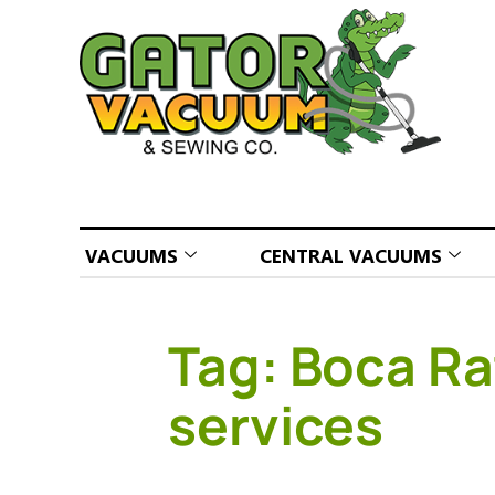
VACUUMS
CENTRAL VACUUMS
Tag:
Boca Ra
services