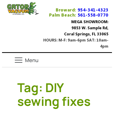
Broward:
954-341-4323
Palm Beach:
561-558-0770
MEGA SHOWROOM:
9853 W. Sample Rd,
Coral Springs, FL 33065
HOURS: M-F: 9am-6pm SAT: 10am-
4pm
Tag:
DIY
sewing fixes