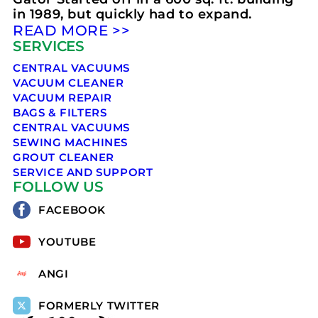
in 1989, but quickly had to expand.
READ MORE >>
SERVICES
CENTRAL VACUUMS
VACUUM CLEANER
VACUUM REPAIR
BAGS & FILTERS
CENTRAL VACUUMS
SEWING MACHINES
GROUT CLEANER
SERVICE AND SUPPORT
FOLLOW US
FACEBOOK
YOUTUBE
ANGI
FORMERLY TWITTER