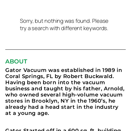
Sorry, but nothing was found. Please
try a search with different keywords.
ABOUT
Gator Vacuum was established in 1989 in
Coral Springs, FL by Robert Buckwald.
Having been born into the vacuum
business and taught by his father, Arnold,
who owned several high-volume vacuum
stores in Brooklyn, NY in the 1960’s, he
already had a head start in the industry
at a young age.
Gator Started off in a 600 sq. ft. building