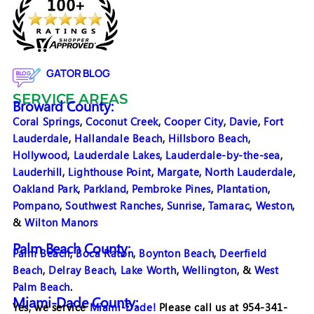
GATOR BLOG
SERVICE AREAS
Broward County:
Coral Springs
,
Coconut Creek
,
Cooper City
,
Davie
,
Fort
Lauderdale
,
Hallandale Beach
,
Hillsboro Beach
,
Hollywood
,
Lauderdale Lakes
,
Lauderdale-by-the-sea
,
Lauderhill
,
Lighthouse Point
,
Margate
,
North Lauderdale
,
Oakland Park
,
Parkland
,
Pembroke Pines
,
Plantation
,
Pompano
,
Southwest Ranches
,
Sunrise
,
Tamarac
,
Weston
,
&
Wilton Manors
Palm Beach County:
Palm Beach
,
Boca Raton
,
Boynton Beach
,
Deerfield
Beach
,
Delray Beach
,
Lake Worth
,
Wellington
, &
West
Palm Beach
.
Miami-Dade County:
Yes, we service
Miami-Dade!
Please call us at 954-341-