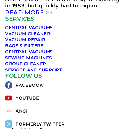
in 1989, but quickly had to expand.
READ MORE >>
SERVICES
CENTRAL VACUUMS
VACUUM CLEANER
VACUUM REPAIR
BAGS & FILTERS
CENTRAL VACUUMS
SEWING MACHINES
GROUT CLEANER
SERVICE AND SUPPORT
FOLLOW US
FACEBOOK
YOUTUBE
ANGI
FORMERLY TWITTER