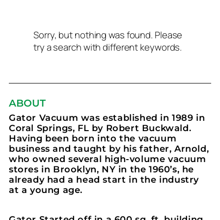
Sorry, but nothing was found. Please
try a search with different keywords.
ABOUT
Gator Vacuum was established in 1989 in
Coral Springs, FL by Robert Buckwald.
Having been born into the vacuum
business and taught by his father, Arnold,
who owned several high-volume vacuum
stores in Brooklyn, NY in the 1960’s, he
already had a head start in the industry
at a young age.
Gator Started off in a 600 sq. ft. building