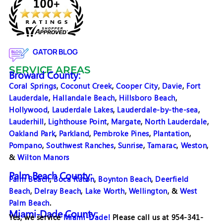
GATOR BLOG
SERVICE AREAS
Broward County:
Coral Springs
,
Coconut Creek
,
Cooper City
,
Davie
,
Fort
Lauderdale
,
Hallandale Beach
,
Hillsboro Beach
,
Hollywood
,
Lauderdale Lakes
,
Lauderdale-by-the-sea
,
Lauderhill
,
Lighthouse Point
,
Margate
,
North Lauderdale
,
Oakland Park
,
Parkland
,
Pembroke Pines
,
Plantation
,
Pompano
,
Southwest Ranches
,
Sunrise
,
Tamarac
,
Weston
,
&
Wilton Manors
Palm Beach County:
Palm Beach
,
Boca Raton
,
Boynton Beach
,
Deerfield
Beach
,
Delray Beach
,
Lake Worth
,
Wellington
, &
West
Palm Beach
.
Miami-Dade County:
Yes, we service
Miami-Dade!
Please call us at 954-341-