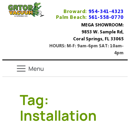
Broward:
954-341-4323
Palm Beach:
561-558-0770
MEGA SHOWROOM:
9853 W. Sample Rd,
Coral Springs, FL 33065
HOURS: M-F: 9am-6pm SAT: 10am-
4pm
Tag:
Installation