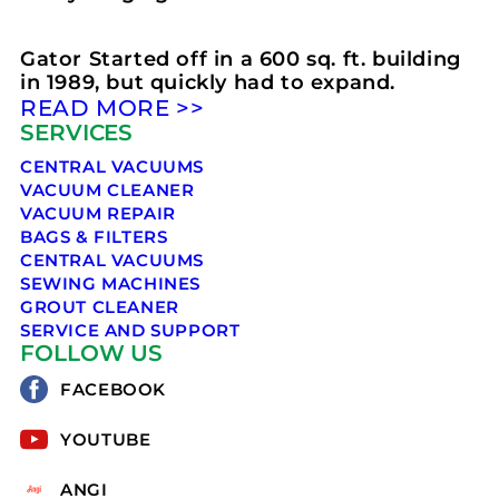
Gator Started off in a 600 sq. ft. building
in 1989, but quickly had to expand.
READ MORE >>
SERVICES
CENTRAL VACUUMS
VACUUM CLEANER
VACUUM REPAIR
BAGS & FILTERS
CENTRAL VACUUMS
SEWING MACHINES
GROUT CLEANER
SERVICE AND SUPPORT
FOLLOW US
FACEBOOK
YOUTUBE
ANGI