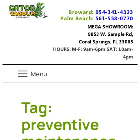
Broward:
954-341-4323
Palm Beach:
561-558-0770
MEGA SHOWROOM:
9853 W. Sample Rd,
Coral Springs, FL 33065
HOURS: M-F: 9am-6pm SAT: 10am-
4pm
Tag:
preventive