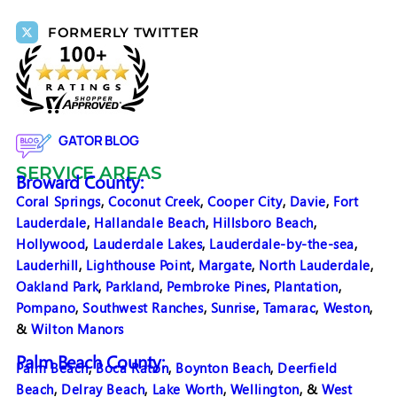
FORMERLY TWITTER
GATOR BLOG
SERVICE AREAS
Broward County:
Coral Springs
,
Coconut Creek
,
Cooper City
,
Davie
,
Fort
Lauderdale
,
Hallandale Beach
,
Hillsboro Beach
,
Hollywood
,
Lauderdale Lakes
,
Lauderdale-by-the-sea
,
Lauderhill
,
Lighthouse Point
,
Margate
,
North Lauderdale
,
Oakland Park
,
Parkland
,
Pembroke Pines
,
Plantation
,
Pompano
,
Southwest Ranches
,
Sunrise
,
Tamarac
,
Weston
,
&
Wilton Manors
Palm Beach County:
Palm Beach
,
Boca Raton
,
Boynton Beach
,
Deerfield
Beach
,
Delray Beach
,
Lake Worth
,
Wellington
, &
West