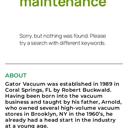
maintenance
Sorry, but nothing was found. Please
try a search with different keywords.
ABOUT
Gator Vacuum was established in 1989 in
Coral Springs, FL by Robert Buckwald.
Having been born into the vacuum
business and taught by his father, Arnold,
who owned several high-volume vacuum
stores in Brooklyn, NY in the 1960’s, he
already had a head start in the industry
at a young age.