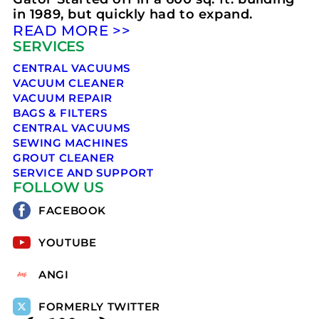
in 1989, but quickly had to expand.
READ MORE >>
SERVICES
CENTRAL VACUUMS
VACUUM CLEANER
VACUUM REPAIR
BAGS & FILTERS
CENTRAL VACUUMS
SEWING MACHINES
GROUT CLEANER
SERVICE AND SUPPORT
FOLLOW US
FACEBOOK
YOUTUBE
ANGI
FORMERLY TWITTER