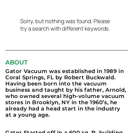
Sorry, but nothing was found. Please
try a search with different keywords.
ABOUT
Gator Vacuum was established in 1989 in
Coral Springs, FL by Robert Buckwald.
Having been born into the vacuum
business and taught by his father, Arnold,
who owned several high-volume vacuum
stores in Brooklyn, NY in the 1960’s, he
already had a head start in the industry
at a young age.
Gator Started off in a 600 sq. ft. building