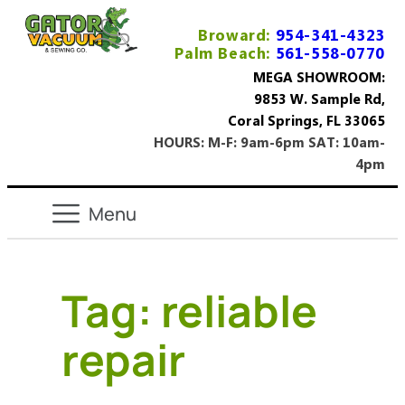
Broward:
954-341-4323
Palm Beach:
561-558-0770
MEGA SHOWROOM:
9853 W. Sample Rd,
Coral Springs, FL 33065
HOURS: M-F: 9am-6pm SAT: 10am-
4pm
Tag:
reliable
repair