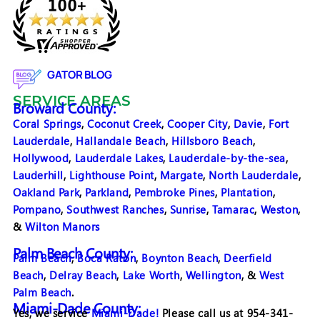
GATOR BLOG
SERVICE AREAS
Broward County:
Coral Springs
,
Coconut Creek
,
Cooper City
,
Davie
,
Fort
Lauderdale
,
Hallandale Beach
,
Hillsboro Beach
,
Hollywood
,
Lauderdale Lakes
,
Lauderdale-by-the-sea
,
Lauderhill
,
Lighthouse Point
,
Margate
,
North Lauderdale
,
Oakland Park
,
Parkland
,
Pembroke Pines
,
Plantation
,
Pompano
,
Southwest Ranches
,
Sunrise
,
Tamarac
,
Weston
,
&
Wilton Manors
Palm Beach County:
Palm Beach
,
Boca Raton
,
Boynton Beach
,
Deerfield
Beach
,
Delray Beach
,
Lake Worth
,
Wellington
, &
West
Palm Beach
.
Miami-Dade County:
Yes, we service
Miami-Dade!
Please call us at 954-341-