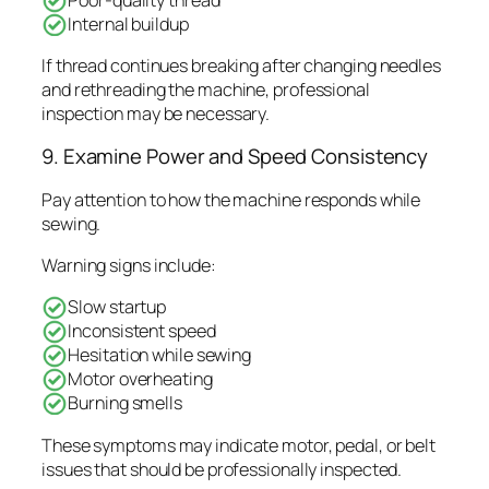
Internal buildup
If thread continues breaking after changing needles
and rethreading the machine, professional
inspection may be necessary.
9. Examine Power and Speed Consistency
Pay attention to how the machine responds while
sewing.
Warning signs include:
Slow startup
Inconsistent speed
Hesitation while sewing
Motor overheating
Burning smells
These symptoms may indicate motor, pedal, or belt
issues that should be professionally inspected.