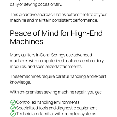
daily or sewing occasionally.
This proactive approach helps extend the life of your
machine and maintain consistent performance.
Peace of Mind for High-End
Machines
Many quilters in Coral Springs use advanced
machines with computerized features, embroidery
modules, and specialized attachments.
These machines require careful handling and expert
knowledge.
With on-premises sewing machine repair, you get:
Controlled handling environments
Specialized tools and diagnostic equipment
Technicians familiar with complex systems