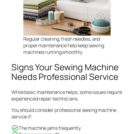
Regular cleaning, fresh needles, and
proper maintenance help keep sewing
machines running smoothly.
Signs Your Sewing Machine
Needs Professional Service
While basic maintenance helps, some issues require
experienced repair technicians.
You should consider professional sewing machine
service if:
The machine jams frequently