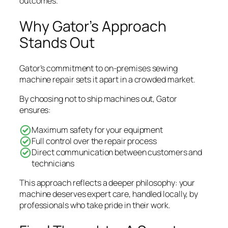
outcomes.
Why Gator’s Approach
Stands Out
Gator’s commitment to on-premises sewing
machine repair sets it apart in a crowded market.
By choosing not to ship machines out, Gator
ensures:
Maximum safety for your equipment
Full control over the repair process
Direct communication between customers and
technicians
This approach reflects a deeper philosophy: your
machine deserves expert care, handled locally, by
professionals who take pride in their work.