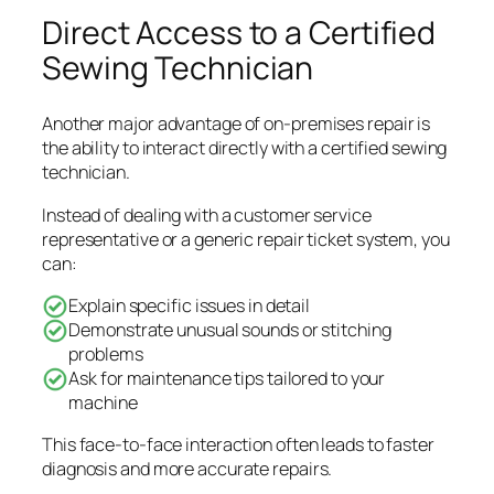
Direct Access to a Certified
Sewing Technician
Another major advantage of on-premises repair is
the ability to interact directly with a certified sewing
technician.
Instead of dealing with a customer service
representative or a generic repair ticket system, you
can:
Explain specific issues in detail
Demonstrate unusual sounds or stitching
problems
Ask for maintenance tips tailored to your
machine
This face-to-face interaction often leads to faster
diagnosis and more accurate repairs.