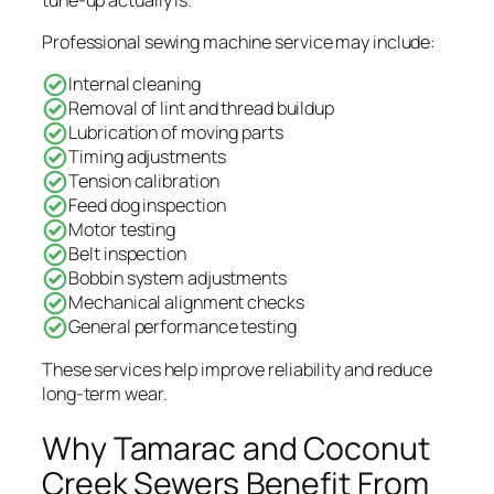
Professional sewing machine service may include:
Internal cleaning
Removal of lint and thread buildup
Lubrication of moving parts
Timing adjustments
Tension calibration
Feed dog inspection
Motor testing
Belt inspection
Bobbin system adjustments
Mechanical alignment checks
General performance testing
These services help improve reliability and reduce
long-term wear.
Why Tamarac and Coconut
Creek Sewers Benefit From