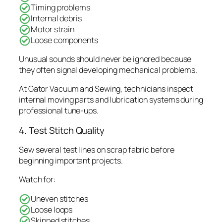
Timing problems
Internal debris
Motor strain
Loose components
Unusual sounds should never be ignored because
they often signal developing mechanical problems.
At Gator Vacuum and Sewing, technicians inspect
internal moving parts and lubrication systems during
professional tune-ups.
4. Test Stitch Quality
Sew several test lines on scrap fabric before
beginning important projects.
Watch for:
Uneven stitches
Loose loops
Skipped stitches