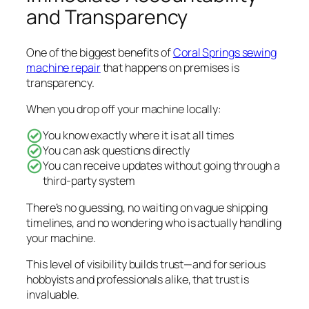
and Transparency
One of the biggest benefits of
Coral Springs sewing
machine repair
that happens on premises is
transparency.
When you drop off your machine locally:
You know exactly where it is at all times
You can ask questions directly
You can receive updates without going through a
third-party system
There’s no guessing, no waiting on vague shipping
timelines, and no wondering who is actually handling
your machine.
This level of visibility builds trust—and for serious
hobbyists and professionals alike, that trust is
invaluable.