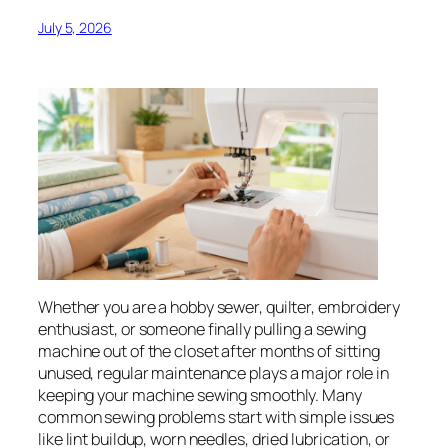
July 5, 2026
Whether you are a hobby sewer, quilter, embroidery
enthusiast, or someone finally pulling a sewing
machine out of the closet after months of sitting
unused, regular maintenance plays a major role in
keeping your machine sewing smoothly. Many
common sewing problems start with simple issues
like lint buildup, worn needles, dried lubrication, or