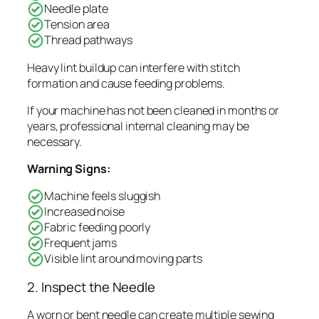
Needle plate
Tension area
Thread pathways
Heavy lint buildup can interfere with stitch
formation and cause feeding problems.
If your machine has not been cleaned in months or
years, professional internal cleaning may be
necessary.
Warning Signs:
Machine feels sluggish
Increased noise
Fabric feeding poorly
Frequent jams
Visible lint around moving parts
2. Inspect the Needle
A worn or bent needle can create multiple sewing