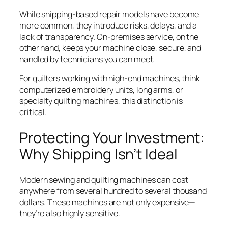
While shipping-based repair models have become
more common, they introduce risks, delays, and a
lack of transparency. On-premises service, on the
other hand, keeps your machine close, secure, and
handled by technicians you can meet.
For quilters working with high-end machines, think
computerized embroidery units, long arms, or
specialty quilting machines, this distinction is
critical.
Protecting Your Investment:
Why Shipping Isn’t Ideal
Modern sewing and quilting machines can cost
anywhere from several hundred to several thousand
dollars. These machines are not only expensive—
they’re also highly sensitive.