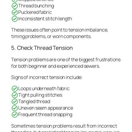
Thread bunching
Puckered fabric
Inconsistent stitch length
These issues often point to tension imbalance,
timing problems, or worn components.
5. Check Thread Tension
Tension problems are one of the biggest frustrations
for both beginner and experienced sewers.
Signs of incorrect tension include:
Loops underneath fabric
Tight pulling stitches
Tangled thread
Uneven seam appearance
Frequent thread snapping
Sometimes tension problems result from incorrect