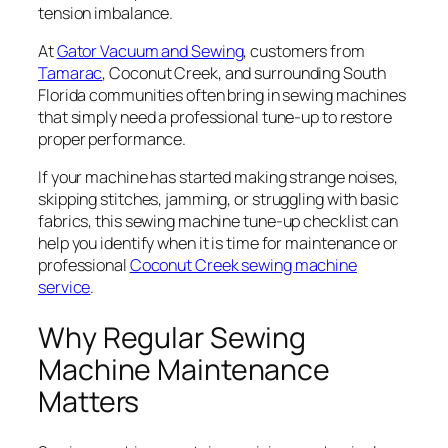
tension imbalance.
At
Gator Vacuum and Sewing
, customers from
Tamarac
, Coconut Creek, and surrounding South
Florida communities often bring in sewing machines
that simply need a professional tune-up to restore
proper performance.
If your machine has started making strange noises,
skipping stitches, jamming, or struggling with basic
fabrics, this sewing machine tune-up checklist can
help you identify when it is time for maintenance or
professional
Coconut Creek sewing machine
service
.
Why Regular Sewing
Machine Maintenance
Matters