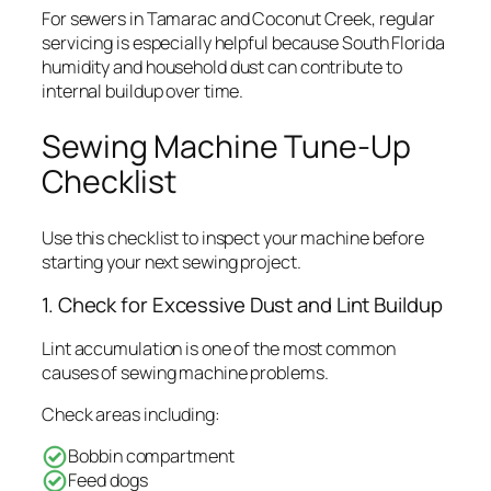
For sewers in Tamarac and Coconut Creek, regular
servicing is especially helpful because South Florida
humidity and household dust can contribute to
internal buildup over time.
Sewing Machine Tune-Up
Checklist
Use this checklist to inspect your machine before
starting your next sewing project.
1. Check for Excessive Dust and Lint Buildup
Lint accumulation is one of the most common
causes of sewing machine problems.
Check areas including:
Bobbin compartment
Feed dogs