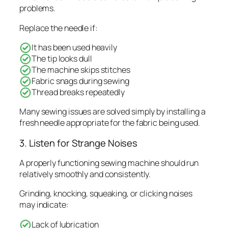
problems.
Replace the needle if:
It has been used heavily
The tip looks dull
The machine skips stitches
Fabric snags during sewing
Thread breaks repeatedly
Many sewing issues are solved simply by installing a
fresh needle appropriate for the fabric being used.
3. Listen for Strange Noises
A properly functioning sewing machine should run
relatively smoothly and consistently.
Grinding, knocking, squeaking, or clicking noises
may indicate:
Lack of lubrication