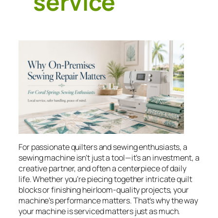
service
For passionate quilters and sewing enthusiasts, a
sewing machine isn’t just a tool—it’s an investment, a
creative partner, and often a centerpiece of daily
life. Whether you’re piecing together intricate quilt
blocks or finishing heirloom-quality projects, your
machine’s performance matters. That’s why the way
your machine is serviced matters just as much.