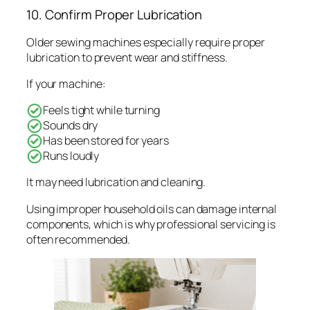
10. Confirm Proper Lubrication
Older sewing machines especially require proper
lubrication to prevent wear and stiffness.
If your machine:
Feels tight while turning
Sounds dry
Has been stored for years
Runs loudly
It may need lubrication and cleaning.
Using improper household oils can damage internal
components, which is why professional servicing is
often recommended.