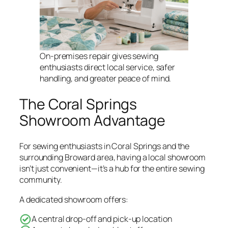
On-premises repair gives sewing
enthusiasts direct local service, safer
handling, and greater peace of mind.
The Coral Springs
Showroom Advantage
For sewing enthusiasts in Coral Springs and the
surrounding Broward area, having a local showroom
isn’t just convenient—it’s a hub for the entire sewing
community.
A dedicated showroom offers:
A central drop-off and pick-up location