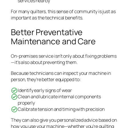
services nearby
For many quilters, this sense of community is just as
important as the technical benefits.
Better Preventative
Maintenance and Care
On-premises service isn’t only about fixing problems
—it’s also about preventing them.
Because technicians can inspect your machine in
person, they’re better equipped to:
Identify early signs of wear
Clean and lubricate internal components
properly
Calibrate tension and timing with precision
They can also give you personalized advice based on
how you use your machine—whether you’re quilting