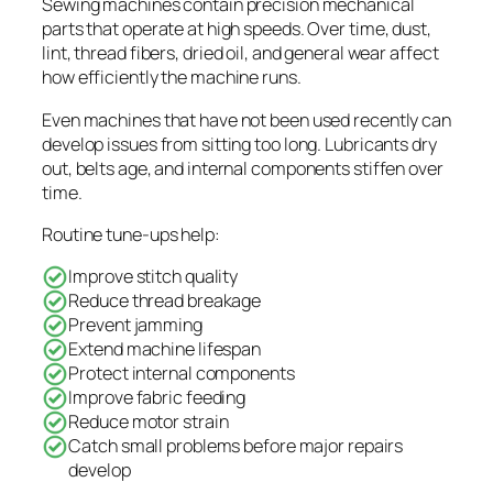
Sewing machines contain precision mechanical
parts that operate at high speeds. Over time, dust,
lint, thread fibers, dried oil, and general wear affect
how efficiently the machine runs.
Even machines that have not been used recently can
develop issues from sitting too long. Lubricants dry
out, belts age, and internal components stiffen over
time.
Routine tune-ups help:
Improve stitch quality
Reduce thread breakage
Prevent jamming
Extend machine lifespan
Protect internal components
Improve fabric feeding
Reduce motor strain
Catch small problems before major repairs
develop