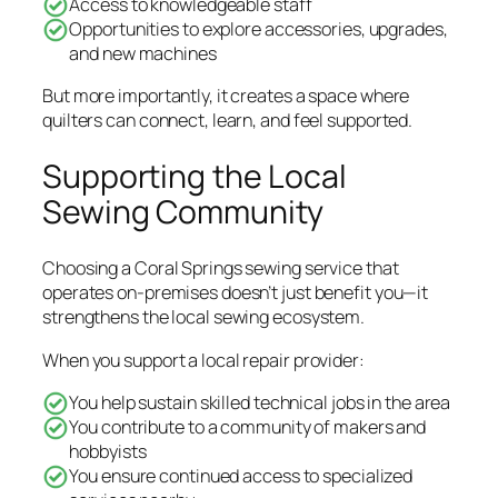
Access to knowledgeable staff
Opportunities to explore accessories, upgrades,
and new machines
But more importantly, it creates a space where
quilters can connect, learn, and feel supported.
Supporting the Local
Sewing Community
Choosing a Coral Springs sewing service that
operates on-premises doesn’t just benefit you—it
strengthens the local sewing ecosystem.
When you support a local repair provider:
You help sustain skilled technical jobs in the area
You contribute to a community of makers and
hobbyists
You ensure continued access to specialized