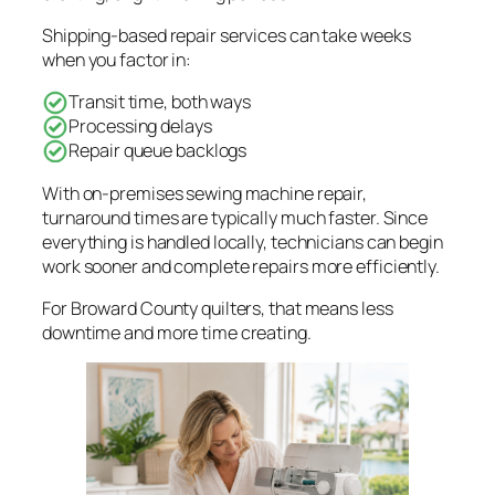
Shipping-based repair services can take weeks
when you factor in:
Transit time, both ways
Processing delays
Repair queue backlogs
With on-premises sewing machine repair,
turnaround times are typically much faster. Since
everything is handled locally, technicians can begin
work sooner and complete repairs more efficiently.
For Broward County quilters, that means less
downtime and more time creating.