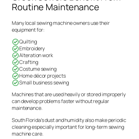
Routine Maintenance
Many local sewing machine owners use their
equipment for:
Quilting
Embroidery
Alteration work
Crafting
Costume sewing
Home décor projects
Small business sewing
Machines that are used heavily or stored improperly
can develop problems faster without regular
maintenance.
South Florida’s dust and humidity also make periodic
cleaning especially important for long-term sewing
machine care.