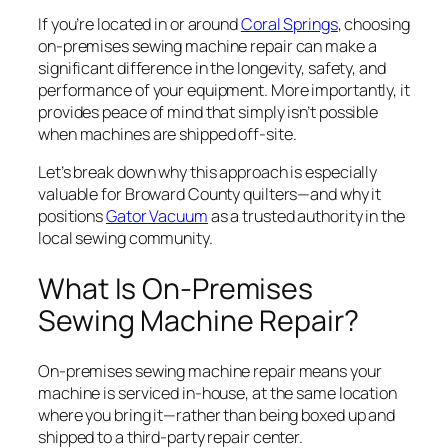
If you’re located in or around
Coral Springs
, choosing
on-premises sewing machine repair can make a
significant difference in the longevity, safety, and
performance of your equipment. More importantly, it
provides peace of mind that simply isn’t possible
when machines are shipped off-site.
Let’s break down why this approach is especially
valuable for Broward County quilters—and why it
positions
Gator Vacuum
as a trusted authority in the
local sewing community.
What Is On-Premises
Sewing Machine Repair?
On-premises sewing machine repair means your
machine is serviced in-house, at the same location
where you bring it—rather than being boxed up and
shipped to a third-party repair center.