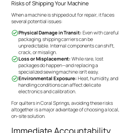
Risks of Shipping Your Machine
When a machine is shipped out for repair, it faces
several potential issues:
Physical Damage in Transit:
Even with careful
packaging, shipping carriers can be
unpredictable. Internal components can shift,
crack, or misalign.
Loss or Misplacement:
While rare, lost
packages do happen—and replacing a
specialized sewing machine isn’t easy.
Environmental Exposure:
Heat, humidity, and
handling conditions can affect delicate
electronics and calibration.
For quilters in Coral Springs, avoiding these risks
altogether is a major advantage of choosing a local,
on-site solution.
Immediate Accountability