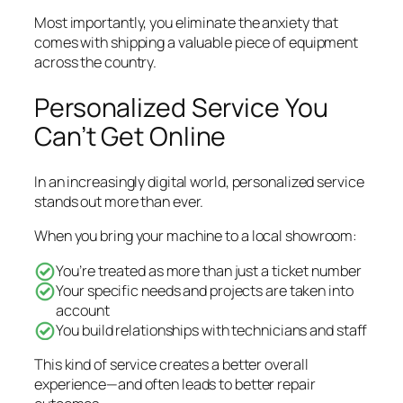
Most importantly, you eliminate the anxiety that
comes with shipping a valuable piece of equipment
across the country.
Personalized Service You
Can’t Get Online
In an increasingly digital world, personalized service
stands out more than ever.
When you bring your machine to a local showroom:
You’re treated as more than just a ticket number
Your specific needs and projects are taken into
account
You build relationships with technicians and staff
This kind of service creates a better overall
experience—and often leads to better repair