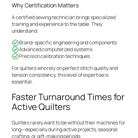
Why Certification Matters
A certified sewing technician brings specialized
training and experience to the table. They
understand:
Brand-specific engineering and components
Advanced computerized systems
Precision calibration techniques
For quilters who rely on perfect stitch quality and
tension consistency, this level of expertise is
essential.
Faster Turnaround Times for
Active Quilters
Quilters rarely want to be without their machines for
long—especially during active projects, seasonal
crafting, or gift-making periods.