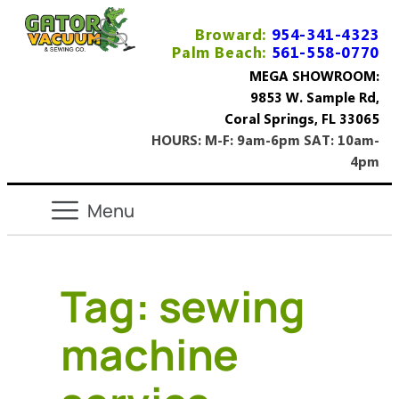
Broward:
954-341-4323
Palm Beach:
561-558-0770
MEGA SHOWROOM:
9853 W. Sample Rd,
Coral Springs, FL 33065
HOURS: M-F: 9am-6pm SAT: 10am-
4pm
Tag:
sewing
machine