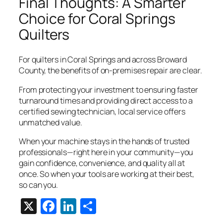
Final Thoughts: A Smarter
Choice for Coral Springs
Quilters
For quilters in Coral Springs and across Broward
County, the benefits of on-premises repair are clear.
From protecting your investment to ensuring faster
turnaround times and providing direct access to a
certified sewing technician, local service offers
unmatched value.
When your machine stays in the hands of trusted
professionals—right here in your community—you
gain confidence, convenience, and quality all at
once. So when your tools are working at their best,
so can you.
X
Facebook
LinkedIn
Share