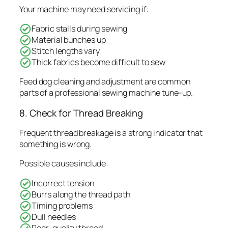
Your machine may need servicing if:
Fabric stalls during sewing
Material bunches up
Stitch lengths vary
Thick fabrics become difficult to sew
Feed dog cleaning and adjustment are common
parts of a professional sewing machine tune-up.
8. Check for Thread Breaking
Frequent thread breakage is a strong indicator that
something is wrong.
Possible causes include:
Incorrect tension
Burrs along the thread path
Timing problems
Dull needles
Poor-quality thread