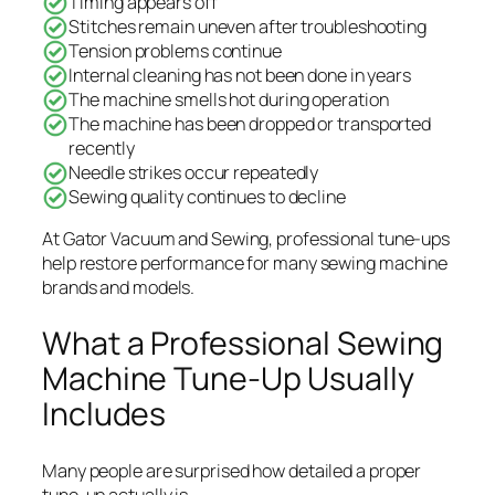
Timing appears off
Stitches remain uneven after troubleshooting
Tension problems continue
Internal cleaning has not been done in years
The machine smells hot during operation
The machine has been dropped or transported
recently
Needle strikes occur repeatedly
Sewing quality continues to decline
At Gator Vacuum and Sewing, professional tune-ups
help restore performance for many sewing machine
brands and models.
What a Professional Sewing
Machine Tune-Up Usually
Includes
Many people are surprised how detailed a proper
tune-up actually is.