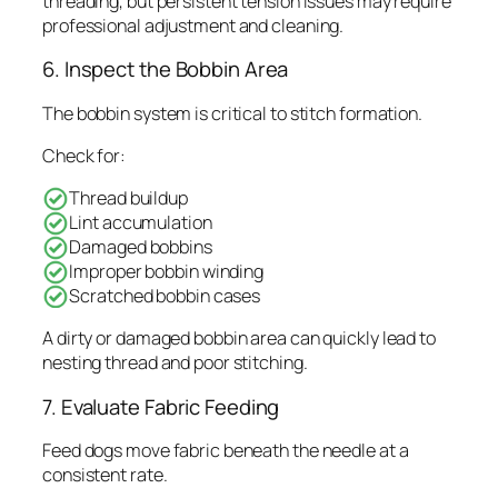
threading, but persistent tension issues may require
professional adjustment and cleaning.
6. Inspect the Bobbin Area
The bobbin system is critical to stitch formation.
Check for:
Thread buildup
Lint accumulation
Damaged bobbins
Improper bobbin winding
Scratched bobbin cases
A dirty or damaged bobbin area can quickly lead to
nesting thread and poor stitching.
7. Evaluate Fabric Feeding
Feed dogs move fabric beneath the needle at a
consistent rate.