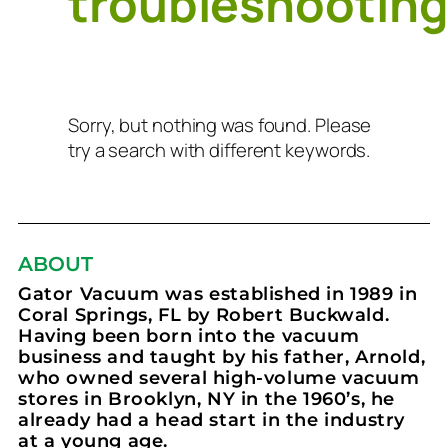
troubleshootin
Sorry, but nothing was found. Please
try a search with different keywords.
ABOUT
Gator Vacuum was established in 1989 in
Coral Springs, FL by Robert Buckwald.
Having been born into the vacuum
business and taught by his father, Arnold,
who owned several high-volume vacuum
stores in Brooklyn, NY in the 1960’s, he
already had a head start in the industry
at a young age.