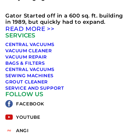
Gator Started off in a 600 sq. ft. building
in 1989, but quickly had to expand.
READ MORE >>
SERVICES
CENTRAL VACUUMS
VACUUM CLEANER
VACUUM REPAIR
BAGS & FILTERS
CENTRAL VACUUMS
SEWING MACHINES
GROUT CLEANER
SERVICE AND SUPPORT
FOLLOW US
FACEBOOK
YOUTUBE
ANGI