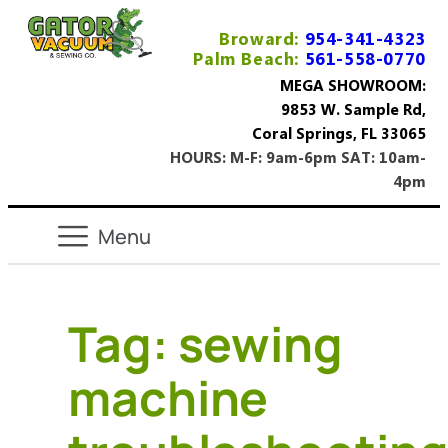
Broward:
954-341-4323
Palm Beach:
561-558-0770
MEGA SHOWROOM:
9853 W. Sample Rd,
Coral Springs, FL 33065
HOURS: M-F: 9am-6pm SAT: 10am-
4pm
Tag:
sewing
machine