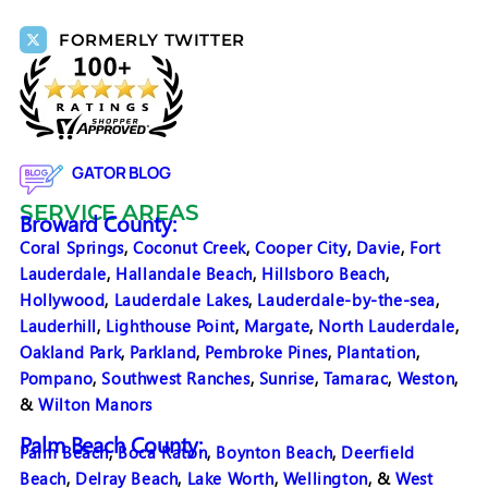
FORMERLY TWITTER
GATOR BLOG
SERVICE AREAS
Broward County:
Coral Springs
,
Coconut Creek
,
Cooper City
,
Davie
,
Fort
Lauderdale
,
Hallandale Beach
,
Hillsboro Beach
,
Hollywood
,
Lauderdale Lakes
,
Lauderdale-by-the-sea
,
Lauderhill
,
Lighthouse Point
,
Margate
,
North Lauderdale
,
Oakland Park
,
Parkland
,
Pembroke Pines
,
Plantation
,
Pompano
,
Southwest Ranches
,
Sunrise
,
Tamarac
,
Weston
,
&
Wilton Manors
Palm Beach County:
Palm Beach
,
Boca Raton
,
Boynton Beach
,
Deerfield
Beach
,
Delray Beach
,
Lake Worth
,
Wellington
, &
West