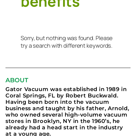
benefits
Sorry, but nothing was found. Please
try a search with different keywords.
ABOUT
Gator Vacuum was established in 1989 in
Coral Springs, FL by Robert Buckwald.
Having been born into the vacuum
business and taught by his father, Arnold,
who owned several high-volume vacuum
stores in Brooklyn, NY in the 1960’s, he
already had a head start in the industry
at a young age.