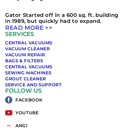
Gator Started off in a 600 sq. ft. building
in 1989, but quickly had to expand.
READ MORE >>
SERVICES
CENTRAL VACUUMS
VACUUM CLEANER
VACUUM REPAIR
BAGS & FILTERS
CENTRAL VACUUMS
SEWING MACHINES
GROUT CLEANER
SERVICE AND SUPPORT
FOLLOW US
FACEBOOK
YOUTUBE
ANGI