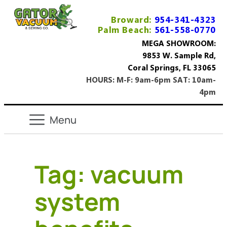
Broward:
954-341-4323
Palm Beach:
561-558-0770
MEGA SHOWROOM:
9853 W. Sample Rd,
Coral Springs, FL 33065
HOURS: M-F: 9am-6pm SAT: 10am-
4pm
Tag:
vacuum
system