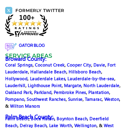
FORMERLY TWITTER
GATOR BLOG
SERVICE AREAS
Broward County:
Coral Springs
,
Coconut Creek
,
Cooper City
,
Davie
,
Fort
Lauderdale
,
Hallandale Beach
,
Hillsboro Beach
,
Hollywood
,
Lauderdale Lakes
,
Lauderdale-by-the-sea
,
Lauderhill
,
Lighthouse Point
,
Margate
,
North Lauderdale
,
Oakland Park
,
Parkland
,
Pembroke Pines
,
Plantation
,
Pompano
,
Southwest Ranches
,
Sunrise
,
Tamarac
,
Weston
,
&
Wilton Manors
Palm Beach County:
Palm Beach
,
Boca Raton
,
Boynton Beach
,
Deerfield
Beach
,
Delray Beach
,
Lake Worth
,
Wellington
, &
West