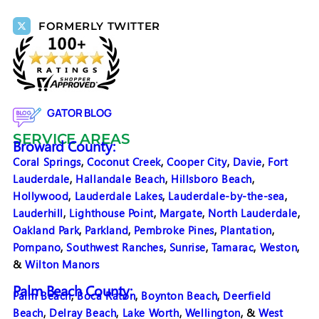
FORMERLY TWITTER
GATOR BLOG
SERVICE AREAS
Broward County:
Coral Springs
,
Coconut Creek
,
Cooper City
,
Davie
,
Fort
Lauderdale
,
Hallandale Beach
,
Hillsboro Beach
,
Hollywood
,
Lauderdale Lakes
,
Lauderdale-by-the-sea
,
Lauderhill
,
Lighthouse Point
,
Margate
,
North Lauderdale
,
Oakland Park
,
Parkland
,
Pembroke Pines
,
Plantation
,
Pompano
,
Southwest Ranches
,
Sunrise
,
Tamarac
,
Weston
,
&
Wilton Manors
Palm Beach County:
Palm Beach
,
Boca Raton
,
Boynton Beach
,
Deerfield
Beach
,
Delray Beach
,
Lake Worth
,
Wellington
, &
West