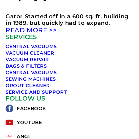
Gator Started off in a 600 sq. ft. building
in 1989, but quickly had to expand.
READ MORE >>
SERVICES
CENTRAL VACUUMS
VACUUM CLEANER
VACUUM REPAIR
BAGS & FILTERS
CENTRAL VACUUMS
SEWING MACHINES
GROUT CLEANER
SERVICE AND SUPPORT
FOLLOW US
FACEBOOK
YOUTUBE
ANGI