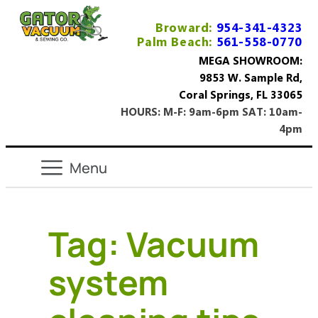
Broward:
954-341-4323
Palm Beach:
561-558-0770
MEGA SHOWROOM:
9853 W. Sample Rd,
Coral Springs, FL 33065
HOURS: M-F: 9am-6pm SAT: 10am-
4pm
Tag:
Vacuum
system