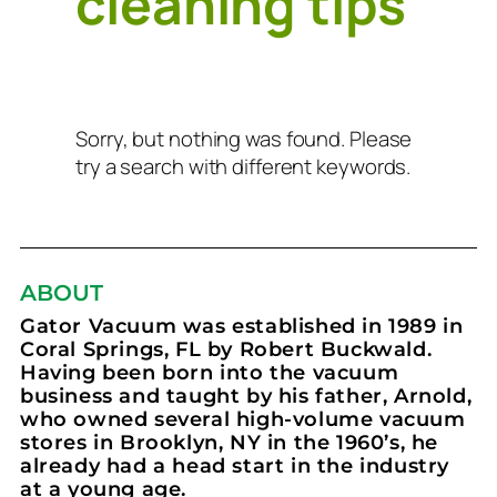
cleaning tips
Sorry, but nothing was found. Please
try a search with different keywords.
ABOUT
Gator Vacuum was established in 1989 in
Coral Springs, FL by Robert Buckwald.
Having been born into the vacuum
business and taught by his father, Arnold,
who owned several high-volume vacuum
stores in Brooklyn, NY in the 1960’s, he
already had a head start in the industry
at a young age.