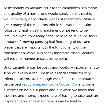
As important as vacuuming is to the cleanliness, sanitation,
and quality of a home, one would surely think that they
would be fairly dependable pieces of machinery. While a
great many of the vacuums sold in the world are quite
robust and high quality, machines do not tend to be
infallible, even if we really need them to be. With the sheer
amount of moving parts, typical frequency of use, and
pieces that are important to the functionality of the
machine as a whole, it is nearly inevitable that a vacuum
will require maintenance at some point.
Unfortunately, it can be costly and woefully inconvenient to
send or take your vacuum in to a repair facility for very
minor problems—even though we, of course, are proud to
be the best
vacuum repair shop in Cooper City
and pride
ourselves on both our prices and our work, we know that
the time and money expenditure of having to take such an
important appliance in for repairs can be terribly