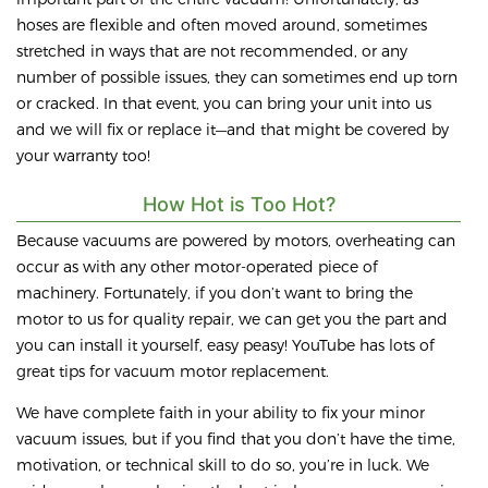
hoses are flexible and often moved around, sometimes
stretched in ways that are not recommended, or any
number of possible issues, they can sometimes end up torn
or cracked. In that event, you can bring your unit into us
and we will fix or replace it—and that might be covered by
your warranty too!
How Hot is Too Hot?
Because vacuums are powered by motors, overheating can
occur as with any other motor-operated piece of
machinery. Fortunately, if you don’t want to bring the
motor to us for quality repair, we can get you the part and
you can install it yourself, easy peasy! YouTube has lots of
great tips for vacuum motor replacement.
We have complete faith in your ability to fix your minor
vacuum issues, but if you find that you don’t have the time,
motivation, or technical skill to do so, you’re in luck. We