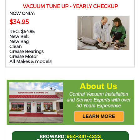
VACUUM TUNE UP - YEARLY CHECKUP
NOW ONLY:
$34.95
REG. $54.95
New Belt
New Bag
Clean
Grease Bearings
Grease Motor
All Makes & models!
BROWARD:
954-341-4323