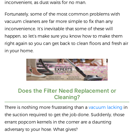
inconvenient, as dust waits for no man.
Fortunately, some of the most common problems with
vacuum cleaners are far more simple to fix than any
inconvenience. It’s inevitable that some of these will
happen, so let’s make sure you know how to make them
right again so you can get back to clean floors and fresh air
in your home.
Does the Filter Need Replacement or
Cleaning?
There is nothing more frustrating than a
vacuum lacking
in
the suction required to get the job done. Suddenly, those
errant popcorn kernels in the corner are a daunting
adversary to your hose. What gives?