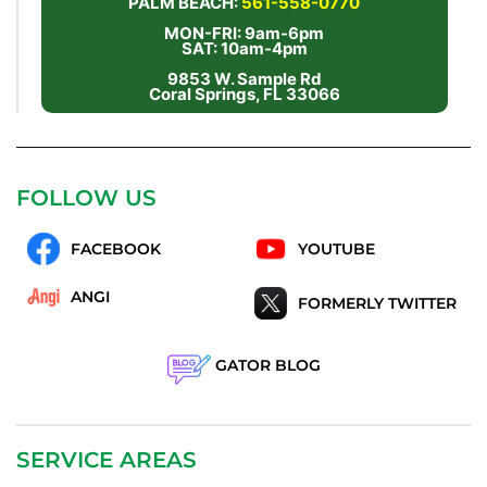
PALM BEACH:
561-558-0770
MON-FRI: 9am-6pm
SAT: 10am-4pm
9853 W. Sample Rd
Coral Springs, FL 33066
FOLLOW US
FACEBOOK
YOUTUBE
ANGI
FORMERLY TWITTER
GATOR BLOG
SERVICE AREAS