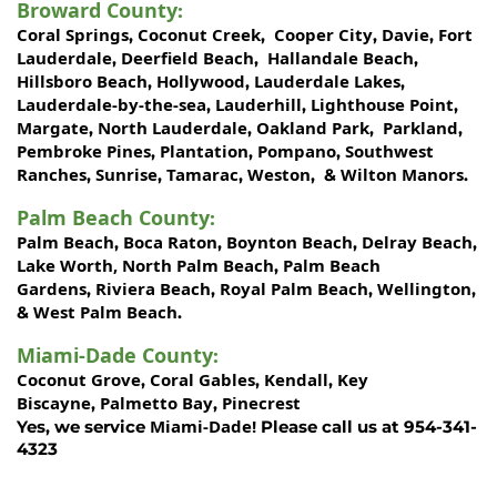
Broward County
:
Coral Springs
Coconut Creek
Cooper City
Davie
Fort
,
,
,
,
Lauderdale
Deerfield Beach
Hallandale Beach
,
,
,
Hillsboro Beach
Hollywood
Lauderdale Lakes
,
,
,
Lauderdale-by-the-sea
Lauderhill
Lighthouse Point
,
,
,
Margate
North Lauderdale
Oakland Park
Parkland
,
,
,
,
Pembroke Pines
Plantation
Pompano
Southwest
,
,
,
Ranches
Sunrise
Tamarac
Weston
Wilton Manors
,
,
,
, &
.
Palm Beach County
:
Palm Beach
Boca Raton
Boynton Beach
Delray Beach
,
,
,
,
Lake Worth,
North Palm Beach
Palm Beach
,
Gardens
Riviera Beach
Royal Palm Beach
Wellington
,
,
,
,
West Palm Beach
&
.
Miami-Dade County
:
Coconut Grove
Coral Gables
Kendall
Key
,
,
,
Biscayne
Palmetto Bay
Pinecrest
,
,
Miami-Dade!
Yes, we service
Please call us at 954-341-
4323