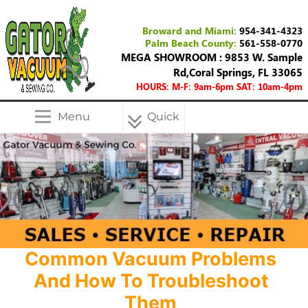
Broward and Miami:
954-341-4323
Palm Beach County:
561-558-0770
MEGA SHOWROOM : 9853 W. Sample
Rd,Coral Springs, FL 33065
HOURS: M-F: 9am-6pm SAT: 10am-4pm
Menu
Quick
Menu
Common Vacuum Problems
And How To Troubleshoot
Them