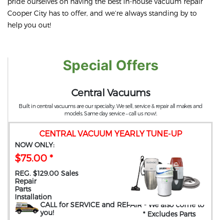
pride ourselves on having the best in-house vacuum repair
Cooper City has to offer, and we’re always standing by to
help you out!
Special Offers
Central Vacuums
Built in central vacuums are our specialty. We sell, service & repair all makes and
models. Same day service – call us now!.
CENTRAL VACUUM YEARLY TUNE-UP
NOW ONLY:
$75.00 *
REG. $129.00 Sales
Repair
Parts
Installation
CALL for SERVICE and REPAIR
- We also come to
you
!
* Excludes Parts