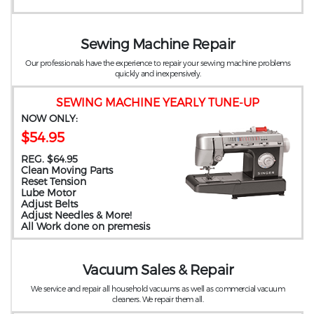
Sewing Machine Repair
Our professionals have the experience to repair your sewing machine problems
quickly and inexpensively.
SEWING MACHINE YEARLY TUNE-UP
NOW ONLY:
$54.95
REG. $64.95
Clean Moving Parts
Reset Tension
Lube Motor
Adjust Belts
Adjust Needles & More!
All Work done on premesis
Vacuum Sales & Repair
We service and repair all household vacuums as well as commercial vacuum
cleaners. We repair them all.