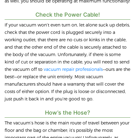
as well, you should be operating at maximum functionality!
Check the Power Cable!
If your vacuum won’t even turn on, let alone suck up debris,
check that the power cord is plugged securely into a
working outlet, that there are no cuts or kinks in the cable,
and that the other end of the cable is securely attached to
the body of the vacuum. Unfortunately, if there is some
kind of cut or separation in the cable, you will need to send
the vacuum off to
vacuum repair professionals
—ours are the
best!—or replace the unit entirely. Most vacuum
manufacturers should have a warranty that will cover the
costs of either option. If the plug is loose or disconnected,
just push it back in and you’re good to go.
How’s the Hose?
The vacuum’s hose is the main route of travel between your
floor and the bag or chamber; it’s possibly the most
important part of the entire vacuum! Unfortunately, as