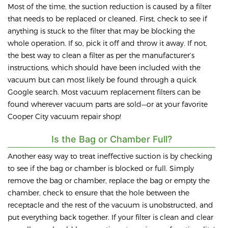
Most of the time, the suction reduction is caused by a filter
that needs to be replaced or cleaned. First, check to see if
anything is stuck to the filter that may be blocking the
whole operation. If so, pick it off and throw it away. If not,
the best way to clean a filter as per the manufacturer’s
instructions, which should have been included with the
vacuum but can most likely be found through a quick
Google search. Most vacuum replacement filters can be
found wherever vacuum parts are sold—or at your favorite
Cooper City vacuum repair shop!
Is the Bag or Chamber Full?
Another easy way to treat ineffective suction is by checking
to see if the bag or chamber is blocked or full. Simply
remove the bag or chamber, replace the bag or empty the
chamber, check to ensure that the hole between the
receptacle and the rest of the vacuum is unobstructed, and
put everything back together. If your filter is clean and clear