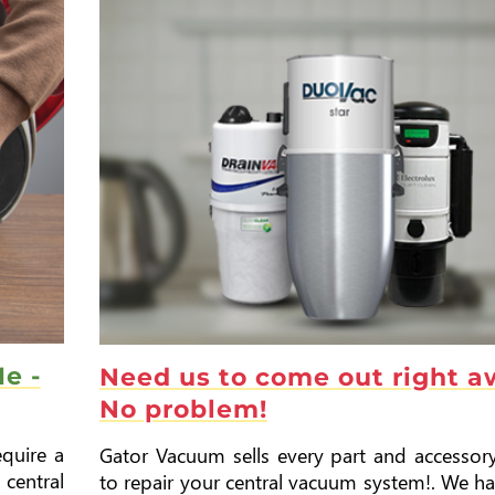
e -
Need us to come out right 
No problem!
quire a
Gator Vacuum sells every part and accessor
central
to repair your central vacuum system!. We h