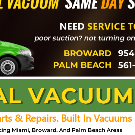
954
561
AL VACUUM
Parts & Repairs. Built In Vacuums
vicing Miami, Broward, And Palm Beach Areas