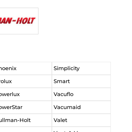
hoenix
Simplicity
rolux
Smart
owerlux
Vacuflo
owerStar
Vacumaid
ullman-Holt
Valet