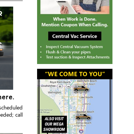
here.
e scheduled
eded; call