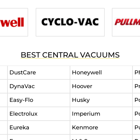
BEST CENTRAL VACUUMS
DustCare
Honeywell
P
DynaVac
Hoover
P
Easy-Flo
Husky
P
Electrolux
Imperium
P
Eureka
Kenmore
P