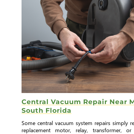
Central Vacuum Repair Near M
South Florida
Some central vacuum system repairs simply re
replacement motor, relay, transformer, or 