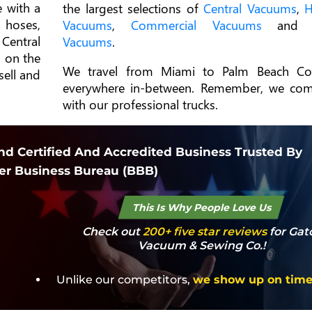
 with a
the largest selections of
Central Vacuums
,
H
 hoses,
Vacuums
,
Commercial Vacuums
an
Central
Vacuums
.
 on the
We travel from Miami to Palm Beach Co
sell and
everywhere in-between. Remember, we co
with our professional trucks.
d Certified And Accredited Business Trusted By
er Business Bureau (BBB)
This Is Why People Love Us
Check out
200+ five star reviews
for Gat
Vacuum & Sewing Co.!
Unlike our competitors,
we show up on tim