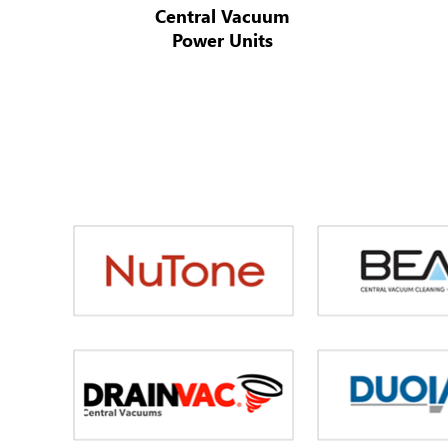
Central Vacuum
Power Units