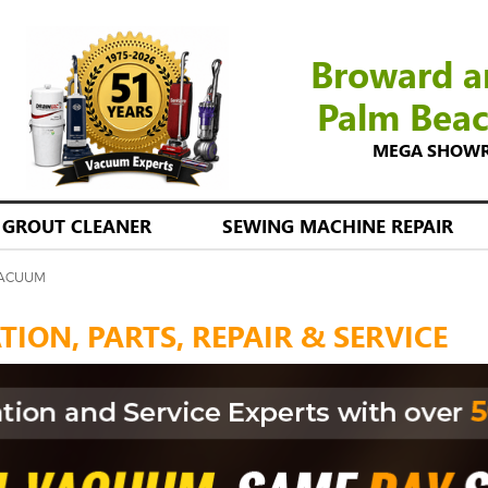
Broward a
Palm Bea
MEGA SHOWROO
GROUT CLEANER
SEWING MACHINE REPAIR
VACUUM
ION, PARTS, REPAIR & SERVICE