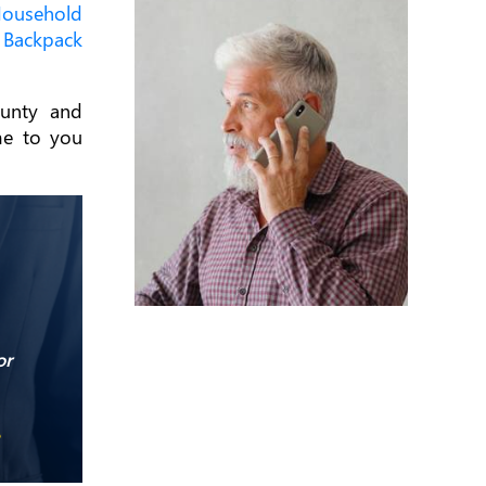
ousehold
d
Backpack
unty and
me to you
or
e