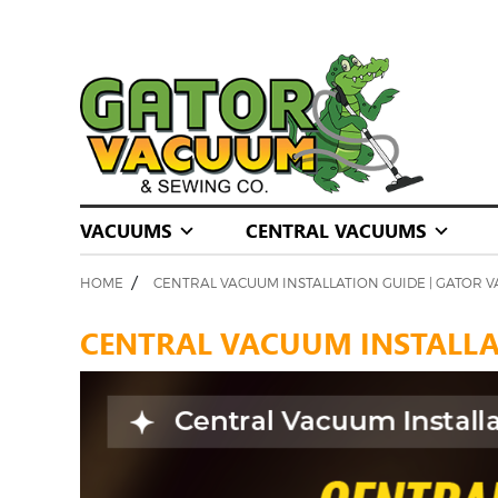
VACUUMS
CENTRAL VACUUMS
/
HOME
CENTRAL VACUUM INSTALLATION GUIDE | GATOR 
CENTRAL VACUUM INSTALLAT