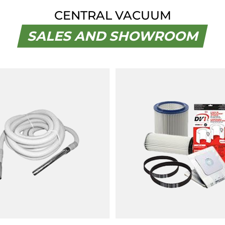
CENTRAL VACUUM
SALES AND SHOWROOM