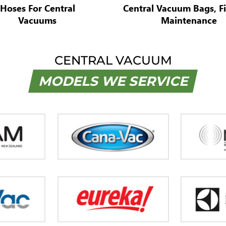
Hoses For Central
Central Vacuum Bags, Fi
Vacuums
Maintenance
CENTRAL VACUUM
MODELS WE SERVICE