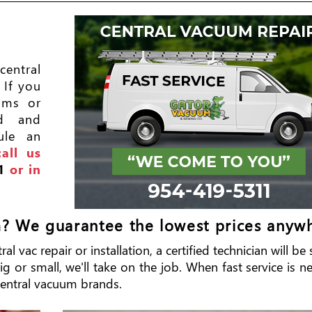
entral
 If you
ums or
ed and
ule an
call us
1
or in
m? We guarantee the lowest prices anyw
l vac repair or installation, a certified technician will b
 or small, we'll take on the job. When fast service is ne
r central vacuum brands.