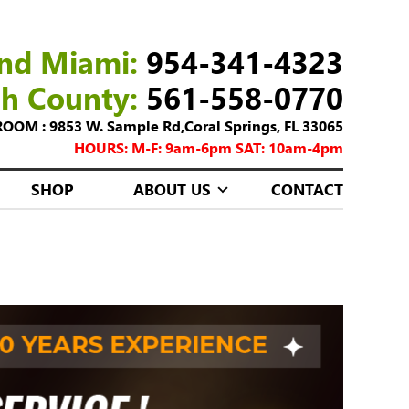
nd Miami:
954-341-4323
ch County:
561-558-0770
M : 9853 W. Sample Rd,Coral Springs, FL 33065
HOURS: M-F: 9am-6pm SAT: 10am-4pm
SHOP
ABOUT US
CONTACT