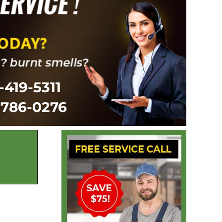
-419-5311
-786-0276