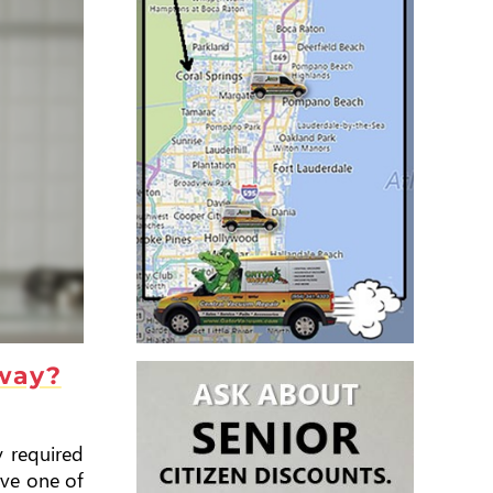
away?
y required
ave one of