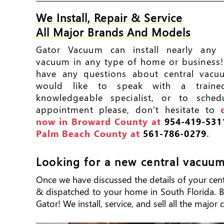
We Install, Repair & Service
All Major Brands And Models
Gator Vacuum can install nearly any c
vacuum in any type of home or business!
have any questions about central vacu
would like to speak with a train
knowledgeable specialist, or to sched
appointment please, don't hesitate to
now in Broward County at
954-419-531
Palm Beach County at
561-786-0279
.
Looking for a new central vacuu
Once we have discussed the details of your centra
& dispatched to your home in South Florida. Big
Gator! We install, service, and sell all the majo