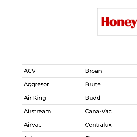
ACV
Broan
Aggresor
Brute
Air King
Budd
Airstream
Cana-Vac
AirVac
Centralux