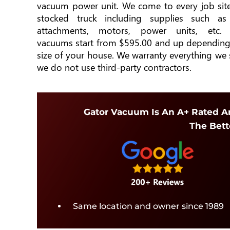
vacuum power unit. We come to every job site
stocked truck including supplies such as
attachments, motors, power units, etc. 
vacuums start from $595.00 and up depending
size of your house. We warranty everything we 
we do not use third-party contractors.
Gator Vacuum Is An A+ Rated An
The Bett
Same location and owner since 1989