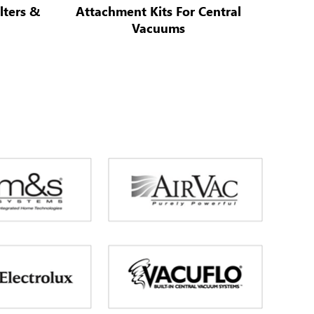
lters &
Attachment Kits For Central
Vacuums