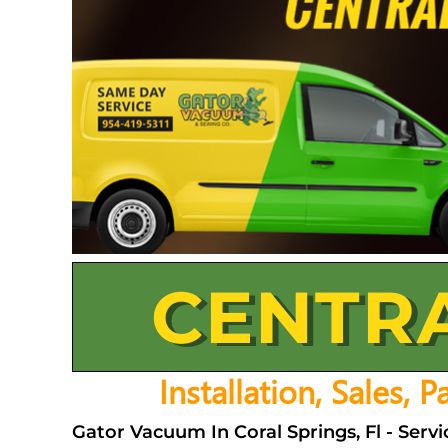
CENTR
Installation, Sales, 
Gator Vacuum In Coral Springs, Fl - Ser