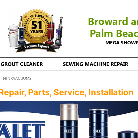
Broward a
Palm Bea
MEGA SHOWROO
GROUT CLEANER
SEWING MACHINE REPAIR
 | THINKVACUUMS
pair, Parts, Service, Installation