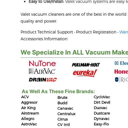
Easy to Use/Install:
Valet vacuum systems are easy to
Valet vacuum cleaners are one of the best in the worl
quality and power.
Product Technical Support • Product Registration •
Warr
Accessories Information
We Specialize In ALL Vacuum Make
As Well As These Fine Brands:
ACV
CycloVac
Brute
Aggresor
Dirt Devil
Budd
Air King
Duovac
Canavac
Airstream
Dustcare
Centralux
Allegro
Dynavac
Cirrus
AstroVac
Easy-Flo
CV Intl