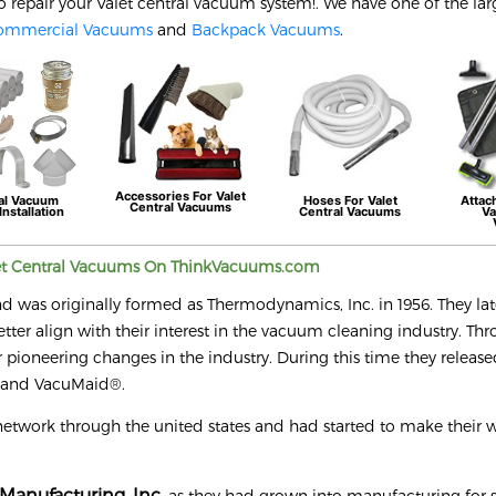
o repair your
Valet
central vacuum system!. We have one of the lar
ommercial Vacuums
and
Backpack Vacuums
.
Accessories For
Valet
al Vacuum
Hoses For
Valet
Attac
Central Vacuums
Installation
Central Vacuums
Va
et
Central Vacuums On ThinkVacuums.com
nd was originally formed as Thermodynamics, Inc. in 1956. They lat
r align with their interest in the vacuum cleaning industry. Th
 pioneering changes in the industry. During this time they releas
® and VacuMaid®.
network through the united states and had started to make their 
Manufacturing, Inc.
as they had grown into manufacturing for s