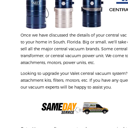
Once we have discussed the details of your central vac r
to your home in South, Florida. Big or small, we'll take 
sell all the major central vacuum brands. Some central
transformer, or central vacuum power unit. We come to 
attachments, motors, power units, etc.
Looking to upgrade your Valet central vacuum system? W
attachment kits, filters, motors, etc. If you have any q
our vacuum experts will be happy to assist you.