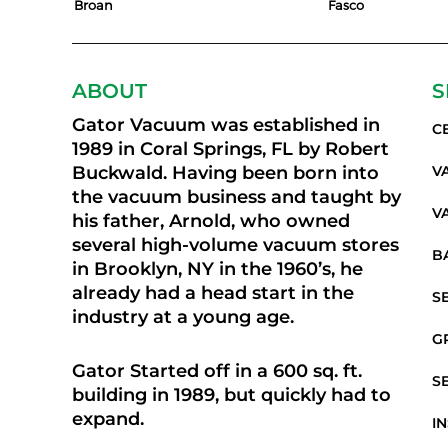
Broan
Fasco
ABOUT
S
Gator Vacuum was established in
C
1989 in Coral Springs, FL by Robert
Buckwald. Having been born into
V
the vacuum business and taught by
V
his father, Arnold, who owned
several high-volume vacuum stores
B
in Brooklyn, NY in the 1960’s, he
already had a head start in the
S
industry at a young age.
G
Gator Started off in a 600 sq. ft.
S
building in 1989, but quickly had to
expand.
I