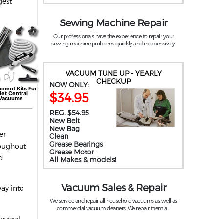
gest
Sewing Machine Repair
Our professionals have the experience to repair your
sewing machine problems quickly and inexpensively.
VACUUM TUNE UP - YEARLY
CHECKUP
NOW ONLY:
hment Kits For
$34.95
let
Central
Vacuums
REG. $54.95
New Belt
New Bag
er
Clean
Grease Bearings
roughout
Grease Motor
ed
All Makes & models!
Vacuum Sales & Repair
way into
We service and repair all household vacuums as well as
commercial vacuum cleaners. We repair them all.
everal