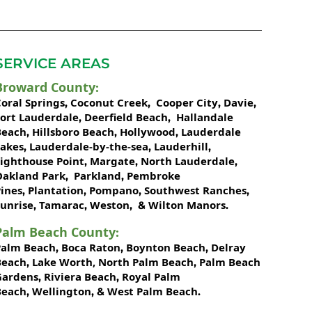
SERVICE AREAS
Broward County
:
oral Springs
Coconut Creek
Cooper City
Davie
,
,
,
,
Fort Lauderdale
Deerfield Beach
Hallandale
,
,
Beach
Hillsboro Beach
Hollywood
Lauderdale
,
,
,
Lakes
Lauderdale-by-the-sea
Lauderhill
,
,
,
Lighthouse Point
Margate
North Lauderdale
,
,
,
Oakland Park
Parkland
Pembroke
,
,
ines
Plantation
Pompano
Southwest Ranches
,
,
,
,
unrise
Tamarac
Weston
Wilton Manors
,
,
, &
.
Palm Beach County
:
Palm Beach
Boca Raton
Boynton Beach
Delray
,
,
,
Beach
Lake Worth,
North Palm Beach
Palm Beach
,
,
Gardens
Riviera Beach
Royal Palm
,
,
Beach
Wellington
West Palm Beach
,
, &
.