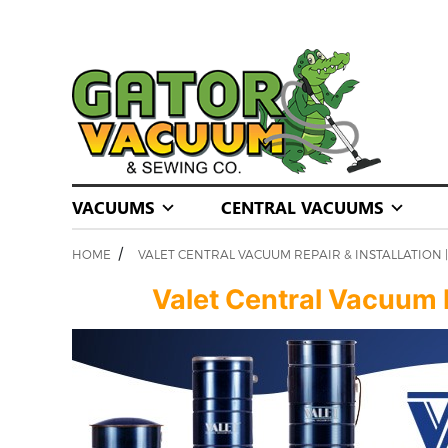
VACUUMS
CENTRAL VACUUMS
/
HOME
VALET CENTRAL VACUUM REPAIR & INSTALLATION
Valet Central Vacuum Re