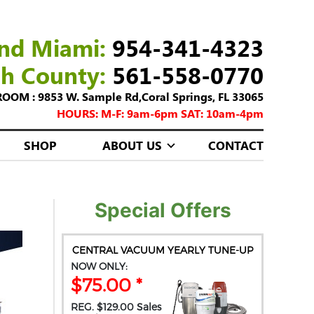
nd Miami:
954-341-4323
ch County:
561-558-0770
M : 9853 W. Sample Rd,Coral Springs, FL 33065
HOURS: M-F: 9am-6pm SAT: 10am-4pm
SHOP
ABOUT US
CONTACT
Special Offers
CENTRAL VACUUM YEARLY TUNE-UP
NOW ONLY:
$75.00 *
REG. $129.00 Sales