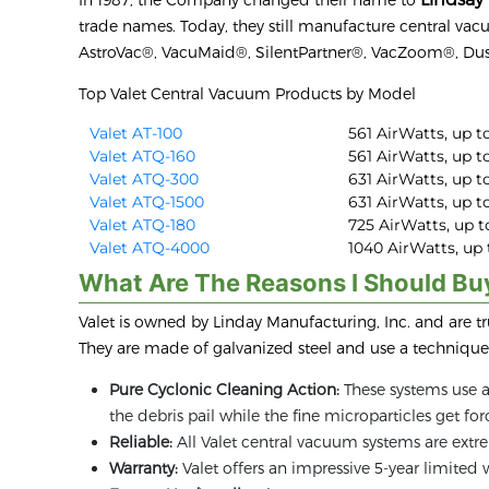
trade names. Today, they still manufacture central va
AstroVac®, VacuMaid®, SilentPartner®, VacZoom®, Du
Top Valet Central Vacuum Products by Model
Valet AT-100
561 AirWatts, up to
Valet ATQ-160
561 AirWatts, up to
Valet ATQ-300
631 AirWatts, up to
Valet ATQ-1500
631 AirWatts, up to
Valet ATQ-180
725 AirWatts, up to
Valet ATQ-4000
1040 AirWatts, up t
What Are The Reasons I Should Bu
Valet is owned by Linday Manufacturing, Inc. and are t
They are made of galvanized steel and use a technique 
Pure Cyclonic Cleaning Action:
These systems use a 
the debris pail while the fine microparticles get f
Reliable:
All Valet central vacuum systems are extre
Warranty:
Valet offers an impressive 5-year limited