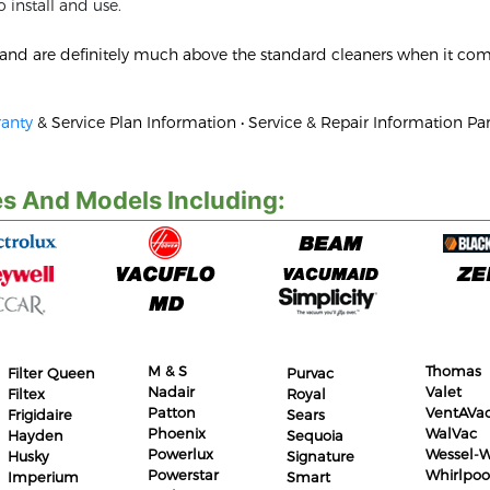
 install and use.
d and are definitely much above the standard cleaners when it com
anty
& Service Plan Information • Service & Repair Information Par
s And Models Including:
M & S
Thomas
Filter Queen
Purvac
Nadair
Valet
Filtex
Royal
Patton
VentAVa
Frigidaire
Sears
Phoenix
WalVac
Hayden
Sequoia
Powerlux
Wessel-W
Husky
Signature
Powerstar
Whirlpoo
Imperium
Smart