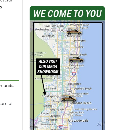
s:
 units.
ttom of