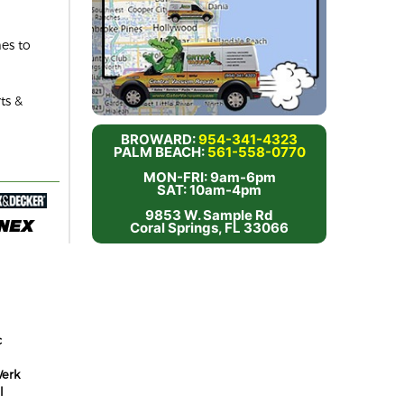
es to
ts &
BROWARD:
954-341-4323
PALM BEACH:
561-558-0770
MON-FRI: 9am-6pm
SAT: 10am-4pm
9853 W. Sample Rd
Coral Springs, FL 33066
c
erk
l