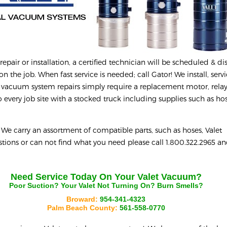
epair or installation, a certified technician will be scheduled & d
on the job. When fast service is needed; call Gator! We install, serv
 vacuum system repairs simply require a replacement motor, relay
every job site with a stocked truck including supplies such as hos
e carry an assortment of compatible parts, such as hoses, Valet
uestions or can not find what you need please call 1.800.322.2965 a
Need Service Today On Your
Valet
Vacuum?
Poor Suction? Your
Valet
Not Turning On? Burn Smells?
Broward:
954-341-4323
Palm Beach County:
561-558-0770