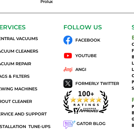
Prolux
ERVICES
FOLLOW US
ENTRAL VACUUMS
FACEBOOK
C
ACUUM CLEANERS
YOUTUBE
ACUUM REPAIR
ANGI
AGS & FILTERS
P
FORMERLY TWITTER
S
EWING MACHINES
ROUT CLEANER
ERVICE AND SUPPORT
GATOR BLOG
NSTALLATION
TUNE-UPS