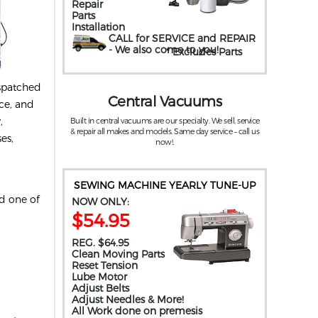
Repair
Parts
Installation
CALL for SERVICE and REPAIR
- We also come to you
!
* Excludes Parts
ispatched
Central Vacuums
ice, and
,
Built in central vacuums are our specialty. We sell, service
& repair all makes and models. Same day service – call us
es,
now!.
SEWING MACHINE YEARLY TUNE-UP
nd one of
NOW ONLY:
$54.95
REG. $64.95
Clean Moving Parts
Reset Tension
Lube Motor
Adjust Belts
Adjust Needles & More!
All Work done on premesis