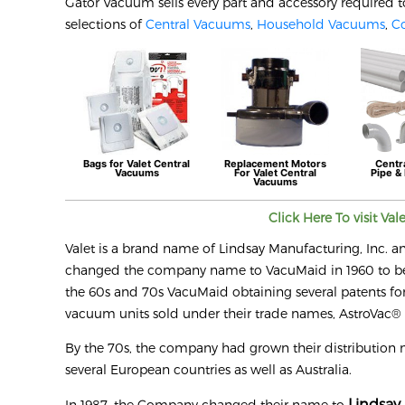
Gator Vacuum sells every part and accessory required t
selections of
Central Vacuums
,
Household Vacuums
,
C
Bags for
Valet
Central
Replacement Motors
Centr
Vacuums
For
Valet
Central
Pipe & 
Vacuums
Click Here To visit
Val
Valet is a brand name of Lindsay Manufacturing, Inc. a
changed the company name to VacuMaid in 1960 to bette
the 60s and 70s VacuMaid obtaining several patents for
vacuum units sold under their trade names, AstroVac
By the 70s, the company had grown their distribution 
several European countries as well as Australia.
Lindsay 
In 1987, the Company changed their name to