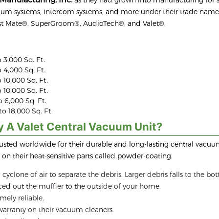
cuum systems, intercom systems, and more under their trade name
st Mate®, SuperGroom®, AudioTech®, and Valet®.
 3,000 Sq. Ft.
 4,000 Sq. Ft.
 10,000 Sq. Ft.
 10,000 Sq. Ft.
 6,000 Sq. Ft.
o 18,000 Sq. Ft.
y A Valet Central Vacuum Unit?
rusted worldwide for their durable and long-lasting central vacuum
on their heat-sensitive parts called powder-coating.
cyclone of air to separate the debris. Larger debris falls to the bo
orced out the muffler to the outside of your home.
mely reliable.
 warranty on their vacuum cleaners.