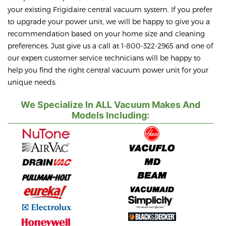
your existing Frigidaire central vacuum system. If you prefer
to upgrade your power unit, we will be happy to give you a
recommendation based on your home size and cleaning
preferences. Just give us a call at 1-800-322-2965 and one of
our expert customer service technicians will be happy to
help you find the right central vacuum power unit for your
unique needs.
We Specialize In ALL Vacuum Makes And
Models Including: