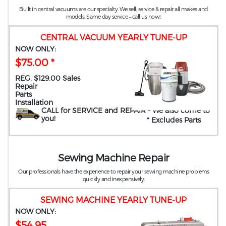
Built in central vacuums are our specialty. We sell, service & repair all makes and
models. Same day service – call us now!.
CENTRAL VACUUM YEARLY TUNE-UP
NOW ONLY:
$75.00 *
REG. $129.00 Sales
Repair
Parts
Installation
CALL for SERVICE and REPAIR
- We also come to
you
!
* Excludes Parts
Sewing Machine Repair
Our professionals have the experience to repair your sewing machine problems
quickly and inexpensively.
SEWING MACHINE YEARLY TUNE-UP
NOW ONLY:
$54.95