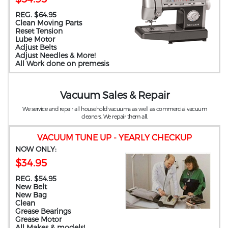
REG. $64.95
Clean Moving Parts
Reset Tension
Lube Motor
Adjust Belts
Adjust Needles & More!
All Work done on premesis
Vacuum Sales & Repair
We service and repair all household vacuums as well as commercial vacuum
cleaners. We repair them all.
VACUUM TUNE UP - YEARLY CHECKUP
NOW ONLY:
$34.95
REG. $54.95
New Belt
New Bag
Clean
Grease Bearings
Grease Motor
All Makes & models!