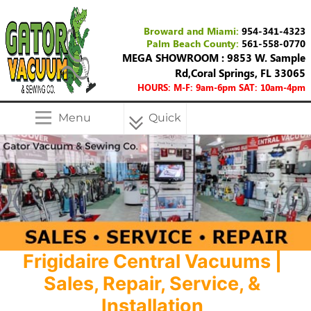
Broward and Miami:
954-341-4323
Palm Beach County:
561-558-0770
MEGA SHOWROOM : 9853 W. Sample
Rd,Coral Springs, FL 33065
HOURS: M-F: 9am-6pm SAT: 10am-4pm
Menu
Quick
Menu
Frigidaire Central Vacuums |
Sales, Repair, Service, &
Installation