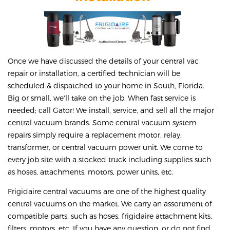
Once we have discussed the details of your central vac
repair or installation, a certified technician will be
scheduled & dispatched to your home in South, Florida.
Big or small, we'll take on the job. When fast service is
needed; call Gator! We install, service, and sell all the major
central vacuum brands. Some central vacuum system
repairs simply require a replacement motor, relay,
transformer, or central vacuum power unit. We come to
every job site with a stocked truck including supplies such
as hoses, attachments, motors, power units, etc.
Frigidaire central vacuums are one of the highest quality
central vacuums on the market. We carry an assortment of
compatible parts, such as hoses, frigidaire attachment kits,
filters, motors, etc. If you have any question, or do not find