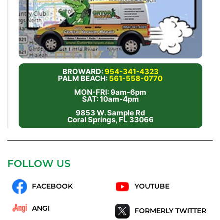
BROWARD:
954-341-4323
PALM BEACH:
561-558-0770
MON-FRI: 9am-6pm
SAT: 10am-4pm
9853 W. Sample Rd
Coral Springs, FL 33066
FOLLOW US
FACEBOOK
YOUTUBE
ANGI
FORMERLY TWITTER