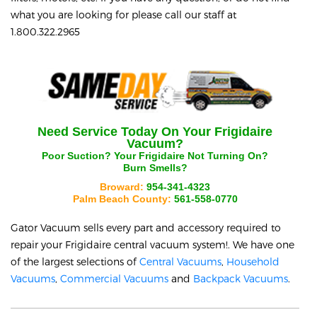
what you are looking for please call our staff at
1.800.322.2965
Need Service Today On Your
Frigidaire
Vacuum?
Poor Suction? Your
Frigidaire
Not Turning On?
Burn Smells?
Broward:
954-341-4323
Palm Beach County:
561-558-0770
Gator Vacuum sells every part and accessory required to
repair your
Frigidaire
central vacuum system!. We have one
of the largest selections of
Central Vacuums
,
Household
Vacuums
,
Commercial Vacuums
and
Backpack Vacuums
.