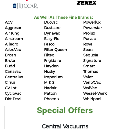
As Well As These Fine Brands:
ACV
Duovac
Powerlux
Aggresor
Dustcare
Powerstar
Air King
Dynavac
Prolux
Airstream
Easy-Flo
Purvac
Allegro
Fasco
Royal
AstroVac
Filter Queen
Sears
Broan
Filtex
Sequoia
Brute
Frigidaire
Signature
Budd
Hayden
Smart
Canavac
Husky
Thomas
Centralux
Imperium
Valet
Cirrus
M & S
VentAVac
CV Intl
Nadair
WalVac
CycloVac
Patton
Wessel-Werk
Dirt Devil
Phoenix
Whirlpool
Special Offers
Central Vacuums