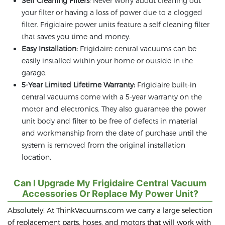
Self Cleaning Filters
: Never worry about cleaning out
your filter or having a loss of power due to a clogged
filter. Frigidaire power units feature a self cleaning filter
that saves you time and money.
Easy Installation:
Frigidaire central vacuums can be
easily installed within your home or outside in the
garage.
5-Year Limited Lifetime Warranty:
Frigidaire built-in
central vacuums come with a 5-year warranty on the
motor and electronics. They also guarantee the power
unit body and filter to be free of defects in material
and workmanship from the date of purchase until the
system is removed from the original installation
location.
Can I Upgrade My Frigidaire Central Vacuum
Accessories Or Replace My Power Unit?
Absolutely! At ThinkVacuums.com we carry a large selection
of replacement parts, hoses, and motors that will work with