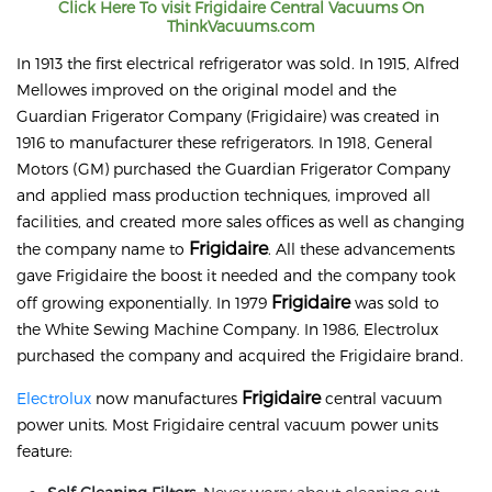
Click Here To visit
Frigidaire
Central Vacuums On
ThinkVacuums.com
In 1913 the first electrical refrigerator was sold. In 1915, Alfred
Mellowes improved on the original model and the
Guardian Frigerator Company (Frigidaire) was created in
1916 to manufacturer these refrigerators. In 1918, General
Motors (GM) purchased the Guardian Frigerator Company
and applied mass production techniques, improved all
facilities, and created more sales offices as well as changing
Frigidaire
the company name to
. All these advancements
gave Frigidaire the boost it needed and the company took
Frigidaire
off growing exponentially. In 1979
was sold to
the White Sewing Machine Company. In 1986, Electrolux
purchased the company and acquired the Frigidaire brand.
Frigidaire
Electrolux
now manufactures
central vacuum
power units. Most Frigidaire central vacuum power units
feature: