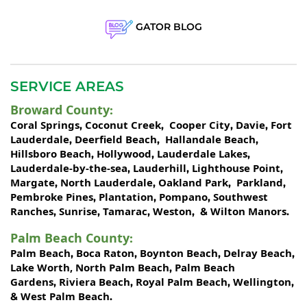
GATOR BLOG
SERVICE AREAS
Broward County
:
Coral Springs
Coconut Creek
Cooper City
Davie
Fort
,
,
,
,
Lauderdale
Deerfield Beach
Hallandale Beach
,
,
,
Hillsboro Beach
Hollywood
Lauderdale Lakes
,
,
,
Lauderdale-by-the-sea
Lauderhill
Lighthouse Point
,
,
,
Margate
North Lauderdale
Oakland Park
Parkland
,
,
,
,
Pembroke Pines
Plantation
Pompano
Southwest
,
,
,
Ranches
Sunrise
Tamarac
Weston
Wilton Manors
,
,
,
, &
.
Palm Beach County
:
Palm Beach
Boca Raton
Boynton Beach
Delray Beach
,
,
,
,
Lake Worth,
North Palm Beach
Palm Beach
,
Gardens
Riviera Beach
Royal Palm Beach
Wellington
,
,
,
,
West Palm Beach
&
.