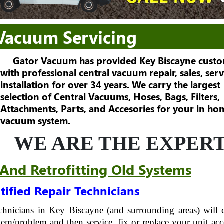
 Vacuum Servicing
Gator Vacuum has provided Key Biscayne cust
with professional central vacuum repair, sales, serv
installation for over 34 years. We carry the largest
selection of Central Vacuums, Hoses, Bags, Filters,
Attachments, Parts, and Accesories for your in ho
vacuum system.
WE ARE THE EXPERT
 And Retrofitting Old Systems
tified Repair Technicians
technicians in Key Biscayne (and surrounding areas) will
em/problem and then service, fix or replace your unit acc