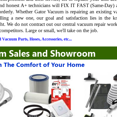
 and honest A+ technicians will FIX IT FAST (Same-Day) 
 orderly. Whether Gator Vacuum is repairing an existing 
lling a new one, our goal and satisfaction lies in the 
ght. We do not contract out our central vacuum repair wor
competitors. Large or small, we'll take on the job.
 Vacuum Parts, Hoses, Accessories, etc...
um Sales and Showroom
 The Comfort of Your Home