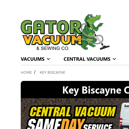
VACUUMS
CENTRAL VACUUMS
/
HOME
KEY BISCAYNE
Key Biscayne C