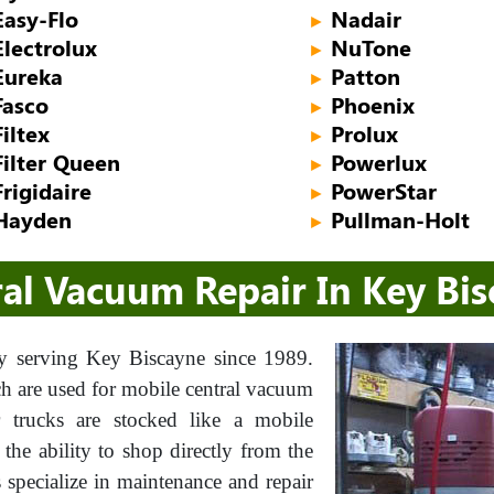
Easy-Flo
Nadair
►
Electrolux
NuTone
►
Eureka
Patton
►
Fasco
Phoenix
►
Filtex
Prolux
►
Filter Queen
Powerlux
►
Frigidaire
PowerStar
►
Hayden
Pullman-Holt
►
al Vacuum Repair In Key Bi
 serving Key Biscayne since 1989.
ch are used for mobile central vacuum
ur trucks are stocked like a mobile
he ability to shop directly from the
s specialize in maintenance and repair