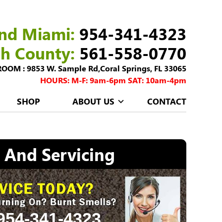
nd Miami:
954-341-4323
ch County:
561-558-0770
M : 9853 W. Sample Rd,Coral Springs, FL 33065
HOURS: M-F: 9am-6pm SAT: 10am-4pm
SHOP
ABOUT US
CONTACT
, And Servicing
954-341-4323