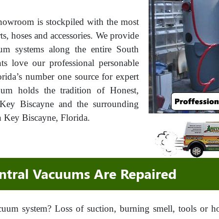
howroom is stockpiled with the most
rts, hoses and accessories. We provide
cuum systems along the entire South
ts love our professional personable
rida’s number one source for expert
uum holds the tradition of Honest,
f Key Biscayne and the surrounding
n Key Biscayne, Florida.
tral Vacuums Are Repaired
cuum system? Loss of suction, burning smell, tools or 