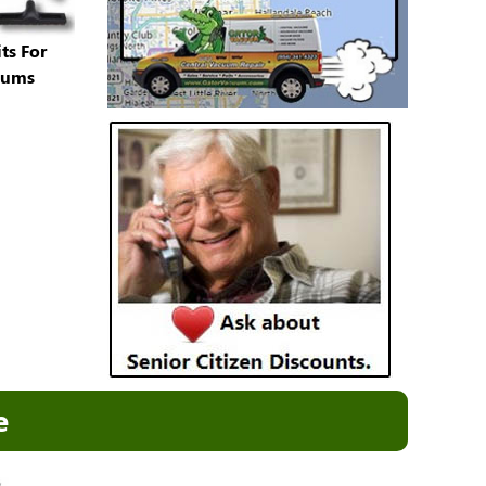
ts For
uums
e