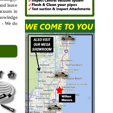
and leave
vacuum in
knowledge
k - We do