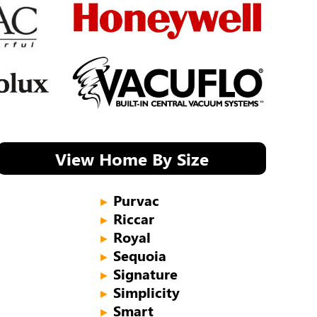
View Home By Size
Purvac
►
Riccar
►
Royal
►
Sequoia
►
Signature
►
Simplicity
►
Smart
►